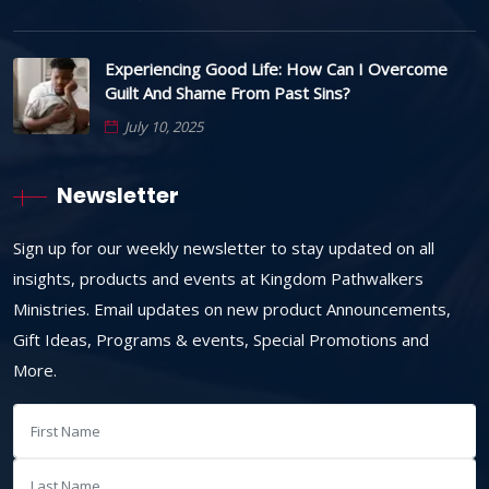
Experiencing Good Life: How Can I Overcome
Guilt And Shame From Past Sins?
July 10, 2025
Newsletter
Sign up for our weekly newsletter to stay updated on all
insights, products and events at Kingdom Pathwalkers
Ministries. Email updates on new product Announcements,
Gift Ideas, Programs & events, Special Promotions and
More.