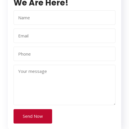
We Are Here!