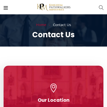
Home
Contact Us
Contact Us
Our Location