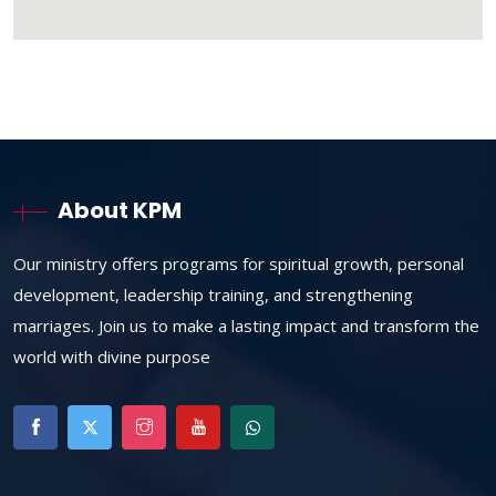
About KPM
Our ministry offers programs for spiritual growth, personal
development, leadership training, and strengthening
marriages. Join us to make a lasting impact and transform the
world with divine purpose