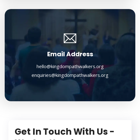
Email Address
hello@kingdompathwalkers.org
enquiries@kingdompathwalkers.org
Get In Touch With Us -