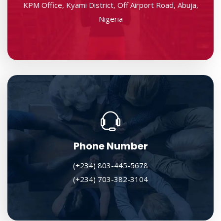
KPM Office, Kyami District, Off Airport Road, Abuja,
Nigeria
Phone Number
(+234) 803-445-5678
(+234) 703-382-3104