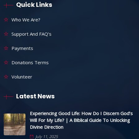
Quick Links
Who We Are?
Support And FAQ’s
Payments
Donations Terms
Volunteer
Latest News
Experiencing Good Life: How Do I Discern God’s
Will For My Life? | A Biblical Guide To Unlocking
Divine Direction
July 11, 2025