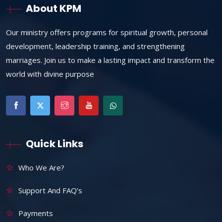
About KPM
Our ministry offers programs for spiritual growth, personal
development, leadership training, and strengthening
marriages. Join us to make a lasting impact and transform the
world with divine purpose
Quick Links
Who We Are?
Support And FAQ’s
Payments