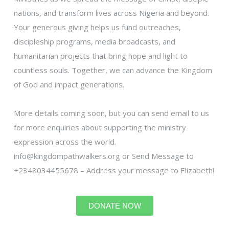
nations, and transform lives across Nigeria and beyond.
Your generous giving helps us fund outreaches,
discipleship programs, media broadcasts, and
humanitarian projects that bring hope and light to
countless souls. Together, we can advance the Kingdom
of God and impact generations.
More details coming soon, but you can send email to us
for more enquiries about supporting the ministry
expression across the world.
info@kingdompathwalkers.org or Send Message to
+2348034455678 – Address your message to Elizabeth!
DONATE NOW