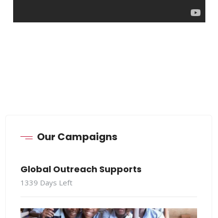
Our Campaigns
Global Outreach Supports
1339
Days Left