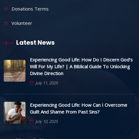
Donations Terms
Volunteer
Latest News
Experiencing Good Life: How Do I Discern God’s
Will For My Life? | A Biblical Guide To Unlocking
Divine Direction
July 11, 2025
Experiencing Good Life: How Can I Overcome
Guilt And Shame From Past Sins?
July 10, 2025