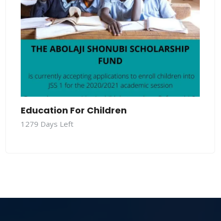
Education For Children
1279
Days Left