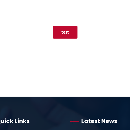
test
uick Links
Latest News