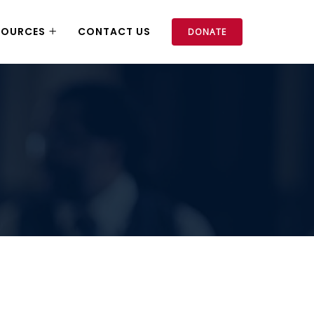
SOURCES
CONTACT US
DONATE