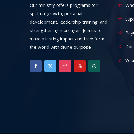
Our ministry offers programs for
Who
spiritual growth, personal
Sup
development, leadership training, and
strengthening marriages. Join us to
Pay
make a lasting impact and transform
Don
the world with divine purpose
Vol