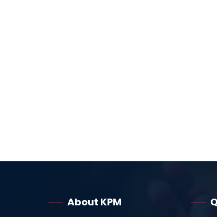
About KPM
Q