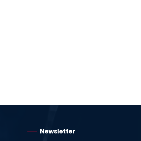
Newsletter