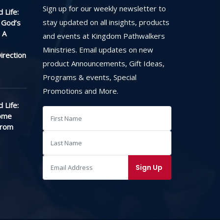
Sign up for our weekly newsletter to
 Life:
stay updated on all insights, products
 God’s
 A
and events at Kingdom Pathwalkers
Ministries. Email updates on new
irection
product Announcements, Gift Ideas,
Programs & events, Special
Promotions and More.
 Life:
ome
From