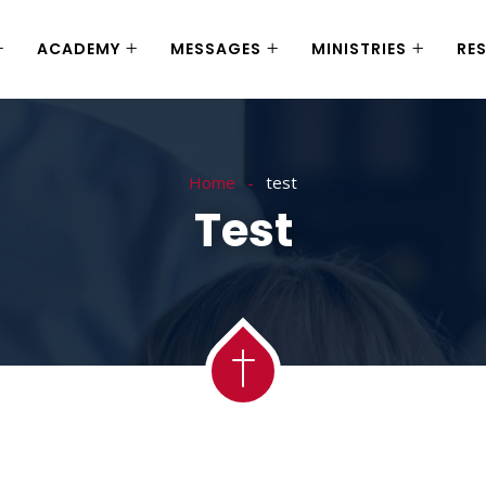
ACADEMY
MESSAGES
MINISTRIES
RE
Home
test
Test