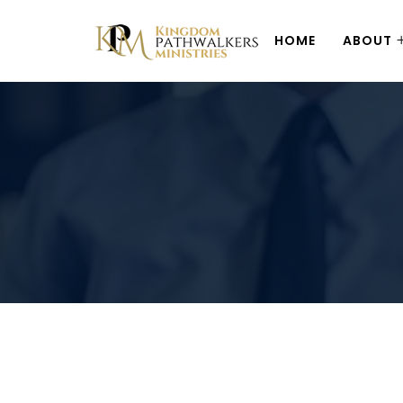
HOME
ABOUT