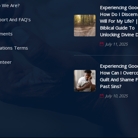
 We Are?
Experiencing Good
How Do I Discern
port And FAQ’s
Will For My Life? |
Biblical Guide To
ments
Unlocking Divine D
July 11, 2025
ations Terms
unteer
Experiencing Good
How Can I Overc
Guilt And Shame 
Past Sins?
July 10, 2025