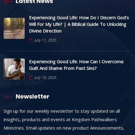
Latest News
Experiencing Good Life: How Do I Discern God’s
Will For My Life? | A Biblical Guide To Unlocking
Divine Direction
July 11, 2025
Experiencing Good Life: How Can I Overcome
Guilt And Shame From Past Sins?
July 10, 2025
Newsletter
Sign up for our weekly newsletter to stay updated on all
insights, products and events at Kingdom Pathwalkers
Ministries. Email updates on new product Announcements,