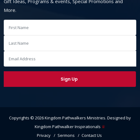
Gift Ideas, Programs & events, Special Promotions and
More.
Copyrights ©
2026
Kingdom Pathwalkers Ministries
. Designed by
Kingdom Pathwalker Inspirationals
♕
Privacy
Sermons
Contact Us