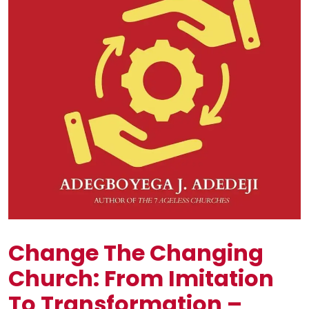
Change The Changing
Church: From Imitation
To Transformation –