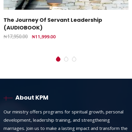
The Battle Of Destination: Revealing The
Hidden Secrets Of Life And Spiritual Warfare
(Paperback Book)
₦
25,000.00
₦
14,985.00
About KPM
Our ministry offers programs for spiritual growth, personal
development, leadership training, and strengthening
marriages. Join us to make a lasting impact and transform the