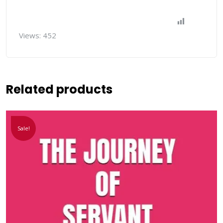
Views:
452
Related products
Sale!