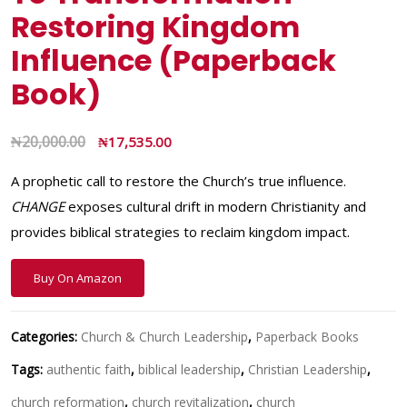
Restoring Kingdom
Influence (Paperback
Book)
₦
20,000.00
₦
17,535.00
A prophetic call to restore the Church’s true influence.
CHANGE
exposes cultural drift in modern Christianity and
provides biblical strategies to reclaim kingdom impact.
Buy On Amazon
Categories:
Church & Church Leadership
,
Paperback Books
Tags:
authentic faith
,
biblical leadership
,
Christian Leadership
,
church reformation
,
church revitalization
,
church