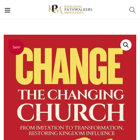
Sale!