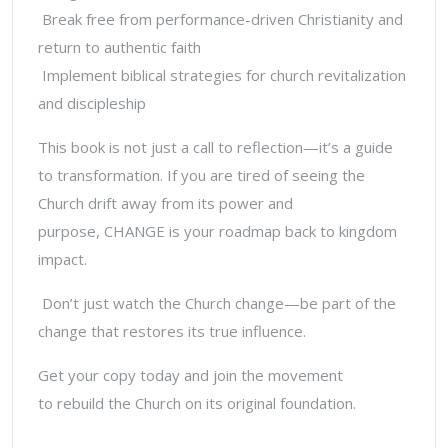
Break free from performance-driven Christianity and
return to authentic faith
Implement biblical strategies for church revitalization
and discipleship
This book is not just a call to reflection—it’s a guide
to
transformation.
If you are tired of seeing the
Church drift away from its power and
purpose,
CHANGE
is your roadmap back to kingdom
impact.
Don’t just watch the Church change—be part of the
change that restores its true influence.
Get your copy today and join the movement
to
rebuild the Church on its original foundation.