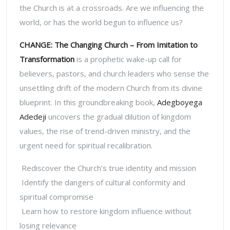
the Church is at a crossroads.
Are we influencing the
world, or has the world begun to influence us?
CHANGE: The Changing Church – From Imitation to
Transformation
is a prophetic wake-up call for
believers, pastors, and church leaders who sense the
unsettling drift of the modern Church from its divine
blueprint. In this groundbreaking book,
Adegboyega
Adedeji
uncovers the gradual dilution of kingdom
values, the rise of trend-driven ministry, and the
urgent need for spiritual recalibration.
Rediscover the Church’s true identity and mission
Identify the dangers of cultural conformity and
spiritual compromise
Learn how to restore kingdom influence without
losing relevance