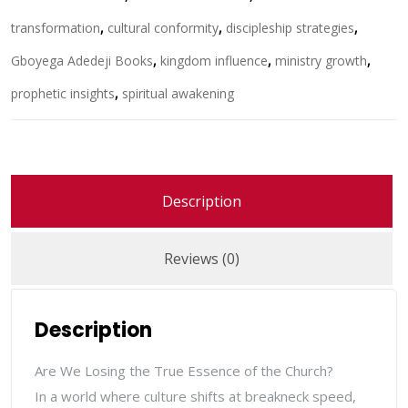
transformation
,
cultural conformity
,
discipleship strategies
,
Gboyega Adedeji Books
,
kingdom influence
,
ministry growth
,
prophetic insights
,
spiritual awakening
Description
Reviews (0)
Description
Are We Losing the True Essence of the Church?
In a world where culture shifts at breakneck speed,