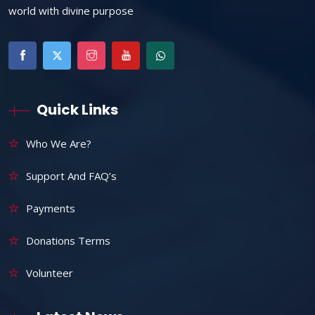
world with divine purpose
Quick Links
Who We Are?
Support And FAQ’s
Payments
Donations Terms
Volunteer