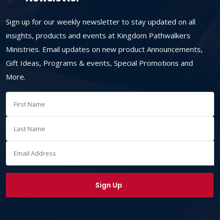
Sign up for our weekly newsletter to stay updated on all
insights, products and events at Kingdom Pathwalkers
Ministries. Email updates on new product Announcements,
Gift Ideas, Programs & events, Special Promotions and
More.