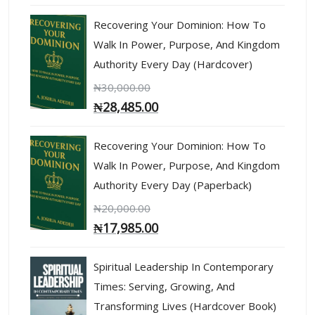
Recovering Your Dominion: How To
Walk In Power, Purpose, And Kingdom
Authority Every Day (Hardcover)
₦
30,000.00
₦
28,485.00
Recovering Your Dominion: How To
Walk In Power, Purpose, And Kingdom
Authority Every Day (Paperback)
₦
20,000.00
₦
17,985.00
Spiritual Leadership In Contemporary
Times: Serving, Growing, And
Transforming Lives (Hardcover Book)