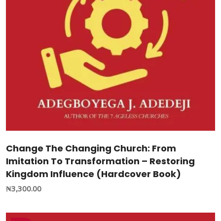
Change The Changing Church: From
Imitation To Transformation – Restoring
Kingdom Influence (Hardcover Book)
₦
3,300.00