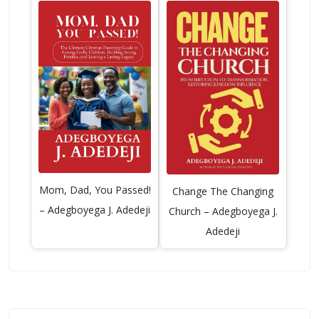
Mom, Dad, You Passed!
Change The Changing
– Adegboyega J. Adedeji
Church – Adegboyega J.
Adedeji