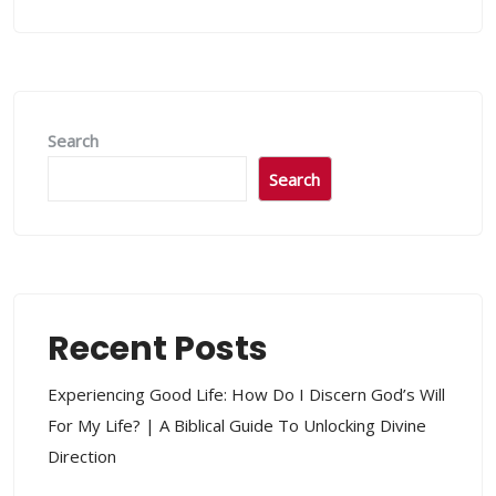
Search
Search
Recent Posts
Experiencing Good Life: How Do I Discern God’s Will
For My Life? | A Biblical Guide To Unlocking Divine
Direction