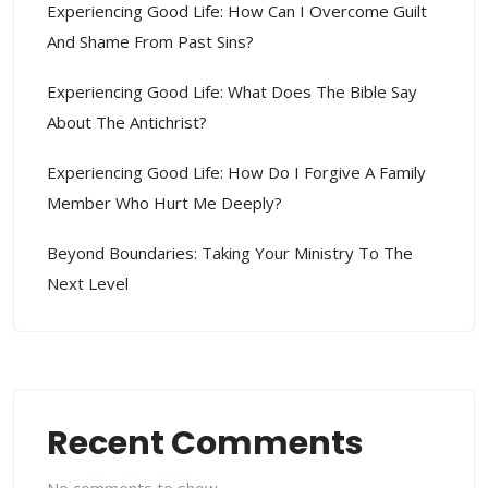
Experiencing Good Life: How Can I Overcome Guilt
And Shame From Past Sins?
Experiencing Good Life: What Does The Bible Say
About The Antichrist?
Experiencing Good Life: How Do I Forgive A Family
Member Who Hurt Me Deeply?
Beyond Boundaries: Taking Your Ministry To The
Next Level
Recent Comments