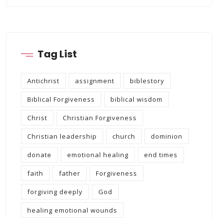
Tag List
Antichrist
assignment
biblestory
Biblical Forgiveness
biblical wisdom
Christ
Christian Forgiveness
Christian leadership
church
dominion
donate
emotional healing
end times
faith
father
Forgiveness
forgiving deeply
God
healing emotional wounds