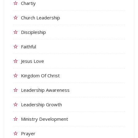
Chartiy
Church Leadership
Discipleship
Faithful
Jesus Love
Kingdom Of Christ
Leadership Awareness
Leadership Growth
Ministry Development
Prayer