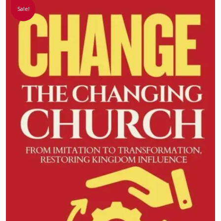
Sale!