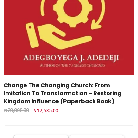
Change The Changing Church: From
Imitation To Transformation – Restoring
Kingdom Influence (Paperback Book)
₦
20,000.00
₦
17,535.00