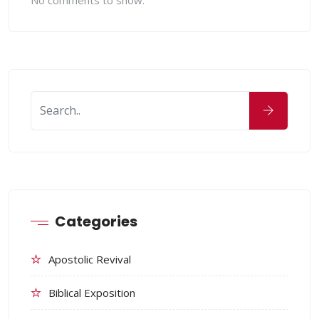
No comments to show.
Categories
Apostolic Revival
Biblical Exposition