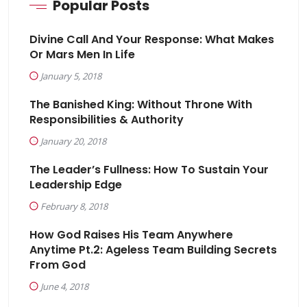
Popular Posts
Divine Call And Your Response: What Makes
Or Mars Men In Life
January 5, 2018
The Banished King: Without Throne With
Responsibilities & Authority
January 20, 2018
The Leader’s Fullness: How To Sustain Your
Leadership Edge
February 8, 2018
How God Raises His Team Anywhere
Anytime Pt.2: Ageless Team Building Secrets
From God
June 4, 2018