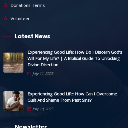
Donations Terms
Volunteer
Latest News
Experiencing Good Life: How Do I Discern God’s
Will For My Life? | A Biblical Guide To Unlocking
Divine Direction
July 11, 2025
Experiencing Good Life: How Can I Overcome
Guilt And Shame From Past Sins?
July 10, 2025
Newsletter