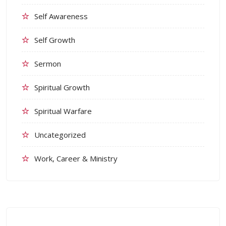
Self Awareness
Self Growth
Sermon
Spiritual Growth
Spiritual Warfare
Uncategorized
Work, Career & Ministry