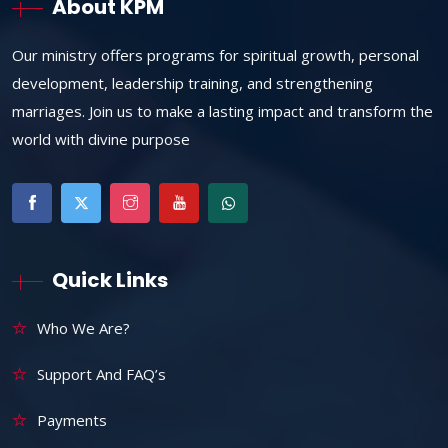
About KPM
Our ministry offers programs for spiritual growth, personal
development, leadership training, and strengthening
marriages. Join us to make a lasting impact and transform the
world with divine purpose
Quick Links
Who We Are?
Support And FAQ’s
Payments