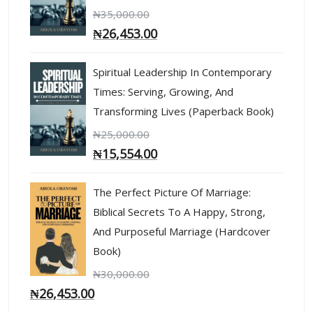
₦
35,000.00
₦
26,453.00
Spiritual Leadership In Contemporary
Times: Serving, Growing, And
Transforming Lives (Paperback Book)
₦
25,000.00
₦
15,554.00
The Perfect Picture Of Marriage:
Biblical Secrets To A Happy, Strong,
And Purposeful Marriage (Hardcover
Book)
₦
30,000.00
₦
26,453.00