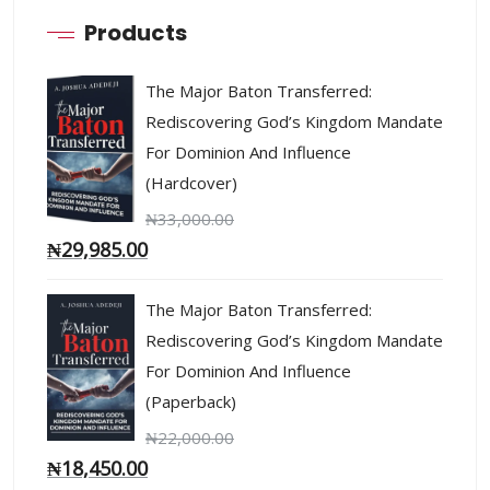
Products
The Major Baton Transferred:
Rediscovering God’s Kingdom Mandate
For Dominion And Influence
(Hardcover)
₦
33,000.00
₦
29,985.00
The Major Baton Transferred:
Rediscovering God’s Kingdom Mandate
For Dominion And Influence
(Paperback)
₦
22,000.00
₦
18,450.00