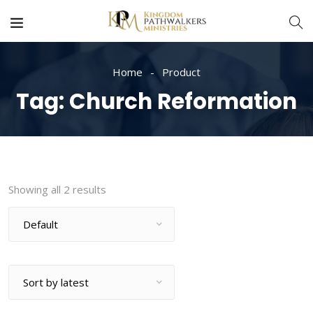
Home
Product
Tag:
Church Reformation
Showing all 2 results