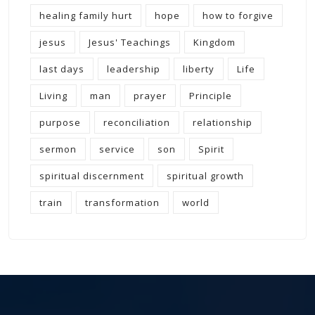
healing family hurt
hope
how to forgive
jesus
Jesus' Teachings
Kingdom
last days
leadership
liberty
Life
Living
man
prayer
Principle
purpose
reconciliation
relationship
sermon
service
son
Spirit
spiritual discernment
spiritual growth
train
transformation
world