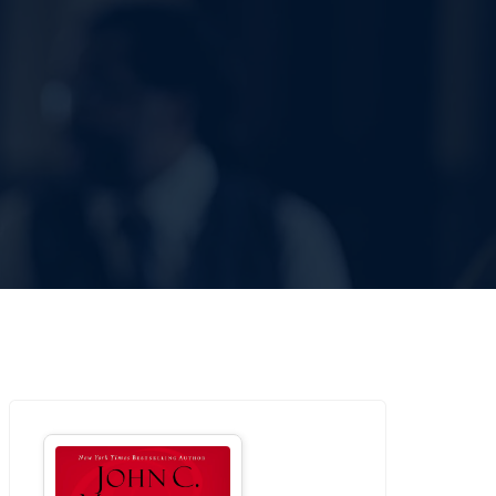
SOURCES
CONTACT US
DONATE