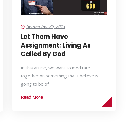
September 25, 2023
Let Them Have
Assignment: Living As
Called By God
In this article, we want to meditate
together on something that I believe is
going to be of
Read More