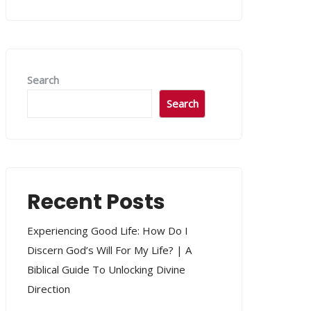
Search
Search
Recent Posts
Experiencing Good Life: How Do I
Discern God’s Will For My Life? | A
Biblical Guide To Unlocking Divine
Direction