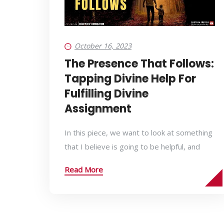
October 16, 2023
The Presence That Follows:
Tapping Divine Help For
Fulfilling Divine
Assignment
In this piece, we want to look at something
that I believe is going to be helpful, and
Read More