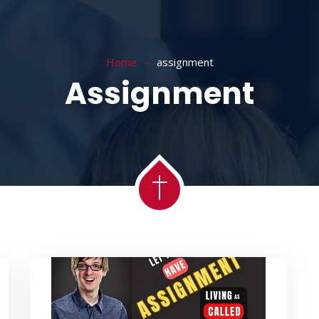
ACADEMY
MESSAGES
MINISTRIES
RE
Home
assignment
Assignment