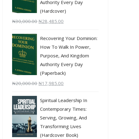
Authority Every Day
(Hardcover)
₦
30,000.00
₦
28,485.00
Recovering Your Dominion:
How To Walk In Power,
Purpose, And Kingdom
Authority Every Day
(Paperback)
₦
20,000.00
₦
17,985.00
Spiritual Leadership In
Contemporary Times:
Serving, Growing, And
Transforming Lives
(Hardcover Book)