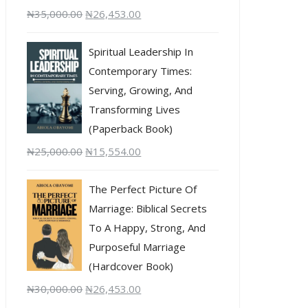
₦
35,000.00
₦
26,453.00
Spiritual Leadership In
Contemporary Times:
Serving, Growing, And
Transforming Lives
(Paperback Book)
₦
25,000.00
₦
15,554.00
The Perfect Picture Of
Marriage: Biblical Secrets
To A Happy, Strong, And
Purposeful Marriage
(Hardcover Book)
₦
30,000.00
₦
26,453.00