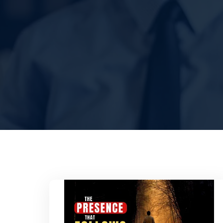
HOME
ABOUT