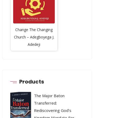
Change The Changing
Church – Adegboyega J.
Adedeji
Products
The Major Baton
Transferred:
Rediscovering God’s
Kingdom Mandate For