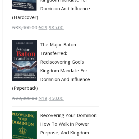
Dominion And Influence
(Hardcover)
₦
33,000.00
₦
29,985.00
The Major Baton
Transferred:
Rediscovering God’s
Kingdom Mandate For
Dominion And Influence
(Paperback)
₦
22,000.00
₦
18,450.00
Recovering Your Dominion:
How To Walk In Power,
Purpose, And Kingdom