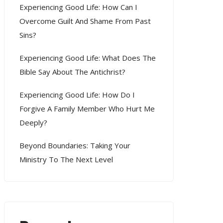
Experiencing Good Life: How Can I
Overcome Guilt And Shame From Past
Sins?
Experiencing Good Life: What Does The
Bible Say About The Antichrist?
Experiencing Good Life: How Do I
Forgive A Family Member Who Hurt Me
Deeply?
Beyond Boundaries: Taking Your
Ministry To The Next Level