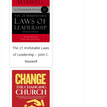
The 21 Irrefutable Laws
of Leadership – John C.
Maxwell