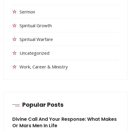
Sermon
Spiritual Growth
Spiritual Warfare
Uncategorized
Work, Career & Ministry
Popular Posts
Divine Call And Your Response: What Makes
Or Mars Men In Life