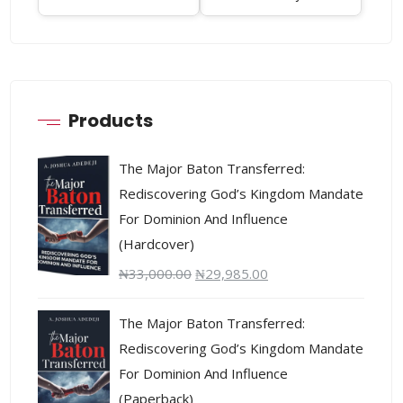
Products
The Major Baton Transferred:
Rediscovering God’s Kingdom Mandate
For Dominion And Influence
(Hardcover)
₦
33,000.00
₦
29,985.00
The Major Baton Transferred:
Rediscovering God’s Kingdom Mandate
For Dominion And Influence
(Paperback)