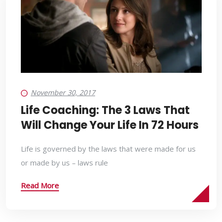
November 30, 2017
Life Coaching: The 3 Laws That
Will Change Your Life In 72 Hours
Life is governed by the laws that were made for us
or made by us – laws rule
Read More