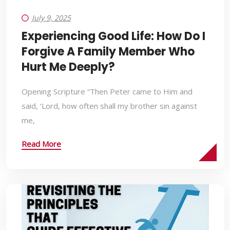
July 9, 2025
Experiencing Good Life: How Do I
Forgive A Family Member Who
Hurt Me Deeply?
Opening Scripture “Then Peter came to Him and
said, ‘Lord, how often shall my brother sin against
me,
Read More