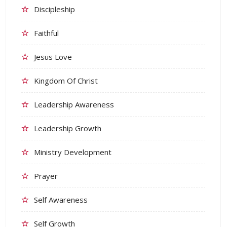
Discipleship
Faithful
Jesus Love
Kingdom Of Christ
Leadership Awareness
Leadership Growth
Ministry Development
Prayer
Self Awareness
Self Growth