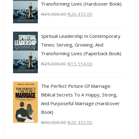
Transforming Lives (Hardcover Book)
₦
35,000.00
₦
26,453.00
Spiritual Leadership In Contemporary
Times: Serving, Growing, And
Transforming Lives (Paperback Book)
₦
25,000.00
₦
15,554.00
The Perfect Picture Of Marriage:
Biblical Secrets To A Happy, Strong,
And Purposeful Marriage (Hardcover
Book)
₦
30,000.00
₦
26,453.00