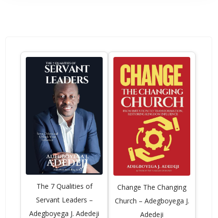
The 7 Qualities of
Change The Changing
Servant Leaders –
Church – Adegboyega J.
Adegboyega J. Adedeji
Adedeji