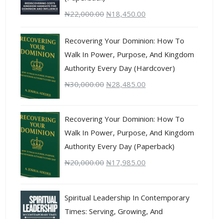
₦
22,000.00
₦
18,450.00
Recovering Your Dominion: How To
Walk In Power, Purpose, And Kingdom
Authority Every Day (Hardcover)
₦
30,000.00
₦
28,485.00
Recovering Your Dominion: How To
Walk In Power, Purpose, And Kingdom
Authority Every Day (Paperback)
₦
20,000.00
₦
17,985.00
Spiritual Leadership In Contemporary
Times: Serving, Growing, And