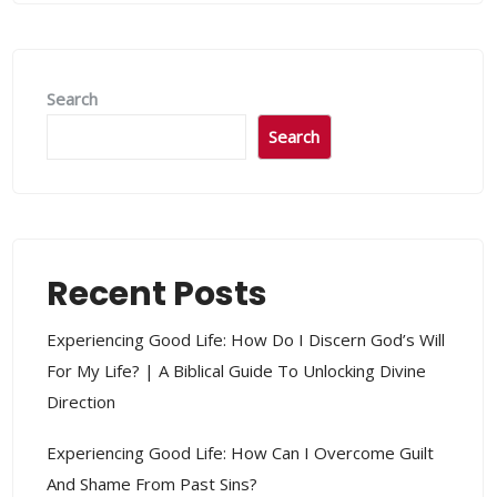
Search
Search
Recent Posts
Experiencing Good Life: How Do I Discern God’s Will
For My Life? | A Biblical Guide To Unlocking Divine
Direction
Experiencing Good Life: How Can I Overcome Guilt
And Shame From Past Sins?