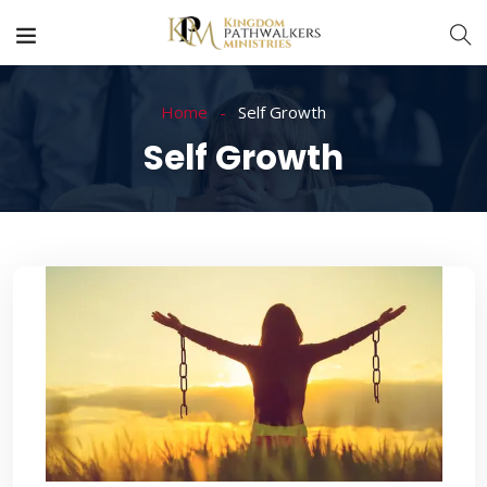
Home
Self Growth
Self Growth