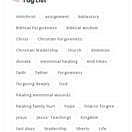
Tag List
Antichrist
assignment
biblestory
Biblical Forgiveness
biblical wisdom
Christ
Christian Forgiveness
Christian leadership
church
dominion
donate
emotional healing
end times
faith
father
Forgiveness
forgiving deeply
God
healing emotional wounds
healing family hurt
hope
how to forgive
jesus
Jesus' Teachings
Kingdom
last days
leadership
liberty
Life