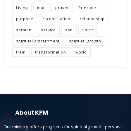
Living
man
prayer
Principle
purpose
reconciliation
relationship
sermon
service
son
Spirit
spiritual discernment
spiritual growth
train
transformation
world
About KPM
Our ministry offers programs for spiritual growth, personal