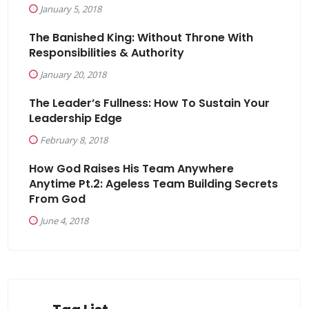
January 5, 2018
The Banished King: Without Throne With
Responsibilities & Authority
January 20, 2018
The Leader’s Fullness: How To Sustain Your
Leadership Edge
February 8, 2018
How God Raises His Team Anywhere
Anytime Pt.2: Ageless Team Building Secrets
From God
June 4, 2018