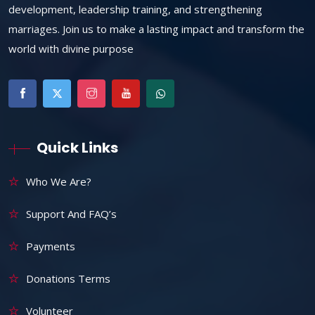
development, leadership training, and strengthening
marriages. Join us to make a lasting impact and transform the
world with divine purpose
Quick Links
Who We Are?
Support And FAQ’s
Payments
Donations Terms
Volunteer