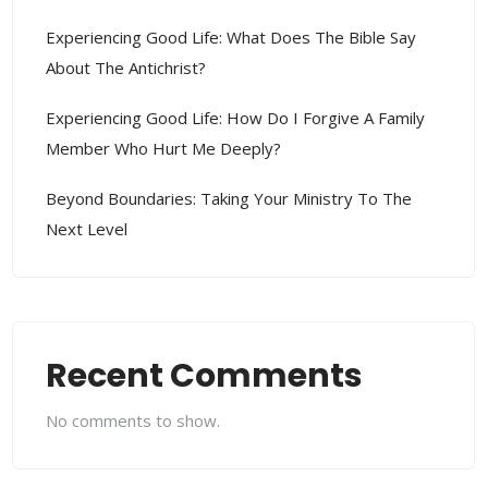
Experiencing Good Life: What Does The Bible Say
About The Antichrist?
Experiencing Good Life: How Do I Forgive A Family
Member Who Hurt Me Deeply?
Beyond Boundaries: Taking Your Ministry To The
Next Level
Recent Comments
No comments to show.