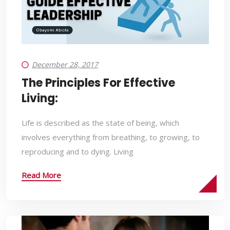
December 28, 2017
The Principles For Effective
Living:
Life is described as the state of being, which
involves everything from breathing, to growing, to
reproducing and to dying. Living
Read More