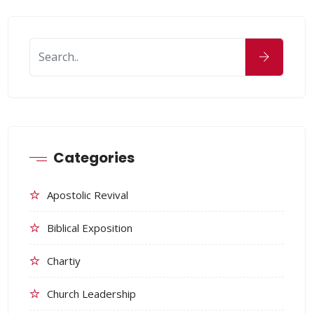
Categories
Apostolic Revival
Biblical Exposition
Chartiy
Church Leadership