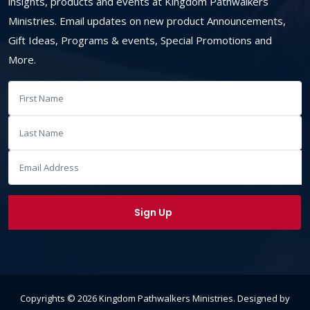
insights, products and events at Kingdom Pathwalkers
Ministries. Email updates on new product Announcements,
Gift Ideas, Programs & events, Special Promotions and
More.
Copyrights ©
2026
Kingdom Pathwalkers Ministries
. Designed by