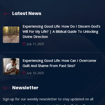
Latest News
Experiencing Good Life: How Do I Discern God’s
Will For My Life? | A Biblical Guide To Unlocking
Divine Direction
July 11, 2025
Experiencing Good Life: How Can I Overcome
Guilt And Shame From Past Sins?
July 10, 2025
Newsletter
Sign up for our weekly newsletter to stay updated on all