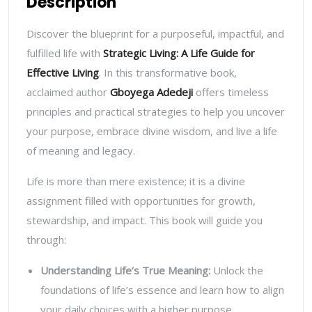
Description
Discover the blueprint for a purposeful, impactful, and
fulfilled life with
Strategic Living: A Life Guide for
Effective Living
. In this transformative book,
acclaimed author
Gboyega Adedeji
offers timeless
principles and practical strategies to help you uncover
your purpose, embrace divine wisdom, and live a life
of meaning and legacy.
Life is more than mere existence; it is a divine
assignment filled with opportunities for growth,
stewardship, and impact. This book will guide you
through:
Understanding Life’s True Meaning
:
Unlock the
foundations of life’s essence and learn how to align
your daily choices with a higher purpose.