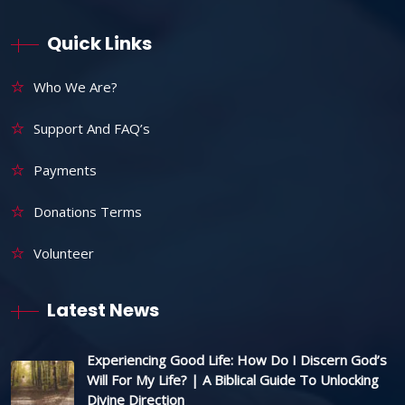
Quick Links
Who We Are?
Support And FAQ’s
Payments
Donations Terms
Volunteer
Latest News
Experiencing Good Life: How Do I Discern God’s
Will For My Life? | A Biblical Guide To Unlocking
Divine Direction