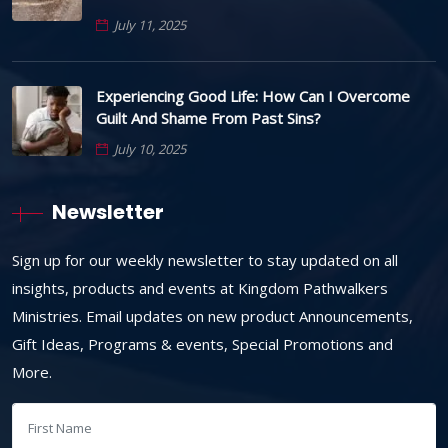
July 11, 2025
Experiencing Good Life: How Can I Overcome
Guilt And Shame From Past Sins?
July 10, 2025
Newsletter
Sign up for our weekly newsletter to stay updated on all
insights, products and events at Kingdom Pathwalkers
Ministries. Email updates on new product Announcements,
Gift Ideas, Programs & events, Special Promotions and
More.