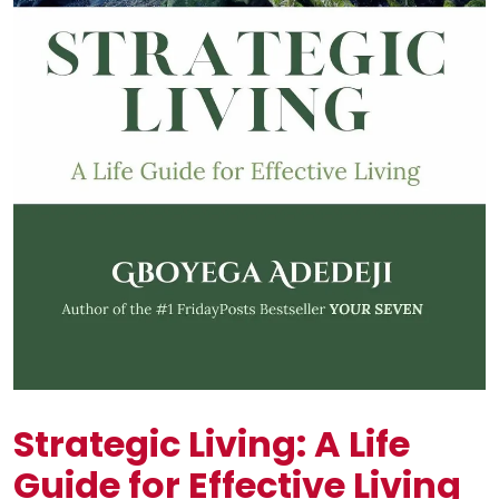
Strategic Living: A Life
Guide for Effective Living