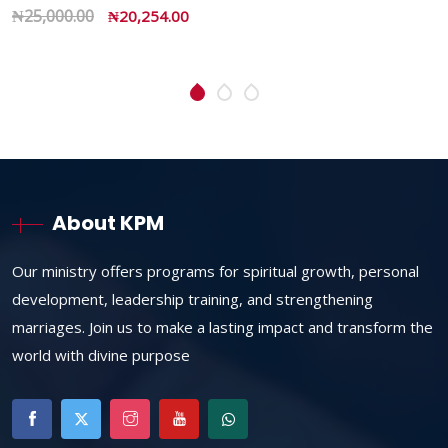
₦
45,950.00
₦
32,235.00
About KPM
Our ministry offers programs for spiritual growth, personal
development, leadership training, and strengthening
marriages. Join us to make a lasting impact and transform the
world with divine purpose