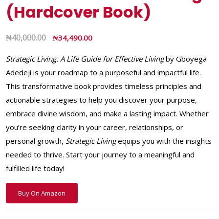
(Hardcover Book)
₦
40,000.00
₦
34,490.00
Strategic Living: A Life Guide for Effective Living
by Gboyega
Adedeji is your roadmap to a purposeful and impactful life.
This transformative book provides timeless principles and
actionable strategies to help you discover your purpose,
embrace divine wisdom, and make a lasting impact. Whether
you’re seeking clarity in your career, relationships, or
personal growth,
Strategic Living
equips you with the insights
needed to thrive. Start your journey to a meaningful and
fulfilled life today!
Buy On Amazon