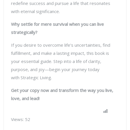
redefine success and pursue a life that resonates
with eternal significance.
Why settle for mere survival when you can live
strategically?
If you desire to overcome life’s uncertainties, find
fulfillment, and make a lasting impact, this book is
your essential guide. Step into a life of clarity,
purpose, and joy—begin your journey today
with
Strategic Living
.
Get your copy now and transform the way you live,
love, and lead!
Views:
52