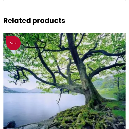
Related products
Sale!