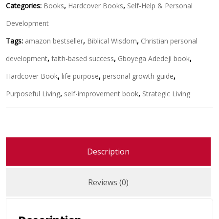
Categories:
Books
,
Hardcover Books
,
Self-Help & Personal
Development
Tags:
amazon bestseller
,
Biblical Wisdom
,
Christian personal
development
,
faith-based success
,
Gboyega Adedeji book
,
Hardcover Book
,
life purpose
,
personal growth guide
,
Purposeful Living
,
self-improvement book
,
Strategic Living
Description
Reviews (0)