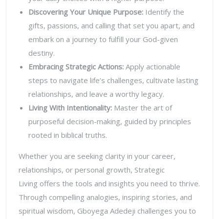
Discovering Your Unique Purpose
:
Identify the
gifts, passions, and calling that set you apart, and
embark on a journey to fulfill your God-given
destiny.
Embracing Strategic Actions
:
Apply actionable
steps to navigate life’s challenges, cultivate lasting
relationships, and leave a worthy legacy.
Living With Intentionality
:
Master the art of
purposeful decision-making, guided by principles
rooted in biblical truths.
Whether you are seeking clarity in your career,
relationships, or personal growth,
Strategic
Living
offers the tools and insights you need to thrive.
Through compelling analogies, inspiring stories, and
spiritual wisdom, Gboyega Adedeji challenges you to