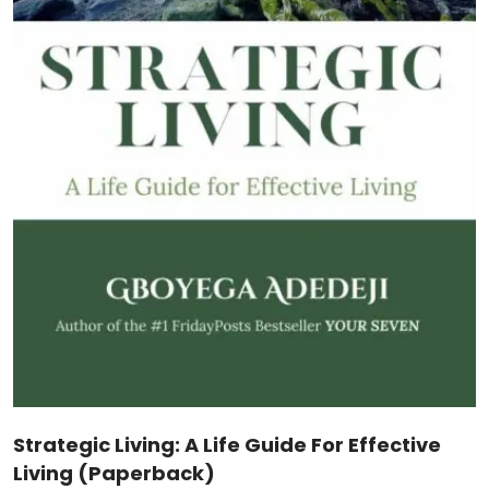
The Journey Of Servant Leadership
(Hardcover)