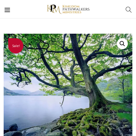
Sale!