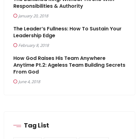
Responsibilities & Authority
January 20, 2018
The Leader’s Fullness: How To Sustain Your
Leadership Edge
February 8, 2018
How God Raises His Team Anywhere
Anytime Pt.2: Ageless Team Building Secrets
From God
June 4, 2018
Tag List