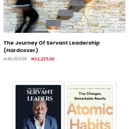
The Journey Of Servant Leadership
(Hardcover)
₦
45,950.00
₦
32,235.00