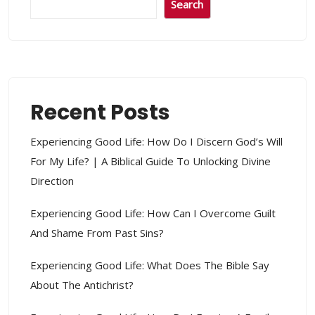
Search
Recent Posts
Experiencing Good Life: How Do I Discern God’s Will
For My Life? | A Biblical Guide To Unlocking Divine
Direction
Experiencing Good Life: How Can I Overcome Guilt
And Shame From Past Sins?
Experiencing Good Life: What Does The Bible Say
About The Antichrist?