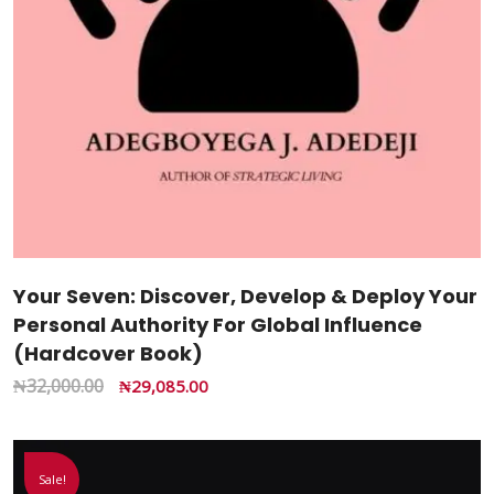
Your Seven: Discover, Develop & Deploy Your
Personal Authority For Global Influence
(Hardcover Book)
₦
32,000.00
₦
29,085.00
Sale!