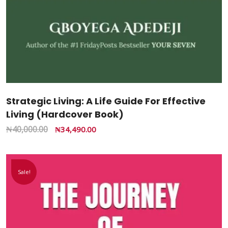
Strategic Living: A Life Guide For Effective
Living (Hardcover Book)
₦
40,000.00
₦
34,490.00
Sale!