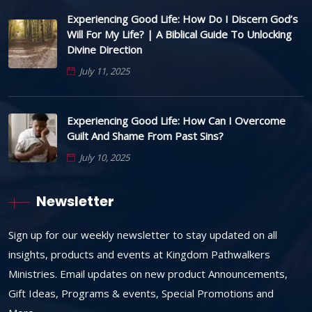
Experiencing Good Life: How Do I Discern God’s
Will For My Life? | A Biblical Guide To Unlocking
Divine Direction
July 11, 2025
Experiencing Good Life: How Can I Overcome
Guilt And Shame From Past Sins?
July 10, 2025
Newsletter
Sign up for our weekly newsletter to stay updated on all
insights, products and events at Kingdom Pathwalkers
Ministries. Email updates on new product Announcements,
Gift Ideas, Programs & events, Special Promotions and