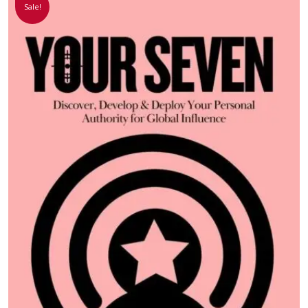
Sale!