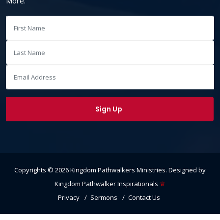
More.
Copyrights ©
2026
Kingdom Pathwalkers Ministries
. Designed by
Kingdom Pathwalker Inspirationals
♕
Privacy
Sermons
Contact Us