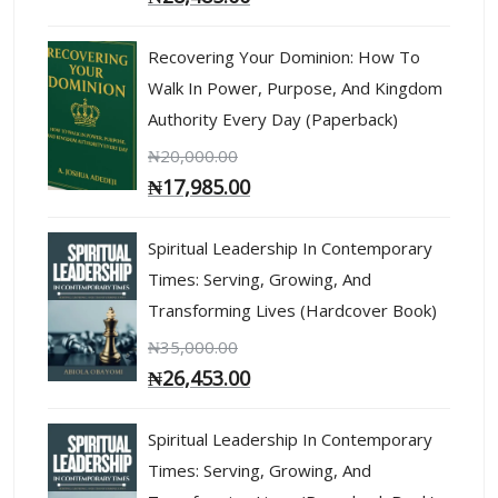
Recovering Your Dominion: How To
Walk In Power, Purpose, And Kingdom
Authority Every Day (Paperback)
₦
20,000.00
₦
17,985.00
Spiritual Leadership In Contemporary
Times: Serving, Growing, And
Transforming Lives (Hardcover Book)
₦
35,000.00
₦
26,453.00
Spiritual Leadership In Contemporary
Times: Serving, Growing, And