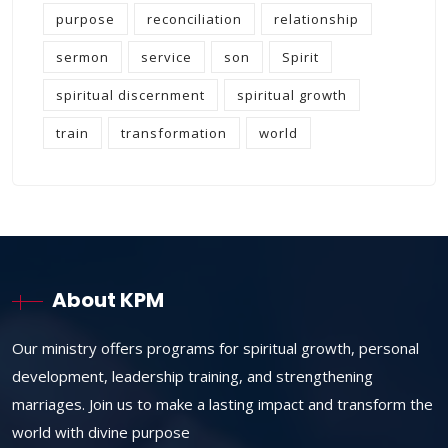
purpose
reconciliation
relationship
sermon
service
son
Spirit
spiritual discernment
spiritual growth
train
transformation
world
About KPM
Our ministry offers programs for spiritual growth, personal
development, leadership training, and strengthening
marriages. Join us to make a lasting impact and transform the
world with divine purpose