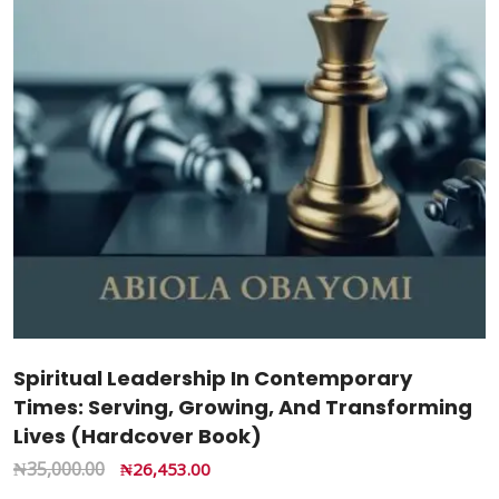
Spiritual Leadership In Contemporary
Times: Serving, Growing, And Transforming
Lives (Hardcover Book)
₦
35,000.00
₦
26,453.00