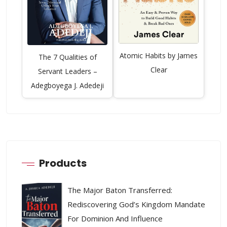
Atomic Habits by James
The 7 Qualities of
Clear
Servant Leaders –
Adegboyega J. Adedeji
Products
The Major Baton Transferred:
Rediscovering God’s Kingdom Mandate
For Dominion And Influence