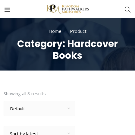
Home
Product
Category:
Hardcover
Books
Showing all 8 results