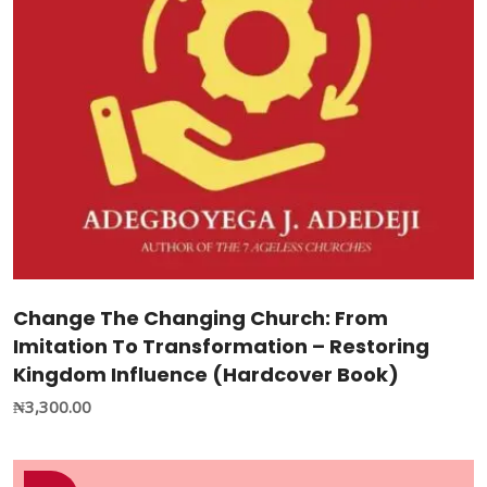
Change The Changing Church: From
Imitation To Transformation – Restoring
Kingdom Influence (Hardcover Book)
₦
3,300.00