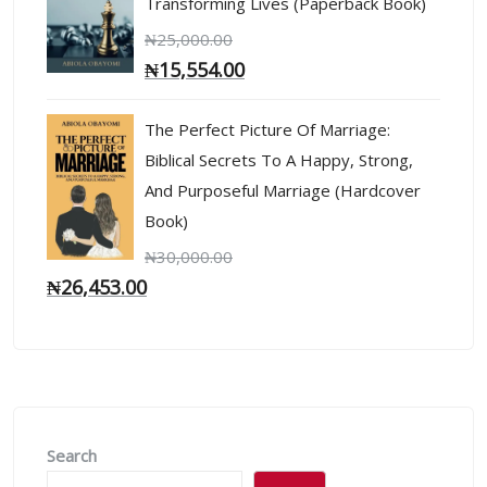
Transforming Lives (Paperback Book)
₦
25,000.00
₦
15,554.00
The Perfect Picture Of Marriage:
Biblical Secrets To A Happy, Strong,
And Purposeful Marriage (Hardcover
Book)
₦
30,000.00
₦
26,453.00
Search