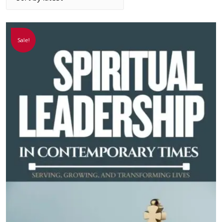
Sale!