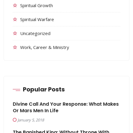
Spiritual Growth
Spiritual Warfare
Uncategorized
Work, Career & Ministry
Popular Posts
Divine Call And Your Response: What Makes
Or Mars Men In Life
January 5, 2018
The Banished King: Without Throne With