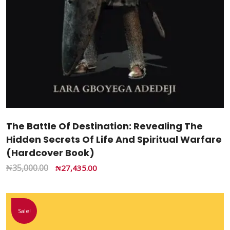
The Battle Of Destination: Revealing The
Hidden Secrets Of Life And Spiritual Warfare
(Hardcover Book)
₦
35,000.00
₦
27,435.00
Sale!