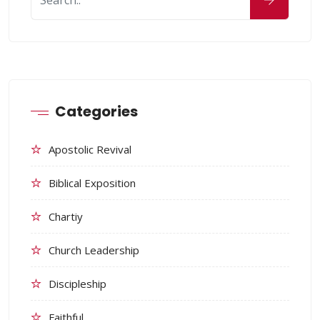
Categories
Apostolic Revival
Biblical Exposition
Chartiy
Church Leadership
Discipleship
Faithful