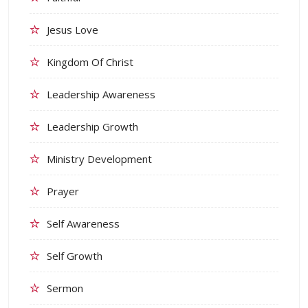
Jesus Love
Kingdom Of Christ
Leadership Awareness
Leadership Growth
Ministry Development
Prayer
Self Awareness
Self Growth
Sermon