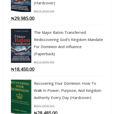
(Hardcover)
₦
33,000.00
₦
29,985.00
The Major Baton Transferred:
Rediscovering God’s Kingdom Mandate
For Dominion And Influence
(Paperback)
₦
22,000.00
₦
18,450.00
Recovering Your Dominion: How To
Walk In Power, Purpose, And Kingdom
Authority Every Day (Hardcover)
₦
30,000.00
₦
28,485.00