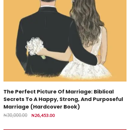
The Perfect Picture Of Marriage: Biblical
Secrets To A Happy, Strong, And Purposeful
Marriage (Hardcover Book)
₦
30,000.00
₦
26,453.00