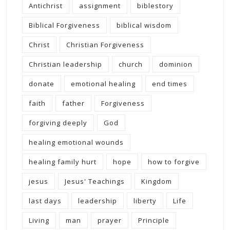
Antichrist
assignment
biblestory
Biblical Forgiveness
biblical wisdom
Christ
Christian Forgiveness
Christian leadership
church
dominion
donate
emotional healing
end times
faith
father
Forgiveness
forgiving deeply
God
healing emotional wounds
healing family hurt
hope
how to forgive
jesus
Jesus' Teachings
Kingdom
last days
leadership
liberty
Life
Living
man
prayer
Principle