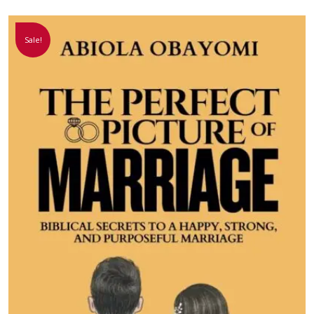
Sale!