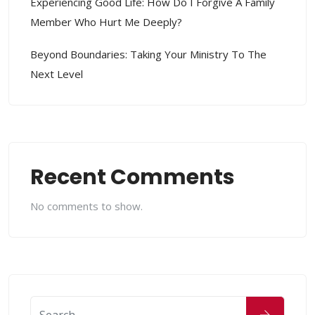
Experiencing Good Life: How Do I Forgive A Family
Member Who Hurt Me Deeply?
Beyond Boundaries: Taking Your Ministry To The
Next Level
Recent Comments
No comments to show.