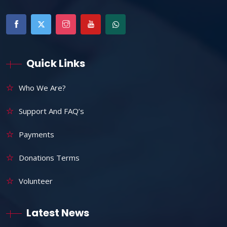
Quick Links
Who We Are?
Support And FAQ’s
Payments
Donations Terms
Volunteer
Latest News