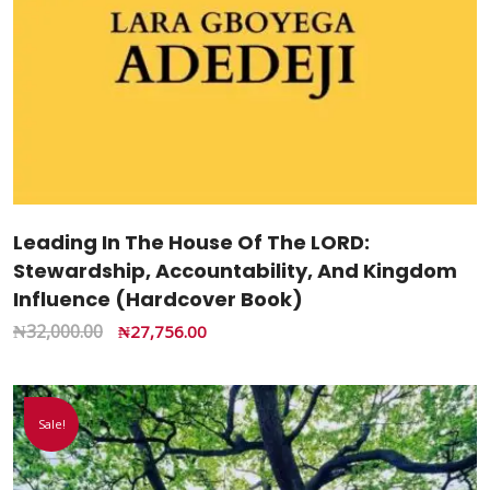
Leading In The House Of The LORD:
Stewardship, Accountability, And Kingdom
Influence (Hardcover Book)
₦
32,000.00
₦
27,756.00
Sale!