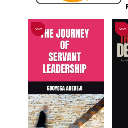
Sale!
Sale!