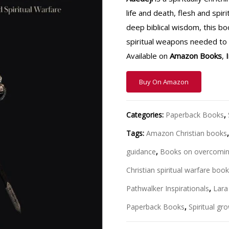
life and death, flesh and spi
deep biblical wisdom, this b
spiritual weapons needed to o
Available on
Amazon Books
,
Buy On Amazon
Categories:
Paperback Books
,
Tags:
Amazon Christian books
guidance
,
Books on overcomin
Christian spiritual warfare boo
Pathwalker Inspirationals
,
Lara
Paperback Books
,
Spiritual g