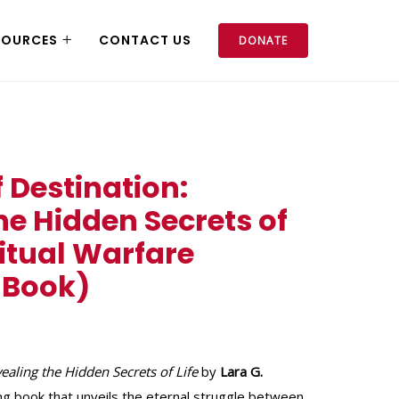
SOURCES
CONTACT US
DONATE
f Destination:
he Hidden Secrets of
ritual Warfare
 Book)
vealing the Hidden Secrets of Life
by
Lara G.
hing book that unveils the eternal struggle between