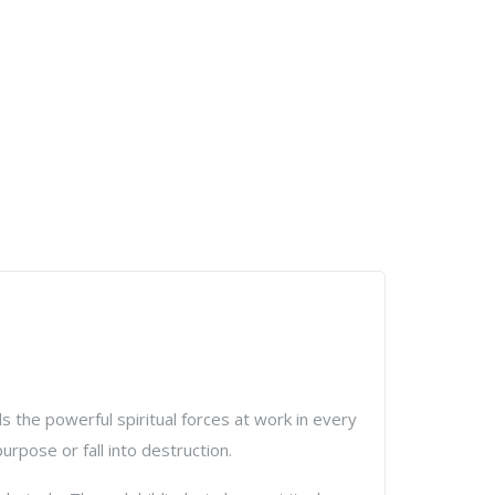
 the powerful spiritual forces at work in every
rpose or fall into destruction.