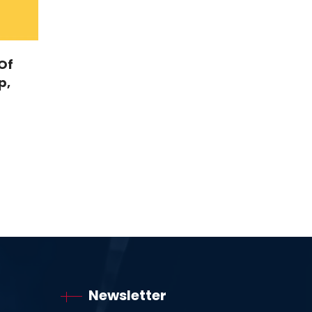
Of
p,
Newsletter