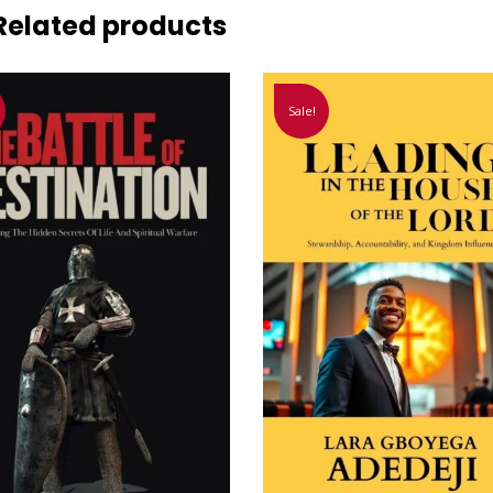
Related products
Sale!