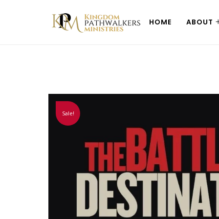
HOME
ABOUT
Sale!