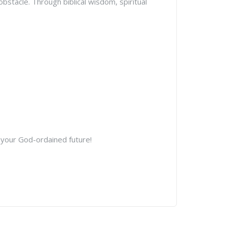
stacle. Through biblical wisdom, spiritual
 your God-ordained future!