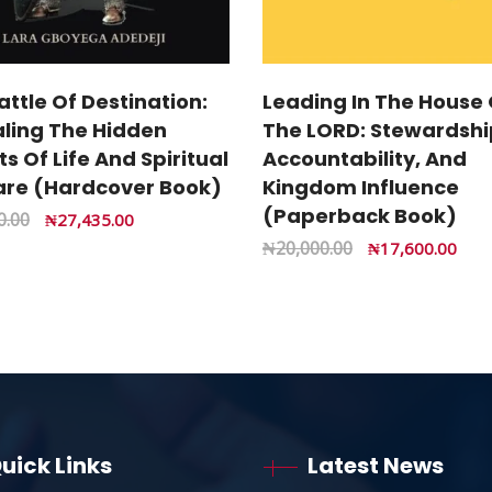
attle Of Destination:
Leading In The House 
ling The Hidden
The LORD: Stewardshi
s Of Life And Spiritual
Accountability, And
re (Hardcover Book)
Kingdom Influence
(Paperback Book)
0.00
₦
27,435.00
₦
20,000.00
₦
17,600.00
uick Links
Latest News