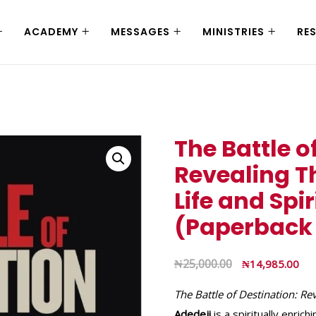
ACADEMY
MESSAGES
MINISTRIES
RE
The Battle o
Revealing T
Life and Spi
(Paperback
₦
25,000.00
₦
14,985.00
The Battle of Destination: Re
Adedeji
is a spiritually enric