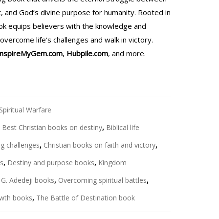
rit, and God’s divine purpose for humanity. Rooted in
ook equips believers with the knowledge and
vercome life’s challenges and walk in victory.
InspireMyGem.com
,
Hubpile.com
, and more.
Spiritual Warfare
,
Best Christian books on destiny
,
Biblical life
g challenges
,
Christian books on faith and victory
,
ks
,
Destiny and purpose books
,
Kingdom
 G. Adedeji books
,
Overcoming spiritual battles
,
rowth books
,
The Battle of Destination book