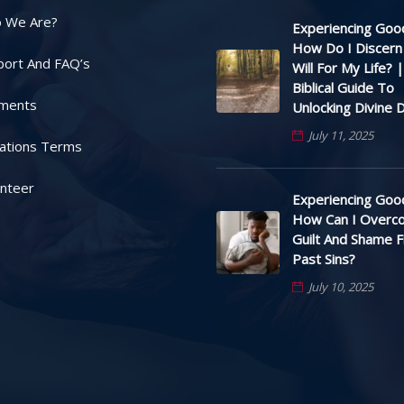
 We Are?
Experiencing Good
How Do I Discern
port And FAQ’s
Will For My Life? |
Biblical Guide To
ments
Unlocking Divine D
July 11, 2025
ations Terms
unteer
Experiencing Good
How Can I Overc
Guilt And Shame 
Past Sins?
July 10, 2025