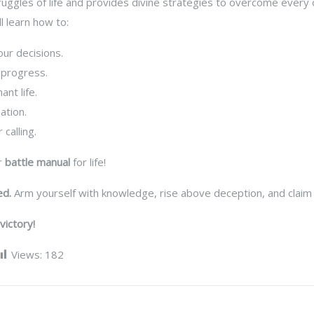
ggles of life and provides divine strategies to overcome every ob
l learn how to:
our decisions.
 progress.
nt life.
ation.
 calling.
ur
battle manual
for life!
ed.
Arm yourself with knowledge, rise above deception, and claim
victory!
Views:
182