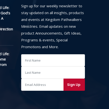
Sign up for our weekly newsletter to
 Life:
stay updated on all insights, products
 God’s
 A
and events at Kingdom Pathwalkers
Ministries. Email updates on new
irection
product Announcements, Gift Ideas,
Programs & events, Special
Promotions and More.
 Life:
ome
From