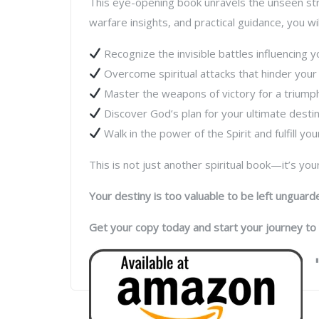
This eye-opening book unravels the unseen stru
warfare insights, and practical guidance, you wil
Recognize the invisible battles influencing y
Overcome spiritual attacks that hinder your
Master the weapons of victory for a triumpha
Discover God’s plan for your ultimate destin
Walk in the power of the Spirit and fulfill your
This is not just another spiritual book—it’s yo
Your destiny is too valuable to be left unguard
Get your copy today and start your journey to 