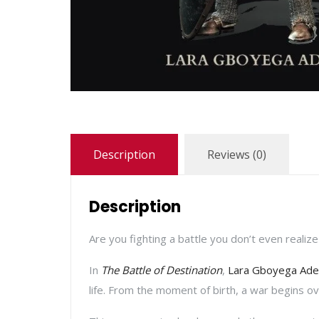
Description
Reviews (0)
Description
Are you fighting a battle you don’t even realize
In
The Battle of Destination
,
Lara Gboyega Ade
life. From the moment of birth, a war begins o