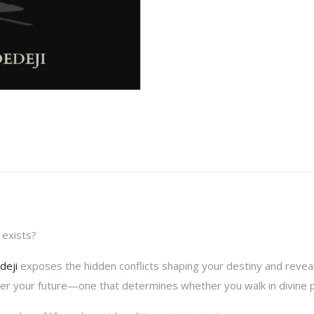
 exists?
deji
exposes the hidden conflicts shaping your destiny and reveals
ver your future—one that determines whether you walk in divine pu