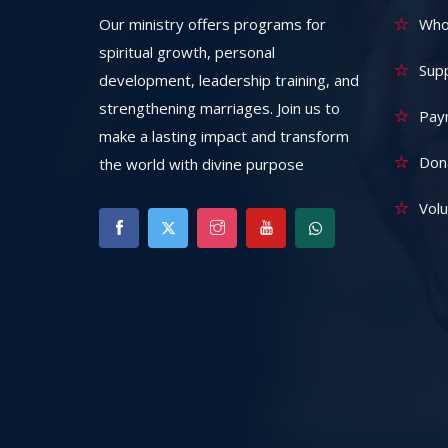
Our ministry offers programs for
Who
spiritual growth, personal
Sup
development, leadership training, and
strengthening marriages. Join us to
Pay
make a lasting impact and transform
Don
the world with divine purpose
Vol