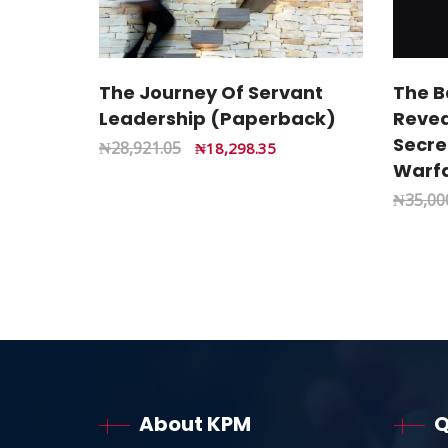
The Journey Of Servant
The B
Leadership (Paperback)
Revea
Secret
₦
28,921.05
₦
18,298.35
Warfa
₦
35,00
About KPM
Q