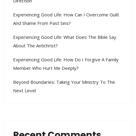
Direction
Experiencing Good Life: How Can I Overcome Guilt
And Shame From Past Sins?
Experiencing Good Life: What Does The Bible Say
About The Antichrist?
Experiencing Good Life: How Do I Forgive A Family
Member Who Hurt Me Deeply?
Beyond Boundaries: Taking Your Ministry To The
Next Level
Recent Comments