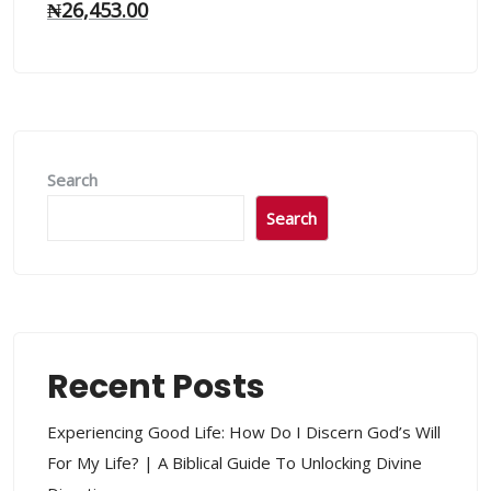
₦
26,453.00
Search
Search
Recent Posts
Experiencing Good Life: How Do I Discern God’s Will
For My Life? | A Biblical Guide To Unlocking Divine