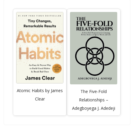
Atomic Habits by James
The Five-Fold
Clear
Relationships –
Adegboyega J. Adedeji