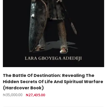
The Battle Of Destination: Revealing The
Hidden Secrets Of Life And Spiritual Warfare
(Hardcover Book)
₦
35,000.00
₦
27,435.00