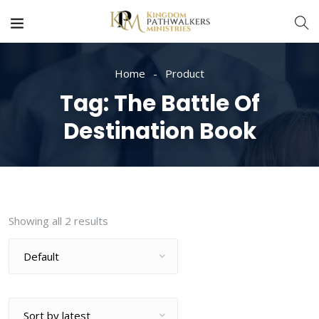
Home
Product
Tag:
The Battle Of
Destination Book
Showing all 2 results