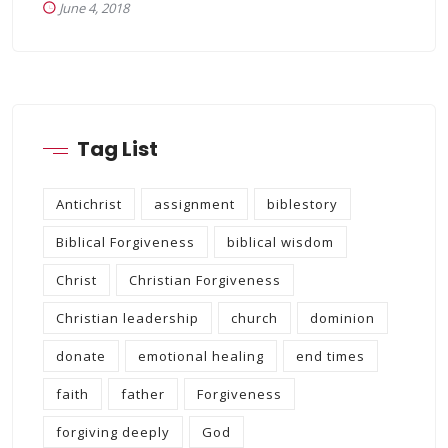
June 4, 2018
Tag List
Antichrist
assignment
biblestory
Biblical Forgiveness
biblical wisdom
Christ
Christian Forgiveness
Christian leadership
church
dominion
donate
emotional healing
end times
faith
father
Forgiveness
forgiving deeply
God