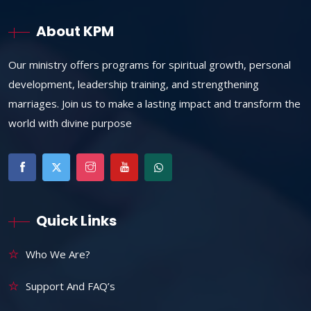
About KPM
Our ministry offers programs for spiritual growth, personal
development, leadership training, and strengthening
marriages. Join us to make a lasting impact and transform the
world with divine purpose
Quick Links
Who We Are?
Support And FAQ’s