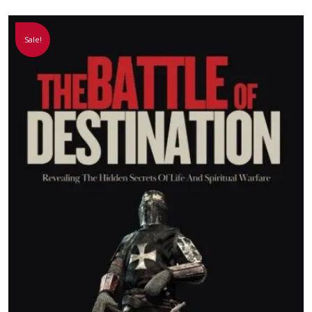
Sale!