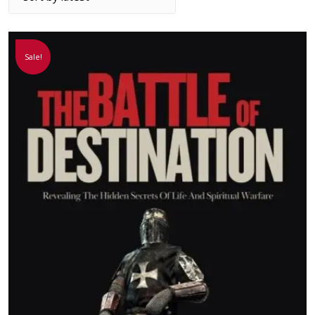
Sale!