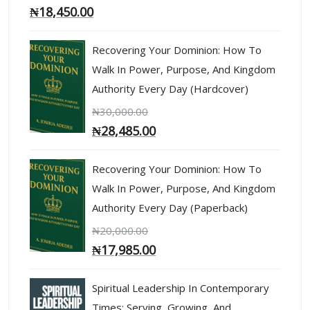
₦
18,450.00
Recovering Your Dominion: How To
Walk In Power, Purpose, And Kingdom
Authority Every Day (Hardcover)
₦
30,000.00
₦
28,485.00
Recovering Your Dominion: How To
Walk In Power, Purpose, And Kingdom
Authority Every Day (Paperback)
₦
20,000.00
₦
17,985.00
Spiritual Leadership In Contemporary
Times: Serving, Growing, And