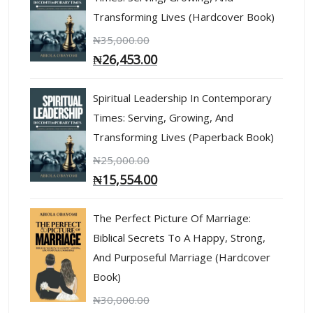
Transforming Lives (Hardcover Book)
₦
35,000.00
₦
26,453.00
Spiritual Leadership In Contemporary
Times: Serving, Growing, And
Transforming Lives (Paperback Book)
₦
25,000.00
₦
15,554.00
The Perfect Picture Of Marriage:
Biblical Secrets To A Happy, Strong,
And Purposeful Marriage (Hardcover
Book)
₦
30,000.00