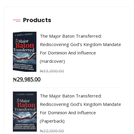
Products
The Major Baton Transferred:
Rediscovering God’s Kingdom Mandate
For Dominion And Influence
(Hardcover)
₦
33,000.00
₦
29,985.00
The Major Baton Transferred:
Rediscovering God’s Kingdom Mandate
For Dominion And Influence
(Paperback)
₦
22,000.00