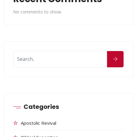
No comments to show.
Categories
Apostolic Revival