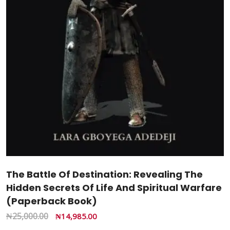
The Battle Of Destination: Revealing The
Hidden Secrets Of Life And Spiritual Warfare
(Paperback Book)
₦
25,000.00
₦
14,985.00