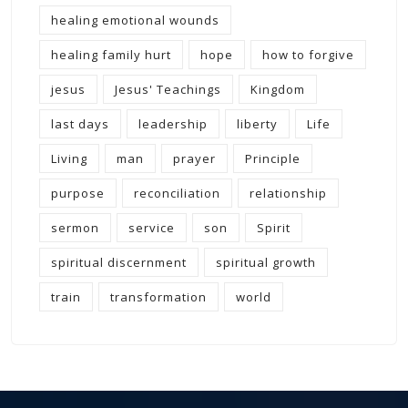
healing emotional wounds
healing family hurt
hope
how to forgive
jesus
Jesus' Teachings
Kingdom
last days
leadership
liberty
Life
Living
man
prayer
Principle
purpose
reconciliation
relationship
sermon
service
son
Spirit
spiritual discernment
spiritual growth
train
transformation
world