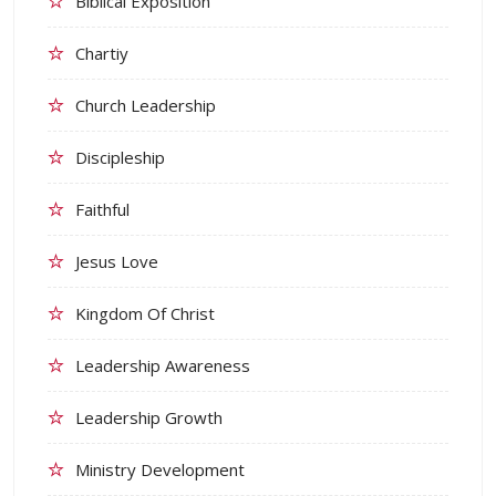
Biblical Exposition
Chartiy
Church Leadership
Discipleship
Faithful
Jesus Love
Kingdom Of Christ
Leadership Awareness
Leadership Growth
Ministry Development