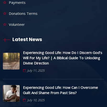
Payments
Donations Terms
Volunteer
Latest News
Experiencing Good Life: How Do I Discern God’s
Will For My Life? | A Biblical Guide To Unlocking
Divine Direction
July 11, 2025
Experiencing Good Life: How Can I Overcome
Guilt And Shame From Past Sins?
July 10, 2025