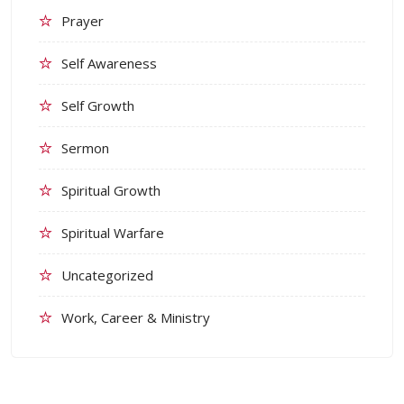
Prayer
Self Awareness
Self Growth
Sermon
Spiritual Growth
Spiritual Warfare
Uncategorized
Work, Career & Ministry