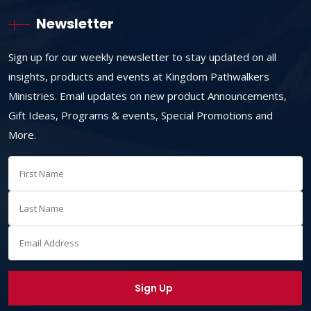
Newsletter
Sign up for our weekly newsletter to stay updated on all
insights, products and events at Kingdom Pathwalkers
Ministries. Email updates on new product Announcements,
Gift Ideas, Programs & events, Special Promotions and
More.