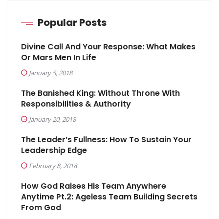
Popular Posts
Divine Call And Your Response: What Makes
Or Mars Men In Life
January 5, 2018
The Banished King: Without Throne With
Responsibilities & Authority
January 20, 2018
The Leader’s Fullness: How To Sustain Your
Leadership Edge
February 8, 2018
How God Raises His Team Anywhere
Anytime Pt.2: Ageless Team Building Secrets
From God