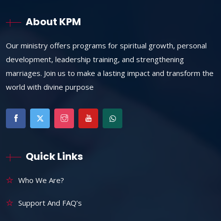
About KPM
Our ministry offers programs for spiritual growth, personal
development, leadership training, and strengthening
marriages. Join us to make a lasting impact and transform the
world with divine purpose
Quick Links
Who We Are?
Support And FAQ’s