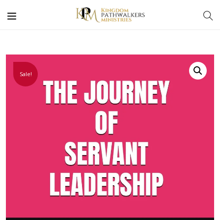
Sale!