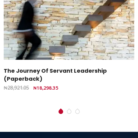
Change The Changing Church: From
Imitation To Transformation – Restoring
Kingdom Influence (Hardcover Book)
₦
3,300.00