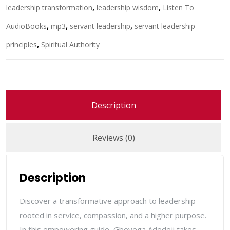
leadership transformation
,
leadership wisdom
,
Listen To
AudioBooks
,
mp3
,
servant leadership
,
servant leadership
principles
,
Spiritual Authority
Description
Reviews (0)
Description
Discover a transformative approach to leadership
rooted in service, compassion, and a higher purpose.
In this empowering guide,
Gboyega Adedeji
takes