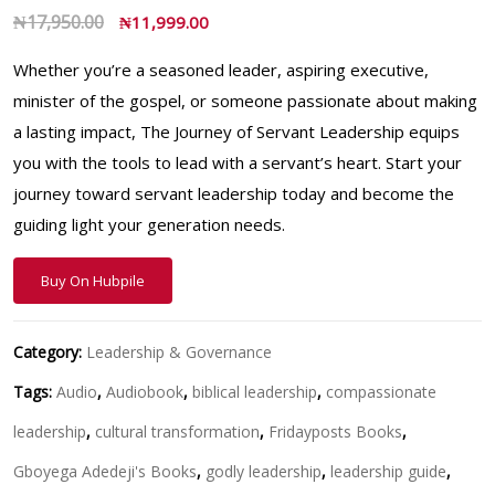
₦
17,950.00
₦
11,999.00
Whether you’re a seasoned leader, aspiring executive,
minister of the gospel, or someone passionate about making
a lasting impact, The Journey of Servant Leadership equips
you with the tools to lead with a servant’s heart. Start your
journey toward servant leadership today and become the
guiding light your generation needs.
Buy On Hubpile
Category:
Leadership & Governance
Tags:
Audio
,
Audiobook
,
biblical leadership
,
compassionate
leadership
,
cultural transformation
,
Fridayposts Books
,
Gboyega Adedeji's Books
,
godly leadership
,
leadership guide
,