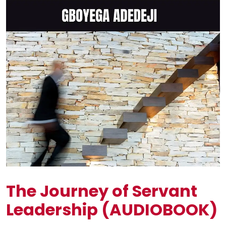
The Journey of Servant
Leadership (AUDIOBOOK)