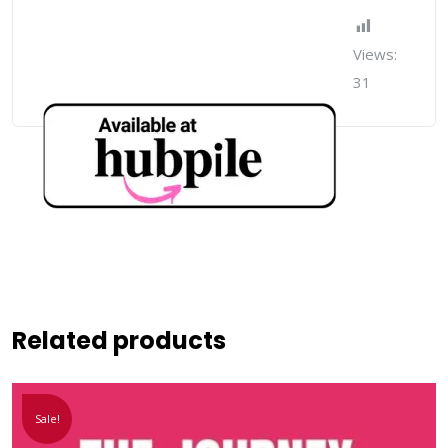
Views:
31
Related products