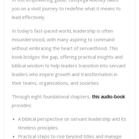
you on a vivid journey to redefine what it means to
lead effectively.
In today’s fast-paced world, leadership is often
misunderstood, with many aspiring to command
without embracing the heart of servanthood. This
book bridges the gap, offering practical insights and
biblical wisdom to help leaders transition into servant
leaders who inspire growth and transformation in
their teams, organizations, and societies.
Through eight foundational chapters,
this audio-book
provides:
A biblical perspective on servant leadership and its
timeless principles.
Practical steps to rise beyond titles and manage