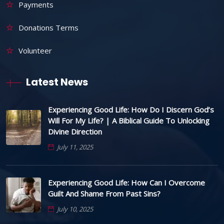
Payments
Donations Terms
Volunteer
Latest News
Experiencing Good Life: How Do I Discern God’s
Will For My Life? | A Biblical Guide To Unlocking
Divine Direction
July 11, 2025
Experiencing Good Life: How Can I Overcome
Guilt And Shame From Past Sins?
July 10, 2025