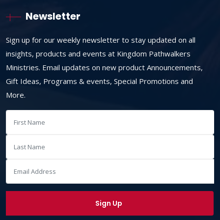
Newsletter
Sign up for our weekly newsletter to stay updated on all
insights, products and events at Kingdom Pathwalkers
Ministries. Email updates on new product Announcements,
Gift Ideas, Programs & events, Special Promotions and
More.