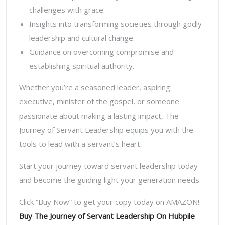
challenges with grace.
Insights into transforming societies through godly
leadership and cultural change.
Guidance on overcoming compromise and
establishing spiritual authority.
Whether you’re a seasoned leader, aspiring
executive, minister of the gospel, or someone
passionate about making a lasting impact,
The
Journey of Servant Leadership
equips you with the
tools to lead with a servant’s heart.
Start your journey toward servant leadership today
and become the guiding light your generation needs.
Click “Buy Now” to get your copy today on AMAZON!
Buy The Journey of Servant Leadership On Hubpile