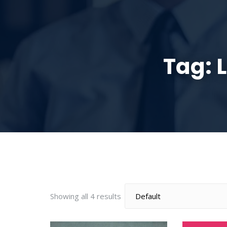
HOME
ABOUT
Tag:
Showing all 4 results