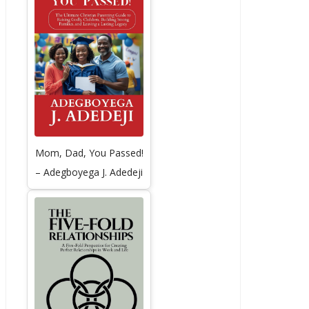
Mom, Dad, You Passed!
– Adegboyega J. Adedeji