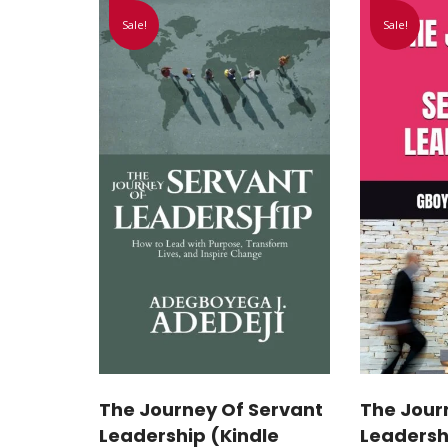
Sale!
Sale!
The Journey Of Servant
The Jour
Leadership (Kindle
Leadersh