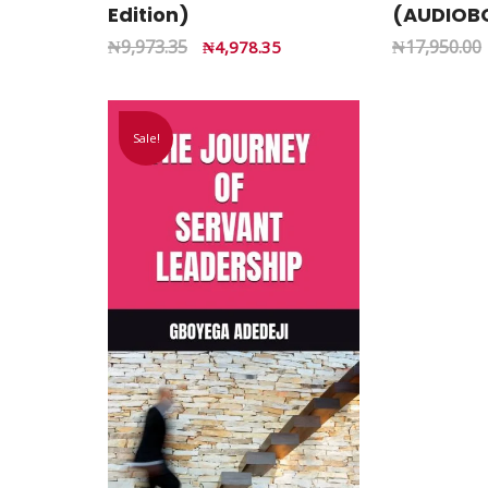
Edition)
(AUDIOB
₦
9,973.35
₦
17,950.00
₦
4,978.35
Sale!