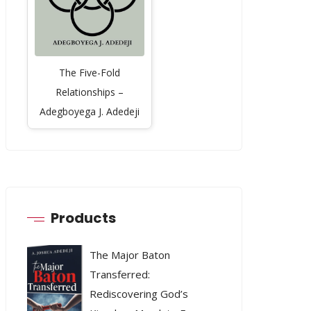
The Five-Fold
Relationships –
Adegboyega J. Adedeji
Products
The Major Baton
Transferred:
Rediscovering God’s