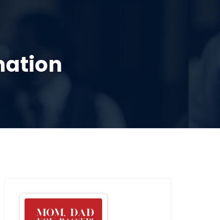
SOURCES
CONTACT US
DONATE
mation