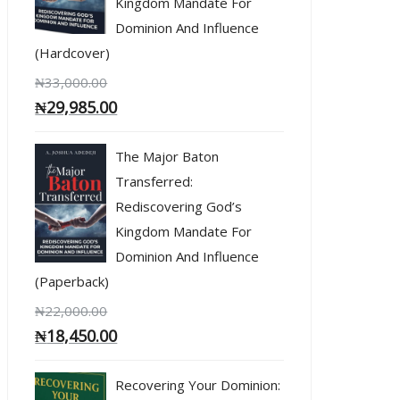
Kingdom Mandate For
Dominion And Influence
(Hardcover)
₦
33,000.00
₦
29,985.00
The Major Baton
Transferred:
Rediscovering God’s
Kingdom Mandate For
Dominion And Influence
(Paperback)
₦
22,000.00
₦
18,450.00
Recovering Your Dominion: