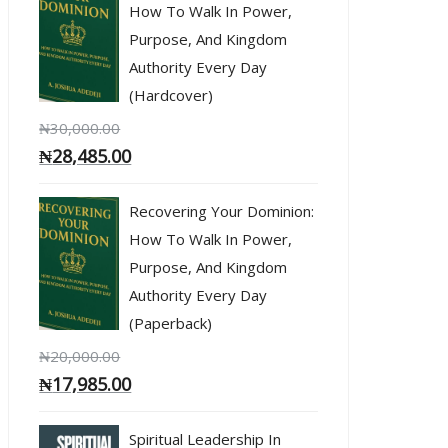
How To Walk In Power,
Purpose, And Kingdom
Authority Every Day
(Hardcover)
₦
30,000.00
₦
28,485.00
Recovering Your Dominion:
How To Walk In Power,
Purpose, And Kingdom
Authority Every Day
(Paperback)
₦
20,000.00
₦
17,985.00
Spiritual Leadership In