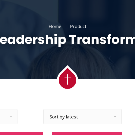
ACADEMY
MESSAGES
MINISTRIES
RE
Home
Product
Leadership Transfor