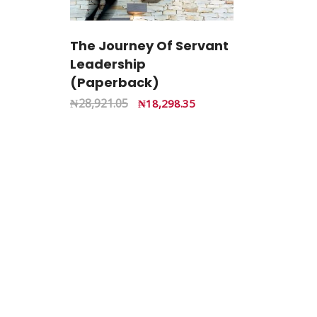
The Journey Of Servant
Leadership
(Paperback)
₦
28,921.05
₦
18,298.35