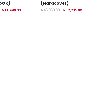
OOK)
(Hardcover)
₦
45,950.00
₦
11,999.00
₦
32,235.00