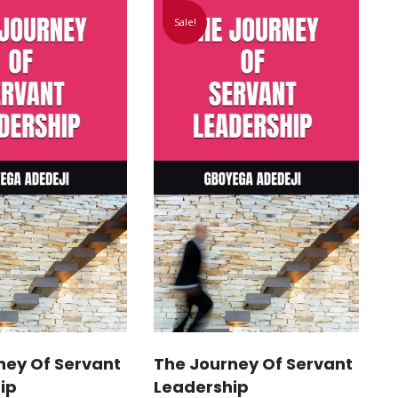
Sale!
ney Of Servant
The Journey Of Servant
ip
Leadership