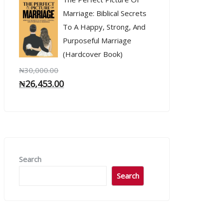
Marriage: Biblical Secrets
To A Happy, Strong, And
Purposeful Marriage
(Hardcover Book)
₦
30,000.00
₦
26,453.00
Search
Search