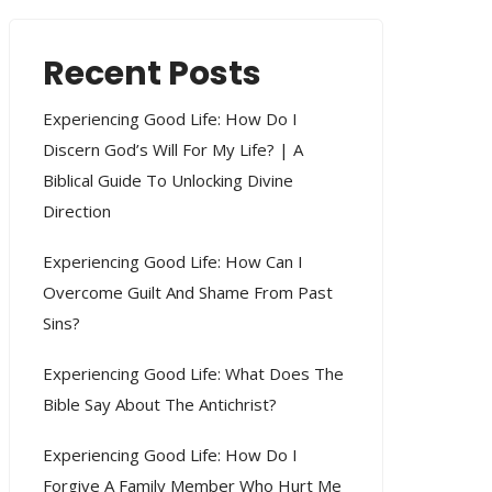
Recent Posts
Experiencing Good Life: How Do I
Discern God’s Will For My Life? | A
Biblical Guide To Unlocking Divine
Direction
Experiencing Good Life: How Can I
Overcome Guilt And Shame From Past
Sins?
Experiencing Good Life: What Does The
Bible Say About The Antichrist?
Experiencing Good Life: How Do I
Forgive A Family Member Who Hurt Me