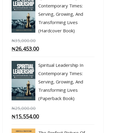
Contemporary Times:
Serving, Growing, And
Transforming Lives
(Hardcover Book)
₦
35,000.00
₦
26,453.00
Spiritual Leadership In
Contemporary Times:
Serving, Growing, And
Transforming Lives
(Paperback Book)
₦
25,000.00
₦
15,554.00
The Perfect Picture Of