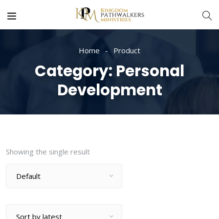
Home
Product
Category:
Personal
Development
Showing the single result