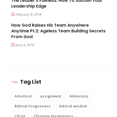
The Leader’s Fullness: How To Sustain Your
Leadership Edge
February 8, 2018
How God Raises His Team Anywhere
Anytime Pt.2: Ageless Team Building Secrets
From God
June 4, 2018
Tag List
Antichrist
assignment
biblestory
Biblical Forgiveness
biblical wisdom
Christ
Christian Forgiveness