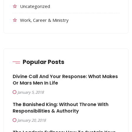
Uncategorized
Work, Career & Ministry
Popular Posts
Divine Call And Your Response: What Makes
Or Mars Men In Life
January 5, 2018
The Banished King: Without Throne With
Responsibilities & Authority
January 20, 2018