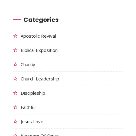
Categories
Apostolic Revival
Biblical Exposition
Chartiy
Church Leadership
Discipleship
Faithful
Jesus Love
Kingdom Of Christ