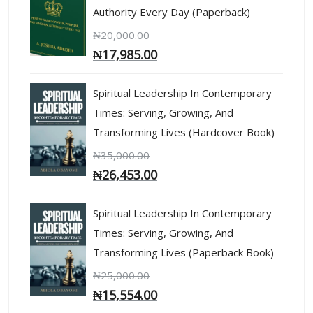
Authority Every Day (Paperback)
₦
20,000.00
₦
17,985.00
Spiritual Leadership In Contemporary
Times: Serving, Growing, And
Transforming Lives (Hardcover Book)
₦
35,000.00
₦
26,453.00
Spiritual Leadership In Contemporary
Times: Serving, Growing, And
Transforming Lives (Paperback Book)
₦
25,000.00
₦
15,554.00