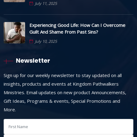
July 11, 2025
Experiencing Good Life: How Can I Overcome
Guilt And Shame From Past Sins?
July 10, 2025
Newsletter
Sign up for our weekly newsletter to stay updated on all
insights, products and events at Kingdom Pathwalkers
Ministries. Email updates on new product Announcements,
Gift Ideas, Programs & events, Special Promotions and
More.