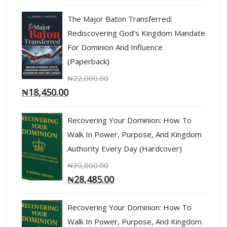
The Major Baton Transferred:
Rediscovering God’s Kingdom Mandate
For Dominion And Influence
(Paperback)
₦
22,000.00
₦
18,450.00
Recovering Your Dominion: How To
Walk In Power, Purpose, And Kingdom
Authority Every Day (Hardcover)
₦
30,000.00
₦
28,485.00
Recovering Your Dominion: How To
Walk In Power, Purpose, And Kingdom