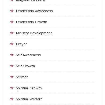
Leadership Awareness
Leadership Growth
Ministry Development
Prayer
Self Awareness
Self Growth
Sermon
Spiritual Growth
Spiritual Warfare