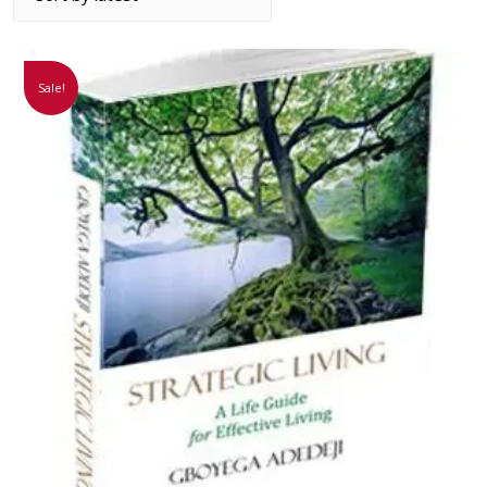
Sale!