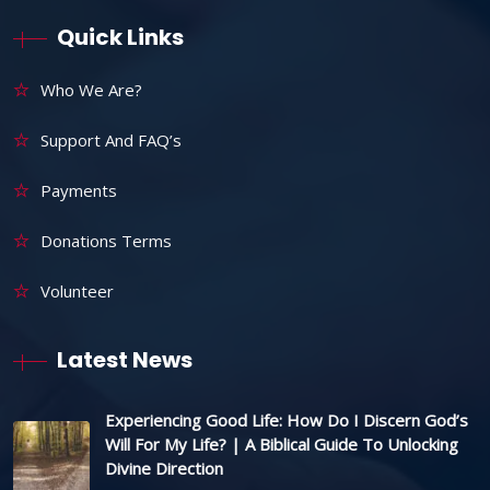
Quick Links
Who We Are?
Support And FAQ’s
Payments
Donations Terms
Volunteer
Latest News
Experiencing Good Life: How Do I Discern God’s
Will For My Life? | A Biblical Guide To Unlocking
Divine Direction