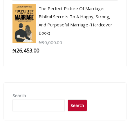
The Perfect Picture Of Marriage:
Biblical Secrets To A Happy, Strong,
And Purposeful Marriage (Hardcover
Book)
₦
30,000.00
₦
26,453.00
Search
Search