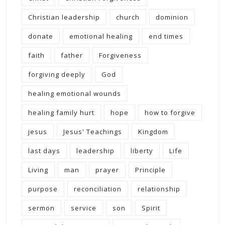
Christian leadership
church
dominion
donate
emotional healing
end times
faith
father
Forgiveness
forgiving deeply
God
healing emotional wounds
healing family hurt
hope
how to forgive
jesus
Jesus' Teachings
Kingdom
last days
leadership
liberty
Life
Living
man
prayer
Principle
purpose
reconciliation
relationship
sermon
service
son
Spirit