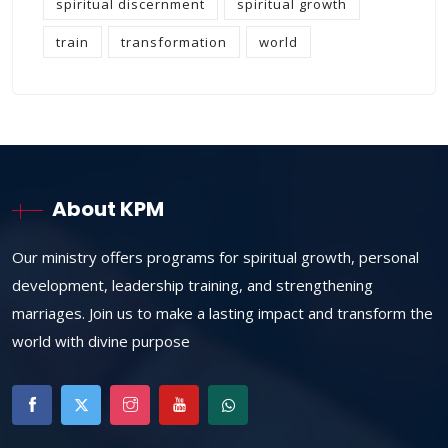
spiritual discernment
spiritual growth
train
transformation
world
About KPM
Our ministry offers programs for spiritual growth, personal
development, leadership training, and strengthening
marriages. Join us to make a lasting impact and transform the
world with divine purpose