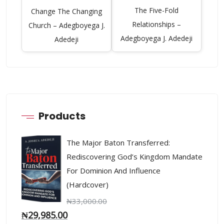
The Five-Fold
Change The Changing
Relationships –
Church – Adegboyega J.
Adegboyega J. Adedeji
Adedeji
Products
The Major Baton Transferred:
Rediscovering God’s Kingdom Mandate
For Dominion And Influence
(Hardcover)
₦
33,000.00
₦
29,985.00