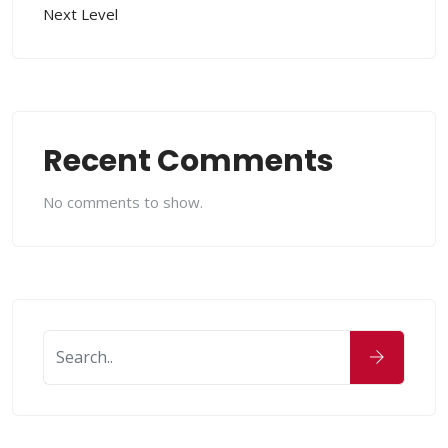
Next Level
Recent Comments
No comments to show.