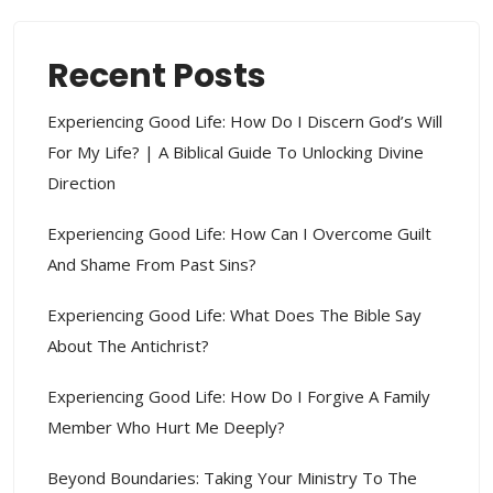
Recent Posts
Experiencing Good Life: How Do I Discern God’s Will
For My Life? | A Biblical Guide To Unlocking Divine
Direction
Experiencing Good Life: How Can I Overcome Guilt
And Shame From Past Sins?
Experiencing Good Life: What Does The Bible Say
About The Antichrist?
Experiencing Good Life: How Do I Forgive A Family
Member Who Hurt Me Deeply?
Beyond Boundaries: Taking Your Ministry To The