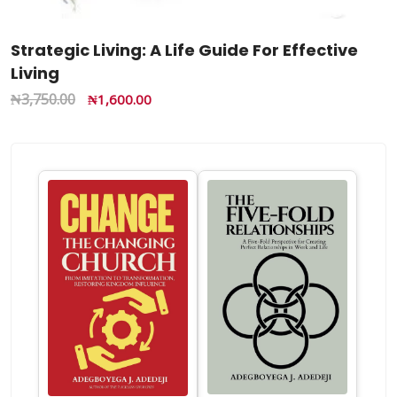
Strategic Living: A Life Guide For Effective
Living
₦
3,750.00
₦
1,600.00