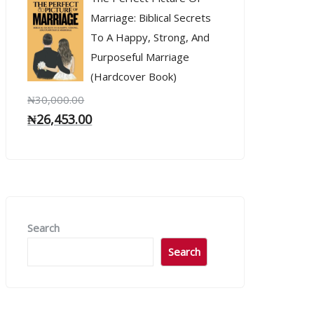
Marriage: Biblical Secrets
To A Happy, Strong, And
Purposeful Marriage
(Hardcover Book)
₦
30,000.00
₦
26,453.00
Search
Search