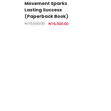
Movement Sparks
Lasting Success
(Paperback Book)
₦
19,500.00
₦
16,500.00