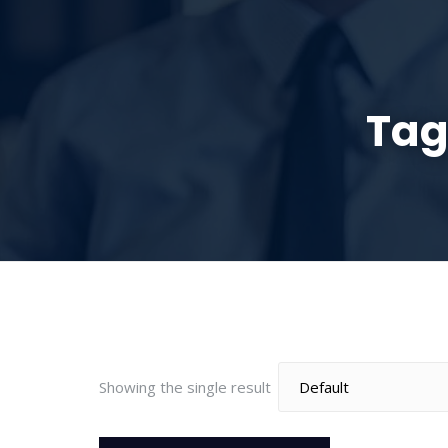
HOME
ABOUT
Tag
Showing the single result