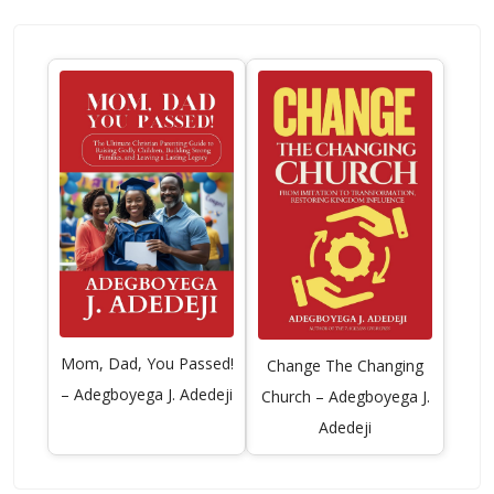
Mom, Dad, You Passed!
Change The Changing
– Adegboyega J. Adedeji
Church – Adegboyega J.
Adedeji