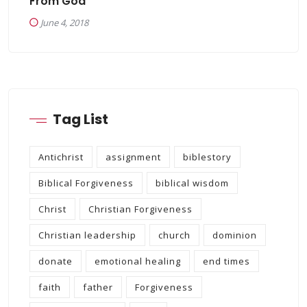
From God
June 4, 2018
Tag List
Antichrist
assignment
biblestory
Biblical Forgiveness
biblical wisdom
Christ
Christian Forgiveness
Christian leadership
church
dominion
donate
emotional healing
end times
faith
father
Forgiveness