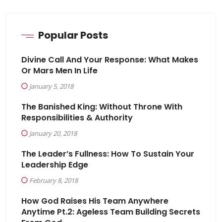
Popular Posts
Divine Call And Your Response: What Makes
Or Mars Men In Life
January 5, 2018
The Banished King: Without Throne With
Responsibilities & Authority
January 20, 2018
The Leader’s Fullness: How To Sustain Your
Leadership Edge
February 8, 2018
How God Raises His Team Anywhere
Anytime Pt.2: Ageless Team Building Secrets