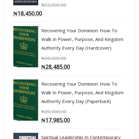
₦
22,000.00
₦
18,450.00
Recovering Your Dominion: How To
Walk In Power, Purpose, And Kingdom
Authority Every Day (Hardcover)
₦
30,000.00
₦
28,485.00
Recovering Your Dominion: How To
Walk In Power, Purpose, And Kingdom
Authority Every Day (Paperback)
₦
20,000.00
₦
17,985.00
Spiritual Leadership In Contemporary