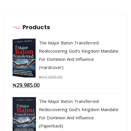
Products
The Major Baton Transferred:
Rediscovering God’s Kingdom Mandate
For Dominion And Influence
(Hardcover)
₦
33,000.00
₦
29,985.00
The Major Baton Transferred:
Rediscovering God’s Kingdom Mandate
For Dominion And Influence
(Paperback)