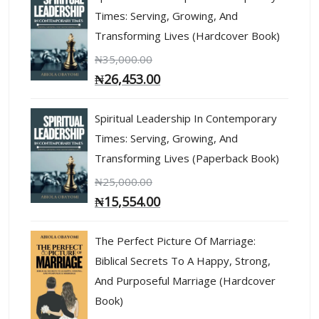
Times: Serving, Growing, And
Transforming Lives (Hardcover Book)
₦
35,000.00
₦
26,453.00
Spiritual Leadership In Contemporary
Times: Serving, Growing, And
Transforming Lives (Paperback Book)
₦
25,000.00
₦
15,554.00
The Perfect Picture Of Marriage:
Biblical Secrets To A Happy, Strong,
And Purposeful Marriage (Hardcover
Book)