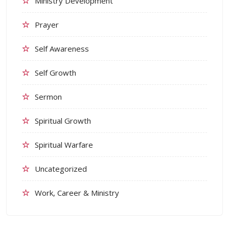
Ministry Development
Prayer
Self Awareness
Self Growth
Sermon
Spiritual Growth
Spiritual Warfare
Uncategorized
Work, Career & Ministry