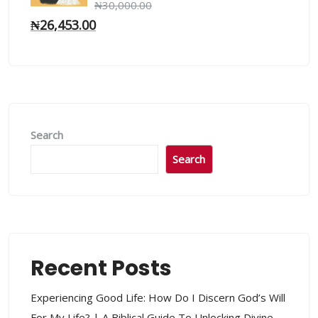
₦
30,000.00
₦
26,453.00
Search
Search
Recent Posts
Experiencing Good Life: How Do I Discern God’s Will
For My Life? | A Biblical Guide To Unlocking Divine