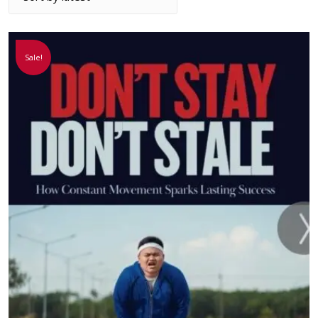
Sale!