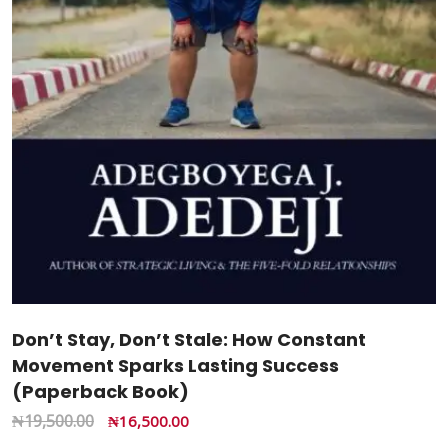
Don’t Stay, Don’t Stale: How Constant
Movement Sparks Lasting Success
(Paperback Book)
₦
19,500.00
₦
16,500.00