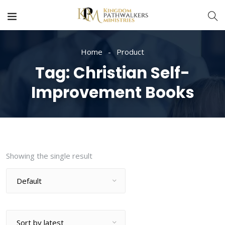
Home
Product
Tag:
Christian Self-
Improvement Books
Showing the single result