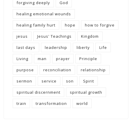
forgiving deeply
God
healing emotional wounds
healing family hurt
hope
how to forgive
jesus
Jesus' Teachings
Kingdom
last days
leadership
liberty
Life
Living
man
prayer
Principle
purpose
reconciliation
relationship
sermon
service
son
Spirit
spiritual discernment
spiritual growth
train
transformation
world