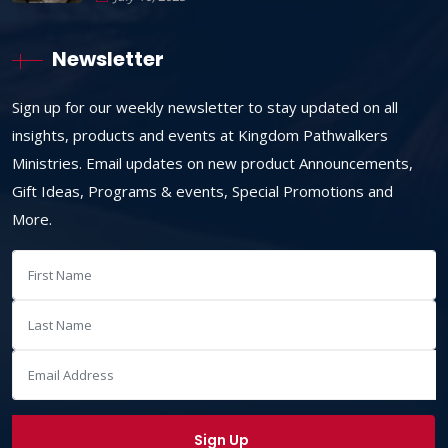
Newsletter
Sign up for our weekly newsletter to stay updated on all
insights, products and events at Kingdom Pathwalkers
Ministries. Email updates on new product Announcements,
Gift Ideas, Programs & events, Special Promotions and
More.