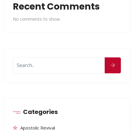
Recent Comments
No comments to show.
Categories
Apostolic Revival