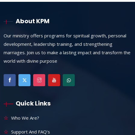
About KPM
Our ministry offers programs for spiritual growth, personal
development, leadership training, and strengthening
marriages. Join us to make a lasting impact and transform the
world with divine purpose
Quick Links
Who We Are?
Support And FAQ’s