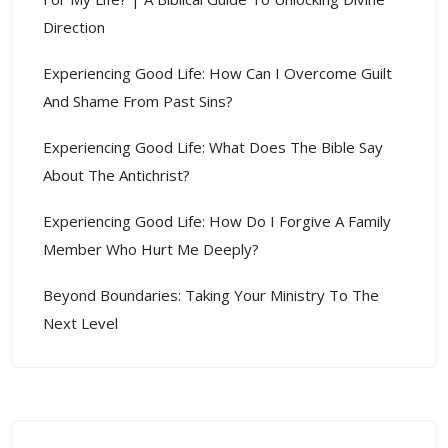
Direction
Experiencing Good Life: How Can I Overcome Guilt
And Shame From Past Sins?
Experiencing Good Life: What Does The Bible Say
About The Antichrist?
Experiencing Good Life: How Do I Forgive A Family
Member Who Hurt Me Deeply?
Beyond Boundaries: Taking Your Ministry To The
Next Level