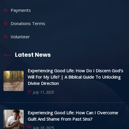
Payments
Donations Terms
Volunteer
Latest News
Experiencing Good Life: How Do I Discern God’s
Will For My Life? | A Biblical Guide To Unlocking
Divine Direction
July 11, 2025
Experiencing Good Life: How Can I Overcome
Guilt And Shame From Past Sins?
July 10, 2025