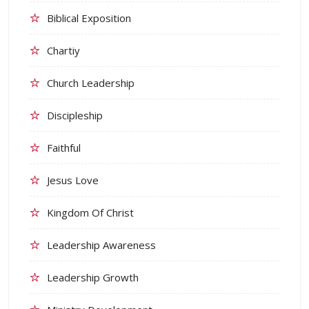
Biblical Exposition
Chartiy
Church Leadership
Discipleship
Faithful
Jesus Love
Kingdom Of Christ
Leadership Awareness
Leadership Growth