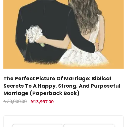
The Perfect Picture Of Marriage: Biblical
Secrets To A Happy, Strong, And Purposeful
Marriage (Paperback Book)
₦
20,000.00
₦
13,997.00