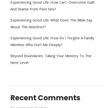
Experiencing Good Life: How Can I Overcome Guilt
And Shame From Past Sins?
Experiencing Good Life: What Does The Bible Say
About The Antichrist?
Experiencing Good Life: How Do I Forgive A Family
Member Who Hurt Me Deeply?
Beyond Boundaries: Taking Your Ministry To The
Next Level
Recent Comments
No comments to show.