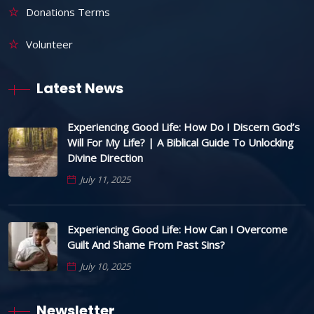
Donations Terms
Volunteer
Latest News
Experiencing Good Life: How Do I Discern God’s
Will For My Life? | A Biblical Guide To Unlocking
Divine Direction
July 11, 2025
Experiencing Good Life: How Can I Overcome
Guilt And Shame From Past Sins?
July 10, 2025
Newsletter