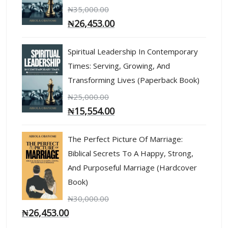
₦
35,000.00
₦
26,453.00
Spiritual Leadership In Contemporary
Times: Serving, Growing, And
Transforming Lives (Paperback Book)
₦
25,000.00
₦
15,554.00
The Perfect Picture Of Marriage:
Biblical Secrets To A Happy, Strong,
And Purposeful Marriage (Hardcover
Book)
₦
30,000.00
₦
26,453.00