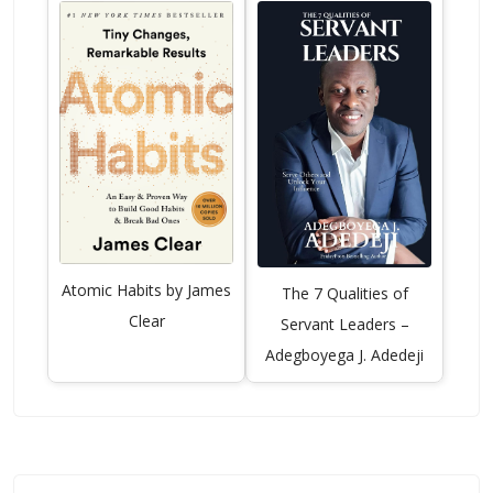
Atomic Habits by James
The 7 Qualities of
Clear
Servant Leaders –
Adegboyega J. Adedeji