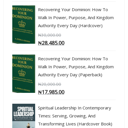
Recovering Your Dominion: How To
Walk In Power, Purpose, And Kingdom
Authority Every Day (Hardcover)
₦
30,000.00
₦
28,485.00
Recovering Your Dominion: How To
Walk In Power, Purpose, And Kingdom
Authority Every Day (Paperback)
₦
20,000.00
₦
17,985.00
Spiritual Leadership In Contemporary
Times: Serving, Growing, And
Transforming Lives (Hardcover Book)