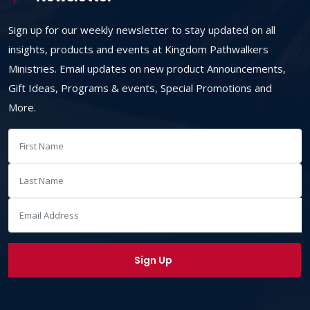
Sign up for our weekly newsletter to stay updated on all
insights, products and events at Kingdom Pathwalkers
Ministries. Email updates on new product Announcements,
Gift Ideas, Programs & events, Special Promotions and
More.