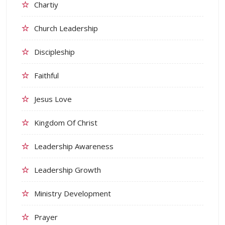
Chartiy
Church Leadership
Discipleship
Faithful
Jesus Love
Kingdom Of Christ
Leadership Awareness
Leadership Growth
Ministry Development
Prayer