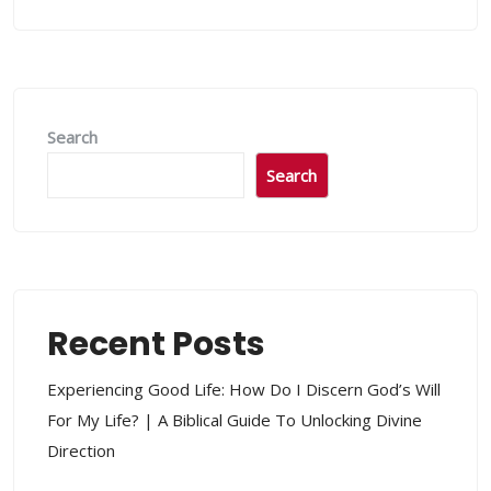
Search
Search
Recent Posts
Experiencing Good Life: How Do I Discern God’s Will
For My Life? | A Biblical Guide To Unlocking Divine
Direction