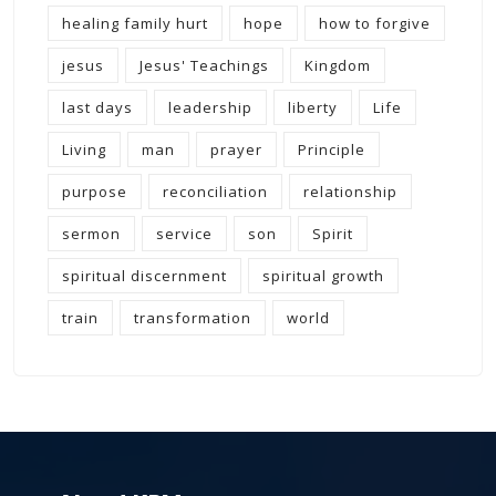
healing family hurt
hope
how to forgive
jesus
Jesus' Teachings
Kingdom
last days
leadership
liberty
Life
Living
man
prayer
Principle
purpose
reconciliation
relationship
sermon
service
son
Spirit
spiritual discernment
spiritual growth
train
transformation
world