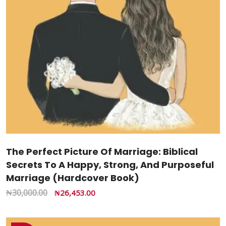
The Perfect Picture Of Marriage: Biblical
Secrets To A Happy, Strong, And Purposeful
Marriage (Hardcover Book)
₦
30,000.00
₦
26,453.00