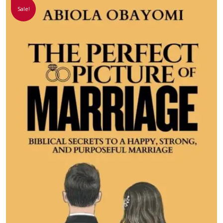
Sale!