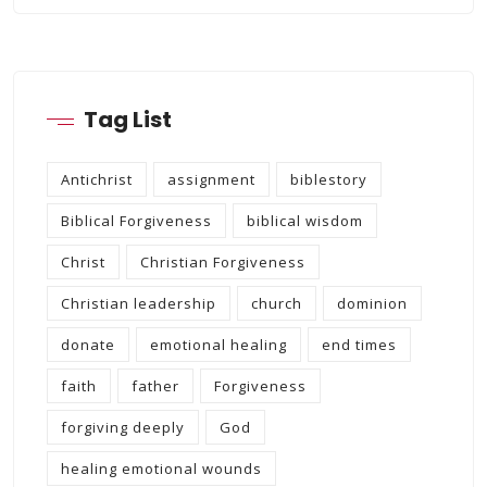
Tag List
Antichrist
assignment
biblestory
Biblical Forgiveness
biblical wisdom
Christ
Christian Forgiveness
Christian leadership
church
dominion
donate
emotional healing
end times
faith
father
Forgiveness
forgiving deeply
God
healing emotional wounds