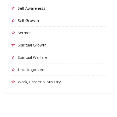
Self Awareness
Self Growth
Sermon
Spiritual Growth
Spiritual Warfare
Uncategorized
Work, Career & Ministry