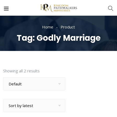
Home
Product
Tag:
Godly Marriage
Showing all 2 results