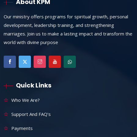
About KPM
Our ministry offers programs for spiritual growth, personal
development, leadership training, and strengthening
marriages. Join us to make a lasting impact and transform the
world with divine purpose
Quick Links
Who We Are?
Support And FAQ’s
Payments