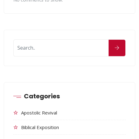
Categories
Apostolic Revival
Biblical Exposition