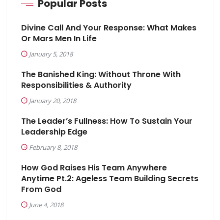
Popular Posts
Divine Call And Your Response: What Makes
Or Mars Men In Life
January 5, 2018
The Banished King: Without Throne With
Responsibilities & Authority
January 20, 2018
The Leader’s Fullness: How To Sustain Your
Leadership Edge
February 8, 2018
How God Raises His Team Anywhere
Anytime Pt.2: Ageless Team Building Secrets
From God
June 4, 2018