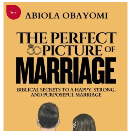
Sale!