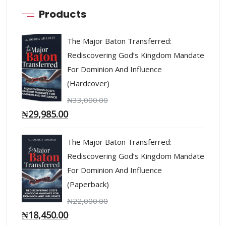
Products
The Major Baton Transferred:
Rediscovering God’s Kingdom Mandate
For Dominion And Influence
(Hardcover)
₦
33,000.00
₦
29,985.00
The Major Baton Transferred:
Rediscovering God’s Kingdom Mandate
For Dominion And Influence
(Paperback)
₦
22,000.00
₦
18,450.00