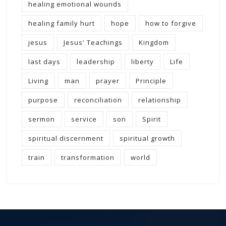
healing emotional wounds
healing family hurt
hope
how to forgive
jesus
Jesus' Teachings
Kingdom
last days
leadership
liberty
Life
Living
man
prayer
Principle
purpose
reconciliation
relationship
sermon
service
son
Spirit
spiritual discernment
spiritual growth
train
transformation
world