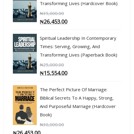
Transforming Lives (Hardcover Book)
₦
35,000.00
₦
26,453.00
Spiritual Leadership In Contemporary
Times: Serving, Growing, And
Transforming Lives (Paperback Book)
₦
25,000.00
₦
15,554.00
The Perfect Picture Of Marriage:
Biblical Secrets To A Happy, Strong,
And Purposeful Marriage (Hardcover
Book)
₦
30,000.00
₦
26,453.00