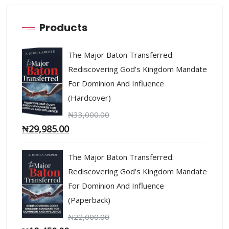
Products
The Major Baton Transferred:
Rediscovering God’s Kingdom Mandate
For Dominion And Influence
(Hardcover)
₦
33,000.00
₦
29,985.00
The Major Baton Transferred:
Rediscovering God’s Kingdom Mandate
For Dominion And Influence
(Paperback)
₦
22,000.00