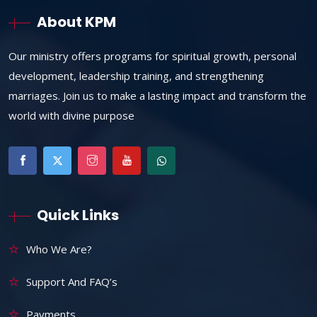
About KPM
Our ministry offers programs for spiritual growth, personal
development, leadership training, and strengthening
marriages. Join us to make a lasting impact and transform the
world with divine purpose
Quick Links
Who We Are?
Support And FAQ’s
Payments