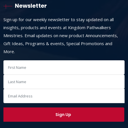
Newsletter
Sign up for our weekly newsletter to stay updated on all
insights, products and events at Kingdom Pathwalkers
Ministries. Email updates on new product Announcements,
Gift Ideas, Programs & events, Special Promotions and
More.