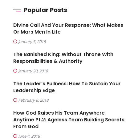
Popular Posts
Divine Call And Your Response: What Makes
Or Mars Men In Life
January 5, 2018
The Banished King: Without Throne With
Responsibilities & Authority
January 20, 2018
The Leader’s Fullness: How To Sustain Your
Leadership Edge
February 8, 2018
How God Raises His Team Anywhere
Anytime Pt.2: Ageless Team Building Secrets
From God
June 4, 2018