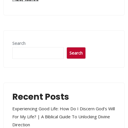
Search
Search
Recent Posts
Experiencing Good Life: How Do I Discern God’s Will
For My Life? | A Biblical Guide To Unlocking Divine
Direction