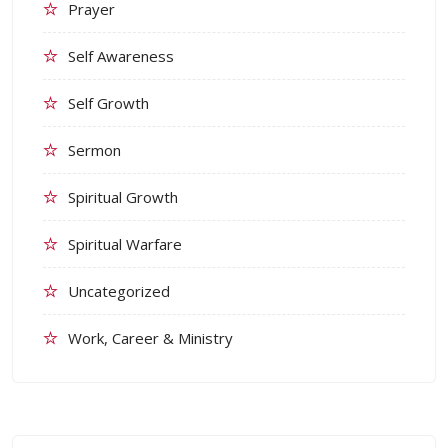
Prayer
Self Awareness
Self Growth
Sermon
Spiritual Growth
Spiritual Warfare
Uncategorized
Work, Career & Ministry