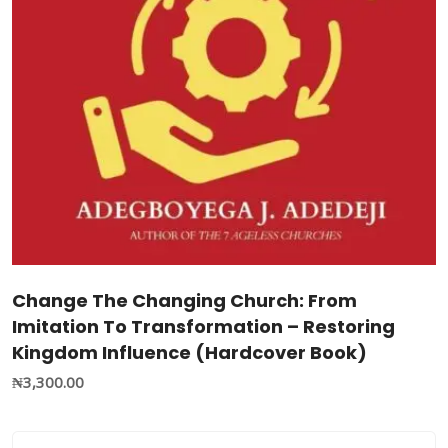
Change The Changing Church: From
Imitation To Transformation – Restoring
Kingdom Influence (Hardcover Book)
₦
3,300.00