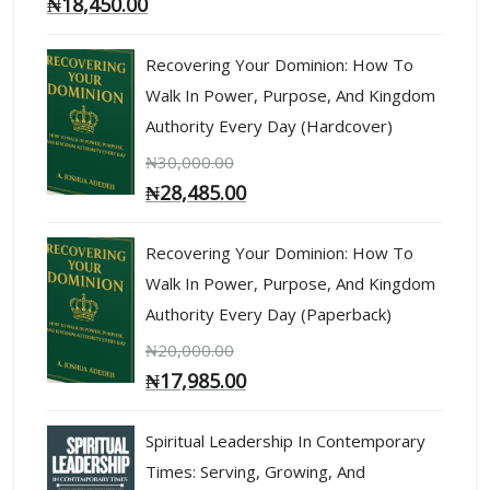
₦
18,450.00
Recovering Your Dominion: How To
Walk In Power, Purpose, And Kingdom
Authority Every Day (Hardcover)
₦
30,000.00
₦
28,485.00
Recovering Your Dominion: How To
Walk In Power, Purpose, And Kingdom
Authority Every Day (Paperback)
₦
20,000.00
₦
17,985.00
Spiritual Leadership In Contemporary
Times: Serving, Growing, And