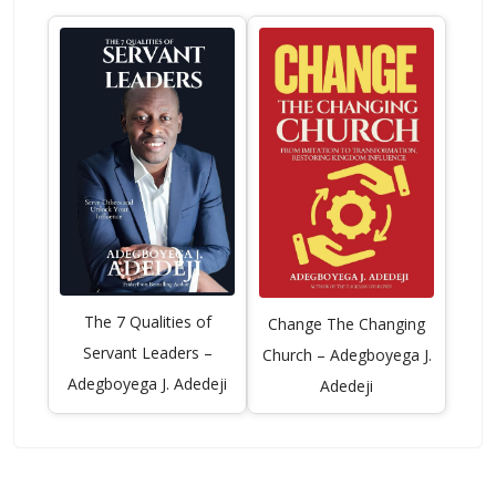
The 7 Qualities of
Change The Changing
Servant Leaders –
Church – Adegboyega J.
Adegboyega J. Adedeji
Adedeji