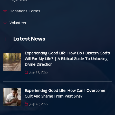
Donations Terms
Volunteer
Latest News
Experiencing Good Life: How Do I Discern God’s
Will For My Life? | A Biblical Guide To Unlocking
Divine Direction
July 11, 2025
Experiencing Good Life: How Can I Overcome
Guilt And Shame From Past Sins?
July 10, 2025