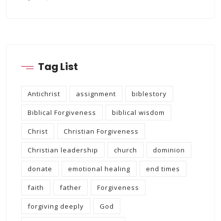
Tag List
Antichrist
assignment
biblestory
Biblical Forgiveness
biblical wisdom
Christ
Christian Forgiveness
Christian leadership
church
dominion
donate
emotional healing
end times
faith
father
Forgiveness
forgiving deeply
God