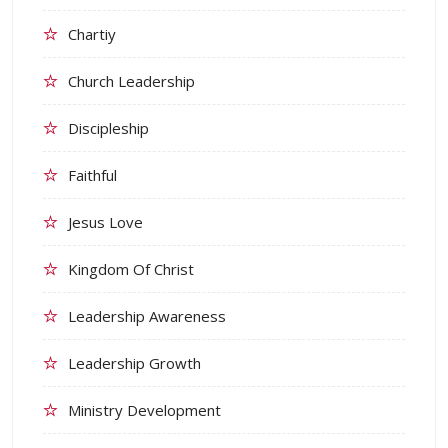
Chartiy
Church Leadership
Discipleship
Faithful
Jesus Love
Kingdom Of Christ
Leadership Awareness
Leadership Growth
Ministry Development