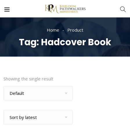
Home
Product
Tag:
Hadcover Book
Showing the single result