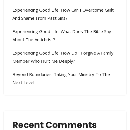
Experiencing Good Life: How Can I Overcome Guilt
And Shame From Past Sins?
Experiencing Good Life: What Does The Bible Say
About The Antichrist?
Experiencing Good Life: How Do I Forgive A Family
Member Who Hurt Me Deeply?
Beyond Boundaries: Taking Your Ministry To The
Next Level
Recent Comments