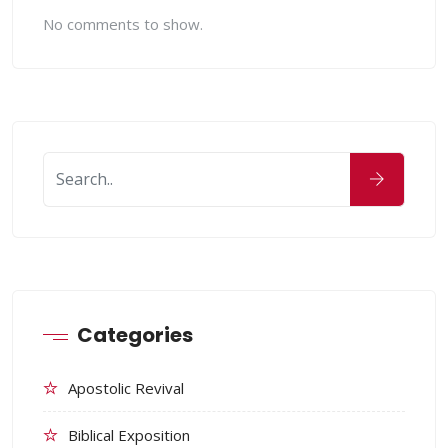
No comments to show.
Categories
Apostolic Revival
Biblical Exposition