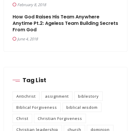
February 8, 2018
How God Raises His Team Anywhere
Anytime Pt.2: Ageless Team Building Secrets
From God
June 4, 2018
Tag List
Antichrist
assignment
biblestory
Biblical Forgiveness
biblical wisdom
Christ
Christian Forgiveness
Christian leadership
church
dominion