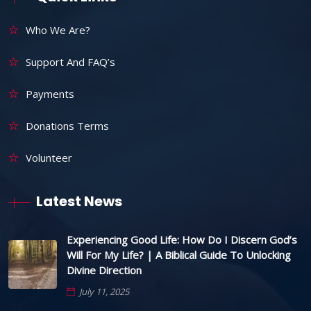
Who We Are?
Support And FAQ’s
Payments
Donations Terms
Volunteer
Latest News
Experiencing Good Life: How Do I Discern God’s
Will For My Life? | A Biblical Guide To Unlocking
Divine Direction
July 11, 2025