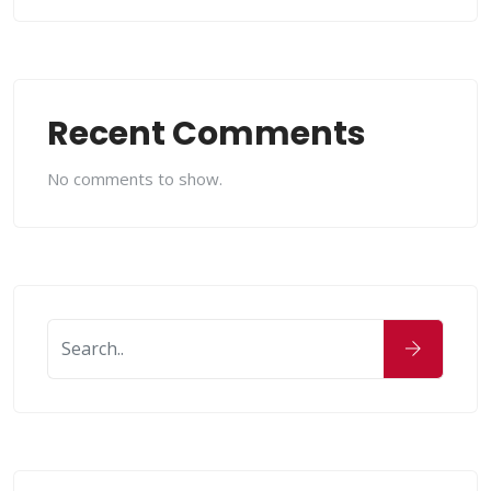
Recent Comments
No comments to show.