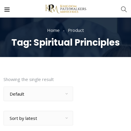
Home
Product
Tag:
Spiritual Principles
Showing the single result