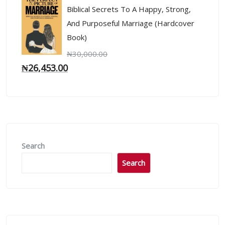
Biblical Secrets To A Happy, Strong,
And Purposeful Marriage (Hardcover
Book)
₦
30,000.00
₦
26,453.00
Search
Search