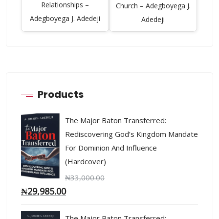
Relationships –
Church – Adegboyega J.
Adegboyega J. Adedeji
Adedeji
Products
The Major Baton Transferred:
Rediscovering God’s Kingdom Mandate
For Dominion And Influence
(Hardcover)
₦
33,000.00
₦
29,985.00
The Major Baton Transferred: