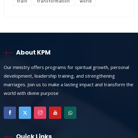
train
transformation
world
About KPM
Our ministry offers programs for spiritual growth, personal
development, leadership training, and strengthening
marriages. Join us to make a lasting impact and transform the
world with divine purpose
Quick Links