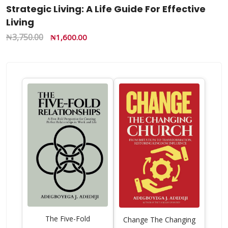
Strategic Living: A Life Guide For Effective
Living
₦
3,750.00
₦
1,600.00
The Five-Fold
Change The Changing