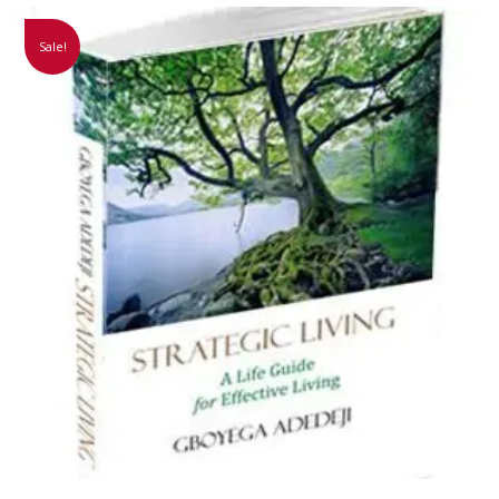
Sale!