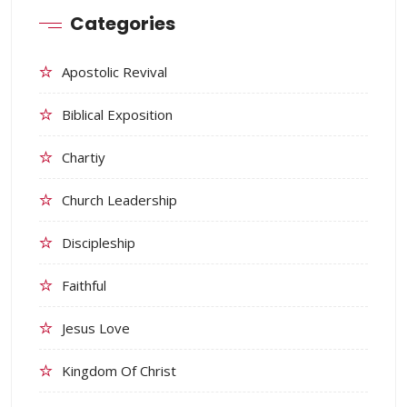
Categories
Apostolic Revival
Biblical Exposition
Chartiy
Church Leadership
Discipleship
Faithful
Jesus Love
Kingdom Of Christ