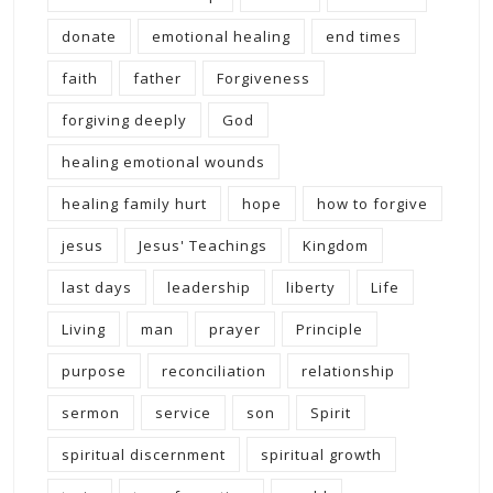
donate
emotional healing
end times
faith
father
Forgiveness
forgiving deeply
God
healing emotional wounds
healing family hurt
hope
how to forgive
jesus
Jesus' Teachings
Kingdom
last days
leadership
liberty
Life
Living
man
prayer
Principle
purpose
reconciliation
relationship
sermon
service
son
Spirit
spiritual discernment
spiritual growth