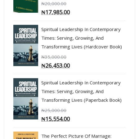
₦
20,000.00
₦
17,985.00
Spiritual Leadership In Contemporary
Times: Serving, Growing, And
Transforming Lives (Hardcover Book)
₦
35,000.00
₦
26,453.00
Spiritual Leadership In Contemporary
Times: Serving, Growing, And
Transforming Lives (Paperback Book)
₦
25,000.00
₦
15,554.00
The Perfect Picture Of Marriage: