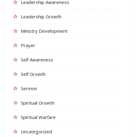
Leadership Awareness
Leadership Growth
Ministry Development
Prayer
Self Awareness
Self Growth
Sermon
Spiritual Growth
Spiritual Warfare
Uncategorized