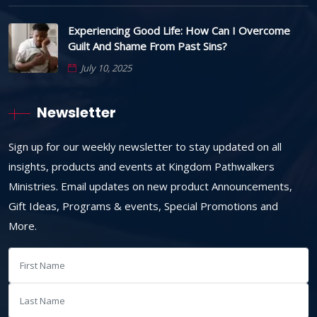
Experiencing Good Life: How Can I Overcome
Guilt And Shame From Past Sins?
July 10, 2025
Newsletter
Sign up for our weekly newsletter to stay updated on all
insights, products and events at Kingdom Pathwalkers
Ministries. Email updates on new product Announcements,
Gift Ideas, Programs & events, Special Promotions and
More.