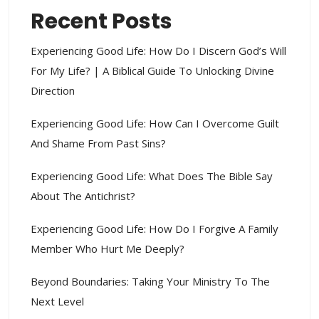
Recent Posts
Experiencing Good Life: How Do I Discern God’s Will
For My Life? | A Biblical Guide To Unlocking Divine
Direction
Experiencing Good Life: How Can I Overcome Guilt
And Shame From Past Sins?
Experiencing Good Life: What Does The Bible Say
About The Antichrist?
Experiencing Good Life: How Do I Forgive A Family
Member Who Hurt Me Deeply?
Beyond Boundaries: Taking Your Ministry To The
Next Level