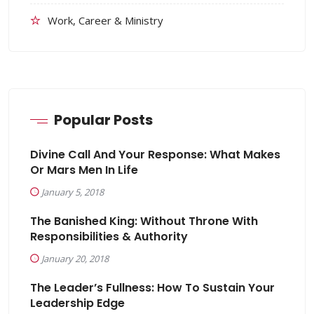
Work, Career & Ministry
Popular Posts
Divine Call And Your Response: What Makes
Or Mars Men In Life
January 5, 2018
The Banished King: Without Throne With
Responsibilities & Authority
January 20, 2018
The Leader’s Fullness: How To Sustain Your
Leadership Edge