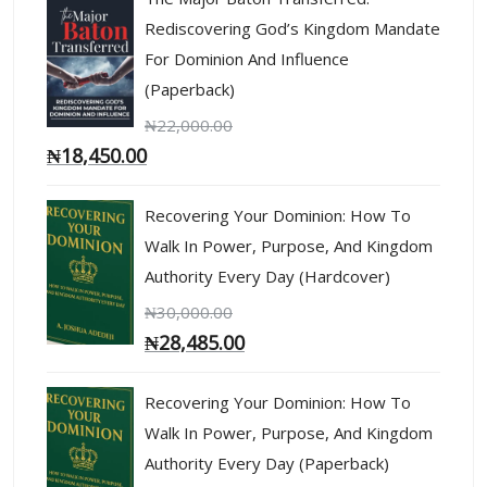
Rediscovering God’s Kingdom Mandate
For Dominion And Influence
(Paperback)
₦
22,000.00
₦
18,450.00
Recovering Your Dominion: How To
Walk In Power, Purpose, And Kingdom
Authority Every Day (Hardcover)
₦
30,000.00
₦
28,485.00
Recovering Your Dominion: How To
Walk In Power, Purpose, And Kingdom
Authority Every Day (Paperback)