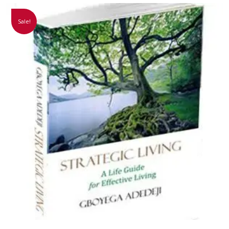
Sale!