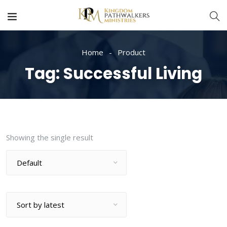
Home
Product
Tag:
Successful Living
Showing the single result