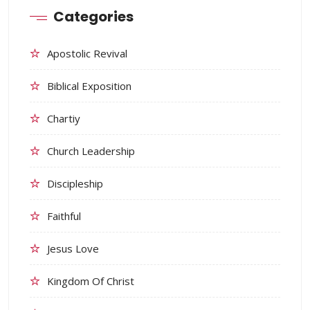
Categories
Apostolic Revival
Biblical Exposition
Chartiy
Church Leadership
Discipleship
Faithful
Jesus Love
Kingdom Of Christ