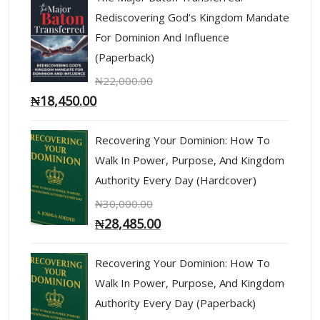
Rediscovering God’s Kingdom Mandate
For Dominion And Influence
(Paperback)
₦
22,000.00
₦
18,450.00
Recovering Your Dominion: How To
Walk In Power, Purpose, And Kingdom
Authority Every Day (Hardcover)
₦
30,000.00
₦
28,485.00
Recovering Your Dominion: How To
Walk In Power, Purpose, And Kingdom
Authority Every Day (Paperback)