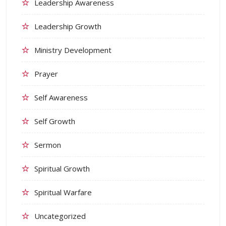
Leadership Awareness
Leadership Growth
Ministry Development
Prayer
Self Awareness
Self Growth
Sermon
Spiritual Growth
Spiritual Warfare
Uncategorized