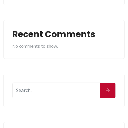
Recent Comments
No comments to show.