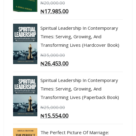
₦
20,000.00
₦
17,985.00
Spiritual Leadership In Contemporary
Times: Serving, Growing, And
Transforming Lives (Hardcover Book)
₦
35,000.00
₦
26,453.00
Spiritual Leadership In Contemporary
Times: Serving, Growing, And
Transforming Lives (Paperback Book)
₦
25,000.00
₦
15,554.00
The Perfect Picture Of Marriage: