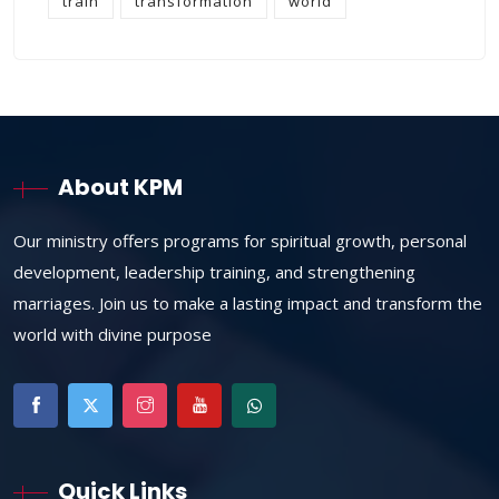
train
transformation
world
About KPM
Our ministry offers programs for spiritual growth, personal
development, leadership training, and strengthening
marriages. Join us to make a lasting impact and transform the
world with divine purpose
Quick Links