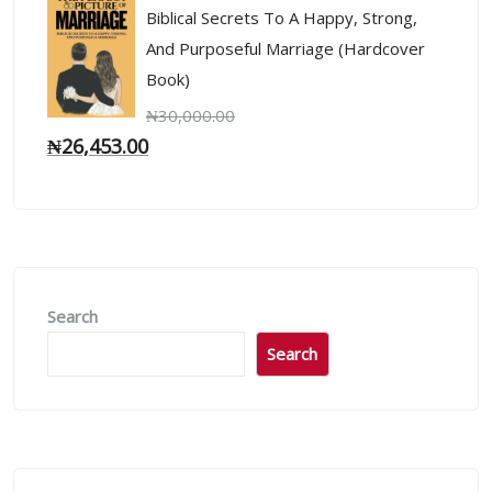
Biblical Secrets To A Happy, Strong,
And Purposeful Marriage (Hardcover
Book)
₦
30,000.00
₦
26,453.00
Search
Search