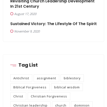
Revisiting Church Leadership Development
In 21st Century
August 17, 2020
Sustained Victory: The Lifestyle Of The Spirit
November 9, 2020
Tag List
Antichrist
assignment
biblestory
Biblical Forgiveness
biblical wisdom
Christ
Christian Forgiveness
Christian leadership
church
dominion