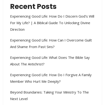
Recent Posts
Experiencing Good Life: How Do I Discern God’s Will
For My Life? | A Biblical Guide To Unlocking Divine
Direction
Experiencing Good Life: How Can I Overcome Guilt
And Shame From Past Sins?
Experiencing Good Life: What Does The Bible Say
About The Antichrist?
Experiencing Good Life: How Do I Forgive A Family
Member Who Hurt Me Deeply?
Beyond Boundaries: Taking Your Ministry To The
Next Level