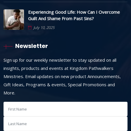
Experiencing Good Life: How Can I Overcome
Guilt And Shame From Past Sins?
July 10, 2025
Newsletter
Sign up for our weekly newsletter to stay updated on all
insights, products and events at Kingdom Pathwalkers
Ministries. Email updates on new product Announcements,
Gift Ideas, Programs & events, Special Promotions and
More.