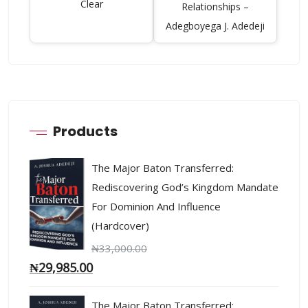
Clear
Relationships –
Adegboyega J. Adedeji
Products
The Major Baton Transferred:
Rediscovering God’s Kingdom Mandate
For Dominion And Influence
(Hardcover)
₦
33,000.00
₦
29,985.00
The Major Baton Transferred: