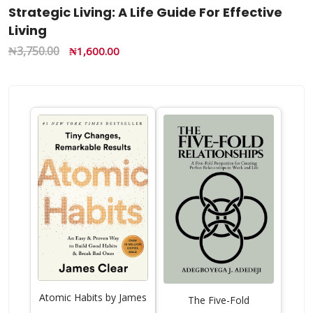
Strategic Living: A Life Guide For Effective
Living
₦
3,750.00
₦
1,600.00
Atomic Habits by James
The Five-Fold