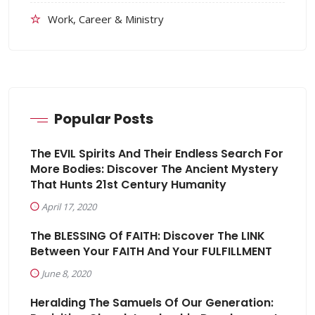
Work, Career & Ministry
Popular Posts
The EVIL Spirits And Their Endless Search For
More Bodies: Discover The Ancient Mystery
That Hunts 21st Century Humanity
April 17, 2020
The BLESSING Of FAITH: Discover The LINK
Between Your FAITH And Your FULFILLMENT
June 8, 2020
Heralding The Samuels Of Our Generation: