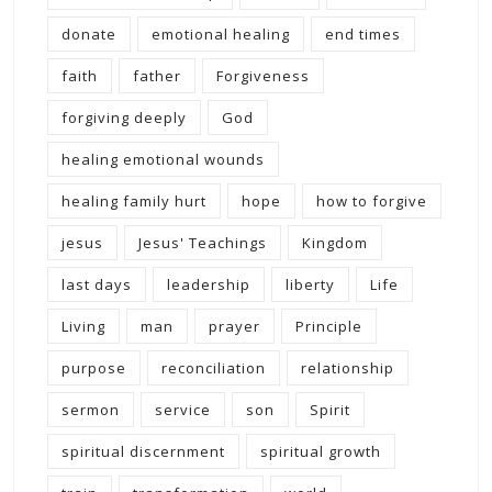
donate
emotional healing
end times
faith
father
Forgiveness
forgiving deeply
God
healing emotional wounds
healing family hurt
hope
how to forgive
jesus
Jesus' Teachings
Kingdom
last days
leadership
liberty
Life
Living
man
prayer
Principle
purpose
reconciliation
relationship
sermon
service
son
Spirit
spiritual discernment
spiritual growth