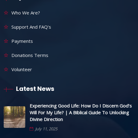
Who We Are?
Support And FAQ’s
Payments
Donations Terms
Volunteer
Latest News
Experiencing Good Life: How Do I Discern God’s
Will For My Life? | A Biblical Guide To Unlocking
Divine Direction
July 11, 2025