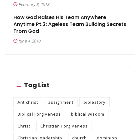
February 8, 2018
How God Raises His Team Anywhere
Anytime Pt.2: Ageless Team Building Secrets
From God
June 4, 2018
Tag List
Antichrist
assignment
biblestory
Biblical Forgiveness
biblical wisdom
Christ
Christian Forgiveness
Christian leadership
church
dominion