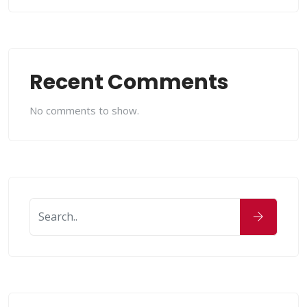
Recent Comments
No comments to show.