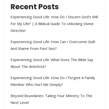
Recent Posts
Experiencing Good Life: How Do I Discern God’s Will
For My Life? | A Biblical Guide To Unlocking Divine
Direction
Experiencing Good Life: How Can I Overcome Guilt
And Shame From Past Sins?
Experiencing Good Life: What Does The Bible Say
About The Antichrist?
Experiencing Good Life: How Do I Forgive A Family
Member Who Hurt Me Deeply?
Beyond Boundaries: Taking Your Ministry To The
Next Level