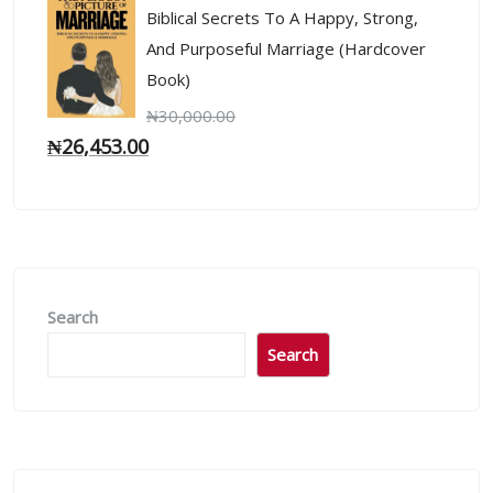
Biblical Secrets To A Happy, Strong,
And Purposeful Marriage (Hardcover
Book)
₦
30,000.00
₦
26,453.00
Search
Search