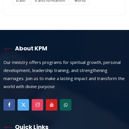
train
transformation
world
About KPM
Our ministry offers programs for spiritual growth, personal
development, leadership training, and strengthening
marriages. Join us to make a lasting impact and transform the
world with divine purpose
Quick Links