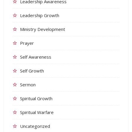
Leadership Awareness
Leadership Growth
Ministry Development
Prayer
Self Awareness
Self Growth
Sermon
Spiritual Growth
Spiritual Warfare
Uncategorized