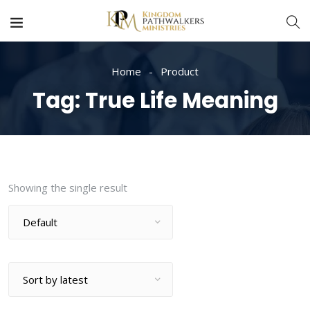
Home
Product
Tag:
True Life Meaning
Showing the single result