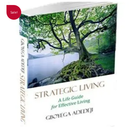
Sale!