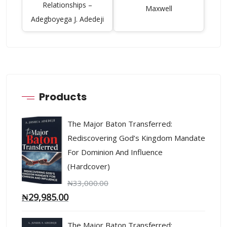
Relationships –
Maxwell
Adegboyega J. Adedeji
Products
The Major Baton Transferred:
Rediscovering God’s Kingdom Mandate
For Dominion And Influence
(Hardcover)
₦
33,000.00
₦
29,985.00
The Major Baton Transferred: