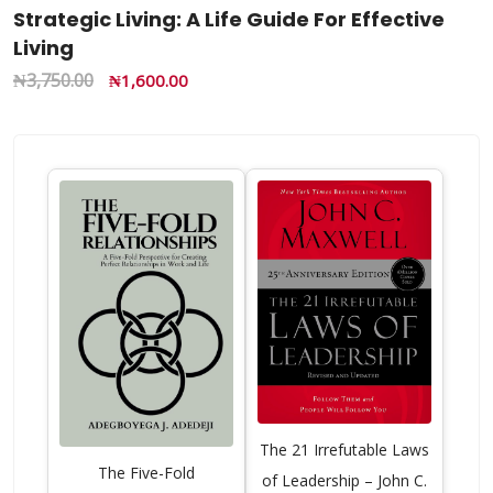
Strategic Living: A Life Guide For Effective
Living
₦
3,750.00
₦
1,600.00
The 21 Irrefutable Laws
The Five-Fold
of Leadership – John C.