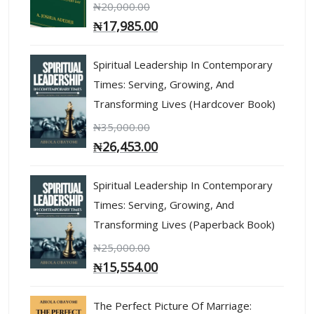
₦
20,000.00
₦
17,985.00
Spiritual Leadership In Contemporary
Times: Serving, Growing, And
Transforming Lives (Hardcover Book)
₦
35,000.00
₦
26,453.00
Spiritual Leadership In Contemporary
Times: Serving, Growing, And
Transforming Lives (Paperback Book)
₦
25,000.00
₦
15,554.00
The Perfect Picture Of Marriage: