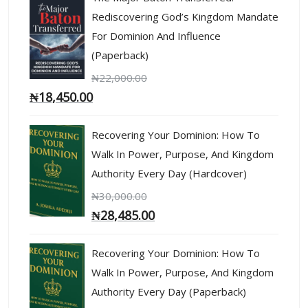
Rediscovering God’s Kingdom Mandate
For Dominion And Influence
(Paperback)
₦
22,000.00
₦
18,450.00
Recovering Your Dominion: How To
Walk In Power, Purpose, And Kingdom
Authority Every Day (Hardcover)
₦
30,000.00
₦
28,485.00
Recovering Your Dominion: How To
Walk In Power, Purpose, And Kingdom
Authority Every Day (Paperback)