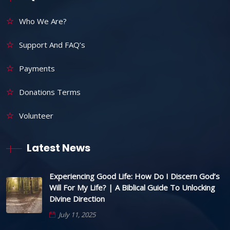
Who We Are?
Support And FAQ’s
Payments
Donations Terms
Volunteer
Latest News
Experiencing Good Life: How Do I Discern God’s
Will For My Life? | A Biblical Guide To Unlocking
Divine Direction
July 11, 2025