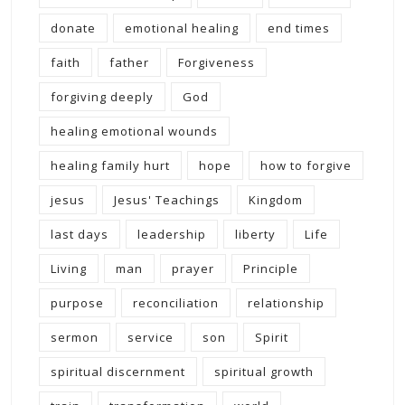
donate
emotional healing
end times
faith
father
Forgiveness
forgiving deeply
God
healing emotional wounds
healing family hurt
hope
how to forgive
jesus
Jesus' Teachings
Kingdom
last days
leadership
liberty
Life
Living
man
prayer
Principle
purpose
reconciliation
relationship
sermon
service
son
Spirit
spiritual discernment
spiritual growth