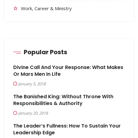
Work, Career & Ministry
Popular Posts
Divine Call And Your Response: What Makes
Or Mars Men In Life
January 5, 2018
The Banished King: Without Throne With
Responsibilities & Authority
January 20, 2018
The Leader’s Fullness: How To Sustain Your
Leadership Edge