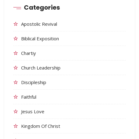
Categories
Apostolic Revival
Biblical Exposition
Chartiy
Church Leadership
Discipleship
Faithful
Jesus Love
Kingdom Of Christ