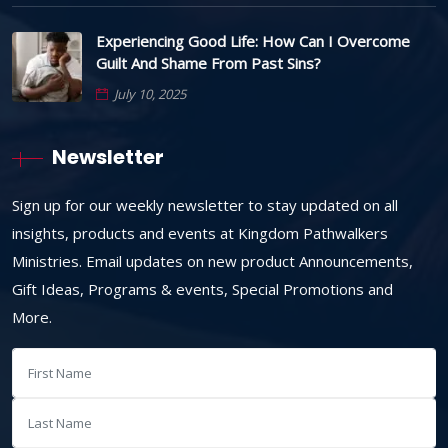
Experiencing Good Life: How Can I Overcome
Guilt And Shame From Past Sins?
July 10, 2025
Newsletter
Sign up for our weekly newsletter to stay updated on all
insights, products and events at Kingdom Pathwalkers
Ministries. Email updates on new product Announcements,
Gift Ideas, Programs & events, Special Promotions and
More.