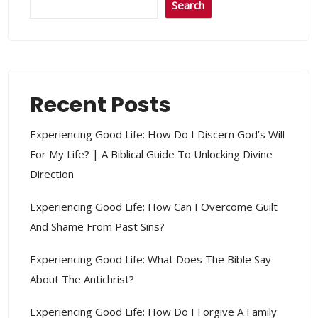
Search
Recent Posts
Experiencing Good Life: How Do I Discern God’s Will
For My Life? | A Biblical Guide To Unlocking Divine
Direction
Experiencing Good Life: How Can I Overcome Guilt
And Shame From Past Sins?
Experiencing Good Life: What Does The Bible Say
About The Antichrist?
Experiencing Good Life: How Do I Forgive A Family