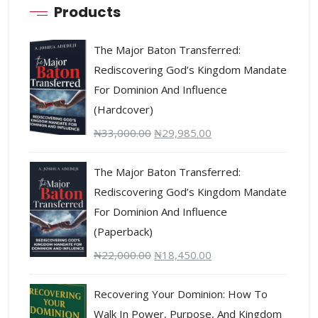
Products
The Major Baton Transferred:
Rediscovering God’s Kingdom Mandate
For Dominion And Influence
(Hardcover)
₦
33,000.00
₦
29,985.00
The Major Baton Transferred:
Rediscovering God’s Kingdom Mandate
For Dominion And Influence
(Paperback)
₦
22,000.00
₦
18,450.00
Recovering Your Dominion: How To
Walk In Power, Purpose, And Kingdom