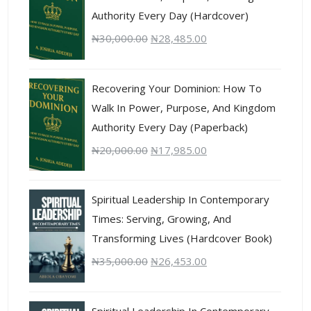
Authority Every Day (Hardcover)
₦
30,000.00
₦
28,485.00
Recovering Your Dominion: How To
Walk In Power, Purpose, And Kingdom
Authority Every Day (Paperback)
₦
20,000.00
₦
17,985.00
Spiritual Leadership In Contemporary
Times: Serving, Growing, And
Transforming Lives (Hardcover Book)
₦
35,000.00
₦
26,453.00
Spiritual Leadership In Contemporary