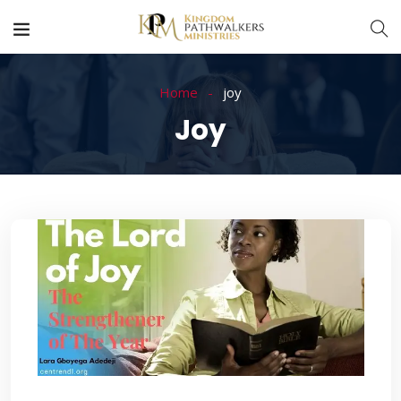
Home
joy
Joy