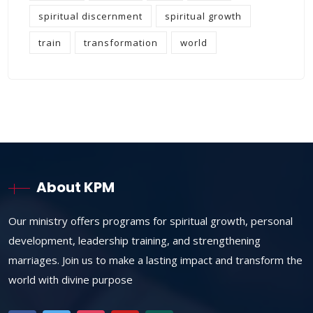
spiritual discernment
spiritual growth
train
transformation
world
About KPM
Our ministry offers programs for spiritual growth, personal
development, leadership training, and strengthening
marriages. Join us to make a lasting impact and transform the
world with divine purpose