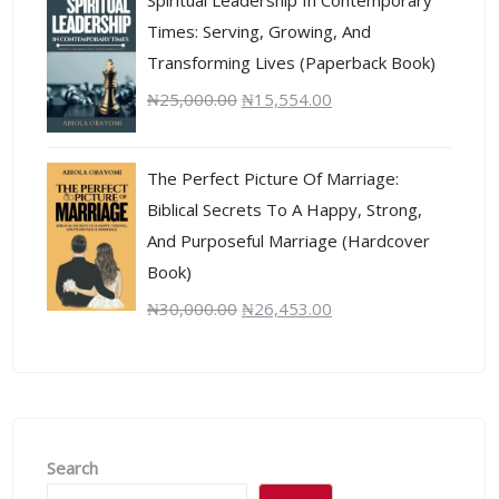
Times: Serving, Growing, And
Transforming Lives (Paperback Book)
₦
25,000.00
₦
15,554.00
The Perfect Picture Of Marriage:
Biblical Secrets To A Happy, Strong,
And Purposeful Marriage (Hardcover
Book)
₦
30,000.00
₦
26,453.00
Search