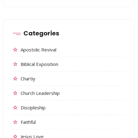
Categories
Apostolic Revival
Biblical Exposition
Chartiy
Church Leadership
Discipleship
Faithful
Jesus Love