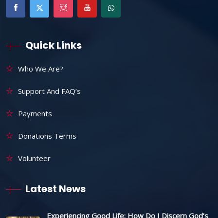
Quick Links
Who We Are?
Support And FAQ’s
Payments
Donations Terms
Volunteer
Latest News
Experiencing Good Life: How Do I Discern God’s