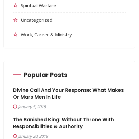
Spiritual Warfare
Uncategorized
Work, Career & Ministry
Popular Posts
Divine Call And Your Response: What Makes
Or Mars Men In Life
January 5, 2018
The Banished King: Without Throne With
Responsibilities & Authority
January 20, 2018