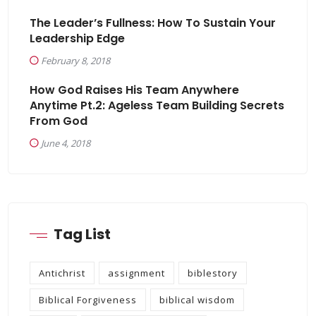
The Leader’s Fullness: How To Sustain Your
Leadership Edge
February 8, 2018
How God Raises His Team Anywhere
Anytime Pt.2: Ageless Team Building Secrets
From God
June 4, 2018
Tag List
Antichrist
assignment
biblestory
Biblical Forgiveness
biblical wisdom