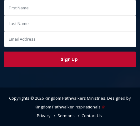
Copyrights ©
2026
Kingdom Pathwalkers Ministries
. Designed by
Kingdom Pathwalker Inspirationals
♕
Privacy
Sermons
Contact Us