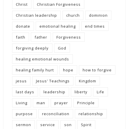
Christ
Christian Forgiveness
Christian leadership
church
dominion
donate
emotional healing
end times
faith
father
Forgiveness
forgiving deeply
God
healing emotional wounds
healing family hurt
hope
how to forgive
jesus
Jesus' Teachings
Kingdom
last days
leadership
liberty
Life
Living
man
prayer
Principle
purpose
reconciliation
relationship
sermon
service
son
Spirit