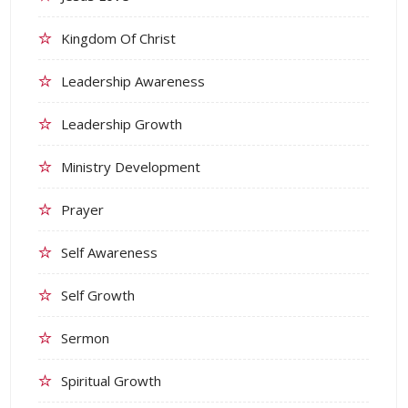
Kingdom Of Christ
Leadership Awareness
Leadership Growth
Ministry Development
Prayer
Self Awareness
Self Growth
Sermon
Spiritual Growth