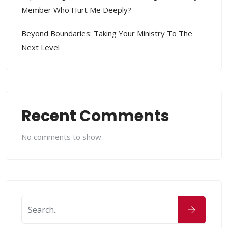
Member Who Hurt Me Deeply?
Beyond Boundaries: Taking Your Ministry To The
Next Level
Recent Comments
No comments to show.