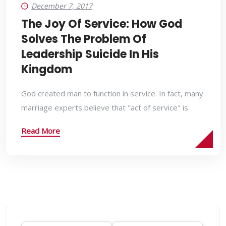
December 7, 2017
The Joy Of Service: How God
Solves The Problem Of
Leadership Suicide In His
Kingdom
God created man to function in service. In fact, many
marriage experts believe that "act of service" is
Read More