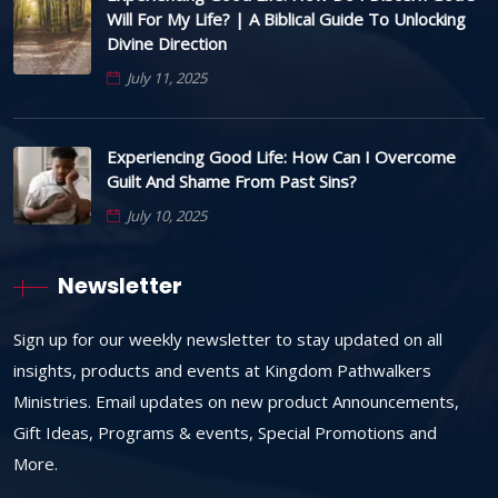
Will For My Life? | A Biblical Guide To Unlocking
Divine Direction
July 11, 2025
Experiencing Good Life: How Can I Overcome
Guilt And Shame From Past Sins?
July 10, 2025
Newsletter
Sign up for our weekly newsletter to stay updated on all
insights, products and events at Kingdom Pathwalkers
Ministries. Email updates on new product Announcements,
Gift Ideas, Programs & events, Special Promotions and
More.