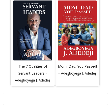
The 7 Qualities of
Mom, Dad, You Passed!
Servant Leaders –
– Adegboyega J. Adedeji
Adegboyega J. Adedeji