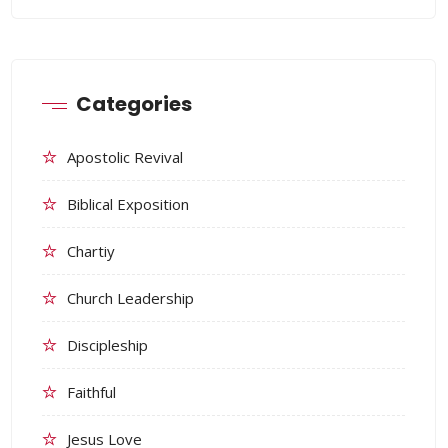
Categories
Apostolic Revival
Biblical Exposition
Chartiy
Church Leadership
Discipleship
Faithful
Jesus Love