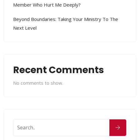
Member Who Hurt Me Deeply?
Beyond Boundaries: Taking Your Ministry To The
Next Level
Recent Comments
No comments to show.