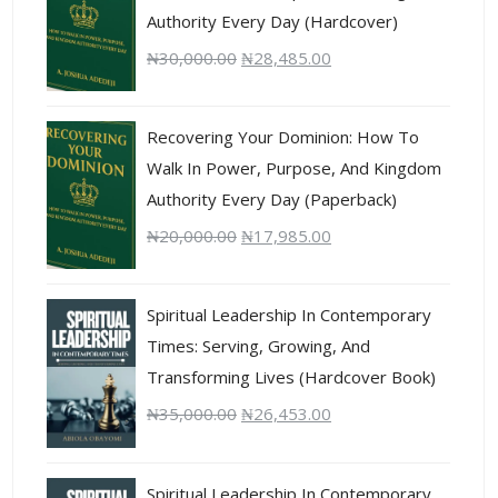
Authority Every Day (Hardcover)
₦
30,000.00
₦
28,485.00
Recovering Your Dominion: How To
Walk In Power, Purpose, And Kingdom
Authority Every Day (Paperback)
₦
20,000.00
₦
17,985.00
Spiritual Leadership In Contemporary
Times: Serving, Growing, And
Transforming Lives (Hardcover Book)
₦
35,000.00
₦
26,453.00
Spiritual Leadership In Contemporary