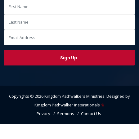
Copyrights ©
2026
Kingdom Pathwalkers Ministries
. Designed by
Kingdom Pathwalker Inspirationals
♕
Privacy
Sermons
Contact Us