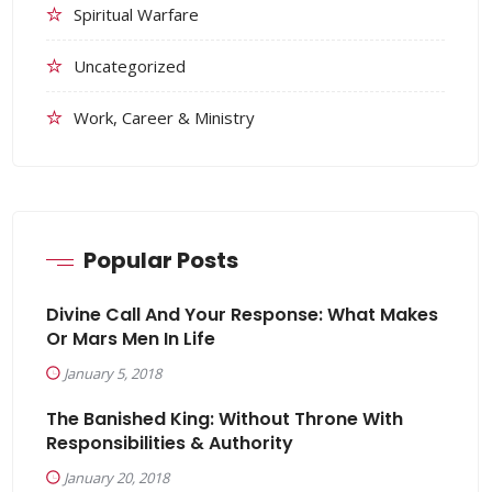
Spiritual Warfare
Uncategorized
Work, Career & Ministry
Popular Posts
Divine Call And Your Response: What Makes
Or Mars Men In Life
January 5, 2018
The Banished King: Without Throne With
Responsibilities & Authority
January 20, 2018