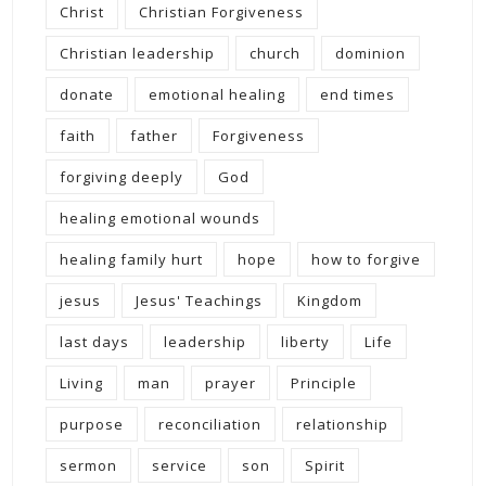
Christ
Christian Forgiveness
Christian leadership
church
dominion
donate
emotional healing
end times
faith
father
Forgiveness
forgiving deeply
God
healing emotional wounds
healing family hurt
hope
how to forgive
jesus
Jesus' Teachings
Kingdom
last days
leadership
liberty
Life
Living
man
prayer
Principle
purpose
reconciliation
relationship
sermon
service
son
Spirit