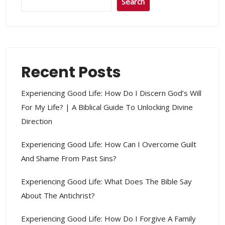
Search
Recent Posts
Experiencing Good Life: How Do I Discern God’s Will
For My Life? | A Biblical Guide To Unlocking Divine
Direction
Experiencing Good Life: How Can I Overcome Guilt
And Shame From Past Sins?
Experiencing Good Life: What Does The Bible Say
About The Antichrist?
Experiencing Good Life: How Do I Forgive A Family