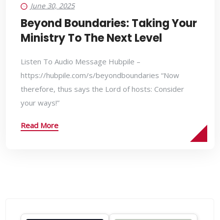
June 30, 2025
Beyond Boundaries: Taking Your
Ministry To The Next Level
Listen To Audio Message Hubpile –
https://hubpile.com/s/beyondboundaries “Now
therefore, thus says the Lord of hosts: Consider
your ways!”
Read More