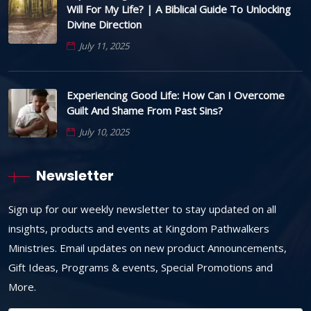
Will For My Life? | A Biblical Guide To Unlocking
Divine Direction
July 11, 2025
Experiencing Good Life: How Can I Overcome
Guilt And Shame From Past Sins?
July 10, 2025
Newsletter
Sign up for our weekly newsletter to stay updated on all
insights, products and events at Kingdom Pathwalkers
Ministries. Email updates on new product Announcements,
Gift Ideas, Programs & events, Special Promotions and
More.