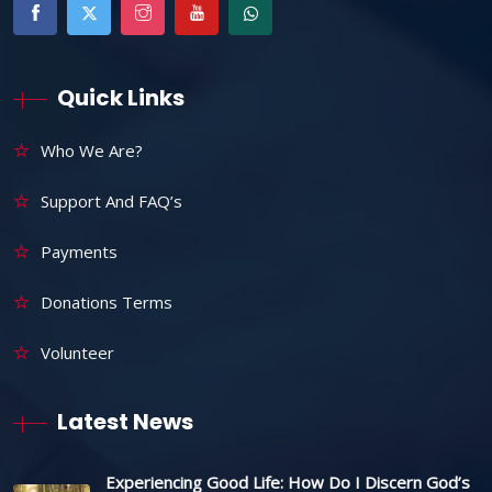
Quick Links
Who We Are?
Support And FAQ’s
Payments
Donations Terms
Volunteer
Latest News
Experiencing Good Life: How Do I Discern God’s