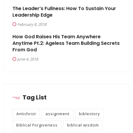
The Leader’s Fullness: How To Sustain Your
Leadership Edge
February 8, 2018
How God Raises His Team Anywhere
Anytime Pt.2: Ageless Team Building Secrets
From God
June 4, 2018
Tag List
Antichrist
assignment
biblestory
Biblical Forgiveness
biblical wisdom