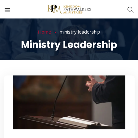
Home
ministry leadership
Ministry Leadership