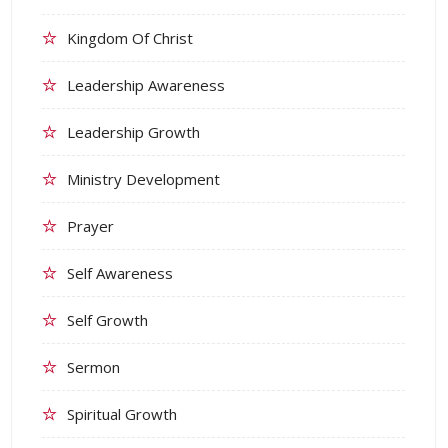
Kingdom Of Christ
Leadership Awareness
Leadership Growth
Ministry Development
Prayer
Self Awareness
Self Growth
Sermon
Spiritual Growth