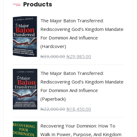
Products
The Major Baton Transferred:
Rediscovering God’s Kingdom Mandate
For Dominion And Influence
(Hardcover)
₦
33,000.00
₦
29,985.00
The Major Baton Transferred:
Rediscovering God’s Kingdom Mandate
For Dominion And Influence
(Paperback)
₦
22,000.00
₦
18,450.00
Recovering Your Dominion: How To
Walk In Power, Purpose, And Kingdom