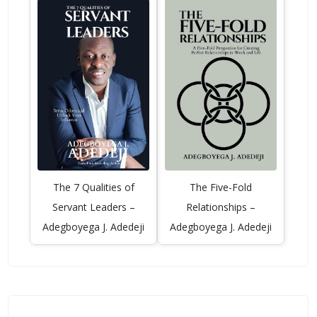
The 7 Qualities of
The Five-Fold
Servant Leaders –
Relationships –
Adegboyega J. Adedeji
Adegboyega J. Adedeji