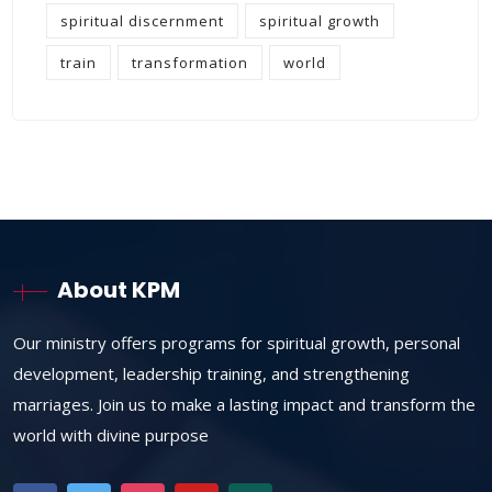
spiritual discernment
spiritual growth
train
transformation
world
About KPM
Our ministry offers programs for spiritual growth, personal
development, leadership training, and strengthening
marriages. Join us to make a lasting impact and transform the
world with divine purpose