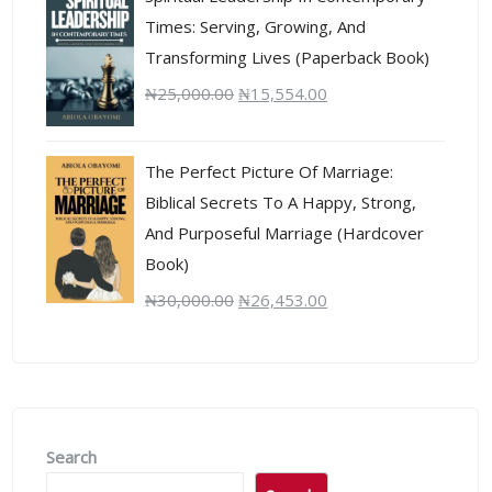
Times: Serving, Growing, And
Transforming Lives (Paperback Book)
₦
25,000.00
₦
15,554.00
The Perfect Picture Of Marriage:
Biblical Secrets To A Happy, Strong,
And Purposeful Marriage (Hardcover
Book)
₦
30,000.00
₦
26,453.00
Search