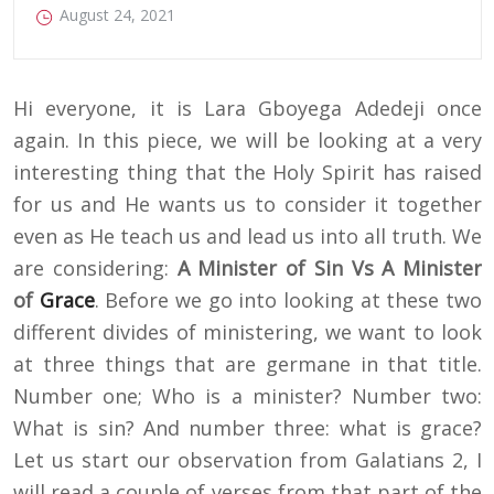
August 24, 2021
Hi everyone, it is Lara Gboyega Adedeji once
again. In this piece, we will be looking at a very
interesting thing that the Holy Spirit has raised
for us and He wants us to consider it together
even as He teach us and lead us into all truth. We
are considering:
A Minister of Sin Vs A Minister
of
Grace
. Before we go into looking at these two
different divides of ministering, we want to look
at three things that are germane in that title.
Number one; Who is a minister? Number two:
What is sin? And number three: what is grace?
Let us start our observation from Galatians 2, I
will read a couple of verses from that part of the