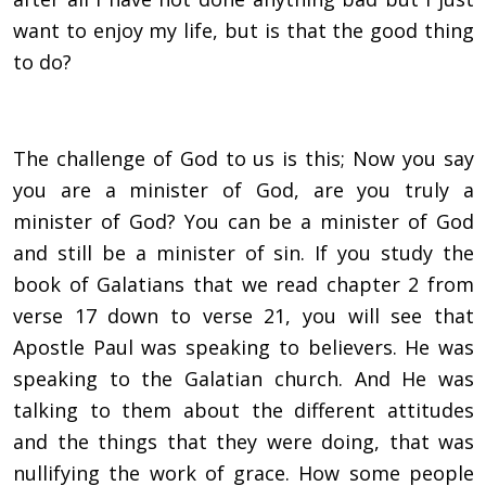
want to enjoy my life, but is that the good thing
to do?
The challenge of God to us is this; Now you say
you are a minister of God, are you truly a
minister of God? You can be a minister of God
and still be a minister of sin. If you study the
book of Galatians that we read chapter 2 from
verse 17 down to verse 21, you will see that
Apostle Paul was speaking to believers. He was
speaking to the Galatian church. And He was
talking to them about the different attitudes
and the things that they were doing, that was
nullifying the work of grace. How some people