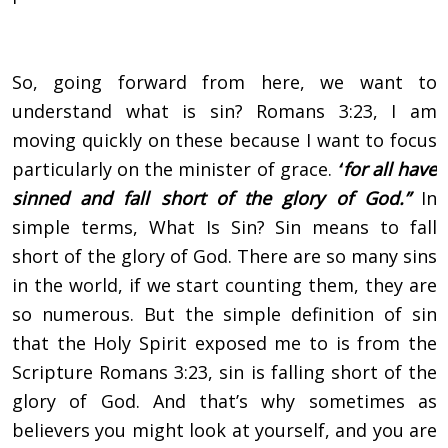
So, going forward from here, we want to
understand what is sin? Romans 3:23, I am
moving quickly on these because I want to focus
particularly on the minister of grace.
“
for all have
sinned and fall short of the glory of God.”
In
simple terms, What Is Sin? Sin means to fall
short of the glory of God. There are so many sins
in the world, if we start counting them, they are
so numerous. But the simple definition of sin
that the Holy Spirit exposed me to is from the
Scripture Romans 3:23, sin is falling short of the
glory of God. And that’s why sometimes as
believers you might look at yourself, and you are