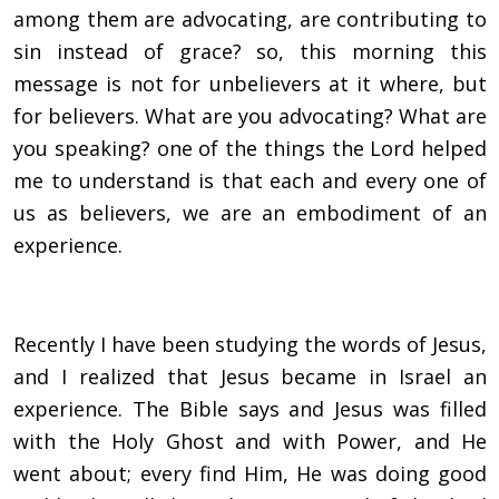
among them are advocating, are contributing to
sin instead of grace? so, this morning this
message is not for unbelievers at it where, but
for believers. What are you advocating? What are
you speaking? one of the things the Lord helped
me to understand is that each and every one of
us as believers, we are an embodiment of an
experience.
Recently I have been studying the words of Jesus,
and I realized that Jesus became in Israel an
experience. The Bible says and Jesus was filled
with the Holy Ghost and with Power, and He
went about; every find Him, He was doing good