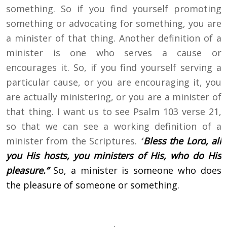
something. So if you find yourself promoting
something or advocating for something, you are
a minister of that thing. Another definition of a
minister is one who serves a cause or
encourages it. So, if you find yourself serving a
particular cause, or you are encouraging it, you
are actually ministering, or you are a minister of
that thing. I want us to see Psalm 103 verse 21,
so that we can see a working definition of a
minister from the Scriptures.
“
Bless the
Lord
, all
you His hosts,
you ministers of His, who do His
pleasure.”
So, a minister is someone who does
the pleasure of someone or something.