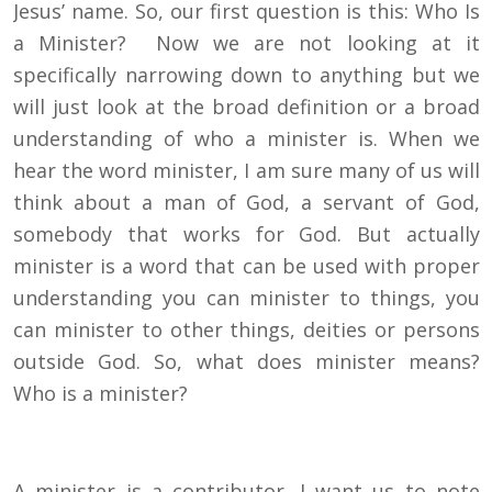
Jesus’ name. So, our first question is this: Who Is
a Minister? Now we are not looking at it
specifically narrowing down to anything but we
will just look at the broad definition or a broad
understanding of who a minister is. When we
hear the word minister, I am sure many of us will
think about a man of God, a servant of God,
somebody that works for God. But actually
minister is a word that can be used with proper
understanding you can minister to things, you
can minister to other things, deities or persons
outside God. So, what does minister means?
Who is a minister?
A minister is a contributor. I want us to note