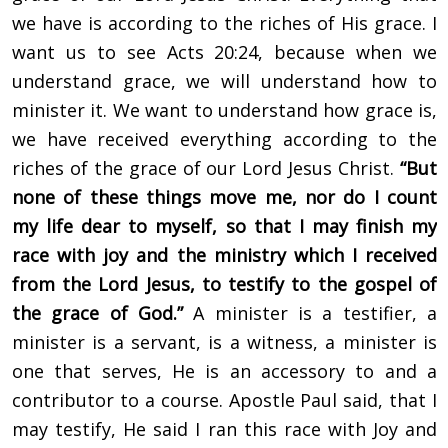
we have is according to the riches of His grace. I
want us to see Acts 20:24, because when we
understand grace, we will understand how to
minister it. We want to understand how grace is,
we have received everything according to the
riches of the grace of our Lord Jesus Christ.
“But
none of these things move me, nor do I count
my life dear to myself, so that I may finish my
race with joy and the ministry which I received
from the Lord Jesus, to testify to the gospel of
the grace of God.”
A minister is a testifier, a
minister is a servant, is a witness, a minister is
one that serves, He is an accessory to and a
contributor to a course. Apostle Paul said, that I
may testify, He said I ran this race with Joy and