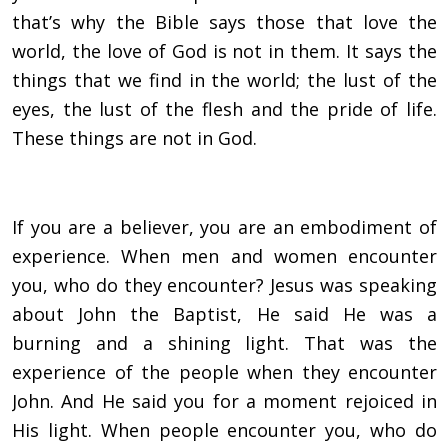
that’s why the Bible says those that love the
world, the love of God is not in them. It says the
things that we find in the world; the lust of the
eyes, the lust of the flesh and the pride of life.
These things are not in God.
If you are a believer, you are an embodiment of
experience. When men and women encounter
you, who do they encounter? Jesus was speaking
about John the Baptist, He said He was a
burning and a shining light. That was the
experience of the people when they encounter
John. And He said you for a moment rejoiced in
His light. When people encounter you, who do