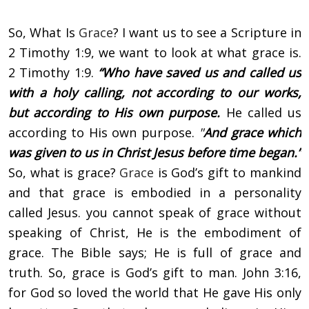
So, What Is
Grace
? I want us to see a Scripture in
2 Timothy 1:9, we want to look at what grace is.
2 Timothy 1:9.
“Who have saved us and called us
with a holy calling, not according to our works,
but according to His own purpose.
He called us
according to His own purpose.
"
And grace which
was given to us in Christ Jesus before time began.”
So, what is grace?
Grace
is God’s gift to mankind
and that grace is embodied in a personality
called Jesus. you cannot speak of grace without
speaking of Christ, He is the embodiment of
grace. The Bible says; He is full of grace and
truth. So, grace is God’s gift to man. John 3:16,
for God so loved the world that He gave His only