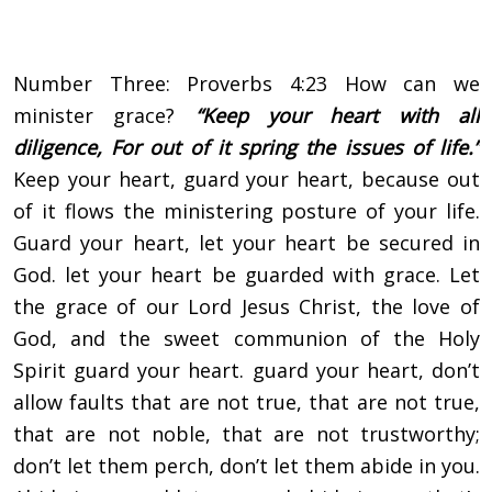
Number Three: Proverbs 4:23 How can we
minister grace?
“Keep your heart with all
diligence,
For out of it spring the issues of life.”
Keep your heart, guard your heart, because out
of it flows the ministering posture of your life.
Guard your heart, let your heart be secured in
God. let your heart be guarded with grace. Let
the grace of our Lord Jesus Christ, the love of
God, and the sweet communion of the Holy
Spirit guard your heart. guard your heart, don’t
allow faults that are not true, that are not true,
that are not noble, that are not trustworthy;
don’t let them perch, don’t let them abide in you.