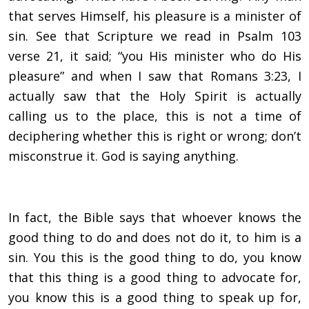
that serves Himself, his pleasure is a minister of
sin. See that Scripture we read in Psalm 103
verse 21, it said; “you His minister who do His
pleasure” and when I saw that Romans 3:23, I
actually saw that the Holy Spirit is actually
calling us to the place, this is not a time of
deciphering whether this is right or wrong; don’t
misconstrue it. God is saying anything.
In fact, the Bible says that whoever knows the
good thing to do and does not do it, to him is a
sin. You this is the good thing to do, you know
that this thing is a good thing to advocate for,
you know this is a good thing to speak up for,