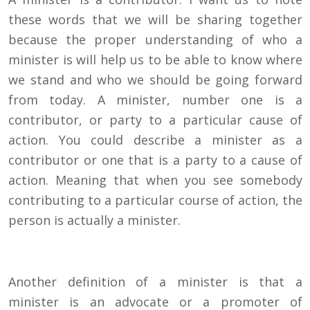
these words that we will be sharing together
because the proper understanding of who a
minister is will help us to be able to know where
we stand and who we should be going forward
from today. A minister, number one is a
contributor, or party to a particular cause of
action. You could describe a minister as a
contributor or one that is a party to a cause of
action. Meaning that when you see somebody
contributing to a particular course of action, the
person is actually a minister.
Another definition of a minister is that a
minister is an advocate or a promoter of