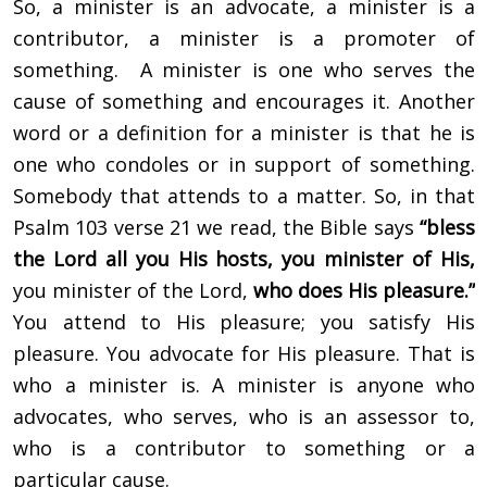
So, a minister is an advocate, a minister is a
contributor, a minister is a promoter of
something. A minister is one who serves the
cause of something and encourages it. Another
word or a definition for a minister is that he is
one who condoles or in support of something.
Somebody that attends to a matter. So, in that
Psalm 103 verse 21 we read, the Bible says
“bless
the Lord all you His hosts, you minister of His,
you minister of the Lord,
who does His pleasure.”
You attend to His pleasure; you satisfy His
pleasure. You advocate for His pleasure. That is
who a minister is. A minister is anyone who
advocates, who serves, who is an assessor to,
who is a contributor to something or a
particular cause.