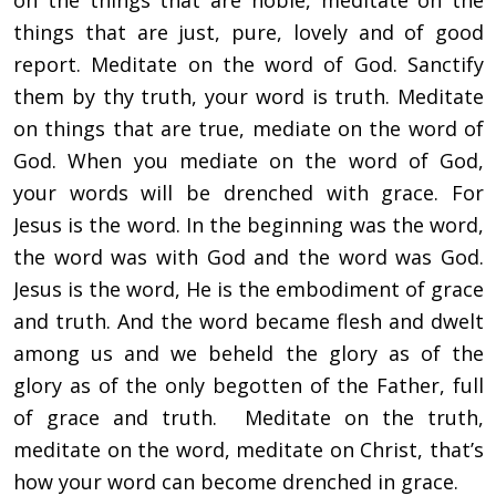
on the things that are noble, meditate on the
things that are just, pure, lovely and of good
report. Meditate on the word of God. Sanctify
them by thy truth, your word is truth. Meditate
on things that are true, mediate on the word of
God. When you mediate on the word of God,
your words will be drenched with grace. For
Jesus is the word. In the beginning was the word,
the word was with God and the word was God.
Jesus is the word, He is the embodiment of grace
and truth. And the word became flesh and dwelt
among us and we beheld the glory as of the
glory as of the only begotten of the Father, full
of grace and truth. Meditate on the truth,
meditate on the word, meditate on Christ, that’s
how your word can become drenched in grace.