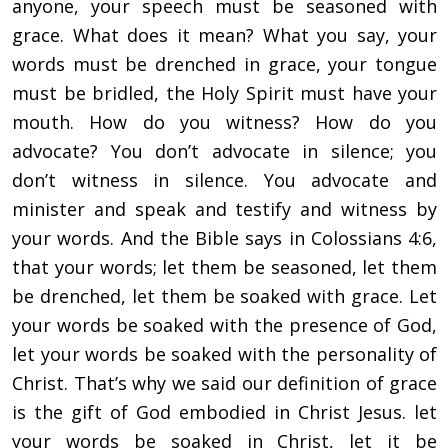
anyone, your speech must be seasoned with
grace. What does it mean? What you say, your
words must be drenched in grace, your tongue
must be bridled, the Holy Spirit must have your
mouth. How do you witness? How do you
advocate? You don’t advocate in silence; you
don’t witness in silence. You advocate and
minister and speak and testify and witness by
your words. And the Bible says in Colossians 4:6,
that your words; let them be seasoned, let them
be drenched, let them be soaked with grace. Let
your words be soaked with the presence of God,
let your words be soaked with the personality of
Christ. That’s why we said our definition of grace
is the gift of God embodied in Christ Jesus. let
your words be soaked in Christ, let it be