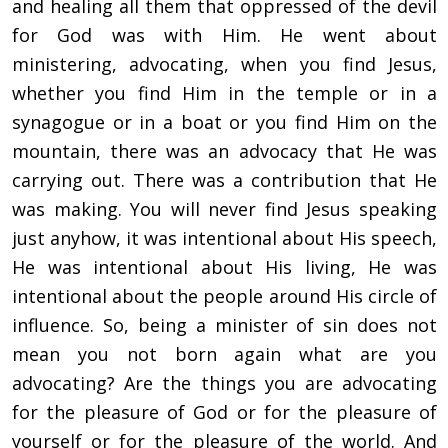
and healing all them that oppressed of the devil
for God was with Him. He went about
ministering, advocating, when you find Jesus,
whether you find Him in the temple or in a
synagogue or in a boat or you find Him on the
mountain, there was an advocacy that He was
carrying out. There was a contribution that He
was making. You will never find Jesus speaking
just anyhow, it was intentional about His speech,
He was intentional about His living, He was
intentional about the people around His circle of
influence. So, being a minister of sin does not
mean you not born again what are you
advocating? Are the things you are advocating
for the pleasure of God or for the pleasure of
yourself or for the pleasure of the world. And