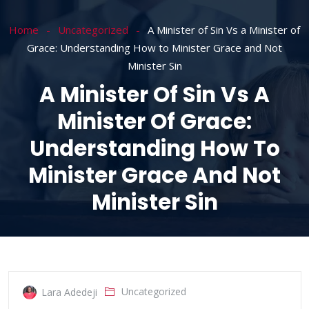
Home
Uncategorized
A Minister of Sin Vs a Minister of
Grace: Understanding How to Minister Grace and Not
Minister Sin
A Minister Of Sin Vs A
Minister Of Grace:
Understanding How To
Minister Grace And Not
Minister Sin
Uncategorized
Lara Adedeji