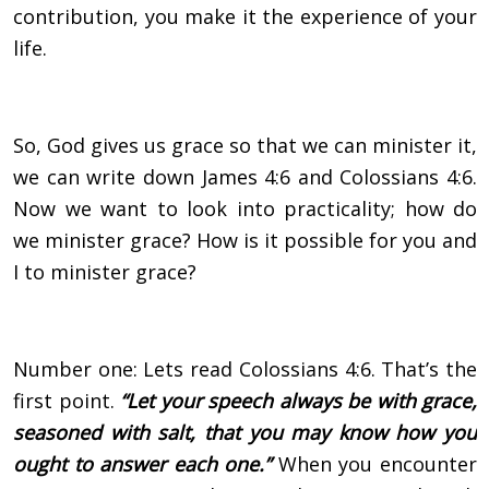
contribution, you make it the experience of your
life.
So, God gives us grace so that we can minister it,
we can write down James 4:6 and Colossians 4:6.
Now we want to look into practicality; how do
we minister grace? How is it possible for you and
I to minister grace?
Number one: Lets read Colossians 4:6. That’s the
first point.
“Let your speech always be with grace,
seasoned with salt, that you may know how you
ought to answer each one.”
When you encounter