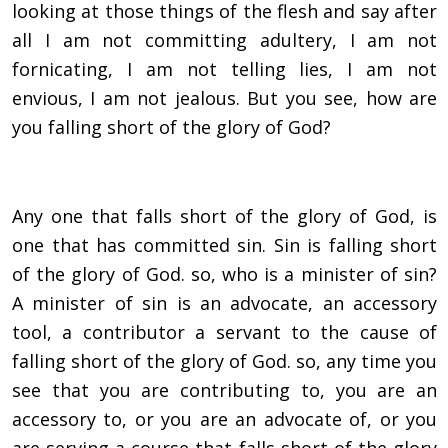
looking at those things of the flesh and say after
all I am not committing adultery, I am not
fornicating, I am not telling lies, I am not
envious, I am not jealous. But you see, how are
you falling short of the glory of God?
Any one that falls short of the glory of God, is
one that has committed sin. Sin is falling short
of the glory of God. so, who is a minister of sin?
A minister of sin is an advocate, an accessory
tool, a contributor a servant to the cause of
falling short of the glory of God. so, any time you
see that you are contributing to, you are an
accessory to, or you are an advocate of, or you