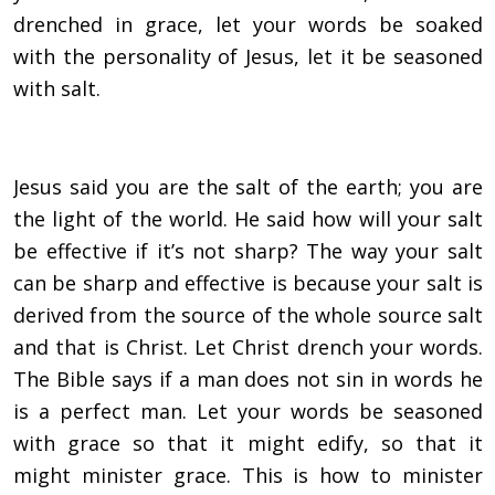
drenched in grace, let your words be soaked
with the personality of Jesus, let it be seasoned
with salt.
Jesus said you are the salt of the earth; you are
the light of the world. He said how will your salt
be effective if it’s not sharp? The way your salt
can be sharp and effective is because your salt is
derived from the source of the whole source salt
and that is Christ. Let Christ drench your words.
The Bible says if a man does not sin in words he
is a perfect man. Let your words be seasoned
with grace so that it might edify, so that it
might minister grace. This is how to minister