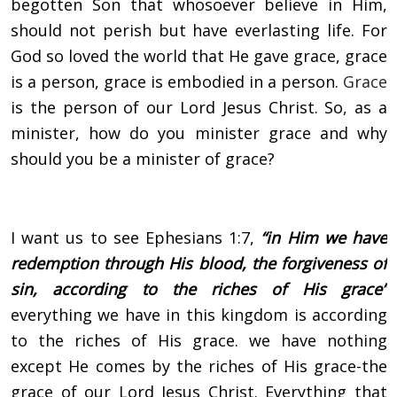
begotten Son that whosoever believe in Him,
should not perish but have everlasting life. For
God so loved the world that He gave grace, grace
is a person, grace is embodied in a person.
Grace
is the person of our Lord Jesus Christ. So, as a
minister, how do you minister grace and why
should you be a minister of grace?
I want us to see Ephesians 1:7,
“in Him we have
redemption through His blood, the forgiveness of
sin, according to the riches of His grace”
everything we have in this kingdom is according
to the riches of His grace. we have nothing
except He comes by the riches of His grace-the
grace of our Lord Jesus Christ. Everything that