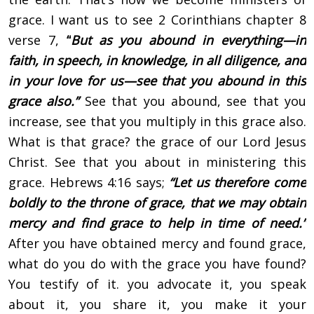
grace. I want us to see 2 Corinthians chapter 8
verse 7,
“
But as you abound in everything—in
faith, in speech, in knowledge, in all diligence, and
in your love for us—see that you abound in this
grace also.”
See that you abound, see that you
increase, see that you multiply in this grace also.
What is that grace? the grace of our Lord Jesus
Christ. See that you about in ministering this
grace. Hebrews 4:16 says;
“Let us therefore come
boldly to the throne of grace, that we may obtain
mercy and find grace to help in time of need.”
After you have obtained mercy and found grace,
what do you do with the grace you have found?
You testify of it. you advocate it, you speak
about it, you share it, you make it your