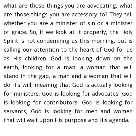
what are those things you are advocating, what
are those things you are accessory to? They tell
whether you are a minister of sin or a minister
of grace. So, if we look at it properly, the Holy
Spirit is not condemning us this morning, but is
calling our attention to the heart of God for us
as His children. God is looking down on the
earth, looking for a man, a woman that will
stand in the gap, a man and a woman that will
do His will, meaning that God is actually looking
for ministers, God is looking for advocates, God
is looking for contributors, God is looking for
servants, God is looking for men and women
that will wait upon His purpose and His agenda.