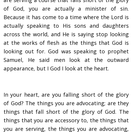
are serving a course that falls short of the glory
of God, you are actually a minister of sin.
Because it has come to a time where the Lord is
actually speaking to His sons and daughters
across the world, and He is saying stop looking
at the works of flesh as the things that God is
looking out for. God was speaking to prophet
Samuel, He said men look at the outward
appearance, but I God I look at the heart.
In your heart, are you falling short of the glory
of God? The things you are advocating; are they
things that fall short of the glory of God. The
things that you are accessory to, the things that
you are serving, the things you are advocating,