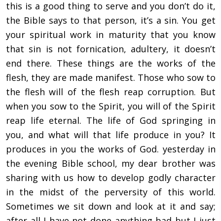
this is a good thing to serve and you don’t do it,
the Bible says to that person, it’s a sin. You get
your spiritual work in maturity that you know
that sin is not fornication, adultery, it doesn’t
end there. These things are the works of the
flesh, they are made manifest. Those who sow to
the flesh will of the flesh reap corruption. But
when you sow to the Spirit, you will of the Spirit
reap life eternal. The life of God springing in
you, and what will that life produce in you? It
produces in you the works of God. yesterday in
the evening Bible school, my dear brother was
sharing with us how to develop godly character
in the midst of the perversity of this world.
Sometimes we sit down and look at it and say;
after all I have not done anything bad but I just