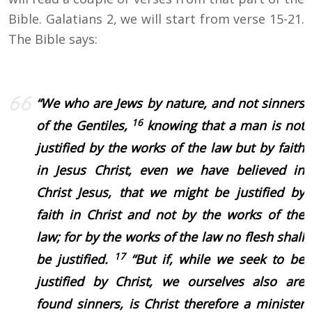
Bible. Galatians 2, we will start from verse 15-21.
The Bible says:
“
We who are Jews by nature, and not sinners
16
of the Gentiles,
knowing that a man is not
justified by the works of the law but by faith
in Jesus Christ, even we have believed in
Christ Jesus, that we might be justified by
faith in Christ and not by the works of the
law; for by the works of the law no flesh shall
17
be justified.
“But if, while we seek to be
justified by Christ, we ourselves also are
found sinners, is Christ therefore a minister