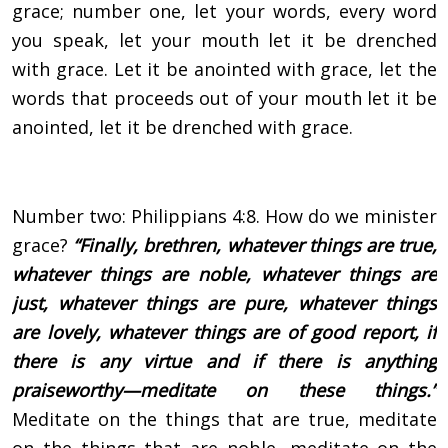
grace; number one, let your words, every word
you speak, let your mouth let it be drenched
with grace. Let it be anointed with grace, let the
words that proceeds out of your mouth let it be
anointed, let it be drenched with grace.
Number two: Philippians 4:8. How do we minister
grace?
“Finally, brethren, whatever things are true,
whatever things are noble, whatever things are
just, whatever things are pure, whatever things
are lovely, whatever things are of good report, if
there is any virtue and if there is anything
praiseworthy—meditate on these things.”
Meditate on the things that are true, meditate