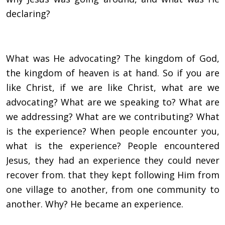
declaring?
What was He advocating? The kingdom of God,
the kingdom of heaven is at hand. So if you are
like Christ, if we are like Christ, what are we
advocating? What are we speaking to? What are
we addressing? What are we contributing? What
is the experience? When people encounter you,
what is the experience? People encountered
Jesus, they had an experience they could never
recover from. that they kept following Him from
one village to another, from one community to
another. Why? He became an experience.