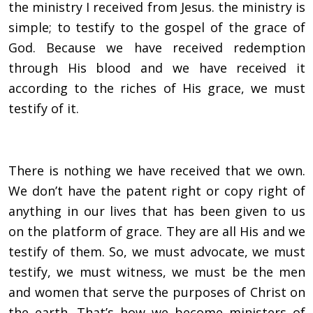
the ministry I received from Jesus. the ministry is
simple; to testify to the gospel of the grace of
God. Because we have received redemption
through His blood and we have received it
according to the riches of His grace, we must
testify of it.
There is nothing we have received that we own.
We don’t have the patent right or copy right of
anything in our lives that has been given to us
on the platform of grace. They are all His and we
testify of them. So, we must advocate, we must
testify, we must witness, we must be the men
and women that serve the purposes of Christ on
the earth. That’s how we become ministers of