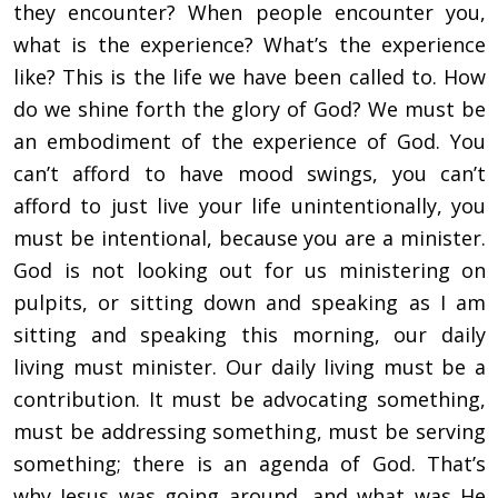
they encounter? When people encounter you,
what is the experience? What’s the experience
like? This is the life we have been called to. How
do we shine forth the glory of God? We must be
an embodiment of the experience of God. You
can’t afford to have mood swings, you can’t
afford to just live your life unintentionally, you
must be intentional, because you are a minister.
God is not looking out for us ministering on
pulpits, or sitting down and speaking as I am
sitting and speaking this morning, our daily
living must minister. Our daily living must be a
contribution. It must be advocating something,
must be addressing something, must be serving
something; there is an agenda of God. That’s
why Jesus was going around, and what was He