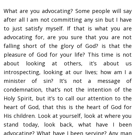
What are you advocating? Some people will say
after all I am not committing any sin but I have
to just satisfy myself. If that is what you are
advocating for, are you sure that you are not
falling short of the glory of God? is that the
pleasure of God for your life? This time is not
about looking at others, it’s about us
introspecting, looking at our lives; how am I a
minister of sin? It’s not a message of
condemnation, that’s not the intention of the
Holy Spirit, but it’s to call our attention to the
heart of God, that this is the heart of God for
His children. Look at yourself, look at where you
stand today, look back, what have I been
advocating? What have I been serving? Any man