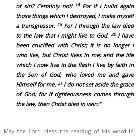
18
of sin? Certainly not!
For if I build again
those things which I destroyed, I make myself
19
a transgressor.
For I through the law died
20
to the law that I might live to God.
I have
been crucified with Christ; it is no longer I
who live, but Christ lives in me; and the life
which I now live in the flesh I live by faith in
the Son of God, who loved me and gave
21
Himself for me.
I do not set aside the grace
of God; for if righteousness comes through
the law, then Christ died in vain.”
May the Lord bless the reading of His word in