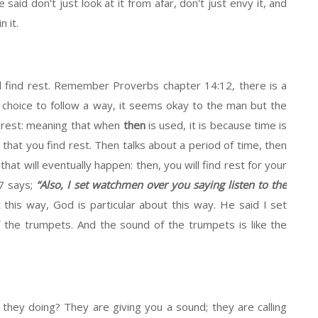
id don't just look at it from afar, don't just envy it, and
n it.
ill find rest. Remember Proverbs chapter 14:12, there is a
choice to follow a way, it seems okay to the man but the
d rest: meaning that when
then
is used, it is because time is
it that you find rest. Then talks about a period of time, then
hat will eventually happen: then, you will find rest for your
17 says;
“Also, I set watchmen over you saying listen to the
his way, God is particular about this way. He said I set
 the trumpets. And the sound of the trumpets is like the
hey doing? They are giving you a sound; they are calling