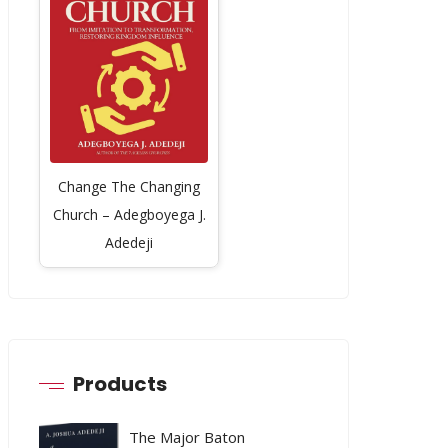
Change The Changing
Church – Adegboyega J.
Adedeji
Products
The Major Baton