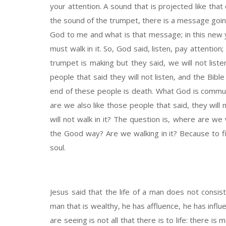
your attention. A sound that is projected like that
the sound of the trumpet, there is a message goi
God to me and what is that message; in this new y
must walk in it. So, God said, listen, pay attentio
trumpet is making but they said, we will not list
people that said they will not listen, and the Bib
end of these people is death. What God is communic
are we also like those people that said, they will 
will not walk in it? The question is, where are 
the Good way? Are we walking in it? Because to fin
soul.
Jesus said that the life of a man does not consi
man that is wealthy, he has affluence, he has influen
are seeing is not all that there is to life: there i