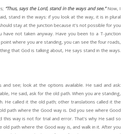
ys;
“Thus, says the Lord, stand in the ways and see.”
Now, I
, stand in the ways: if you look at the way, it is in plural
should stay at the junction because it's not possible for you
you have not taken anyway. Have you been to a T-junction
 point where you are standing, you can see the four roads,
 thing that God is talking about, He says stand in the ways.
s and see; look at the options available. He said and ask:
lable, He said, ask for the old path. When you are standing,
. He called it the old path; other translations called it the
he old path where the Good way is. Did you see where Good
and this way is not for trial and error. That's why He said so
the old path where the Good way is, and walk in it. After you