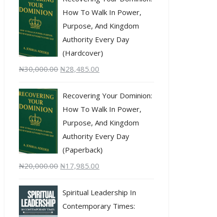
How To Walk In Power,
Purpose, And Kingdom
Authority Every Day
(Hardcover)
₦
30,000.00
₦
28,485.00
Recovering Your Dominion:
How To Walk In Power,
Purpose, And Kingdom
Authority Every Day
(Paperback)
₦
20,000.00
₦
17,985.00
Spiritual Leadership In
Contemporary Times: