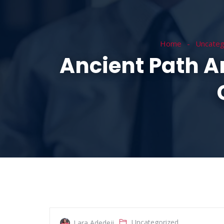
HOME
ABOUT
Home
Uncateg
Ancient Path 
Uncategorized
Lara Adedeji