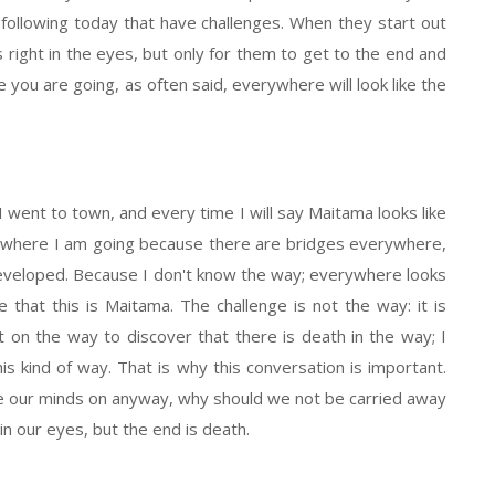
following today that have challenges. When they start out
s right in the eyes, but only for them to get to the end and
e you are going, as often said, everywhere will look like the
went to town, and every time I will say Maitama looks like
w where I am going because there are bridges everywhere,
eveloped. Because I don't know the way; everywhere looks
 that this is Maitama. The challenge is not the way: it is
 on the way to discover that there is death in the way; I
is kind of way. That is why this conversation is important.
ate our minds on anyway, why should we not be carried away
in our eyes, but the end is death.