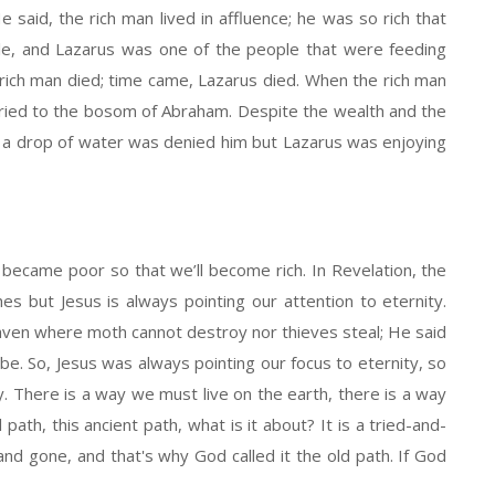
e said, the rich man lived in affluence; he was so rich that
le, and Lazarus was one of the people that were feeding
rich man died; time came, Lazarus died. When the rich man
rried to the bosom of Abraham. Despite the wealth and the
ty, a drop of water was denied him but Lazarus was enjoying
 became poor so that we’ll become rich. In Revelation, the
es but Jesus is always pointing our attention to eternity.
eaven where moth cannot destroy nor thieves steal; He said
 be. So, Jesus was always pointing our focus to eternity, so
ty. There is a way we must live on the earth, there is a way
path, this ancient path, what is it about? It is a tried-and-
d gone, and that's why God called it the old path. If God