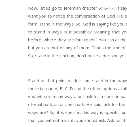
Now, let us go to Jeremiah chapter 6:16-17, It sa
want you to notice the conversation of God. He said
form: stand in the ways. So, God is saying like you 
to stand in ways; is it possible? Meaning that 
before, where they are four roads? You can at the
but you are not on any of them. That's the kind of
So, stand in the junction, don't make a decision yet.
Stand at that point of decision, stand in the way
there is road A, B, C, D and the other options avai
you will see many ways, but ask for a specific path
eternal path; an ancient path. He said, ask for t
ways are? So, it is specific; this way is specific, 
that you will not miss it, you should ask. Ask for 