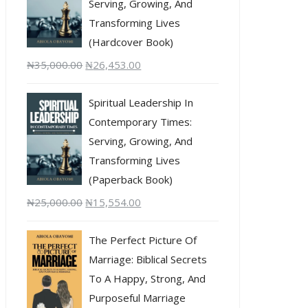
Serving, Growing, And
Transforming Lives
(Hardcover Book)
₦
35,000.00
₦
26,453.00
Spiritual Leadership In
Contemporary Times:
Serving, Growing, And
Transforming Lives
(Paperback Book)
₦
25,000.00
₦
15,554.00
The Perfect Picture Of
Marriage: Biblical Secrets
To A Happy, Strong, And
Purposeful Marriage