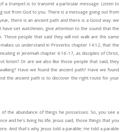
 of a trumpet is to transmit a particular message. Listen to
ng out from God to you. There is a message going out from
ear, there is an ancient path and there is a Good way: we
n; I have set watchmen, give attention to the sound that the
en. These people that said they will not walk are the same
le makes us understand in Proverbs chapter 14:12, that the
ating in Jeremiah chapter 6:16-17, as disciples of Christ,
not listen? Or are we also like those people that said, they
we walking? Have we found the ancient path? Have we found
d the ancient path is to discover the right route for your
st of the abundance of things he possesses. So, you see a
ce and he's living his life. Jesus said, those things that you
s more. And that's why Jesus told a parable; He told a parable