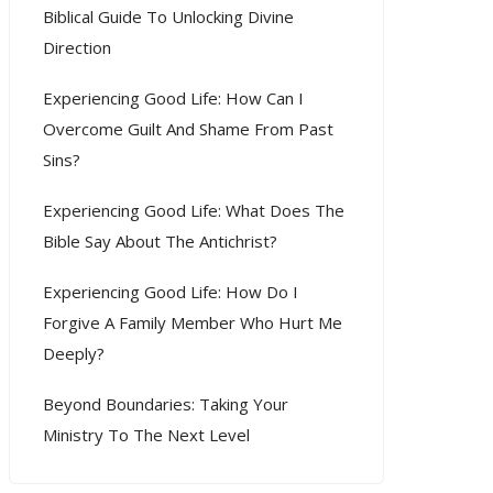
Biblical Guide To Unlocking Divine
Direction
Experiencing Good Life: How Can I
Overcome Guilt And Shame From Past
Sins?
Experiencing Good Life: What Does The
Bible Say About The Antichrist?
Experiencing Good Life: How Do I
Forgive A Family Member Who Hurt Me
Deeply?
Beyond Boundaries: Taking Your
Ministry To The Next Level