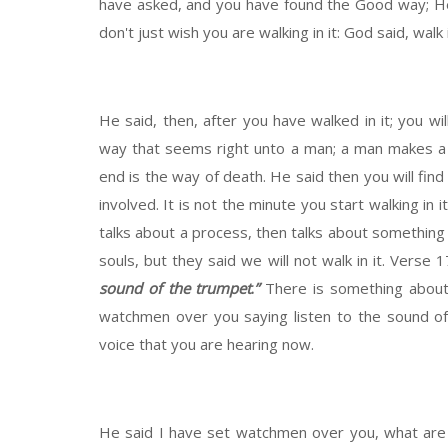
have asked, and you have found the Good way; He sa
don't just wish you are walking in it: God said, walk i
He said, then, after you have walked in it; you w
way that seems right unto a man; a man makes a 
end is the way of death. He said then you will fin
involved. It is not the minute you start walking in 
talks about a process, then talks about something t
souls, but they said we will not walk in it. Verse 
sound of the trumpet
.
”
There is something about t
watchmen over you saying listen to the sound of
voice that you are hearing now.
He said I have set watchmen over you, what are t