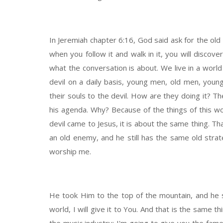
In Jeremiah chapter 6:16, God said ask for the old 
when you follow it and walk in it, you will discov
what the conversation is about. We live in a world
devil on a daily basis, young men, old men, youn
their souls to the devil. How are they doing it? Th
his agenda. Why? Because of the things of this w
devil came to Jesus, it is about the same thing. Tha
an old enemy, and he still has the same old stra
worship me.
He took Him to the top of the mountain, and he sa
world, I will give it to You. And that is the same