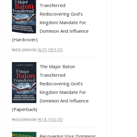
Transferred:
Rediscovering God’s
Kingdom Mandate For
Dominion And Influence
(Hardcover)
₦
33,000.00
₦
29,985.00
The Major Baton
Transferred:
Rediscovering God’s
Kingdom Mandate For
Dominion And Influence
(Paperback)
₦
22,000.00
₦
18,450.00
Recovering Your Dominion: