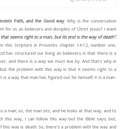
ncient Path, and the Good way
. Why is the conversation
 for us as believers and disciples of Christ Jesus? I want
 that seems right to a man, but its end is the way of death”
.
m this Scripture in Proverbs chapter 14:12, number one,
 has structured our living as believers is that there is a
r, and there is a way we must live by. And that's why in
but the problem with this way is that it seems right to a
it is a way that man has figured out for himself; it is a man-
to a man; so, the man sits, and he looks at that way, and to
h this way, I can follow this way but the Bible says; but,
of this way is death. So, there's a problem with the way and