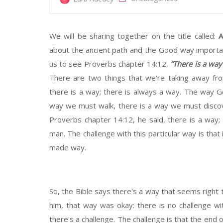
We will be sharing together on the title called:
A
about the ancient path and the Good way important
us to see Proverbs chapter 14:12,
“There is a way
There are two things that we're taking away fro
there is a way; there is always a way. The way God
way we must walk, there is a way we must discove
Proverbs chapter 14:12, he said, there is a way; 
man. The challenge with this particular way is that 
made way.
So, the Bible says there's a way that seems right 
him, that way was okay: there is no challenge wit
there's a challenge. The challenge is that the end 