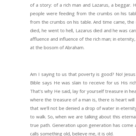
of a story: of a rich man and Lazarus, a beggar. H
people were feeding from the crumbs on his tab
from the crumbs on his table. And time came, the 
died, he went to hell, Lazarus died and he was ca
affluence and influence of the rich man; in eterni
at the bosom of Abraham.
Am I saying to us that poverty is good? No! Jesus
Bible says He was slain to receive for us His rich
That’s why He said, lay for yourself treasure in h
where the treasure of a man is, there is heart will
that we’ll not be denied a drop of water in eterni
to walk. So, when we are talking about this eternal 
true path. Generation upon generation has come an
calls something old, believe me, it is old.