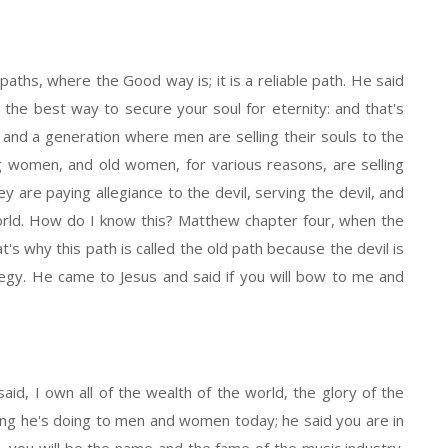
paths, where the Good way is; it is a reliable path. He said
er the best way to secure your soul for eternity: and that's
 and a generation where men are selling their souls to the
g women, and old women, for various reasons, are selling
ey are paying allegiance to the devil, serving the devil, and
orld. How do I know this? Matthew chapter four, when the
t's why this path is called the old path because the devil is
tegy. He came to Jesus and said if you will bow to me and
id, I own all of the wealth of the world, the glory of the
 thing he's doing to men and women today; he said you are in