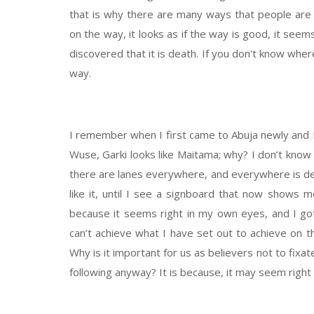
that is why there are many ways that people are 
on the way, it looks as if the way is good, it seem
discovered that it is death. If you don't know wher
way.
I remember when I first came to Abuja newly and I 
Wuse, Garki looks like Maitama; why? I don’t kno
there are lanes everywhere, and everywhere is d
like it, until I see a signboard that now shows me
because it seems right in my own eyes, and I got
can’t achieve what I have set out to achieve on th
Why is it important for us as believers not to fix
following anyway? It is because, it may seem right 