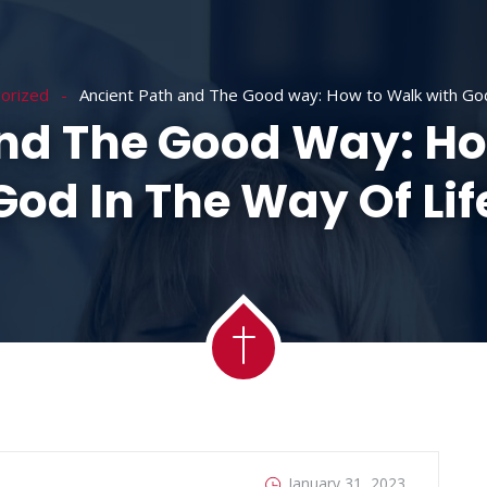
ACADEMY
MESSAGES
MINISTRIES
RE
orized
Ancient Path and The Good way: How to Walk with God 
And The Good Way: Ho
God In The Way Of Lif
January 31, 2023