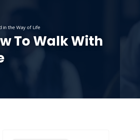
SOURCES
CONTACT US
DONATE
in the Way of Life
w To Walk With
e