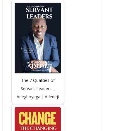
The 7 Qualities of
Servant Leaders –
Adegboyega J. Adedeji