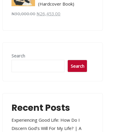
(Hardcover Book)
₦
30,000.00
₦
26,453.00
Search
Search
Recent Posts
Experiencing Good Life: How Do I
Discern God’s Will For My Life? | A