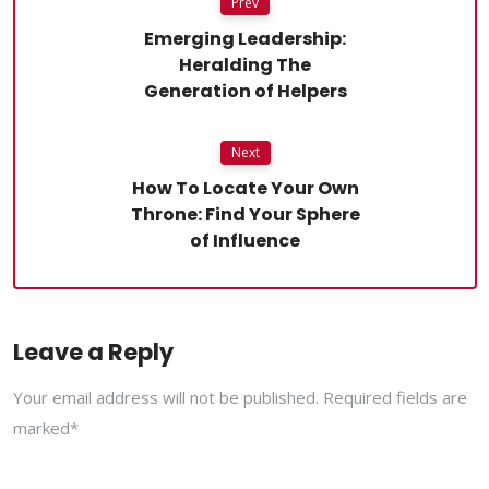
Prev
Emerging Leadership:
Heralding The
Generation of Helpers
Next
How To Locate Your Own
Throne: Find Your Sphere
of Influence
Leave a Reply
Your email address will not be published. Required fields are
marked*