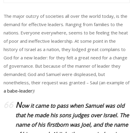
The major outcry of societies all over the world today, is the
demand for effective leaders. Ranging from families to the
nations. Everyone everywhere, seems to be feeling the heat
of poor and ineffective leadership. At some point in the
history of Israel as a nation, they lodged great complains to
God for a new leader: for they felt a great need for a change
of governance. But because of the manner of leader they
demanded; God and Samuel were displeased, but
nonetheless, their request was granted – Saul (an example of
a babe-leader
)!
N
ow it came to pass when Samuel was old
that he made his sons judges over Israel. The
name of his firstborn was Joel, and the name