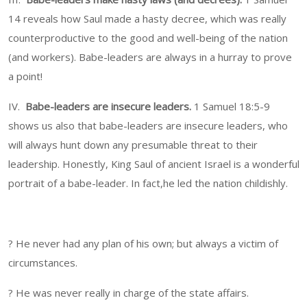
14 reveals how Saul made a hasty decree, which was really
counterproductive to the good and well-being of the nation
(and workers). Babe-leaders are always in a hurray to prove
a point!
IV.
Babe-leaders are insecure leaders.
1 Samuel 18:5-9
shows us also that babe-leaders are insecure leaders, who
will always hunt down any presumable threat to their
leadership. Honestly, King Saul of ancient Israel is a wonderful
portrait of a babe-leader. In fact,he led the nation childishly.
? He never had any plan of his own; but always a victim of
circumstances.
? He was never really in charge of the state affairs.