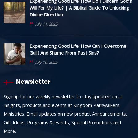
Experiencing Good Life: How Do I Discern God’s
Will For My Life? | A Biblical Guide To Unlocking
Divine Direction
July 11, 2025
Experiencing Good Life: How Can I Overcome
Guilt And Shame From Past Sins?
July 10, 2025
Newsletter
Sign up for our weekly newsletter to stay updated on all
insights, products and events at Kingdom Pathwalkers
Ministries. Email updates on new product Announcements,
Gift Ideas, Programs & events, Special Promotions and
More.