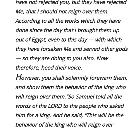
have not rejected you, but they have rejected
Me, that I should not reign over them.
According to all the works which they have
done since the day that I brought them up
out of Egypt, even to this day — with which
they have forsaken Me and served other gods
— so they are doing to you also. Now
therefore, heed their voice.
H
owever, you shall solemnly forewarn them,
and show them the behavior of the king who
will reign over them."So Samuel told all the
words of the LORD to the people who asked
him for a king. And he said, “This will be the
behavior of the king who will reign over