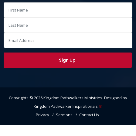
Copyrights ©
2026
Kingdom Pathwalkers Ministries
. Designed by
Kingdom Pathwalker Inspirationals
♕
Privacy
Sermons
Contact Us