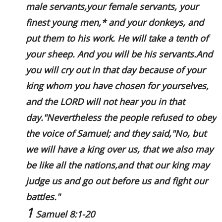
male servants,your female servants, your
finest young men,* and your donkeys, and
put them to his work. He will take a tenth of
your sheep. And you will be his servants.And
you will cry out in that day because of your
king whom you have chosen for yourselves,
and the LORD will not hear you in that
day."Nevertheless the people refused to obey
the voice of Samuel; and they said,"No, but
we will have a king over us, that we also may
be like all the nations,and that our king may
judge us and go out before us and fight our
battles."
1
Samuel 8:1-20