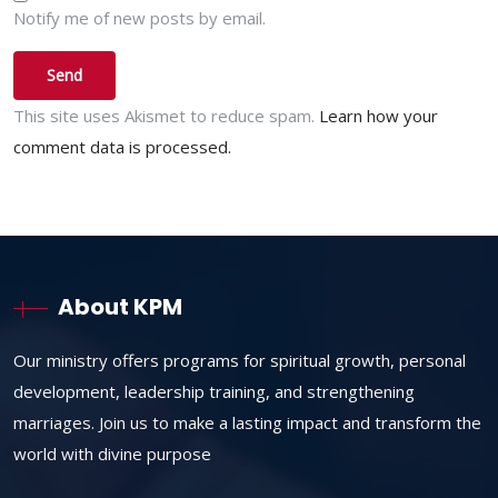
Notify me of new posts by email.
This site uses Akismet to reduce spam.
Learn how your
comment data is processed.
About KPM
Our ministry offers programs for spiritual growth, personal
development, leadership training, and strengthening
marriages. Join us to make a lasting impact and transform the
world with divine purpose