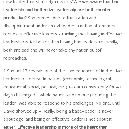
new leader that shall reign over us?
Are we aware that bad
leadership and ineffective leadership are both counter-
productive?
Sometimes, due to frustration and
disappointment under an evil leader; a nation oftentimes
request ineffective leaders – thinking that having ineffective
leadership is far better than having bad leadership. Really,
both are bad and will never take any nation ou tof
reproaches.
1 Samuel 17 reveals one of the consequences of ineffective
leadership – defeat in battles (economic, technological,
educational, social, political, etc.). Goliath consistently for 40
days challenged a whole nation, and no one (including the
leader) was able to respond to his challenges. No one, until
David showed up – Really, being a babe-leader is never
about age; and being an effective leader is not about it
either.
Effective leadership is more of the heart than