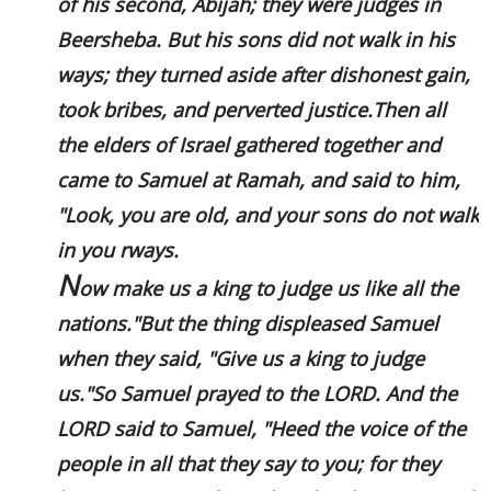
of his second, Abijah; they were judges in
Beersheba. But his sons did not walk in his
ways; they turned aside after dishonest gain,
took bribes, and perverted justice.Then all
the elders of Israel gathered together and
came to Samuel at Ramah, and said to him,
"Look, you are old, and your sons do not walk
in you rways.
N
ow make us a king to judge us like all the
nations."But the thing displeased Samuel
when they said, "Give us a king to judge
us."So Samuel prayed to the LORD. And the
LORD said to Samuel, "Heed the voice of the
people in all that they say to you; for they