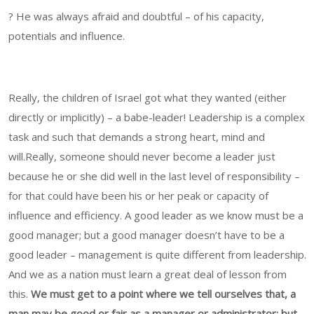
? He was always afraid and doubtful – of his capacity,
potentials and influence.
Really, the children of Israel got what they wanted (either
directly or implicitly) – a babe-leader! Leadership is a complex
task and such that demands a strong heart, mind and
will.Really, someone should never become a leader just
because he or she did well in the last level of responsibility –
for that could have been his or her peak or capacity of
influence and efficiency. A good leader as we know must be a
good manager; but a good manager doesn’t have to be a
good leader – management is quite different from leadership.
And we as a nation must learn a great deal of lesson from
this.
We must get to a point where we tell ourselves that, a
man may be good or fair as a manager or administrator; but