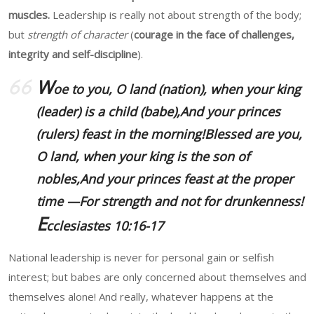
muscles.
Leadership is really not about strength of the body;
but
strength of character
(
courage in the face of challenges,
integrity and self-discipline
).
W
oe to you, O land (nation), when your king
(leader) is a child (babe),And your princes
(rulers) feast in the morning!Blessed are you,
O land, when your king is the son of
nobles,And your princes feast at the proper
time —For strength and not for drunkenness!
E
cclesiastes 10:16-17
National leadership is never for personal gain or selfish
interest; but babes are only concerned about themselves and
themselves alone! And really, whatever happens at the