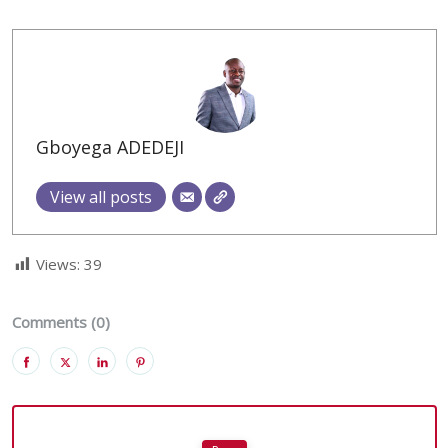
Gboyega ADEDEJI
View all posts
Views:
39
Comments (0)