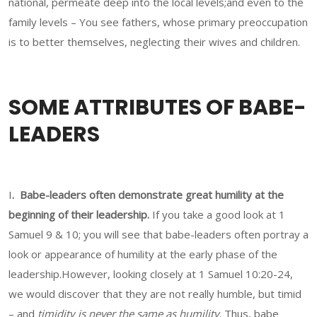
national, permeate deep into the local levels;and even to the
family levels – You see fathers, whose primary preoccupation
is to better themselves, neglecting their wives and children.
SOME ATTRIBUTES OF BABE-
LEADERS
I
. Babe-leaders often demonstrate great humility at the
beginning of their leadership.
If you take a good look at 1
Samuel 9 & 10; you will see that babe-leaders often portray a
look or appearance of humility at the early phase of the
leadership.However, looking closely at 1 Samuel 10:20-24,
we would discover that they are not really humble, but timid
– and
timidity is never the same as humility
. Thus, babe