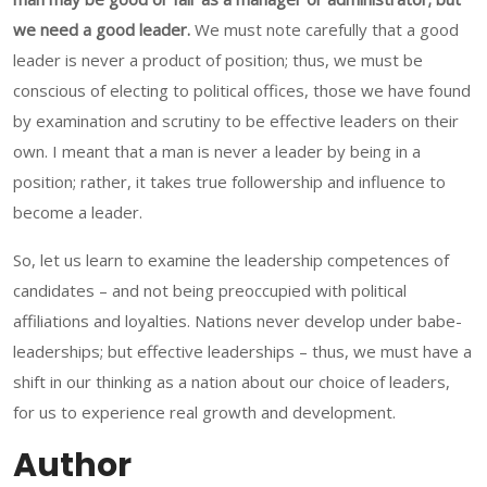
we need a good leader.
We must note carefully that a good
leader is never a product of position; thus, we must be
conscious of electing to political offices, those we have found
by examination and scrutiny to be effective leaders on their
own. I meant that a man is never a leader by being in a
position; rather, it takes true followership and influence to
become a leader.
So, let us learn to examine the leadership competences of
candidates – and not being preoccupied with political
affiliations and loyalties. Nations never develop under babe-
leaderships; but effective leaderships – thus, we must have a
shift in our thinking as a nation about our choice of leaders,
for us to experience real growth and development.
Author