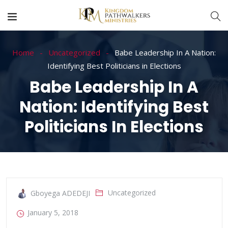
Home
Uncategorized
Babe Leadership In A Nation:
Identifying Best Politicians in Elections
Babe Leadership In A
Nation: Identifying Best
Politicians In Elections
Uncategorized
Gboyega ADEDEJI
January 5, 2018