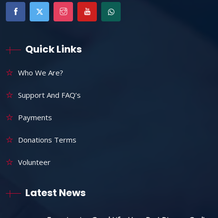
Quick Links
Who We Are?
Support And FAQ’s
Payments
Donations Terms
Volunteer
Latest News