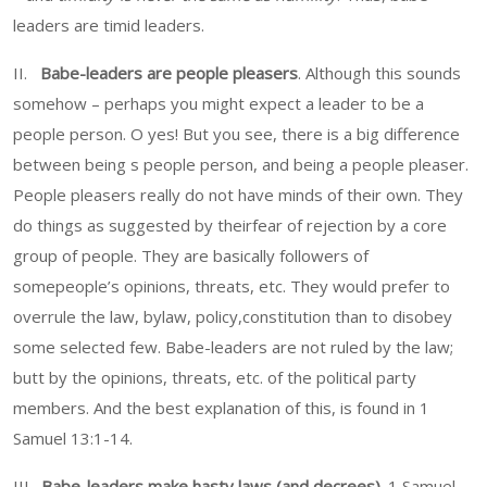
leaders are timid leaders.
II.
Babe-leaders are people pleasers
. Although this sounds
somehow – perhaps you might expect a leader to be a
people person. O yes! But you see, there is a big difference
between being s people person, and being a people pleaser.
People pleasers really do not have minds of their own. They
do things as suggested by theirfear of rejection by a core
group of people. They are basically followers of
somepeople’s opinions, threats, etc. They would prefer to
overrule the law, bylaw, policy,constitution than to disobey
some selected few. Babe-leaders are not ruled by the law;
butt by the opinions, threats, etc. of the political party
members. And the best explanation of this, is found in 1
Samuel 13:1-14.
III.
Babe-leaders make hasty laws (and decrees).
1 Samuel