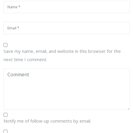
Save my name, email, and website in this browser for the
next time I comment.
Notify me of follow-up comments by email.