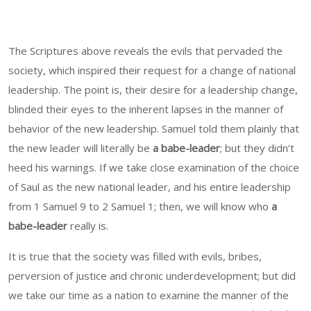
The Scriptures above reveals the evils that pervaded the
society, which inspired their request for a change of national
leadership. The point is, their desire for a leadership change,
blinded their eyes to the inherent lapses in the manner of
behavior of the new leadership. Samuel told them plainly that
the new leader will literally be
a babe-leader
; but they didn’t
heed his warnings. If we take close examination of the choice
of Saul as the new national leader, and his entire leadership
from 1 Samuel 9 to 2 Samuel 1; then, we will know who
a
babe-leader
really is.
It is true that the society was filled with evils, bribes,
perversion of justice and chronic underdevelopment; but did
we take our time as a nation to examine the manner of the