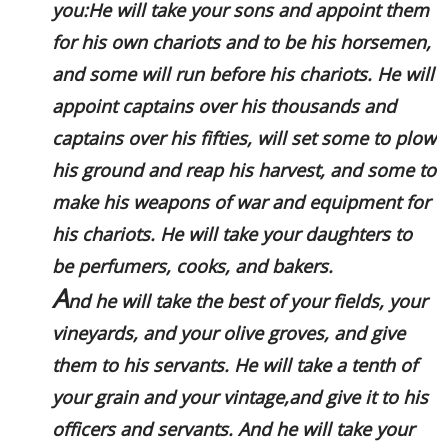
you:He will take your sons and appoint them
for his own chariots and to be his horsemen,
and some will run before his chariots. He will
appoint captains over his thousands and
captains over his fifties, will set some to plow
his ground and reap his harvest, and some to
make his weapons of war and equipment for
his chariots. He will take your daughters to
be perfumers, cooks, and bakers.
A
nd he will take the best of your fields, your
vineyards, and your olive groves, and give
them to his servants. He will take a tenth of
your grain and your vintage,and give it to his
officers and servants. And he will take your