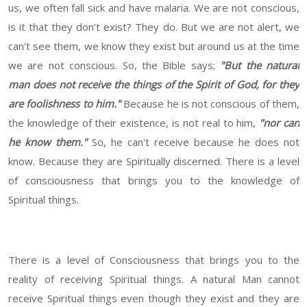
us, we often fall sick and have malaria. We are not conscious,
is it that they don't exist? They do. But we are not alert, we
can't see them, we know they exist but around us at the time
we are not conscious. So, the Bible says;
"But the natural
man does not receive the things of the Spirit of God, for they
are foolishness to him."
Because he is not conscious of them,
the knowledge of their existence, is not real to him,
"nor can
he know them."
So, he can't receive because he does not
know. Because they are Spiritually discerned. There is a level
of consciousness that brings you to the knowledge of
Spiritual things.
There is a level of Consciousness that brings you to the
reality of receiving Spiritual things. A natural Man cannot
receive Spiritual things even though they exist and they are