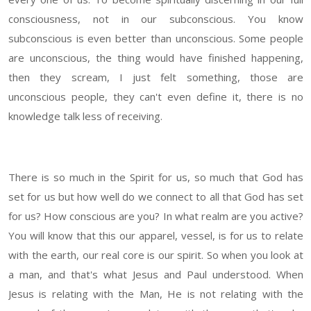
consciousness, not in our subconscious. You know
subconscious is even better than unconscious. Some people
are unconscious, the thing would have finished happening,
then they scream, I just felt something, those are
unconscious people, they can't even define it, there is no
knowledge talk less of receiving.
There is so much in the Spirit for us, so much that God has
set for us but how well do we connect to all that God has set
for us? How conscious are you? In what realm are you active?
You will know that this our apparel, vessel, is for us to relate
with the earth, our real core is our spirit. So when you look at
a man, and that's what Jesus and Paul understood. When
Jesus is relating with the Man, He is not relating with the