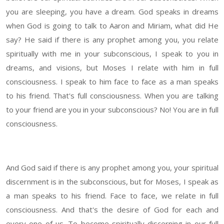
you are sleeping, you have a dream. God speaks in dreams
when God is going to talk to Aaron and Miriam, what did He
say? He said if there is any prophet among you, you relate
spiritually with me in your subconscious, I speak to you in
dreams, and visions, but Moses I relate with him in full
consciousness. I speak to him face to face as a man speaks
to his friend. That's full consciousness. When you are talking
to your friend are you in your subconscious? No! You are in full
consciousness.
And God said if there is any prophet among you, your spiritual
discernment is in the subconscious, but for Moses, I speak as
a man speaks to his friend. Face to face, we relate in full
consciousness. And that's the desire of God for each and
every one of us. To become spiritually discerning in our full