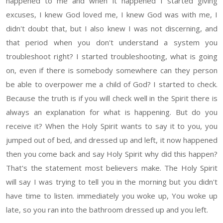
happened to me and when it happened I started giving
excuses, I knew God loved me, I knew God was with me, I
didn't doubt that, but I also knew I was not discerning, and
that period when you don't understand a system you
troubleshoot right? I started troubleshooting, what is going
on, even if there is somebody somewhere can they person
be able to overpower me a child of God? I started to check.
Because the truth is if you will check well in the Spirit there is
always an explanation for what is happening. But do you
receive it? When the Holy Spirit wants to say it to you, you
jumped out of bed, and dressed up and left, it now happened
then you come back and say Holy Spirit why did this happen?
That's the statement most believers make. The Holy Spirit
will say I was trying to tell you in the morning but you didn't
have time to listen. immediately you woke up, You woke up
late, so you ran into the bathroom dressed up and you left.