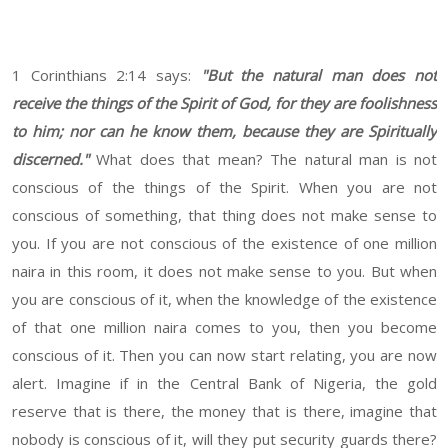
1 Corinthians 2:14 says:
"But the natural man does not
receive the things of the Spirit of God, for they are foolishness
to him; nor can he know them, because they are Spiritually
discerned."
What does that mean? The natural man is not
conscious of the things of the Spirit. When you are not
conscious of something, that thing does not make sense to
you. If you are not conscious of the existence of one million
naira in this room, it does not make sense to you. But when
you are conscious of it, when the knowledge of the existence
of that one million naira comes to you, then you become
conscious of it. Then you can now start relating, you are now
alert. Imagine if in the Central Bank of Nigeria, the gold
reserve that is there, the money that is there, imagine that
nobody is conscious of it, will they put security guards there?