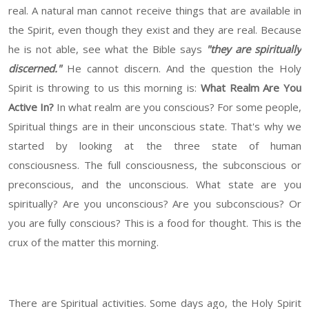
real. A natural man cannot receive things that are available in
the Spirit, even though they exist and they are real. Because
he is not able, see what the Bible says
"they are spiritually
discerned."
He cannot discern. And the question the Holy
Spirit is throwing to us this morning is:
What Realm Are You
Active In?
In what realm are you conscious? For some people,
Spiritual things are in their unconscious state. That's why we
started by looking at the three state of human
consciousness. The full consciousness, the subconscious or
preconscious, and the unconscious. What state are you
spiritually? Are you unconscious? Are you subconscious? Or
you are fully conscious? This is a food for thought. This is the
crux of the matter this morning.
There are Spiritual activities. Some days ago, the Holy Spirit