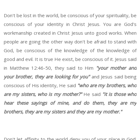
Don't be lost in the world, be conscious of your spirituality, be
conscious of your identity in Christ Jesus.
You are God's
workmanship created in Christ Jesus unto good works. When
people are going the other way don't be afraid to stand with
God, be conscious of the knowledge of the knowledge of
good and evil. It is true He exist, be conscious of it. Jesus said
in Matthew 12:46-50, they said to Him
"your mother and
your brother, they are looking for you"
and Jesus said being
conscious of His identity, He said
"who are my brothers, who
are my sisters, who is my mother?"
He said
"it is those who
hear these sayings of mine, and do them, they are my
brothers, they are my sisters and they are my mother."
Don't let affinity to the world deny you of your place in God.