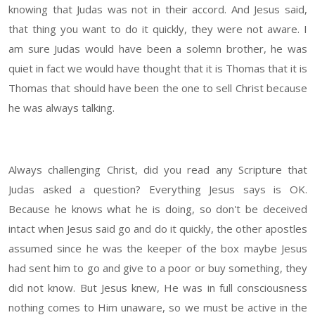
knowing that Judas was not in their accord. And Jesus said,
that thing you want to do it quickly, they were not aware. I
am sure Judas would have been a solemn brother, he was
quiet in fact we would have thought that it is Thomas that it is
Thomas that should have been the one to sell Christ because
he was always talking.
Always challenging Christ, did you read any Scripture that
Judas asked a question? Everything Jesus says is OK.
Because he knows what he is doing, so don't be deceived
intact when Jesus said go and do it quickly, the other apostles
assumed since he was the keeper of the box maybe Jesus
had sent him to go and give to a poor or buy something, they
did not know. But Jesus knew, He was in full consciousness
nothing comes to Him unaware, so we must be active in the