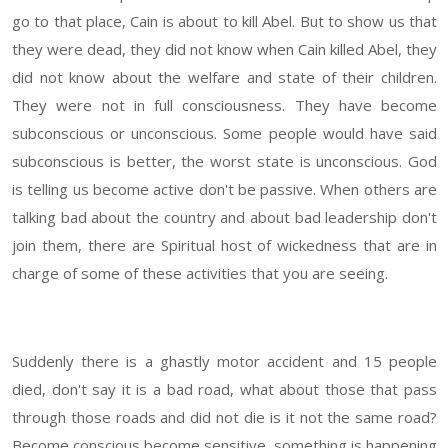
go to that place, Cain is about to kill Abel. But to show us that
they were dead, they did not know when Cain killed Abel, they
did not know about the welfare and state of their children.
They were not in full consciousness. They have become
subconscious or unconscious. Some people would have said
subconscious is better, the worst state is unconscious. God
is telling us become active don't be passive. When others are
talking bad about the country and about bad leadership don't
join them, there are Spiritual host of wickedness that are in
charge of some of these activities that you are seeing.
Suddenly there is a ghastly motor accident and 15 people
died, don't say it is a bad road, what about those that pass
through those roads and did not die is it not the same road?
Become conscious become sensitive, something is happening