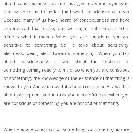
about consciousness, let me just give us some synonyms
that will help us to understand what consciousness mean.
Because many of us have heard of consciousness and have
experienced that state, but we might not understand in
fullness what it means. When you are conscious, you are
sensitive to something. So, it talks about sensitivity,
alertness, being alert towards something. When you talk
about consciousness, it talks about the existence of
something coming readily to mind. So when you are conscious
of something, the knowledge of the existence of that thing is
known to you. And when we talk about consciousness, we talk
about perception, and it talks about mindfulness. When you
are conscious of something you are mindful of that thing.
When you are conscious of something, you take cognizance