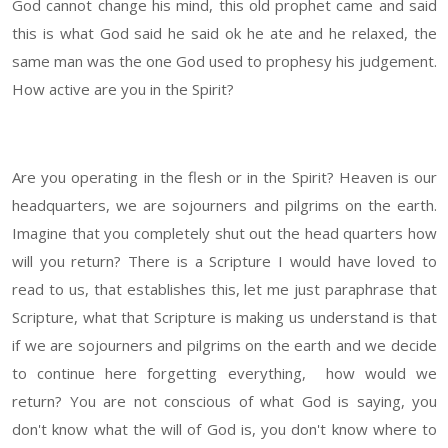
God cannot change his mind, this old prophet came and said
this is what God said he said ok he ate and he relaxed, the
same man was the one God used to prophesy his judgement.
How active are you in the Spirit?
Are you operating in the flesh or in the Spirit? Heaven is our
headquarters, we are sojourners and pilgrims on the earth.
Imagine that you completely shut out the head quarters how
will you return? There is a Scripture I would have loved to
read to us, that establishes this, let me just paraphrase that
Scripture, what that Scripture is making us understand is that
if we are sojourners and pilgrims on the earth and we decide
to continue here forgetting everything, how would we
return? You are not conscious of what God is saying, you
don't know what the will of God is, you don't know where to