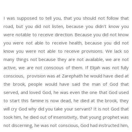
I was supposed to tell you, that you should not follow that
road, but you did not listen, because you didn't know you
were notable to receive direction. Because you did not know
you were not able to receive health, because you did not
know you were not able to receive provisions. We lack so
many things not because they are not available, we are not
active, we are not conscious of them. If Elijah was not fully
conscious, provision was at
Zarephath
he would have died at
the brook, people would have said the man of God that
served, and loved God, he was even the one that God used
to start this famine is now dead, he died at the brook, they
will cry God why did you take your servant? It is not God that
took him, he died out of insensitivity, that young prophet was
not discerning, he was not conscious, God had instructed him,