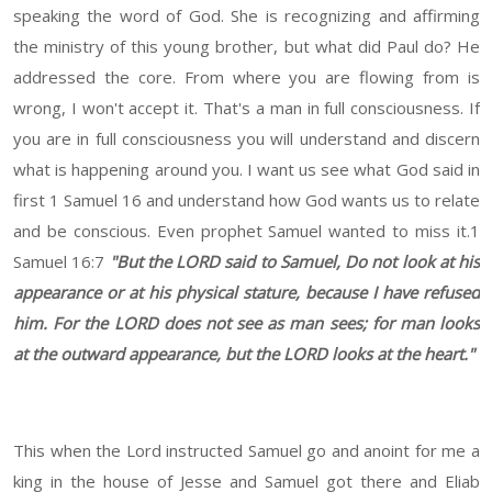
speaking the word of God. She is recognizing and affirming
the ministry of this young brother, but what did Paul do? He
addressed the core. From where you are flowing from is
wrong, I won't accept it. That's a man in full consciousness. If
you are in full consciousness you will understand and discern
what is happening around you. I want us see what God said in
first 1 Samuel 16 and understand how God wants us to relate
and be conscious. Even prophet Samuel wanted to miss it.1
Samuel 16:7
"But the LORD said to Samuel, Do not look at his
appearance or at his physical stature, because I have refused
him. For the LORD does not see as man sees; for man looks
at the outward appearance, but the LORD looks at the heart."
This when the Lord instructed Samuel go and anoint for me a
king in the house of Jesse and Samuel got there and Eliab