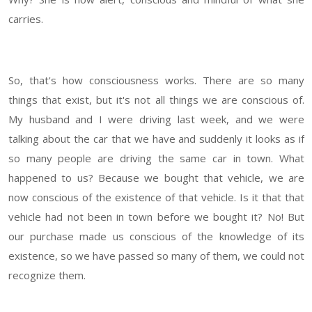
carries.
So, that's how consciousness works. There are so many
things that exist, but it's not all things we are conscious of.
My husband and I were driving last week, and we were
talking about the car that we have and suddenly it looks as if
so many people are driving the same car in town. What
happened to us? Because we bought that vehicle, we are
now conscious of the existence of that vehicle. Is it that that
vehicle had not been in town before we bought it? No! But
our purchase made us conscious of the knowledge of its
existence, so we have passed so many of them, we could not
recognize them.