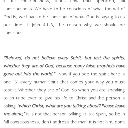
in full consciousness, that's how Paul operated, full
consciousness. We have to be conscious of what the will of
God is, we have to be conscious of what God is saying to us
per time. 1 John 4:1-3, the reason why we should be
conscious.
"Beloved, do not believe every Spirit, but test the spirits,
whether they are of God; because many false prophets have
gone out into the world."
Now if you see the spirit here is
one "S" every human Spirit that comes your way you must
test it. Whether they are of God. So when you are speaking
to an unbeliever to give his life to Christ and the person is
asking
"which Christ, what are you talking about? Please leave
me alone,"
it is not that person talking. It is a Spirit, so be in
full consciousness, don't address the man, it is not him, don't