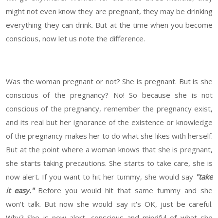
might not even know they are pregnant, they may be drinking
everything they can drink. But at the time when you become
conscious, now let us note the difference.
Was the woman pregnant or not? She is pregnant. But is she
conscious of the pregnancy? No! So because she is not
conscious of the pregnancy, remember the pregnancy exist,
and its real but her ignorance of the existence or knowledge
of the pregnancy makes her to do what she likes with herself.
But at the point where a woman knows that she is pregnant,
she starts taking precautions. She starts to take care, she is
now alert. If you want to hit her tummy, she would say
"take
it easy."
Before you would hit that same tummy and she
won't talk. But now she would say it's OK, just be careful.
Why? She is now alert, conscious and mindful of what she