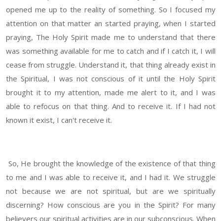
opened me up to the reality of something. So I focused my
attention on that matter an started praying, when I started
praying, The Holy Spirit made me to understand that there
was something available for me to catch and if I catch it, I will
cease from struggle. Understand it, that thing already exist in
the Spiritual, I was not conscious of it until the Holy Spirit
brought it to my attention, made me alert to it, and I was
able to refocus on that thing. And to receive it. If I had not
known it exist, I can't receive it.
So, He brought the knowledge of the existence of that thing
to me and I was able to receive it, and I had it. We struggle
not because we are not spiritual, but are we spiritually
discerning? How conscious are you in the Spirit? For many
believers our spiritual activities are in our subconscious. When