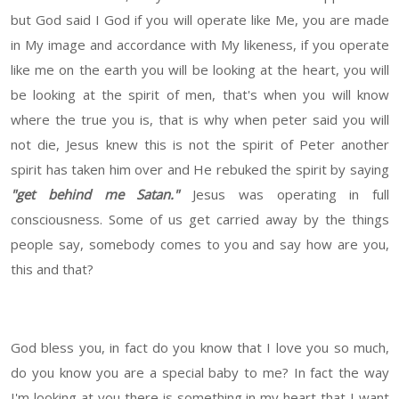
but God said I God if you will operate like Me, you are made
in My image and accordance with My likeness, if you operate
like me on the earth you will be looking at the heart, you will
be looking at the spirit of men, that's when you will know
where the true you is, that is why when peter said you will
not die, Jesus knew this is not the spirit of Peter another
spirit has taken him over and He rebuked the spirit by saying
"get behind me Satan."
Jesus was operating in full
consciousness. Some of us get carried away by the things
people say, somebody comes to you and say how are you,
this and that?
God bless you, in fact do you know that I love you so much,
do you know you are a special baby to me? In fact the way
I'm looking at you there is something in my heart that I want