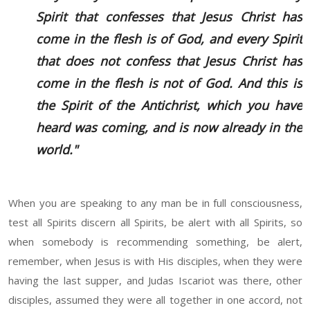
Spirit that confesses that Jesus Christ has
come in the flesh is of God, and every Spirit
that does not confess that Jesus Christ has
come in the flesh is not of God. And this is
the Spirit of the Antichrist, which you have
heard was coming, and is now already in the
world."
When you are speaking to any man be in full consciousness,
test all Spirits discern all Spirits, be alert with all Spirits, so
when somebody is recommending something, be alert,
remember, when Jesus is with His disciples, when they were
having the last supper, and Judas Iscariot was there, other
disciples, assumed they were all together in one accord, not