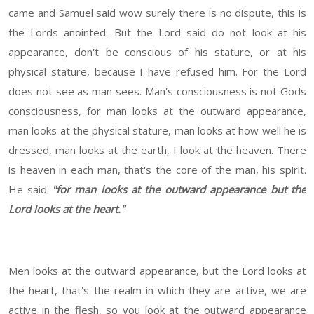
came and Samuel said wow surely there is no dispute, this is
the Lords anointed. But the Lord said do not look at his
appearance, don't be conscious of his stature, or at his
physical stature, because I have refused him. For the Lord
does not see as man sees. Man's consciousness is not Gods
consciousness, for man looks at the outward appearance,
man looks at the physical stature, man looks at how well he is
dressed, man looks at the earth, I look at the heaven. There
is heaven in each man, that's the core of the man, his spirit.
He said
"for man looks at the outward appearance but the
Lord looks at the heart."
Men looks at the outward appearance, but the Lord looks at
the heart, that's the realm in which they are active, we are
active in the flesh, so you look at the outward appearance