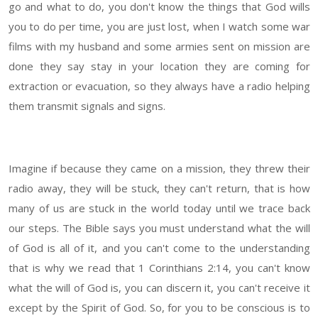
go and what to do, you don't know the things that God wills
you to do per time, you are just lost, when I watch some war
films with my husband and some armies sent on mission are
done they say stay in your location they are coming for
extraction or evacuation, so they always have a radio helping
them transmit signals and signs.
Imagine if because they came on a mission, they threw their
radio away, they will be stuck, they can't return, that is how
many of us are stuck in the world today until we trace back
our steps. The Bible says you must understand what the will
of God is all of it, and you can't come to the understanding
that is why we read that 1 Corinthians 2:14, you can't know
what the will of God is, you can discern it, you can't receive it
except by the Spirit of God. So, for you to be conscious is to