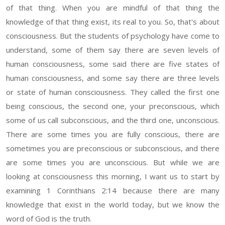
of that thing. When you are mindful of that thing the
knowledge of that thing exist, its real to you. So, that's about
consciousness. But the students of psychology have come to
understand, some of them say there are seven levels of
human consciousness, some said there are five states of
human consciousness, and some say there are three levels
or state of human consciousness. They called the first one
being conscious, the second one, your preconscious, which
some of us call subconscious, and the third one, unconscious.
There are some times you are fully conscious, there are
sometimes you are preconscious or subconscious, and there
are some times you are unconscious. But while we are
looking at consciousness this morning, I want us to start by
examining 1 Corinthians 2:14 because there are many
knowledge that exist in the world today, but we know the
word of God is the truth.