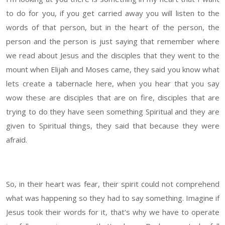
to do for you, if you get carried away you will listen to the
words of that person, but in the heart of the person, the
person and the person is just saying that remember where
we read about Jesus and the disciples that they went to the
mount when Elijah and Moses came, they said you know what
lets create a tabernacle here, when you hear that you say
wow these are disciples that are on fire, disciples that are
trying to do they have seen something Spiritual and they are
given to Spiritual things, they said that because they were
afraid.
So, in their heart was fear, their spirit could not comprehend
what was happening so they had to say something. Imagine if
Jesus took their words for it, that's why we have to operate