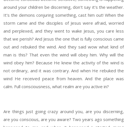
around your children be discerning, don't say it's the weather.
It's the demons conjuring something, cast him out! When the
storm came and the disciples of Jesus were afraid, worried
and perplexed, and they went to wake Jesus, you care less
that we perish? And Jesus the one that is fully conscious came
out and rebuked the wind. And they said wow what kind of
man is this? That even the wind will obey him. Why will the
wind obey him? Because He knew the activity of the wind is
not ordinary, and it was contrary. And when He rebuked the
wind He received peace from heaven. And the place was
calm. Full consciousness, what realm are you active in?
Are things just going crazy around you, are you discerning,
are you conscious, are you aware? Two years ago something