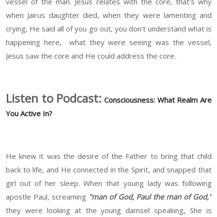
vessel of the man. Jesus relates with the core, that's why
when Jairus daughter died, when they were lamenting and
crying, He said all of you go out, you don't understand what is
happening here, what they were seeing was the vessel,
Jesus saw the core and He could address the core.
Listen to Podcast:
Consciousness: What Realm Are
You Active In?
He knew it was the desire of the Father to bring that child
back to life, and He connected in the Spirit, and snapped that
girl out of her sleep. When that young lady was following
apostle Paul, screaming
"man of God, Paul the man of God,"
they were looking at the young damsel speaking, She is