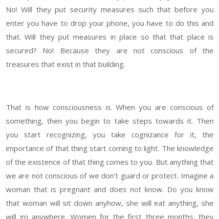
No! Will they put security measures such that before you
enter you have to drop your phone, you have to do this and
that. Will they put measures in place so that that place is
secured? No! Because they are not conscious of the
treasures that exist in that building.
That is how consciousness is. When you are conscious of
something, then you begin to take steps towards it. Then
you start recognizing, you take cognizance for it, the
importance of that thing start coming to light. The knowledge
of the existence of that thing comes to you. But anything that
we are not conscious of we don't guard or protect. Imagine a
woman that is pregnant and does not know. Do you know
that woman will sit down anyhow, she will eat anything, she
will go anywhere. Women for the first three months, they