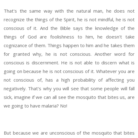
That's the same way with the natural man, he does not
recognize the things of the Spirit, he is not mindful, he is not
conscious of it. And the Bible says the knowledge of the
things of God are foolishness to him, he doesn't take
cognizance of them. Things happen to him and he takes them
for granted why, he is not conscious. Another word for
conscious is discernment. He is not able to discern what is
going on because he is not conscious of it. Whatever you are
not conscious of, has a high probability of affecting you
negatively. That's why you will see that some people will fall
sick, imagine if we can all see the mosquito that bites us, are
we going to have malaria? No!
But because we are unconscious of the mosquito that bites