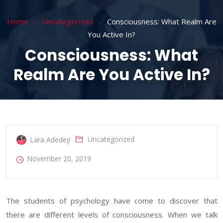
Home
Uncategorized
Consciousness: What Realm Are
You Active In?
Consciousness: What
Realm Are You Active In?
Uncategorized
Lara Adedeji
November 20, 2019
The students of psychology have come to discover that
there are different levels of consciousness. When we talk