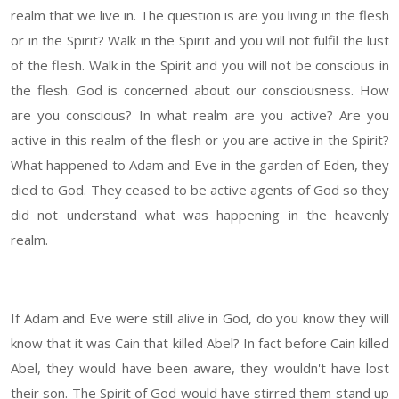
realm that we live in. The question is are you living in the flesh
or in the Spirit? Walk in the Spirit and you will not fulfil the lust
of the flesh. Walk in the Spirit and you will not be conscious in
the flesh. God is concerned about our consciousness. How
are you conscious? In what realm are you active? Are you
active in this realm of the flesh or you are active in the Spirit?
What happened to Adam and Eve in the garden of Eden, they
died to God. They ceased to be active agents of God so they
did not understand what was happening in the heavenly
realm.
If Adam and Eve were still alive in God, do you know they will
know that it was Cain that killed Abel? In fact before Cain killed
Abel, they would have been aware, they wouldn't have lost
their son. The Spirit of God would have stirred them stand up