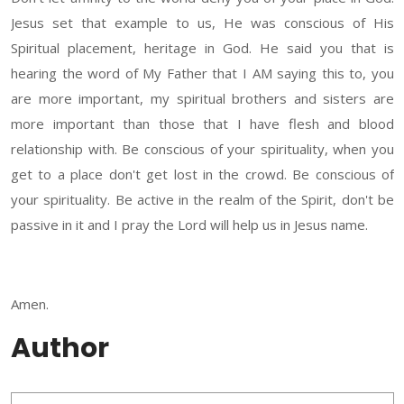
Jesus set that example to us, He was conscious of His
Spiritual placement, heritage in God. He said you that is
hearing the word of My Father that I AM saying this to, you
are more important, my spiritual brothers and sisters are
more important than those that I have flesh and blood
relationship with. Be conscious of your spirituality, when you
get to a place don't get lost in the crowd. Be conscious of
your spirituality. Be active in the realm of the Spirit, don't be
passive in it and I pray the Lord will help us in Jesus name.
Amen.
Author