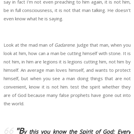
say in fact I'm not even preaching to him again, it is not him,
be in full consciousness, it is not that man talking. He doesn't
even know what he is saying.
Look at the mad man of
Gadarene
. Judge that man, when you
look at him, how can a man be cutting himself with stone. It is
not him, in him are legions it is legions cutting him, not him by
himself. An average man loves himself, and wants to protect
himself, but when you see a man doing things that are not
convenient, know it is not him. test the spirit whether they
are of God because many false prophets have gone out into
the world.
"B
y this you know the Spirit of God: Every