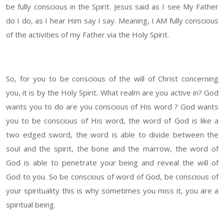
be fully conscious in the Spirit. Jesus said as I see My Father
do I do, as I hear Him say I say. Meaning, I AM fully conscious
of the activities of my Father via the Holy Spirit.
So, for you to be conscious of the will of Christ concerning
you, it is by the Holy Spirit. What realm are you active in? God
wants you to do are you conscious of His word ? God wants
you to be conscious of His word, the word of God is like a
two edged sword, the word is able to divide between the
soul and the spirit, the bone and the marrow, the word of
God is able to penetrate your being and reveal the will of
God to you. So be conscious of word of God, be conscious of
your spirituality this is why sometimes you miss it, you are a
spiritual being.