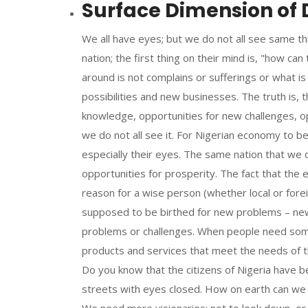
Surface Dimension of D
We all have eyes; but we do not all see same th
nation; the first thing on their mind is, "how ca
around is not complains or sufferings or what i
possibilities and new businesses. The truth is, 
knowledge, opportunities for new challenges, o
we do not all see it. For Nigerian economy to b
especially their eyes. The same nation that we 
opportunities for prosperity. The fact that the ele
reason for a wise person (whether local or fore
supposed to be birthed for new problems – new
problems or challenges. When people need somet
products and services that meet the needs of t
Do you know that the citizens of Nigeria have 
streets with eyes closed. How on earth can we