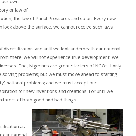
e our own
eory or law of
motion, the law of Parial Pressures and so on. Every new
can look above the surface, we cannot receive such laws
f diversification; and until we look underneath our national
from there; we will not experience true development. We
inesses. Fine, Nigerians are great starters of NGOs; I only
e solving problems; but we must move ahead to starting
ty) national problems; and we must accept our
piration for new inventions and creations: For until we
mitators of both good and bad things.
ification as
 our national