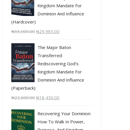
Kingdom Mandate For
Dominion And Influence
(Hardcover)
₦
33,000.00
₦
29,985.00
The Major Baton
Transferred:
Rediscovering God’s
Kingdom Mandate For
Dominion And Influence
(Paperback)
₦
22,000.00
₦
18,450.00
Recovering Your Dominion:
How To Walk In Power,
Purpose, And Kingdom