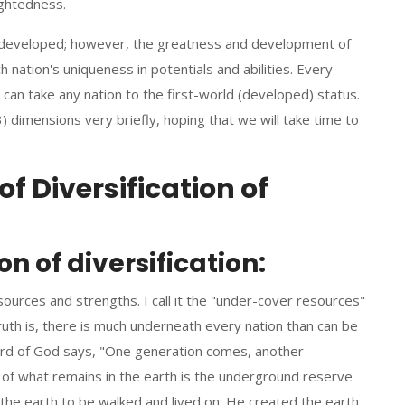
sightedness.
 developed; however, the greatness and development of
 nation's uniqueness in potentials and abilities. Every
 can take any nation to the first-world (developed) status.
(3) dimensions very briefly, hoping that we will take time to
f Diversification of
 of diversification:
esources and strengths. I call it the "under-cover resources"
truth is, there is much underneath every nation than can be
rd of God says, "One generation comes, another
of what remains in the earth is the underground reserve
 the earth to be walked and lived on; He created the earth