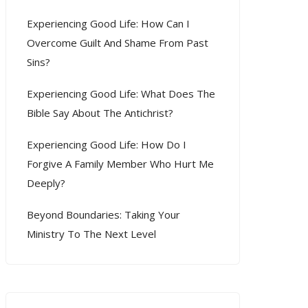
Experiencing Good Life: How Can I
Overcome Guilt And Shame From Past
Sins?
Experiencing Good Life: What Does The
Bible Say About The Antichrist?
Experiencing Good Life: How Do I
Forgive A Family Member Who Hurt Me
Deeply?
Beyond Boundaries: Taking Your
Ministry To The Next Level