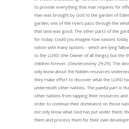
to provide everything that man requires for effe
man was brought by God to the garden of Eden by
garden; one of the rivers pass through the whole
that land was good. The other parts of the gar
for today. Could you imagine how nations toda
nation with many options – which are lying fall
to the LORD (the Owner of all things); but the 
children forever. (Deuteronomy 29:29).
The dev
only know about the hidden resources underneath
they make effort to discover what the LORD h
underneath other nations. The painful part is th
other nations from tapping their resources and 
order to continue their dominance on those nat
not only know what God has put under them; th
them and process them for their own developm