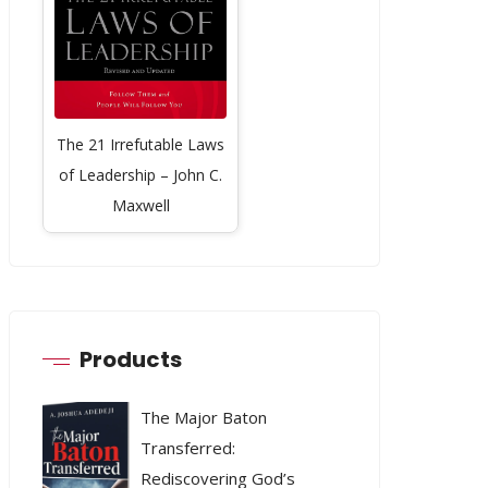
The 21 Irrefutable Laws
of Leadership – John C.
Maxwell
Products
The Major Baton
Transferred:
Rediscovering God’s