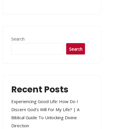
Search
Search
Recent Posts
Experiencing Good Life: How Do I
Discern God’s Will For My Life? | A
Biblical Guide To Unlocking Divine
Direction