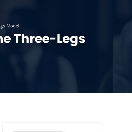
SOURCES
CONTACT US
DONATE
egs Model
he Three-Legs