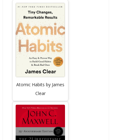
Atomic Habits by James
Clear