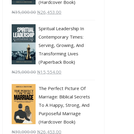
(Hardcover Book)
₦
35,000.00
₦
26,453.00
Spiritual Leadership In
Contemporary Times:
Serving, Growing, And
Transforming Lives
(Paperback Book)
₦
25,000.00
₦
15,554.00
The Perfect Picture Of
Marriage: Biblical Secrets
To A Happy, Strong, And
Purposeful Marriage
(Hardcover Book)
₦
30,000.00
₦
26,453.00