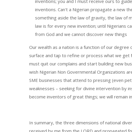
inventions; you and I must receive ours to guid
inventions. Can't a Nigerian propagate a new th
something aside the law of gravity, the law of 
law is for every new invention; until Nigerians 
from God and we cannot discover new things
Our wealth as a nation is a function of our degree o
surface and tap to refine or process what we get 
must quit our complains and start building new bus
wish Nigerian Non Governmental Organizations ar
SME businesses that attend to pressing (even pet
weaknesses – seeking for divine intervention by ins
become inventors of great things; we will remain i
In summary, the three dimensions of national divers
received by me from the LORD and propagated for