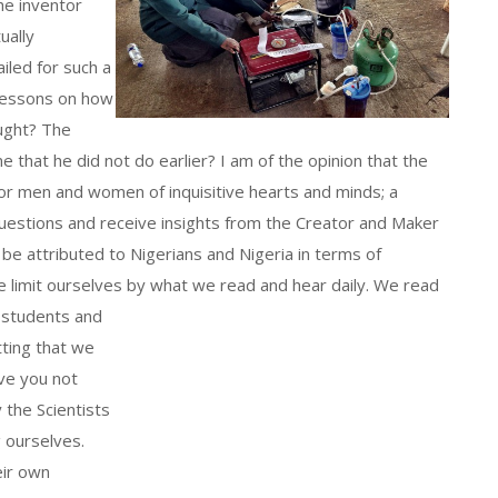
he inventor
ually
led for such a
 lessons on how
ought? The
e that he did not do earlier? I am of the opinion that the
for men and women of inquisitive hearts and minds; a
questions and receive insights from the Creator and Maker
 be attributed to Nigerians and Nigeria in terms of
e limit ourselves by what we read and hear daily.
We read
 students and
tting that we
ve you not
 the Scientists
g ourselves.
eir own