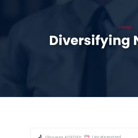
HOME
ABOUT
Home
Diversifying
Uncategorized
Gboyega ADEDEJI