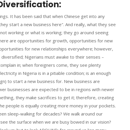
iversification:
ings. It has been said that when Chinese get into any
n they start a new business here". And really, what they see
s not working or what is working; they go around seeing
there are opportunities for growth, opportunities for new
pportunities for new relationships everywhere; however,
e diversified; Nigerians must awake to their senses –
complain in; when foreigners come, they see plenty
ctricity in Nigeria is in a pitiable condition; is an enough
ign) to start a new business for. New business are
er businesses are expected to be in regions with newer
hing, they make sacrifices to get it; therefore, creating
he people is equally creating more money in your pockets.
been sleep-walking for decades? We walk around our
 see the surface when we are busy bowed in our vision?