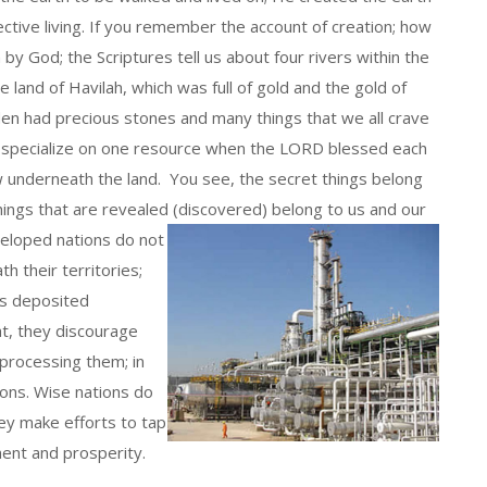
ctive living. If you remember the account of creation; how
 God; the Scriptures tell us about four rivers within the
 land of Havilah, which was full of gold and the gold of
den had precious stones and many things that we all crave
y specialize on one resource when the LORD blessed each
ow underneath the land. You see, the secret things belong
things that are revealed (discovered) belong to us and our
eloped nations do not
 their territories;
as deposited
at, they discourage
processing them; in
ions. Wise nations do
ey make efforts to tap
ent and prosperity.