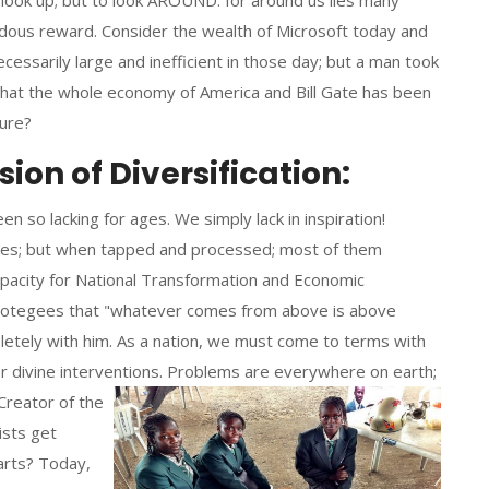
look up; but to look AROUND: for around us lies many
dous reward. Consider the wealth of Microsoft today and
ssarily large and inefficient in those day; but a man took
 that the whole economy of America and Bill Gate has been
ture?
on of Diversification:
en so lacking for ages. We simply lack in inspiration!
tates; but when tapped and processed; most of them
apacity for National Transformation and Economic
protegees that "whatever comes from above is above
letely with him. As a nation, we must come to terms with
r divine interventions.
Problems are everywhere on earth;
Creator of the
ists get
arts? Today,