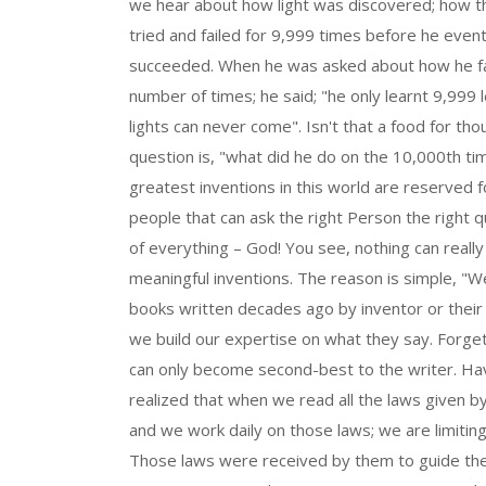
we hear about how light was discovered; how t
tried and failed for 9,999 times before he event
succeeded. When he was asked about how he fai
number of times; he said; "he only learnt 9,999
lights can never come". Isn't that a food for th
question is, "what did he do on the 10,000th tim
greatest inventions in this world are reserved 
people that can ask the right Person the right 
of everything – God! You see, nothing can really
meaningful inventions. The reason is simple, "W
books written decades ago by inventor or their
we build our expertise on what they say. Forge
can only become second-best to the writer. Ha
realized that when we read all the laws given by
and we work daily on those laws; we are limitin
Those laws were received by them to guide th