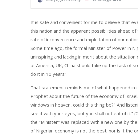
It is safe and convenient for me to believe that ev
this nation and the apparent possibilities ahead of
rate of inconvenience and exploitation of our nation
Some time ago, the formal Minister of Power in N
uninspiring and lacking in merit about the situation
of America, UK, China should take up the task of so
do it in 10 years".
That statement reminds me of what happened in the
Prophet about the future of the economy of Israel
windows in heaven, could this thing be?" And listeni
see it with your eyes, but you shall not eat of it."
the "Minister" was replaced with a new one by the e
of Nigerian economy is not the best; nor is it the