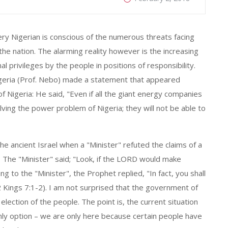
ery Nigerian is conscious of the numerous threats facing
 the nation. The alarming reality however is the increasing
al privileges by the people in positions of responsibility.
igeria (Prof. Nebo) made a statement that appeared
 of Nigeria: He said, "Even if all the giant energy companies
lving the power problem of Nigeria; they will not be able to
 ancient Israel when a "Minister" refuted the claims of a
. The "Minister" said; "Look, if the LORD would make
ng to the "Minister", the Prophet replied, "In fact, you shall
 (2 Kings 7:1-2). I am not surprised that the government of
lection of the people. The point is, the current situation
 only option – we are only here because certain people have