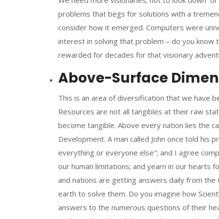
We need more visionaries; not to look down or 
problems that begs for solutions with a tremen
consider how it emerged. Computers were unnece
interest in solving that problem – do you know
rewarded for decades for that visionary adven
Above-Surface Dimensi
This is an area of diversification that we have be
Resources are not all tangibles at their raw s
become tangible. Above every nation lies the c
Development. A man called John once told his 
everything or everyone else"; and I agree comp
our human limitations; and yearn in our hearts fo
and nations are getting answers daily from the 
earth to solve them. Do you imagine how Scient
answers to the numerous questions of their he