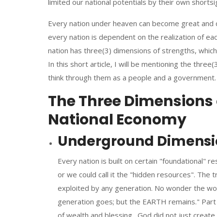
limited our national potentials by their own short
Every nation under heaven can become great and
every nation is dependent on the realization of each
nation has three(3) dimensions of strengths, which
In this short article, I will be mentioning the three
think through them as a people and a government.
The Three Dimensions o
National Economy
Underground Dimension
Every nation is built on certain "foundational" r
or we could call it the "hidden resources". The 
exploited by any generation. No wonder the wo
generation goes; but the EARTH remains." Part 
of wealth and blessing. God did not just create