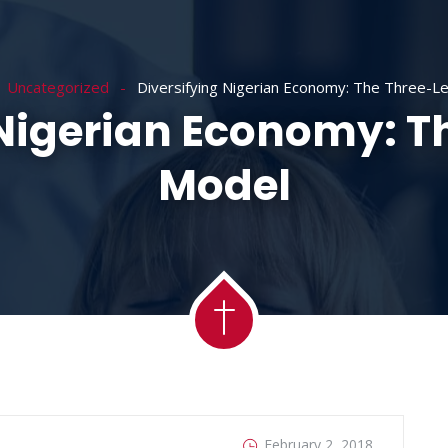
ACADEMY
MESSAGES
MINISTRIES
RE
Uncategorized
Diversifying Nigerian Economy: The Three-L
 Nigerian Economy: T
Model
February 2, 2018