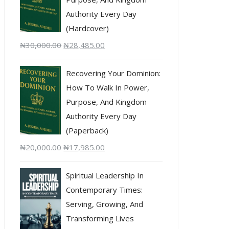
Authority Every Day
(Hardcover)
₦
30,000.00
₦
28,485.00
Recovering Your Dominion:
How To Walk In Power,
Purpose, And Kingdom
Authority Every Day
(Paperback)
₦
20,000.00
₦
17,985.00
Spiritual Leadership In
Contemporary Times:
Serving, Growing, And
Transforming Lives