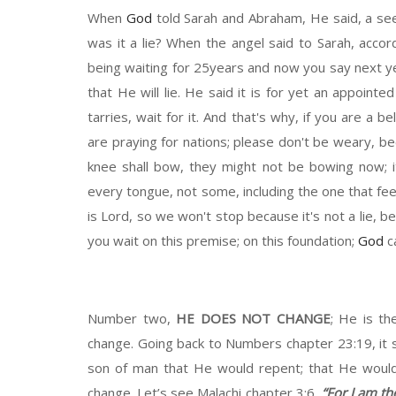
When
God
told Sarah and Abraham,
H
e said,
a
see
was
it a
li
e? When the angel said to Sarah, accordi
being waiting for
25years
and now you say
next y
that
H
e will lie. He said it is for yet an appointe
tarries, wait
for it. And that's why, if you are a be
are praying for nations
; p
lease don't be weary
,
b
e
knee shall bow
,
t
hey might not be
bowing
now
;
every
tongue
,
not
so
me
, including the one that
fee
is Lord
,
s
o we won't stop
b
ecause it's not a lie
,
b
e
you wait on this premise
;
on this foundation
;
God
ca
Number two,
HE
DOES NOT CHANGE
;
He
is th
change.
Going back to
N
umber
s chapter
23:19, it 
son of man that He would repent; that He
woul
change.
Let’s see
Malachi chapter
3:6
,
“
For I am th