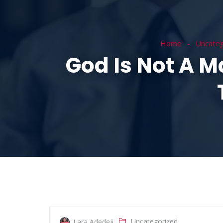
HOME
ABOUT
Home
Uncateg
God Is Not A M
Uncategorized
Lara Adedeji