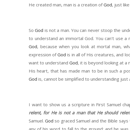
He created man, man is a creation of
God
, just li
So
God
is not a man. You can never
stoop
the und
to understand an immortal
G
od. You can't use a 
God
, because when you look at
mortal
man, wha
expression of
God
is in all of
H
is
creatures
, and lo
want to understand
God
, it
is beyond looking at a m
H
is heart, th
at has
made man to be in such a pos
God
is, cannot be simplified to understanding just
I want to show us a scripture in First Samuel ch
relent
,
for He is not a man that He should relent
Samuel.
God
so graced Samuel and
the Bible says 
any of his word to fall to the ground
;
and
he was 