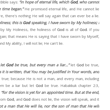
 Bible says:
“
in
hope
of eternal life, which
God
, who
cannot
 time began
.”
He promise
d
eternal
li
f
e, and
H
e cannot lie
re
,
t
here's nothing
H
e will say again that can ever be
a
lie.
liness
;
this
is
God
speaking,
I have sworn by
M
y holiness
;
I
n by
M
y Holiness
,
the
holiness
of
God
is all of
God
. If you
gain
; that means He is saying that I have sworn by Myself,
and
M
y ability, I will not lie
;
He can
’t
lie.
 let
God
be true, but every man a liar
…”
let
God
be true,
s it is written, that
Y
ou may be justified in
Y
our words, and
 true
;
because
H
e is not a man, and every man, including
them be
a
liar but let
God
be true.
Habakkuk
chapter
2:3
,
,
“
for the vision is yet for an appointed time. But at the end,
from
God
, and
God
does not lie, the vision will speak, and it
ot a man
that He
will lie, no
r the
son of man that
He
will