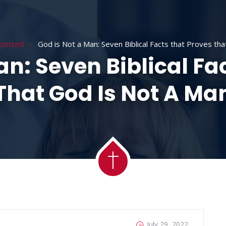
ACADEMY
MESSAGES
MINISTRIES
RE
orized
God is Not a Man: Seven Biblical Facts that Proves th
an: Seven Biblical Fa
That God Is Not A Ma
July 29, 2022