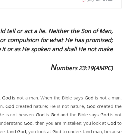
 tell or act a lie. Neither the Son of Man,
 or compulsion for what He has promised;
o it or as He spoken and shall He not make
N
umbers 23:19(AMPC)
t
God
is not a man. When the Bible says
God
is not a man,
an
,
God
created nature
; He
is not nature
,
God
created the
 He
is not heaven.
God
is
God
a
nd the Bible says
God
is not
o understand
God
,
then
you are mistaken
;
y
ou look at
God
to
derstand
God
, you look at
God
to understand man, because