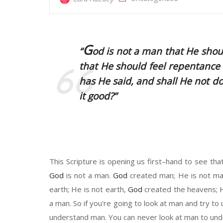
G
“
od
is not a man that He should
that He should feel repentance
has He said, and shall He not d
it good?”
This Scripture
is opening
u
s first
–
hand to see tha
God
is not a man.
God
created man
;
He
is not m
earth
; He
is not
earth,
God
created the heavens
;
a man. So if you're going to look at man and try t
understand man. You can never look at man to un