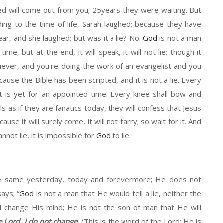
d will
come out f
rom
you
;
25years they were waiting. But
ng to the time of life, Sara
h
laughed
;
b
ecause they
have
ear
, and
she laughed
;
b
ut was
it
a lie? No.
God
is not a man
d time
,
b
ut at the end, it will speak
, it
will not lie
; though it
liever,
and
you're doing the work of an evangelist and you
cause the Bible has been scripted, and it is not a lie. Every
it
is yet for an appointed time. Every knee shall bow and
l
s
as if they are fanatics today, they will confess that Jesus
cause it will surely
come,
it will not
ta
rry
;
s
o wait for it. And
nnot lie
,
it
is impossible for
God
to lie.
e same yesterday, today and forevermore
;
He
does not
says;
“
God
is not a man
that He would tell a lie, neither the
d
change His mind;
He is not
the
s
on of man that
He will
e Lord, I do not change.
(This
is the word of the Lord
; He
is