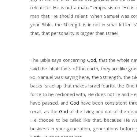
relent;
f
or
He
is not a man
…” emphasis
on
“He
is
man
t
hat
He should relent.
W
hen
Samuel
was co
your Bible, the
Strength
is in not in small letter
‘s’
that
,
that personality is bigger than Israel.
T
he Bible says concerning
God
, that
the whole
nat
said the inhabitants of the earth, the
y are like
gra
So, Samuel was saying
here, the
S
strength, the
G
backs
Israel
up
that makes Israel
fearful, the
O
ne 
force to be reckoned with,
H
e does not lie
and
H
e
have
passed, and
God
have
been
consistent thr
recall, as the
God
of the living and not of the dea
He choose to
be called like that, because
H
e wa
business in your generation, generations before