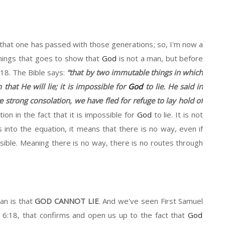
that one
has passed with those generations
;
so,
I'm now a
hings that goes to show that
God
is not
a
man
,
but before
:18.
The Bible says:
“that
b
y
two immutable things in which
n that
H
e will lie
;
it
is impossible for
God
to lie
. He said
in
e
strong consolation
,
w
e
have
fled for refuge
to
lay
hold
of
ion in the fact that
it is impossible for
God
to lie. I
t is
not
 into the equation
,
it
means that there is no way
,
even if
ible. Meaning there is no way
, t
here is no routes through
an is that
GOD CANNOT LIE
.
And we've seen
First
Samuel
r
6:
18,
that confirms and open us up to the fact that
God