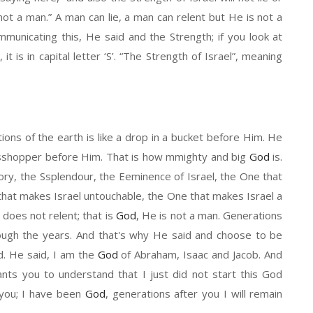
 not a man.
”
A man can lie
,
a
man can
relent
but
He
is not a
mmunicating
t
his
, He
said
and the Strength;
if
you look at
,
it
is in capital letter
‘
S
’. “The
Strength
of Israel
”
, meaning
ions of the earth is like a drop in a bucket before
H
im. He
s
shopper
before
Him. That is how
m
mighty and big
God
is.
lory, the
S
splendour, the
E
eminence of Israel, the
One that
that makes Israel
un
touchable, the
O
ne that makes Israel a
 does not
relent;
that
is
God
, He
is not a man. Generations
ough the years
. And
that's why
H
e said and choose to be
d. He said, I am the
God
of Abraham, Isaac and Jacob. And
nts you to understand that I just did not start this
G
od
 you
; I have
been
God
,
generations after you
I
will remain