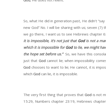
God
;
He does not relent.
So
,
what
H
e did in generation
past,
H
e
didn’t
“say
new
G
od
”
N
o.
I will be sharing
with us
;
seven
(7)
t
we go there
, I
want us to see Hebrews chapter
6
it is impossible
,
it
's not just that
God
is not a ma
which it is impossible for
God
to lie, we might
hav
the
hope
set before us
.”
So
,
we have this consolat
just that
God
cannot lie
;
when
impossibility comes
God
chooses to want to lie
;
He cannot
,
it is
imposs
which
God
can lie
, it is
impossible.
The very first thing that proves that
God
is not m
15
:
29
,
Numbers chapter 23
:
19,
Hebrews
chapte