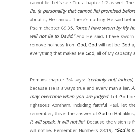
cannot lie.
Let’s
see Titus chapter
1:2 as well. The
lie,
(
a personality
that
cannot lie
)
promised
before
about it
;
He cannot
.
There's nothing
H
e said befo
Psalm chapter 89
:
35,
“
once I have sworn by
M
y ho
will not lie to
David.”
And
H
e said, I have swor
remove
holiness
from
God
,
God
will not be
God
a
everything that makes
M
e
God
, all of
M
y capacity
Romans chapter
3:4 says:
“
certainly not
!
in
deed
,
because
H
e is always true
a
nd every man a liar
.
A
may overcome when you are
judged
. Let
God
be
righteous Abraham,
including faithful Paul, let 
remember
,
this is the answer of
God
to
Habakkuk
it will speak, it will not lie
”
.
Because the vision is 
will not lie. Remember
N
umbers 23
:19
,
“
God
is n