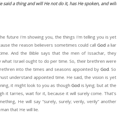
e said a thing and will
He
not do it
, ha
s
H
e spoken,
and
will
the future I'm showing you
,
the things I'm telling you is yet
Because the reason believers sometimes could call
God
a liar
 time. And
the
Bible says that the men of
Issachar
, they
what Israel ought to do per time. So
,
their brethren
were
rethren into the
times
and
seasons
appointed by
God
. So
u must understand appointed time. He said,
t
he vision is yet
nning,
it
might look to you as though
God
is lying
;
b
ut at the
h it tarries,
wait for it, because it will surely come.
T
hat's
mething,
He
will say
“
surely
, surely;
verily
,
verily”
another
a man that
H
e will lie.