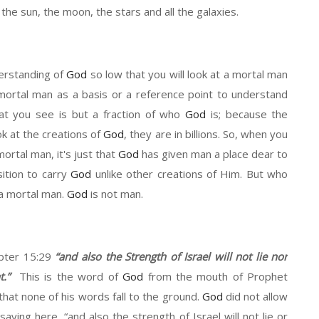
ke the sun, the moon, the stars and all the galaxies.
erstanding of
God
s
o
low
that you will look at
a
mortal man
mortal man as a basis or a reference point to understand
t you see is
but
a fraction of who
God
is
;
because
the
ok at the creations of
God
,
t
hey are in billions. So
,
when you
ortal man, it's just that
God
has given man a place dear to
ition to carry
God
un
like other creations of
H
im. But
who
 a mortal man.
God
is not man
.
apter 15
:
29
“
and also the
S
trength of Israel will not lie nor
.”
This is the
word
of
God
from
the mouth of Prophet
that none of his words fall to the ground.
God
did not allow
saying here,
“
and also the strength of Israel will not lie
or