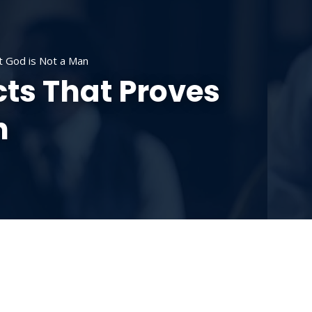
SOURCES
CONTACT US
DONATE
at God is Not a Man
cts That Proves
n