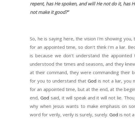
repent,
h
as
H
e spoken,
and
will
He
not do it
,
ha
s
H
not make
it
good
?”
So
,
he is
saying here, the vision I'm showing you, 
for an appointed time, so don't think I'm a liar. 
is because we don't understand the appointed
understood the times and seasons, and they knew 
at
their command, they were
commanding
their b
for you to understand that
God
is not a liar, yo
for an appointed time, but at the end, at the begi
end,
God
said, it will speak and it will not lie
.
Thoug
why when Jesus wants to make emphasis on so
word for verily
,
verily
is
surely
,
surely.
God
is not 