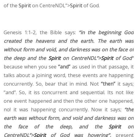
of the
Spirit
on CentreNDL”>
Spirit
of God.
Genesis 1:1-2, the Bible says:
“in the beginning God
created the heavens and the earth. The earth was
without form and void, and darkness was on the face of
the deep and the
Spirit
on CentreNDL”>
Spirit
of God”
because when you see
“and”
as used in that passage, it
talks about a joining word, these events are happening
concurrently. So, bear that in mind. Not
“then”
it says;
“and”. So, it iss concurrent and sequential. Its not like
one event happened and then the other one happened,
no! it was happening concurrently. Now it says;
“the
earth was without form, and void and darkness was on
the face of the deep, and the
Spirit
on
CentreNDL”>
Spirit
of God was hovering”,
present