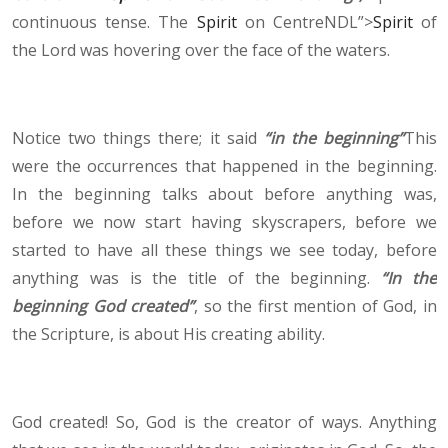
continuous tense. The
Spirit
on CentreNDL”>
Spirit
of
the Lord was hovering over the face of the waters.
Notice two things there; it said
“in the beginning”
This
were the occurrences that happened in the beginning.
In the beginning talks about before anything was,
before we now start having skyscrapers, before we
started to have all these things we see today, before
anything was is the title of the beginning.
“In the
beginning God created”
, so the first mention of God, in
the Scripture, is about His creating ability.
God created! So, God is the creator of ways. Anything