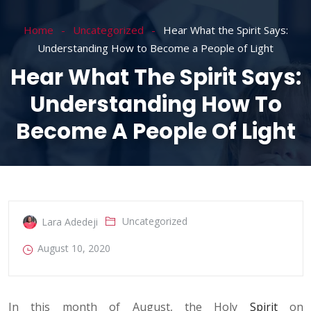
Home
Uncategorized
Hear What the Spirit Says:
Understanding How to Become a People of Light
Hear What The Spirit Says:
Understanding How To
Become A People Of Light
Uncategorized
Lara Adedeji
August 10, 2020
In this month of August, the Holy
Spirit
on