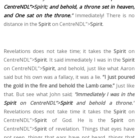
CentreNDL”>
Spirit
; and behold, a throne set in heaven,
and One sat on the throne.
”
Immediately! There is no
distance in the
Spirit
on CentreNDL”>
Spirit
.
Revelations does not take time; it takes the
Spirit
on
CentreNDL”>
Spirit
. It said immediately I was in the
Spirit
on CentreNDL”>
Spirit
, and behold, just like what Aaron
said but his own was a fallacy, it was a lie.
“I just poured
the gold in the fire and behold the Lamb came.”
Just like
that. But see what John said;
"immediately I was in the
Spirit
on CentreNDL”>
Spirit
and behold a throne."
Revelations does not take time it takes the
Spirit
on
CentreNDL”>
Spirit
of God. He is the
Spirit
on
CentreNDL”>
Spirit
of revelation. Things that eyes have
not seen, things that ears have not heard, things that