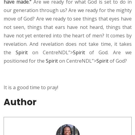
have made.”
Are we ready for what God is set to do in
our generation through us? Are we ready for the mighty
move of God? Are we ready to see things that eyes have
not seen, things that ears have not heard, things that
have not yet entered into the heart of men? It comes by
revelation. And revelation does not take time, it takes
the
Spirit
on CentreNDL”>
Spirit
of God. Are we
positioned for the
Spirit
on CentreNDL”>
Spirit
of God?
It is a good time to pray!
Author