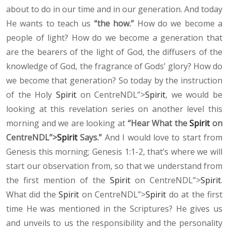
about to do in our time and in our generation. And today
He wants to teach us
“the how.”
How do we become a
people of light? How do we become a generation that
are the bearers of the light of God, the diffusers of the
knowledge of God, the fragrance of Gods’ glory? How do
we become that generation? So today by the instruction
of the Holy
Spirit
on CentreNDL”>
Spirit
, we would be
looking at this revelation series on another level this
morning and we are looking at
“Hear What the
Spirit
on
CentreNDL”>
Spirit
Says.”
And I would love to start from
Genesis this morning; Genesis 1:1-2, that’s where we will
start our observation from, so that we understand from
the first mention of the
Spirit
on CentreNDL”>
Spirit
.
What did the
Spirit
on CentreNDL”>
Spirit
do at the first
time He was mentioned in the Scriptures? He gives us
and unveils to us the responsibility and the personality