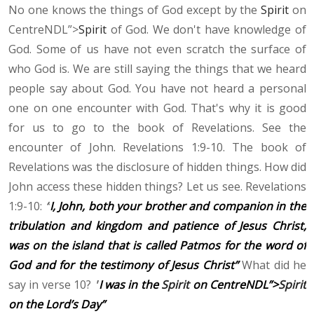
No one knows the things of God except by the
Spirit
on
CentreNDL”>
Spirit
of God. We don't have knowledge of
God. Some of us have not even scratch the surface of
who God is. We are still saying the things that we heard
people say about God. You have not heard a personal
one on one encounter with God. That's why it is good
for us to go to the book of Revelations. See the
encounter of John. Revelations 1:9-10. The book of
Revelations was the disclosure of hidden things. How did
John access these hidden things? Let us see. Revelations
1:9-10:
“
I, John, both your brother and companion in the
tribulation and kingdom and patience of Jesus Christ,
was on the island that is called Patmos for the word of
God and for the testimony of Jesus Christ”
What did he
say in verse 10?
"
I was in the
Spirit
on CentreNDL”>
Spirit
on the Lord’s Day”