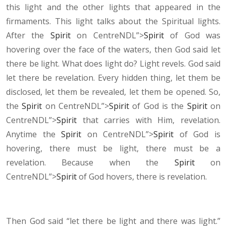
this light and the other lights that appeared in the
firmaments. This light talks about the Spiritual lights.
After the
Spirit
on CentreNDL”>
Spirit
of God was
hovering over the face of the waters, then God said let
there be light. What does light do? Light revels. God said
let there be revelation. Every hidden thing, let them be
disclosed,
let them be revealed, let them be opened. So,
the
Spirit
on CentreNDL”>
Spirit
of God is the
Spirit
on
CentreNDL”>
Spirit
that carries with Him, revelation.
Anytime the
Spirit
on CentreNDL”>
Spirit
of God is
hovering, there must be light, there must be a
revelation. Because when the
Spirit
on
CentreNDL”>
Spirit
of God hovers, there is revelation.
Then God said “let there be light and there was light.”