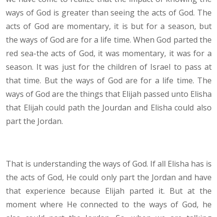
ways of God is greater than seeing the acts of God. The
acts of God are momentary, it is but for a season, but
the ways of God are for a life time. When God parted the
red sea-the acts of God, it was momentary, it was for a
season. It was just for the children of Israel to pass at
that time. But the ways of God are for a life time. The
ways of God are the things that Elijah passed unto Elisha
that Elijah could path the Jourdan and Elisha could also
part the Jordan.
That is understanding the ways of God. If all Elisha has is
the acts of God, He could only part the Jordan and have
that experience because Elijah parted it. But at the
moment where He connected to the ways of God, he