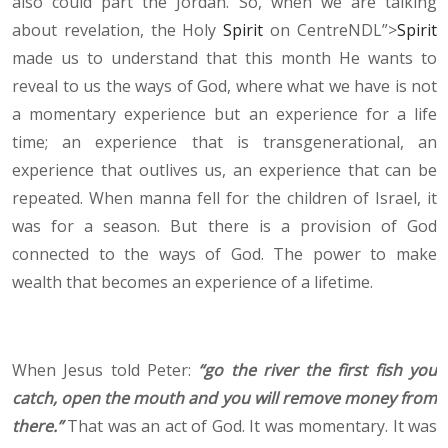
also could part the Jordan. So, when we are talking
about revelation, the Holy
Spirit
on CentreNDL”>
Spirit
made us to understand that this month He wants to
reveal to us the ways of God, where what we have is not
a momentary experience but an experience for a life
time; an experience that is transgenerational, an
experience that outlives us, an experience that can be
repeated. When manna fell for the children of Israel, it
was for a season. But there is a provision of God
connected to the ways of God. The power to make
wealth that becomes an experience of a lifetime.
When Jesus told Peter:
“go the river the first fish you
catch, open the mouth and you will remove money from
there.”
That was an act of God. It was momentary. It was