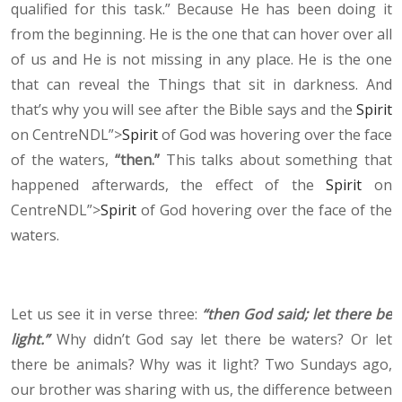
qualified for this task.” Because He has been doing it
from the beginning. He is the one that can hover over all
of us and He is not missing in any place. He is the one
that can reveal the Things that sit in darkness. And
that’s why you will see after the Bible says and the
Spirit
on CentreNDL”>
Spirit
of God was hovering over the face
of the waters,
“then.”
This talks about something that
happened afterwards, the effect of the
Spirit
on
CentreNDL”>
Spirit
of God hovering over the face of the
waters.
Let us see it in verse three:
“then God said; let there be
light.”
Why didn’t God say let there be waters? Or let
there be animals? Why was it light? Two Sundays ago,
our brother was sharing with us, the difference between