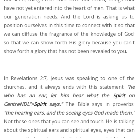
have not yet entered into the heart of men. That is what
our generation needs. And the Lord is asking us to
position ourselves in this time to connect with it so that
we can diffuse the fragrance of the knowledge of God;
so that we can show forth His glory because you can't
show forth a glory that has not been revealed to you.
In Revelations 2:7, Jesus was speaking to one of the
churches, and it always ends with this statement:
"he
who has an ear, let him hear what the
Spirit
on
CentreNDL”>
Spirit
says."
The Bible says in proverbs;
"the hearing ears, and the seeing eyes God made them."
Not these ones that you can see and touch. He is talking
about the spiritual ears and spiritual eyes, eyes that can