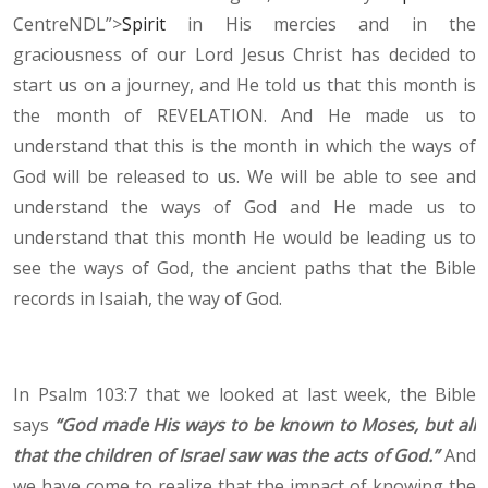
CentreNDL”>
Spirit
in His mercies and in the
graciousness of our Lord Jesus Christ has decided to
start us on a journey, and He told us that this month is
the month of REVELATION. And He made us to
understand that this is the month in which the ways of
God will be released to us. We will be able to see and
understand the ways of God and He made us to
understand that this month He would be leading us to
see the ways of God, the ancient paths that the Bible
records in Isaiah, the way of God.
In Psalm 103:7 that we looked at last week, the Bible
says
“God made His ways to be known to Moses, but all
that the children of Israel saw was the acts of God.”
And
we have come to realize that the impact of knowing the