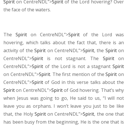
Spirit
on CentreNDL”>
Spirit
of the Lord hovering? Over
the face of the waters.
The
Spirit
on CentreNDL”>
Spirit
of the Lord was
hovering, which talks about the fact that, there is an
activity of the
Spirit
on CentreNDL”>
Spirit
, the
Spirit
on
CentreNDL”>
Spirit
is not stagnant. The
Spirit
on
CentreNDL”>
Spirit
of the Lord is not a stagnant
Spirit
on CentreNDL”>
Spirit
. The first mention of the
Spirit
on
CentreNDL”>
Spirit
of God in this verse talks about the
Spirit
on CentreNDL”>
Spirit
of God hovering. That’s why
when Jesus was going to go, He said to us, “I will not
leave you as orphans. I won’t leave you just to be like
that, the Holy
Spirit
on CentreNDL”>
Spirit
, the one that
has been busy from the beginning, He is the one that is