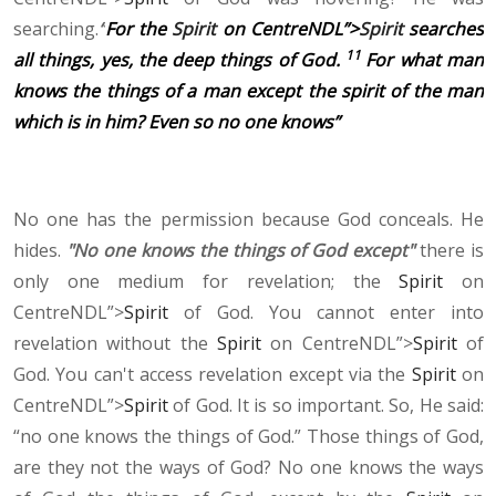
searching.
“
For the
Spirit
on CentreNDL”>
Spirit
searches
11
all things, yes, the deep things of God.
For what man
knows the things of a man except the spirit of the man
which is in him? Even so no one knows”
No one has the permission because God conceals. He
hides.
"No one knows the things of God except"
there is
only one medium for revelation; the
Spirit
on
CentreNDL”>
Spirit
of God. You cannot enter into
revelation without the
Spirit
on CentreNDL”>
Spirit
of
God. You can't access revelation except via the
Spirit
on
CentreNDL”>
Spirit
of God. It is so important. So, He said:
“no one knows the things of God.” Those things of God,
are they not the ways of God? No one knows the ways