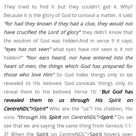
They tried to find it but they couldn't get it. Why?
Because it is the glory of God to conceal a matter, it said;
"for had they known if they had a clue, they would not
have crucified the Lord of glory"
they didn't know that
the wisdom of God was hidden.And in verse 9 it says;
"eyes has not seen"
what eyes have not seen is it not
hidden?"
"Nor ears heard, nor have entered into the
heart of men, the things which God has prepared for
those who love Him"
So God hides things only to be
revealed to His beloved. God conceals things only to
reveal them to His beloved. Verse 10;
“
But God has
revealed them to us through His
Spirit
on
CentreNDL”>
Spirit
”
Who are the "us"? His children, His
sons
"through His
Spirit
on CentreNDL”>
Spirit
."
Do we
see that we are saying the same thing from Genesis 1:1-
3? When the
Spirit
on CentreNDL”>
Spirit
hovers over