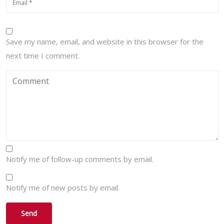
Save my name, email, and website in this browser for the
next time I comment.
Notify me of follow-up comments by email.
Notify me of new posts by email.