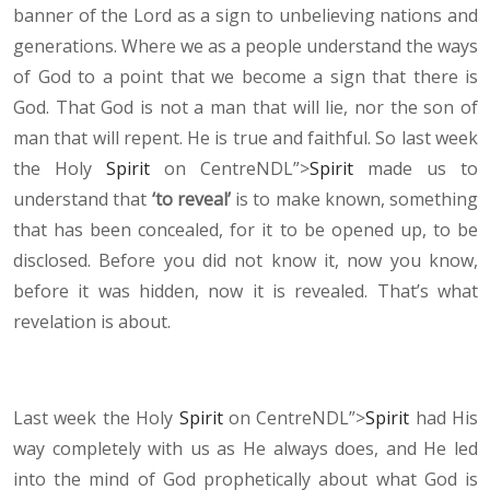
banner of the Lord as a sign to unbelieving nations and
generations. Where we as a people understand the ways
of God to a point that we become a sign that there is
God. That God is not a man that will lie, nor the son of
man that will repent. He is true and faithful. So last week
the Holy
Spirit
on CentreNDL”>
Spirit
made us to
understand that
‘to reveal’
is to make known, something
that has been concealed, for it to be opened up, to be
disclosed. Before you did not know it, now you know,
before it was hidden, now it is revealed. That’s what
revelation is about.
Last week the Holy
Spirit
on CentreNDL”>
Spirit
had His
way completely with us as He always does, and He led
into the mind of God prophetically about what God is