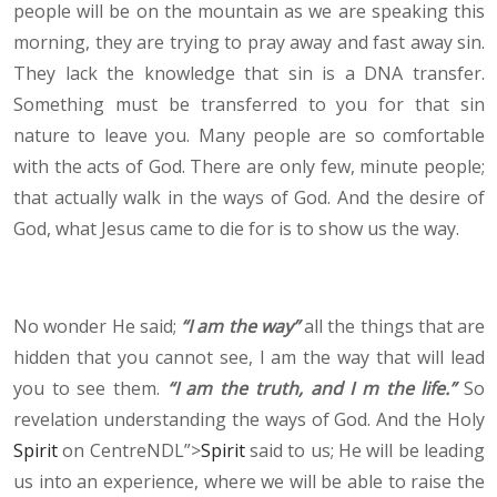
people will be on the mountain as we are speaking this
morning, they are trying to pray away and fast away sin.
They lack the knowledge that sin is a DNA transfer.
Something must be transferred to you for that sin
nature to leave you. Many people are so comfortable
with the acts of God. There are only few, minute people;
that actually walk in the ways of God. And the desire of
God, what Jesus came to die for is to show us the way.
No wonder He said;
“I am the way”
all the things that are
hidden that you cannot see, I am the way that will lead
you to see them.
“I am the truth, and I m the life.”
So
revelation understanding the ways of God. And the Holy
Spirit
on CentreNDL”>
Spirit
said to us; He will be leading
us into an experience, where we will be able to raise the