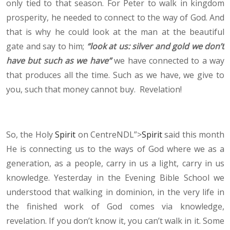
only tied to that season. For Peter to walk in kingdom
prosperity, he needed to connect to the way of God. And
that is why he could look at the man at the beautiful
gate and say to him;
“look at us: silver and gold we don’t
have but such as we have”
we have connected to a way
that produces all the time. Such as we have, we give to
you, such that money cannot buy. Revelation!
So, the Holy
Spirit
on CentreNDL”>
Spirit
said this month
He is connecting us to the ways of God where we as a
generation, as a people, carry in us a light, carry in us
knowledge. Yesterday in the Evening Bible School we
understood that walking in dominion, in the very life in
the finished work of God comes via knowledge,
revelation. If you don’t know it, you can’t walk in it. Some