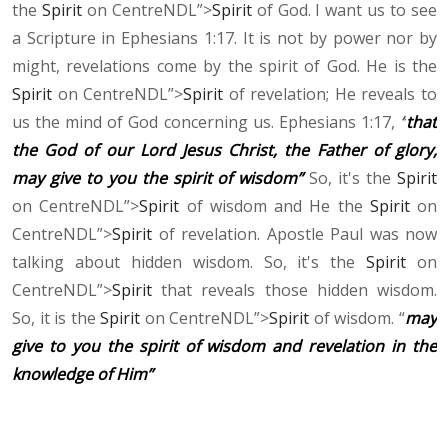
the
Spirit
on CentreNDL”>
Spirit
of God. I want us to see
a Scripture in Ephesians 1:17. It is not by power nor by
might, revelations come by the spirit of God. He is the
Spirit
on CentreNDL”>
Spirit
of revelation; He reveals to
us the mind of God concerning us. Ephesians 1:17,
“
that
the God of our Lord Jesus Christ, the Father of glory,
may give to you the spirit of wisdom”
So, it's the
Spirit
on CentreNDL”>
Spirit
of wisdom and He the
Spirit
on
CentreNDL”>
Spirit
of revelation. Apostle Paul was now
talking about hidden wisdom. So, it's the
Spirit
on
CentreNDL”>
Spirit
that reveals those hidden wisdom.
So, it is the
Spirit
on CentreNDL”>
Spirit
of wisdom. “
may
give to you the spirit of wisdom and revelation in the
knowledge of Him”