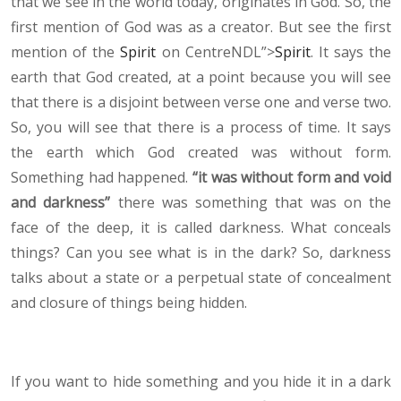
that we see in the world today, originates in God. So, the
first mention of God was as a creator. But see the first
mention of the
Spirit
on CentreNDL”>
Spirit
. It says the
earth that God created, at a point because you will see
that there is a disjoint between verse one and verse two.
So, you will see that there is a process of time. It says
the earth which God created was without form.
Something had happened.
“it was without form and void
and darkness”
there was something that was on the
face of the deep, it is called darkness. What conceals
things? Can you see what is in the dark? So, darkness
talks about a state or a perpetual state of concealment
and closure of things being hidden.
If you want to hide something and you hide it in a dark