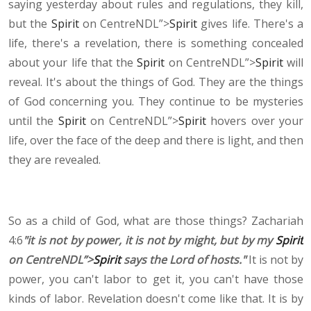
saying yesterday about rules and regulations, they kill,
but the
Spirit
on CentreNDL”>
Spirit
gives life. There's a
life, there's a revelation, there is something concealed
about your life that the
Spirit
on CentreNDL”>
Spirit
will
reveal. It's about the things of God. They are the things
of God concerning you. They continue to be mysteries
until the
Spirit
on CentreNDL”>
Spirit
hovers over your
life, over the face of the deep and there is light, and then
they are revealed.
So as a child of God, what are those things? Zachariah
4:6
"it is not by power, it is not by might, but by my
Spirit
on CentreNDL”>
Spirit
says the Lord of hosts."
It is not by
power, you can't labor to get it, you can't have those
kinds of labor. Revelation doesn't come like that. It is by