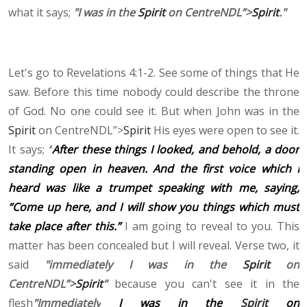
what it says;
"I was in the
Spirit
on CentreNDL”>
Spirit
."
Let's go to Revelations 4:1-2. See some of things that He
saw. Before this time nobody could describe the throne
of God. No one could see it. But when John was in the
Spirit
on CentreNDL”>
Spirit
His eyes were open to see it.
It says;
“
After these things I looked, and behold, a door
standing open in heaven. And the first voice which I
heard was like a trumpet speaking with me, saying,
“Come up here, and I will show you things which must
take place after this.”
I am going to reveal to you. This
matter has been concealed but I will reveal. Verse two, it
said
"immediately I was in the
Spirit
on
CentreNDL”>
Spirit
"
because you can't see it in the
flesh
"Immediately
I was in the
Spirit
on