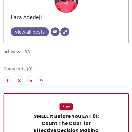
Lara Adedeji
View all posts
Views:
38
Comments (0)
Prev
SMELL It Before You EAT 01:
Count The COST for
Effective Decision Making