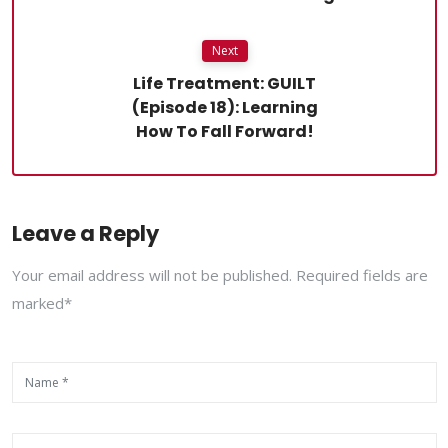
Next
Life Treatment: GUILT
(Episode 18): Learning
How To Fall Forward!
Leave a Reply
Your email address will not be published. Required fields are
marked*