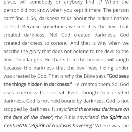
place, will somebody or anybody find it? When the
person did not know when you kept it there. The person
can’t find it. So, darkness talks about the hidden nature
of God. Because sometimes we feel it is the devil that
created darkness. No! God created darkness. God
created darkness to conceal. And that is why when we
ascribe the glory that does not belong to the devil to the
devil, God laughs. He that sits in the heavens will laugh
because the darkness that the devil was hiding under
was created by God. That is why the Bible says
“God sees
the things hidden in darkness.”
He created them. So, God
uses darkness to conceal. Even though God created
darkness, God is not held bound by darkness, God is not
stopped by darkness. It says;
“and there was darkness on
the face of the deep”,
the Bible says;
“and the
Spirit
on
CentreNDL”>
Spirit
of God was hovering”
Where was the