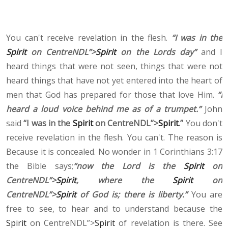
You can't receive revelation in the flesh.
“I was in the
Spirit
on CentreNDL”>
Spirit
on the Lords day”
and I
heard things that were not seen, things that were not
heard things that have not yet entered into the heart of
men that God has prepared for those that love Him.
“I
heard a loud voice behind me as of a trumpet.”
John
said
“I was in the
Spirit
on CentreNDL”>
Spirit
.”
You don't
receive revelation in the flesh. You can't. The reason is
Because it is concealed. No wonder in 1 Corinthians 3:17
the Bible says;
“now the Lord is the
Spirit
on
CentreNDL”>
Spirit
, where the
Spirit
on
CentreNDL”>
Spirit
of God is; there is liberty.”
You are
free to see, to hear and to understand because the
Spirit
on CentreNDL”>
Spirit
of revelation is there. See