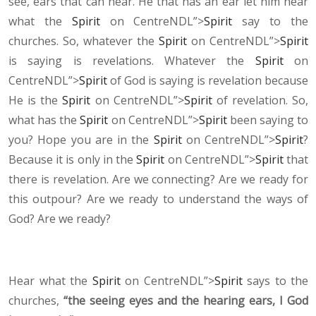
see, ears that can hear. He that has an ear let him hear
what the
Spirit
on CentreNDL”>
Spirit
say to the
churches. So, whatever the
Spirit
on CentreNDL”>
Spirit
is saying is revelations. Whatever the
Spirit
on
CentreNDL”>
Spirit
of God is saying is revelation because
He is the
Spirit
on CentreNDL”>
Spirit
of revelation. So,
what has the
Spirit
on CentreNDL”>
Spirit
been saying to
you? Hope you are in the
Spirit
on CentreNDL”>
Spirit
?
Because it is only in the
Spirit
on CentreNDL”>
Spirit
that
there is revelation. Are we connecting? Are we ready for
this outpour? Are we ready to understand the ways of
God? Are we ready?
Hear what the
Spirit
on CentreNDL”>
Spirit
says to the
churches,
“the seeing eyes and the hearing ears, I God