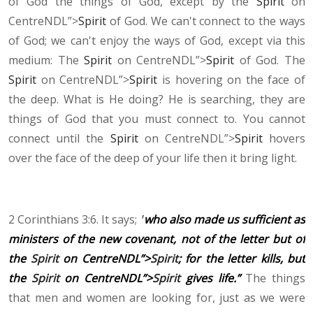
of God the things of God, except by the
Spirit
on
CentreNDL”>
Spirit
of God. We can't connect to the ways
of God; we can't enjoy the ways of God, except via this
medium: The
Spirit
on CentreNDL”>
Spirit
of God. The
Spirit
on CentreNDL”>
Spirit
is hovering on the face of
the deep. What is He doing? He is searching, they are
things of God that you must connect to. You cannot
connect until the
Spirit
on CentreNDL”>
Spirit
hovers
over the face of the deep of your life then it bring light.
2 Corinthians 3:6. It says;
"
who also made us sufficient as
ministers of the new covenant, not of the letter but of
the
Spirit
on CentreNDL”>
Spirit
; for the letter kills, but
the
Spirit
on CentreNDL”>
Spirit
gives life.”
The things
that men and women are looking for, just as we were