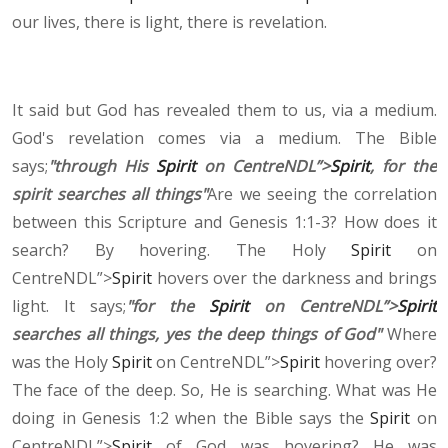
our lives, there is light, there is revelation.
It said but God has revealed them to us, via a medium.
God's revelation comes via a medium. The Bible
says;
"through His
Spirit
on CentreNDL”>
Spirit
, for the
spirit searches all things"
Are we seeing the correlation
between this Scripture and Genesis 1:1-3? How does it
search? By hovering. The Holy
Spirit
on
CentreNDL”>
Spirit
hovers over the darkness and brings
light. It says;
"for the
Spirit
on CentreNDL”>
Spirit
searches all things, yes the deep things of God"
Where
was the Holy
Spirit
on CentreNDL”>
Spirit
hovering over?
The face of the deep. So, He is searching. What was He
doing in Genesis 1:2 when the Bible says the
Spirit
on
CentreNDL”>
Spirit
of God was hovering? He was