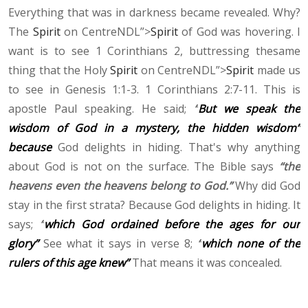
Everything that was in darkness became revealed. Why?
The
Spirit
on CentreNDL”>
Spirit
of God was hovering. I
want is to see 1 Corinthians 2, buttressing thesame
thing that the Holy
Spirit
on CentreNDL”>
Spirit
made us
to see in Genesis 1:1-3. 1 Corinthians 2:7-11. This is
apostle Paul speaking. He said;
“
But we speak the
wisdom of God in a mystery, the hidden wisdom”
because
God delights in hiding. That's why anything
about God is not on the surface. The Bible says
“the
heavens even the heavens belong to God.”
Why did God
stay in the first strata? Because God delights in hiding. It
says;
“
which God ordained before the ages for our
glory”
See what it says in verse 8;
“
which none of the
rulers of this age knew”
That means it was concealed.