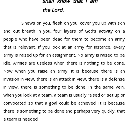
shall know that I
am
the Lord.
Sinews on you, flesh on you, cover you up with skin
and out breath in you…four layers of God's activity on a
people who have been dead for them to become an army
that is relevant. If you look at an army for instance, every
army is raised up for an assignment. No army is raised to be
idle. Armies are useless when there is nothing to be done.
Now when you raise an army, it is because there is an
invasion in view, there is an attack in view, there is a defense
in view, there is something to be done. In the same vein,
when you look at a team, a team is usually raised or set up or
convocated so that a goal could be achieved. It is because
there is something to be done and perhaps very quickly, that
a team is needed.