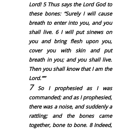
Lord
!
5
Thus says the Lord
God
to
these bones: “Surely I will cause
breath to enter into you, and you
shall live.
6
I will put sinews on
you and bring flesh upon you,
cover you with skin and put
breath in you; and you shall live.
Then you shall know that I am the
Lord
.”’”
7
So I prophesied as I was
commanded; and as I prophesied,
there was a noise, and suddenly a
rattling; and the bones came
together, bone to bone.
8
Indeed,