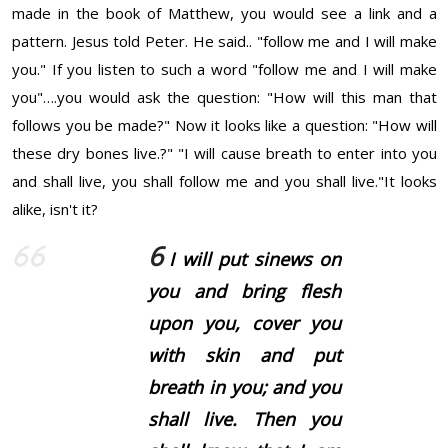
made in the book of Matthew, you would see a link and a
pattern. Jesus told Peter. He said.. "follow me and I will make
you." If you listen to such a word "follow me and I will make
you"….you would ask the question: "How will this man that
follows you be made?" Now it looks like a question: "How will
these dry bones live.?" "I will cause breath to enter into you
and shall live, you shall follow me and you shall live."It looks
alike, isn't it?
6
I will put sinews on
you and bring flesh
upon you, cover you
with skin and put
breath in you; and you
shall live. Then you