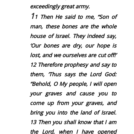
exceedingly great army.
1
1
Then He said to me, “Son of
man, these bones are the whole
house of Israel. They indeed say,
‘Our bones are dry, our hope is
lost, and we ourselves are cut off!’
12
Therefore prophesy and say to
them, ‘Thus says the Lord
God
:
“Behold, O My people, I will open
your graves and cause you to
come up from your graves, and
bring you into the land of Israel.
13
Then you shall know that I am
the
Lord
, when I have opened