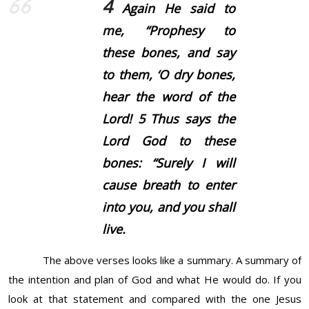
4
Again He said to
me, “Prophesy to
these bones, and say
to them, ‘O dry bones,
hear the word of the
Lord!
5
Thus says the
Lord God to these
bones: “Surely I will
cause breath to enter
into you, and you shall
live.
The above verses looks like a summary. A summary of
the intention and plan of God and what He would do. If you
look at that statement and compared with the one Jesus