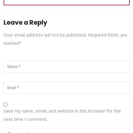
Leave a Reply
Your email address will not be published. Required fields are
marked*
Save my name, email, and website in this browser for the
next time I comment.