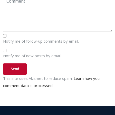
Notify me of follow-up comments by email.
Notify me of new posts by email.
This site uses Akismet to reduce spam.
Learn how your
comment data is processed.