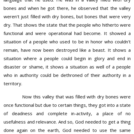
bones and when he got there, he observed that the valley
weren't just filled with dry bones, but bones that were very
dry. That shows the state that the people who hitherto were
functional and were operational had become. It showed a
situation of a people who used to be in honor who couldn't
remain, have now been destroyed like a beast. It shows a
situation where a people could begin in glory and end in
disaster or shame, it shows a situation as well of a people
who in authority could be dethroned of their authority in a
territory.
Now this valley that was filled with dry bones were
once functional but due to certain things, they got into a state
of deadness and complete in-activity, a place of no
usefulness and relevance. And so, God needed to get a thing
done again on the earth, God needed to use the same