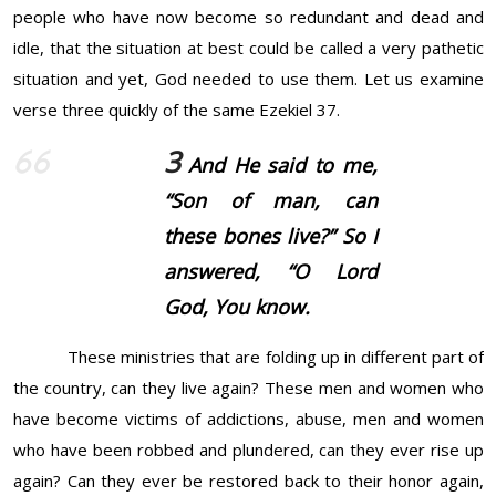
people who have now become so redundant and dead and
idle, that the situation at best could be called a very pathetic
situation and yet, God needed to use them. Let us examine
verse three quickly of the same Ezekiel 37.
3
And He said to me,
“Son of man, can
these bones live?” So I
answered, “O Lord
God
, You know.
These ministries that are folding up in different part of
the country, can they live again? These men and women who
have become victims of addictions, abuse, men and women
who have been robbed and plundered, can they ever rise up
again? Can they ever be restored back to their honor again,