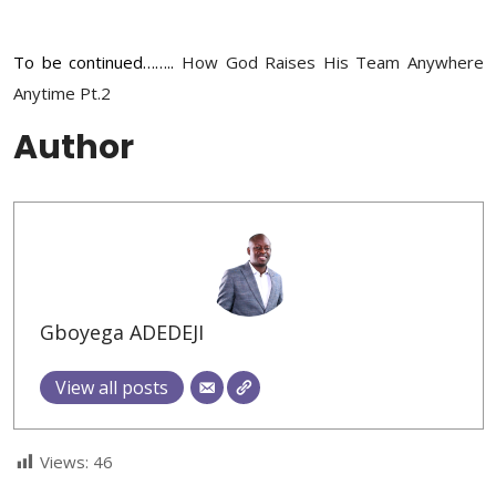
To be continued……..
How God Raises His Team Anywhere
Anytime Pt.2
Author
Gboyega ADEDEJI
View all posts
Views:
46