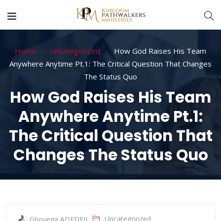
Home
Uncategorized
How God Raises His Team
Anywhere Anytime Pt.1: The Critical Question That Changes
The Status Quo
How God Raises His Team
Anywhere Anytime Pt.1:
The Critical Question That
Changes The Status Quo
Uncategorized
Gboyega ADEDEJI