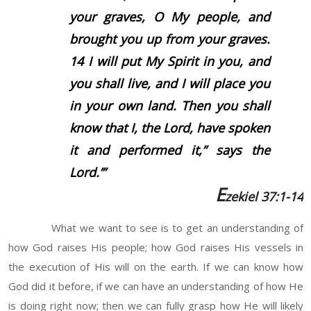
your graves, O My people, and
brought you up from your graves.
14
I will put My Spirit in you, and
you shall live, and I will place you
in your own land. Then you shall
know that I, the
Lord
, have spoken
it and performed it,” says the
Lord
.’”
E
zekiel 37:1-14
What we want to see is to get an understanding of
how God raises His people; how God raises His vessels in
the execution of His will on the earth. If we can know how
God did it before, if we can have an understanding of how He
is doing right now; then we can fully grasp how He will likely