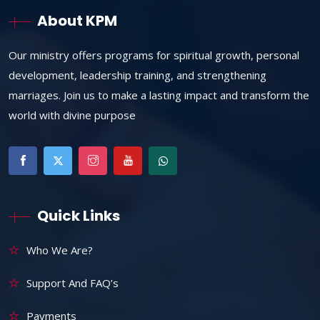
About KPM
Our ministry offers programs for spiritual growth, personal
development, leadership training, and strengthening
marriages. Join us to make a lasting impact and transform the
world with divine purpose
Quick Links
Who We Are?
Support And FAQ’s
Payments