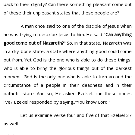
back to their dignity? Can there something pleasant come out
of these their unpleasant states that these people are?
A man once said to one of the disciple of Jesus when
he was trying to describe Jesus to him. He said "
Can anything
good come out of Nazareth?
" So, in that state, Nazareth was
in a dry-bone state, a state where anything good could come
out from. Yet God is the one who is able to do these things,
who is able to bring the glorious things out of the darkest
moment. God is the only one who is able to turn around the
circumstance of a people in their deadness and in their
pathetic state. And so, He asked Ezekiel…can these bones
live? Ezekiel responded by saying.."You know Lord."
Let us examine verse four and five of that Ezekiel 37
as well.