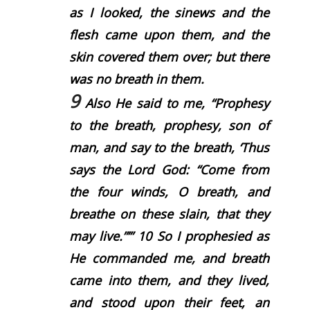
as I looked, the sinews and the
flesh came upon them, and the
skin covered them over; but there
was no breath in them.
9
Also He said to me, “Prophesy
to the breath, prophesy, son of
man, and say to the breath, ‘Thus
says the Lord
God
: “Come from
the four winds, O breath, and
breathe on these slain, that they
may live.”’”
10
So I prophesied as
He commanded me, and breath
came into them, and they lived,
and stood upon their feet, an