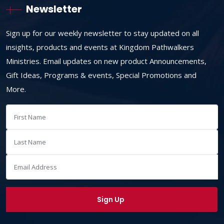
Newsletter
Sign up for our weekly newsletter to stay updated on all
insights, products and events at Kingdom Pathwalkers
Ministries. Email updates on new product Announcements,
Gift Ideas, Programs & events, Special Promotions and
More.