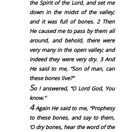
the Spirit of the
Lord
, and set me
down in the midst of the valley;
and it was full of bones.
2
Then
He caused me to pass by them all
around, and behold, there were
very many in the open valley; and
indeed they were very dry.
3
And
He said to me, “Son of man, can
these bones live?”
S
o I answered, “O Lord
God
, You
know.”
4
Again He said to me, “Prophesy
to these bones, and say to them,
‘O dry bones, hear the word of the