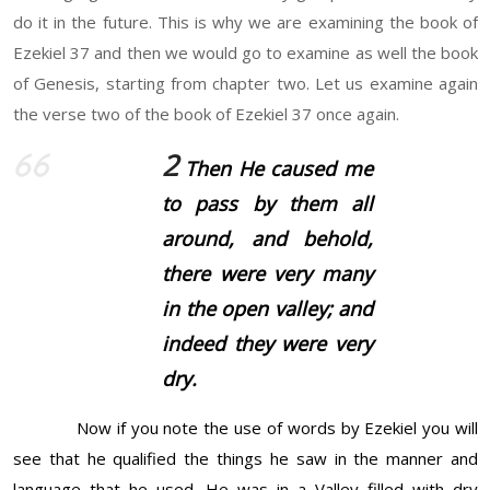
do it in the future. This is why we are examining the book of
Ezekiel 37 and then we would go to examine as well the book
of Genesis, starting from chapter two. Let us examine again
the verse two of the book of Ezekiel 37 once again.
2
Then He caused me
to pass by them all
around, and behold,
there were
very many
in the open valley; and
indeed
they were
very
dry.
Now if you note the use of words by Ezekiel you will
see that he qualified the things he saw in the manner and
language that he used. He was in a Valley filled with dry