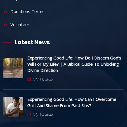
Donations Terms
Volunteer
Latest News
Experiencing Good Life: How Do I Discern God’s
Will For My Life? | A Biblical Guide To Unlocking
Divine Direction
July 11, 2025
Experiencing Good Life: How Can I Overcome
Guilt And Shame From Past Sins?
July 10, 2025