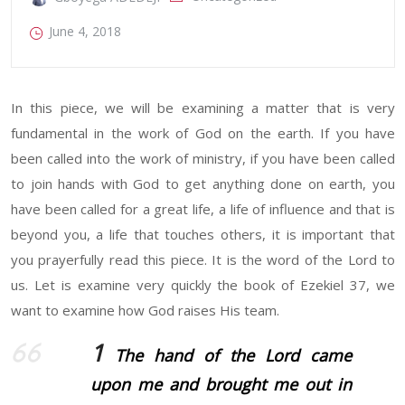
June 4, 2018
In this piece, we will be examining a matter that is very
fundamental in the work of God on the earth. If you have
been called into the work of ministry, if you have been called
to join hands with God to get anything done on earth, you
have been called for a great life, a life of influence and that is
beyond you, a life that touches others, it is important that
you prayerfully read this piece. It is the word of the Lord to
us. Let is examine very quickly the book of Ezekiel 37, we
want to examine how God raises His team.
1
The hand of the
Lord
came
upon me and brought me out in