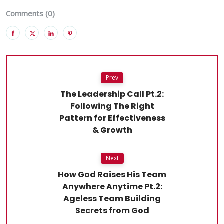
Comments (0)
Prev
The Leadership Call Pt.2:
Following The Right
Pattern for Effectiveness
& Growth
Next
How God Raises His Team
Anywhere Anytime Pt.2:
Ageless Team Building
Secrets from God