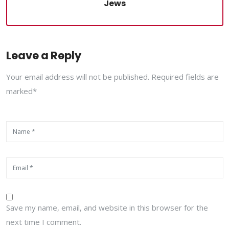
Jews
Leave a Reply
Your email address will not be published. Required fields are
marked*
Save my name, email, and website in this browser for the
next time I comment.