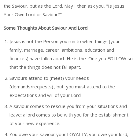
the Saviour, but as the Lord. May I then ask you, "Is Jesus
Your Own Lord or Saviour?"
Some Thoughts About Saviour And Lord
Jesus is not the Person you run to when things (your
family, marriage, career, ambitions, education and
finances) have fallen apart. He is the One you FOLLOW so
that the things does not fall apart.
Saviours attend to (meet) your needs
(demands/requests) ; but you must attend to the
expectations and will of your Lord.
A saviour comes to rescue you from your situations and
leave; a lord comes to be with you for the establishment
of your new experience.
You owe your saviour your LOYALTY; you owe your lord,