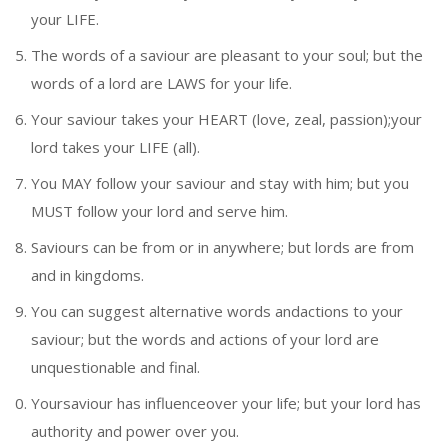
your LIFE.
The words of a saviour are pleasant to your soul; but the
words of a lord are LAWS for your life.
Your saviour takes your HEART (love, zeal, passion);your
lord takes your LIFE (all).
You MAY follow your saviour and stay with him; but you
MUST follow your lord and serve him.
Saviours can be from or in anywhere; but lords are from
and in kingdoms.
You can suggest alternative words andactions to your
saviour; but the words and actions of your lord are
unquestionable and final.
Yoursaviour has influenceover your life; but your lord has
authority and power over you.