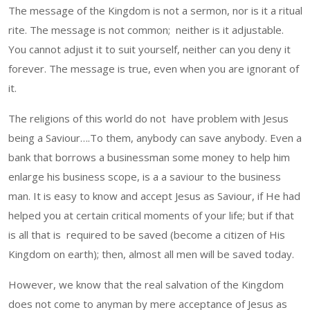
The message of the Kingdom is not a sermon, nor is it a ritual
rite. The message is not common; neither is it adjustable.
You cannot adjust it to suit yourself, neither can you deny it
forever. The message is true, even when you are ignorant of
it.
The religions of this world do not have problem with Jesus
being a Saviour….To them, anybody can save anybody. Even a
bank that borrows a businessman some money to help him
enlarge his business scope, is a a saviour to the business
man. It is easy to know and accept Jesus as Saviour, if He had
helped you at certain critical moments of your life; but if that
is all that is required to be saved (become a citizen of His
Kingdom on earth); then, almost all men will be saved today.
However, we know that the real salvation of the Kingdom
does not come to anyman by mere acceptance of Jesus as