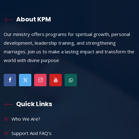
About KPM
Our ministry offers programs for spiritual growth, personal
development, leadership training, and strengthening
marriages. Join us to make a lasting impact and transform the
world with divine purpose
Quick Links
Who We Are?
Support And FAQ’s