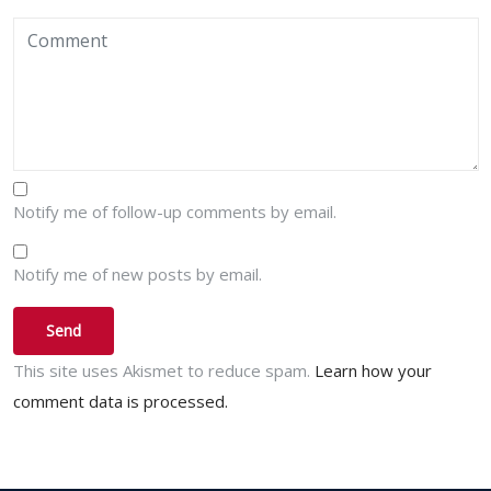
Notify me of follow-up comments by email.
Notify me of new posts by email.
This site uses Akismet to reduce spam.
Learn how your
comment data is processed.