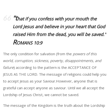
"t
hat if you confess with your mouth the
Lord Jesus and believe in your heart that God
raised Him from the dead, you will be saved."
R
OMANS 10:9
The only condition for salvation (from the
powers of this
world, corruption, sickness, poverty, disappointments, and
failure
) according to the pattern is the ACCEPTANCE OF
JESUS AS THE LORD. The message of religions could help you
to accept Jesus as your Saviour.However, anyone that is
grateful can accept anyone as saviour. Until we all accept the
Lordship of Jesus Christ, we cannot be saved.
The message of the Kingdom is the truth about the Lordship