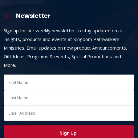
Newsletter
Sign up for our weekly newsletter to stay updated on all
insights, products and events at Kingdom Pathwalkers
Ministries. Email updates on new product Announcements,
Gift Ideas, Programs & events, Special Promotions and
More.