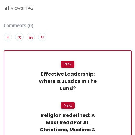
Views:
142
Comments (0)
Prev
Effective Leadership:
Where Is Justice In The
Land?
Next
Religion Redefined: A
Must Read For All
Christians, Muslims &