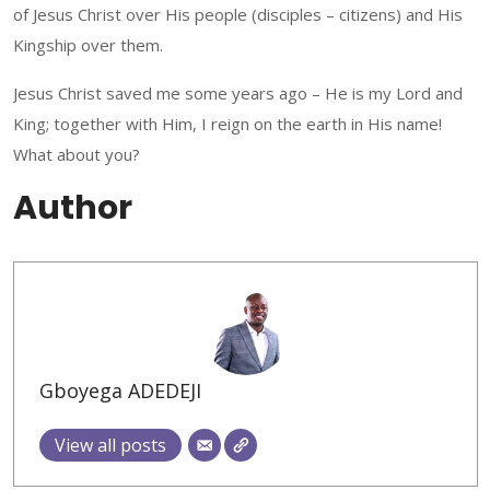
of Jesus Christ over His people (disciples – citizens) and His
Kingship over them.
Jesus Christ saved me some years ago – He is my Lord and
King; together with Him, I reign on the earth in His name!
What about you?
Author
Gboyega ADEDEJI
View all posts