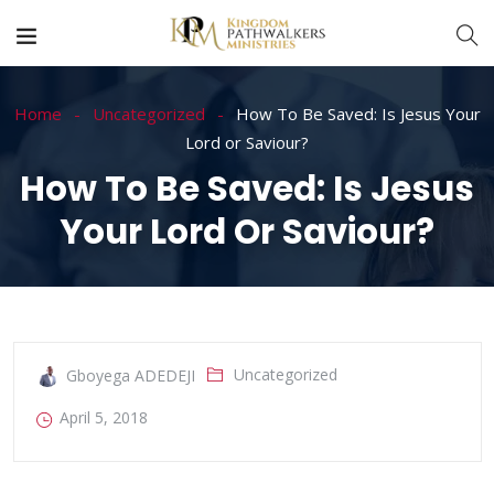
Home
Uncategorized
How To Be Saved: Is Jesus Your
Lord or Saviour?
How To Be Saved: Is Jesus
Your Lord Or Saviour?
Uncategorized
Gboyega ADEDEJI
April 5, 2018