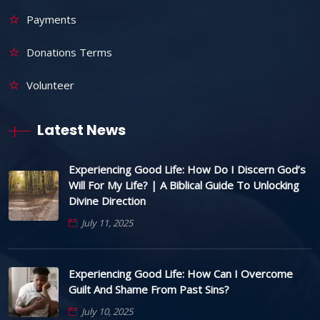
Payments
Donations Terms
Volunteer
Latest News
Experiencing Good Life: How Do I Discern God’s
Will For My Life? | A Biblical Guide To Unlocking
Divine Direction
July 11, 2025
Experiencing Good Life: How Can I Overcome
Guilt And Shame From Past Sins?
July 10, 2025