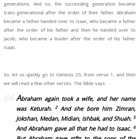
generations. And so, the succeeding generation became
trans-generational after the order of their father. Abraham
became a father handed over to Isaac, who became a father
after the order of his father and then he handed over to
Jacob, who became a leader after the order of his father
Isaac.
So, let us quickly go to Genesis 25, from verse 1, and then
we will read a few other verses. The Bible says:
A
braham again took a wife, and her name
2
was
Keturah.
And she bore him Zimran,
5
Jokshan, Medan, Midian, Ishbak, and Shuah.
6
And Abraham gave all that he had to Isaac.
But Abraham gave gifts to the sons of the