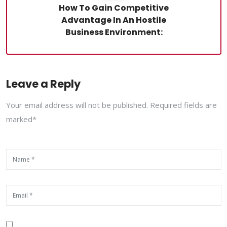
How To Gain Competitive
Advantage In An Hostile
Business Environment:
Leave a Reply
Your email address will not be published. Required fields are
marked*