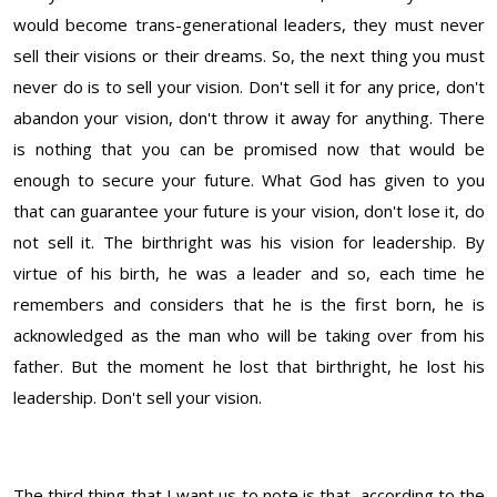
would become trans-generational leaders, they must never
sell their visions or their dreams. So, the next thing you must
never do is to sell your vision. Don't sell it for any price, don't
abandon your vision, don't throw it away for anything. There
is nothing that you can be promised now that would be
enough to secure your future. What God has given to you
that can guarantee your future is your vision, don't lose it, do
not sell it. The birthright was his vision for leadership. By
virtue of his birth, he was a leader and so, each time he
remembers and considers that he is the first born, he is
acknowledged as the man who will be taking over from his
father. But the moment he lost that birthright, he lost his
leadership. Don't sell your vision.
The third thing that I want us to note is that, according to the