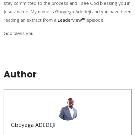
stay committed to the process and I see God blessing you in
Jesus' name. My name is Gboyega Adedeji and you have been
reading an extract from a
Leadervi
ew
™
episode.
God bless you.
Author
Gboyega ADEDEJI