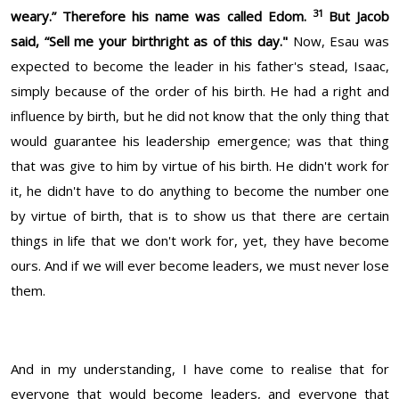
31
weary.” Therefore his name was called Edom.
But Jacob
said, “Sell me your birthright as of this day."
Now, Esau was
expected to become the leader in his father's stead, Isaac,
simply because of the order of his birth. He had a right and
influence by birth, but he did not know that the only thing that
would guarantee his leadership emergence; was that thing
that was give to him by virtue of his birth. He didn't work for
it, he didn't have to do anything to become the number one
by virtue of birth, that is to show us that there are certain
things in life that we don't work for, yet, they have become
ours. And if we will ever become leaders, we must never lose
them.
And in my understanding, I have come to realise that for
everyone that would become leaders, and everyone that