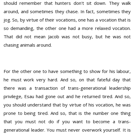
should remember that hunters don't sit down. They walk
around, and sometimes they chase. In fact, sometimes they
jog. So, by virtue of their vocations, one has a vocation that is
so demanding, the other one had a more relaxed vocation.
That did not mean Jacob was not busy, but he was not
chasing animals around.
For the other one to have something to show for his labour,
he must work very hard. And so, on that fateful day that
there was a transaction of trans-generational leadership
privilege, Esau had gone out and he returned tired. And so,
you should understand that by virtue of his vocation, he was
prone to being tired. And so, that is the number one thing
that you must not do if you want to become a trans-
generational leader. You must never overwork yourself. It is