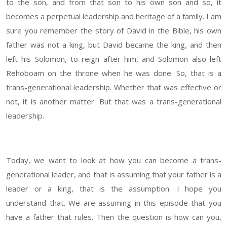
to the son, and from that son to his own son and so, it
becomes a perpetual leadership and heritage of a family. I am
sure you remember the story of David in the Bible, his own
father was not a king, but David became the king, and then
left his Solomon, to reign after him, and Solomon also left
Rehoboam on the throne when he was done. So, that is a
trans-generational leadership. Whether that was effective or
not, it is another matter. But that was a trans-generational
leadership.
Today, we want to look at how you can become a trans-
generational leader, and that is assuming that your father is a
leader or a king, that is the assumption. I hope you
understand that. We are assuming in this episode that you
have a father that rules. Then the question is how can you,