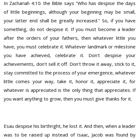
In Zachariah 4:10. the Bible says "Who has despise the days
of little beginnings, although your beginning may be small,
your latter end shall be greatly increased." So, if you have
something, do not despise it. If you must become a leader
after the orders of your fathers, then whatever little you
have, you must celebrate it. Whatever landmark or milestone
you have achieved, celebrate it. Don't despise your
achievements, don't sell it off. Don't throw it away, stick to it,
stay committed to the process of your emergence, whatever
little comes your way, take it, honor it, appreciate it, for
whatever is appreciated is the only thing that appreciates. If
you want anything to grow, then you must give thanks for it.
Esau despise his birthright, he lost it. And then, when a leader
was to be raised up instead of Isaac, Jacob was found by