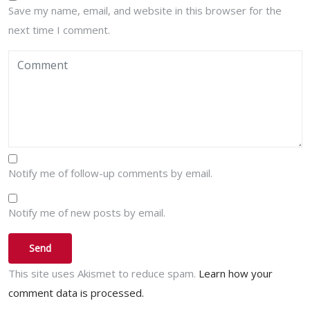
Save my name, email, and website in this browser for the
next time I comment.
Notify me of follow-up comments by email.
Notify me of new posts by email.
This site uses Akismet to reduce spam.
Learn how your
comment data is processed.