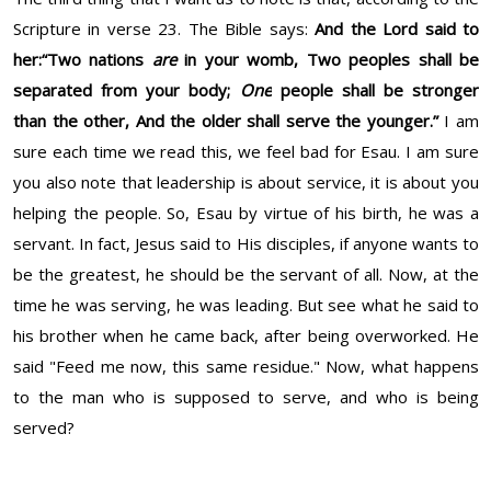
Scripture in verse 23. The Bible says:
And the
Lord
said to
her:
“Two nations
are
in your womb,
Two peoples shall be
separated from your body;
One
people shall be stronger
than the other,
And the older shall serve the younger.”
I am
sure each time we read this, we feel bad for Esau. I am sure
you also note that leadership is about service, it is about you
helping the people. So, Esau by virtue of his birth, he was a
servant. In fact, Jesus said to His disciples, if anyone wants to
be the greatest, he should be the servant of all. Now, at the
time he was serving, he was leading. But see what he said to
his brother when he came back, after being overworked. He
said "Feed me now, this same residue." Now, what happens
to the man who is supposed to serve, and who is being
served?