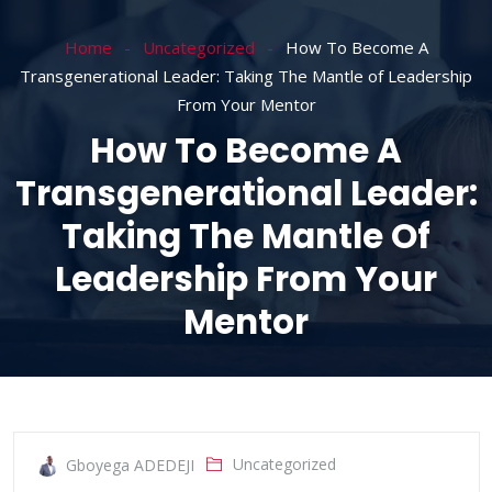
Home
Uncategorized
How To Become A
Transgenerational Leader: Taking The Mantle of Leadership
From Your Mentor
How To Become A
Transgenerational Leader:
Taking The Mantle Of
Leadership From Your
Mentor
Uncategorized
Gboyega ADEDEJI