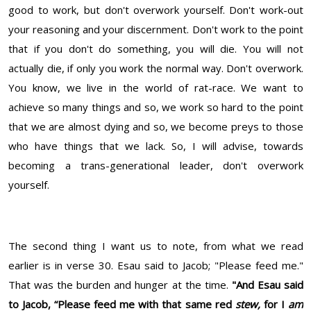
good to work, but don't overwork yourself. Don't work-out
your reasoning and your discernment. Don't work to the point
that if you don't do something, you will die. You will not
actually die, if only you work the normal way. Don't overwork.
You know, we live in the world of rat-race. We want to
achieve so many things and so, we work so hard to the point
that we are almost dying and so, we become preys to those
who have things that we lack. So, I will advise, towards
becoming a trans-generational leader, don't overwork
yourself.
The second thing I want us to note, from what we read
earlier is in verse 30. Esau said to Jacob; "Please feed me."
That was the burden and hunger at the time.
"And Esau said
to Jacob, “Please feed me with that same red
stew,
for I
am