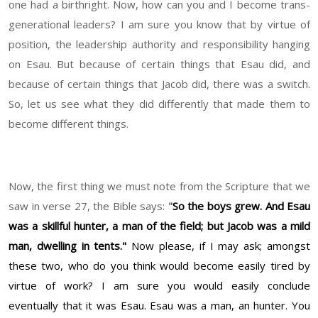
one had a birthright. Now, how can you and I become trans-
generational leaders? I am sure you know that by virtue of
position, the leadership authority and responsibility hanging
on Esau. But because of certain things that Esau did, and
because of certain things that Jacob did, there was a switch.
So, let us see what they did differently that made them to
become different things.
Now, the first thing we must note from the Scripture that we
saw in verse 27, the Bible says:
"
So the boys grew. And Esau
was a skillful hunter, a man of the field; but Jacob was a mild
man, dwelling in tents."
Now please, if I may ask; amongst
these two, who do you think would become easily tired by
virtue of work? I am sure you would easily conclude
eventually that it was Esau. Esau was a man, an hunter. You