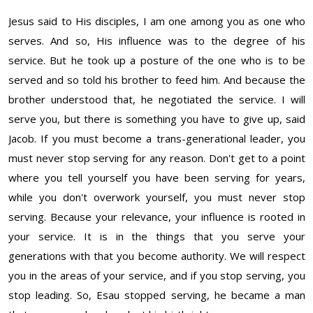
Jesus said to His disciples, I am one among you as o
ne who
serves. And so, His influence was to the degree of his
service. But he took up a posture of the one who is to be
served and so told his brother to feed him. And because the
brother understood that, he negotiated the service. I will
serve you, but there is something you have to give up, said
Jacob. If you must become a trans-generational leader, you
must never stop serving for any reason. Don't get to a point
where you tell yourself you have been serving for years,
while you don't overwork yourself, you must never stop
serving. Because your relevance, your influence is rooted in
your service. It is in the things that you serve your
generations with that you become authority. We will respect
you in the areas of your service, and if you stop serving, you
stop leading. So, Esau stopped serving, he became a man