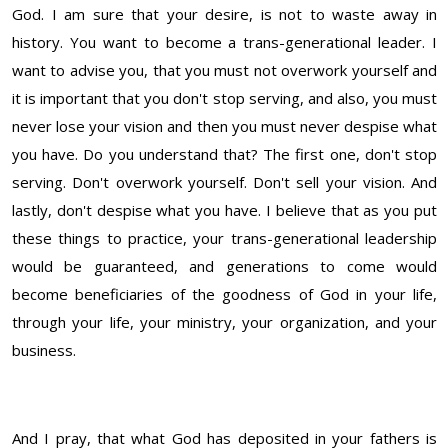
God. I am sure that your desire, is not to waste away in
history. You want to become a trans-generational leader. I
want to advise you, that you must not overwork yourself and
it is important that you don't stop serving, and also, you must
never lose your vision and then you must never despise what
you have. Do you understand that? The first one, don't stop
serving. Don't overwork yourself. Don't sell your vision. And
lastly, don't despise what you have. I believe that as you put
these things to practice, your trans-generational leadership
would be guaranteed, and generations to come would
become beneficiaries of the goodness of God in your life,
through your life, your ministry, your organization, and your
business.
And I pray, that what God has deposited in your fathers is