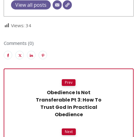
View all posts
Views:
34
Comments (0)
Prev
Obedience Is Not
Transferable Pt 3: How To
Trust God In Practical
Obedience
Next