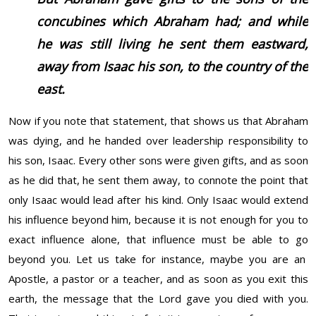
concubines which Abraham had; and while
he was still living he sent them eastward,
away from Isaac his son, to the country of the
east.
Now if you note that statement, that shows us that Abraham
was dying, and he handed over leadership responsibility to
his son, Isaac. Every other sons were given gifts, and as soon
as he did that, he sent them away, to connote the point that
only Isaac would lead after his kind. Only Isaac would extend
his influence beyond him, because it is not enough for you to
exact influence alone, that influence must be able to go
beyond you. Let us take for instance, maybe you are an
Apostle, a pastor or a teacher, and as soon as you exit this
earth, the message that the Lord gave you died with you.