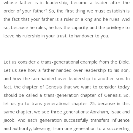
whose father is in leadership; become a leader after the
order of your father? So, the first thing we must establish is
the fact that your father is a ruler or a king and he rules. And
so, because he rules, he has the capacity and the privilege to
leave his rulership in your trust, to handover to you.
Let us consider a trans-generational example from the Bible.
Let us see how a father handed over leadership to his son,
and how the son handed over leadership to another son. In
fact, the chapter of Genesis that we want to consider today
should be called a trans-generation chapter of Genesis. So,
let us go to trans-generational chapter 25, because in this
same chapter, we see three generations: Abraham, Isaac and
Jacob. And each generation successfully transfers influence
and authority, blessing, from one generation to a succeeding