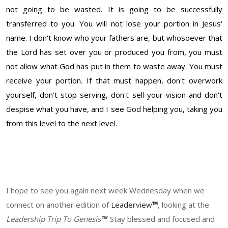
not going to be wasted. It is going to be successfully
transferred to you. You will not lose your portion in Jesus'
name. I don't know who your fathers are, but whosoever that
the Lord has set over you or produced you from, you must
not allow what God has put in them to waste away. You must
receive your portion. If that must happen, don't overwork
yourself, don't stop serving, don't sell your vision and don't
despise what you have, and I see God helping you, taking you
from this level to the next level.
I hope to see you again next week Wednesday when we
connect on another edition of
Leadervi
ew
™
, looking at the
Leadership Trip To Genesis
™
. Stay blessed and focused and