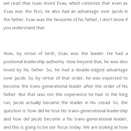
we read that Isaac loved Esau, which connotes that even as
Esau was the first, he also had an advantage over Jacob in
the father. Esau was the favourite of his father, I don't know if
you understand that.
Now, by virtue of birth, Esau was the leader. He had a
positional leadership authority. Now beyond that, he was also
loved by his father. So, he had a double-edged advantage
over Jacob. So, by virtue of that order, he was expected to
become the trans-generational leader after the order of his
father. But that was not the experience he had. In the long
run, Jacob actually became the leader in his stead. So, the
question is: how did he lose his trans-generational leadership
and how did Jacob become a his trans-generational leader,
and this is going to be our focus today. We are looking at how