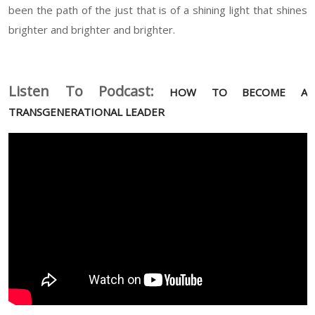
been the path of the just that is of a shining light that shines
brighter and brighter and brighter.
Listen To Podcast:
HOW TO BECOME A
TRANSGENERATIONAL LEADER