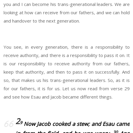
you and I can become his trans-generational leaders. We are
looking at how can receive from our fathers, and we can hold
and handover to the next generation.
You see, in every generation, there is a responsibility to
receive authority, and there is a responsibility to pass it on. It
is our responsibility to receive authority from our fathers,
keep that authority, and then to pass it on successfully. And
so, that makes us his trans-generational leaders. So, as it is
for our fathers, it is for us. Let us now read from verse 29
and see how Esau and Jacob became different things.
2
9
Now Jacob cooked a stew; and Esau came
30