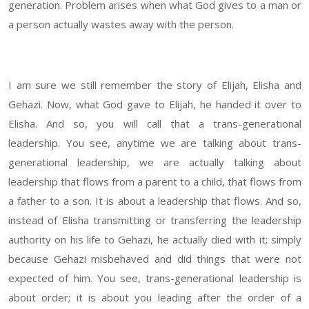
generation. Problem arises when what God gives to a man or
a person actually wastes away with the person.
I am sure we still remember the story of Elijah, Elisha and
Gehazi. Now, what God gave to Elijah, he handed it over to
Elisha. And so, you will call that a trans-generational
leadership. You see, anytime we are talking about trans-
generational leadership, we are actually talking about
leadership that flows from a parent to a child, that flows from
a father to a son. It is about a leadership that flows. And so,
instead of Elisha transmitting or transferring the leadership
authority on his life to Gehazi, he actually died with it; simply
because Gehazi misbehaved and did things that were not
expected of him. You see, trans-generational leadership is
about order; it is about you leading after the order of a