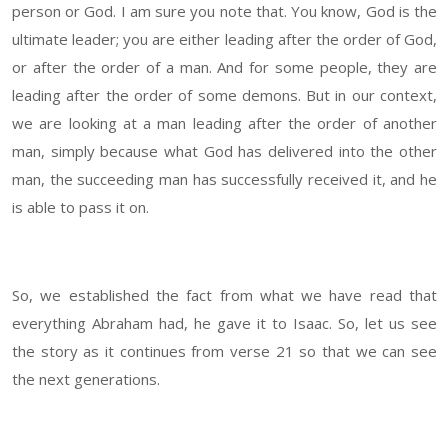
person or God. I am sure you note that. You know, God is the
ultimate leader; you are either leading after the order of God,
or after the order of a man. And for some people, they are
leading after the order of some demons. But in our context,
we are looking at a man leading after the order of another
man, simply because what God has delivered into the other
man, the succeeding man has successfully received it, and he
is able to pass it on.
So, we established the fact from what we have read that
everything Abraham had, he gave it to Isaac. So, let us see
the story as it continues from verse 21 so that we can see
the next generations.