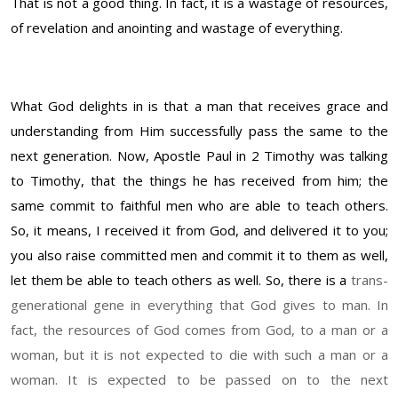
That is not a good thing. In fact, it is a wastage of resources,
of revelation and anointing and wastage of everything.
What God delights in is that a man that receives grace and
understanding from Him successfully pass the same to the
next generation. Now, Apostle Paul in 2 Timothy was talking
to Timothy, that the things he has received from him; the
same commit to faithful men who are able to teach others.
So, it means, I received it from God, and delivered it to you;
you also raise committed men and commit it to them as well,
let them be able to teach others as well. So, there is a
trans-
generational gene in everything that God gives to man. In
fact, the resources of God comes from God, to a man or a
woman, but it is not expected to die with such a man or a
woman. It is expected to be passed on to the next