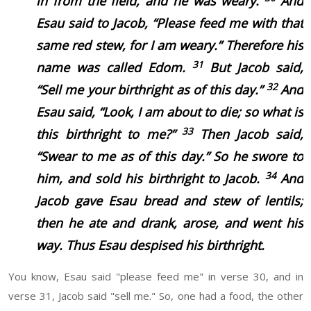
in from the field, and he
was
weary.
And
Esau said to Jacob, “Please feed me with that
same red
stew,
for I
am
weary.” Therefore his
31
name was called Edom.
But Jacob said,
32
“Sell me your birthright as of this day.”
And
Esau said, “Look, I
am
about to die; so what
is
33
this birthright to me?”
Then Jacob said,
“Swear to me as of this day.” So he swore to
34
him, and sold his birthright to Jacob.
And
Jacob gave Esau bread and stew of lentils;
then he ate and drank, arose, and went his
way. Thus Esau despised
his
birthright.
You know, Esau said "please feed me" in verse 30, and in
verse 31, Jacob said "sell me." So, one had a food, the other