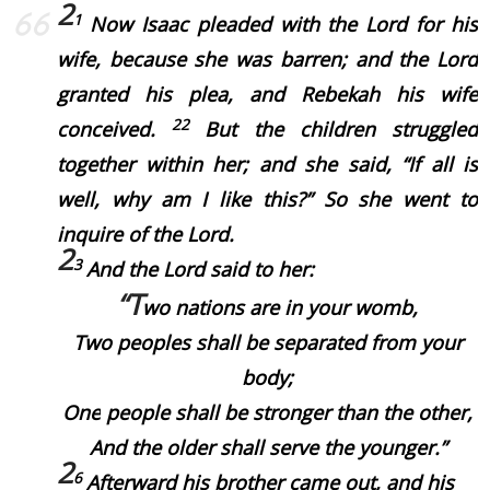
2
1
Now Isaac pleaded with the Lord for his
wife, because she
was
barren; and the Lord
granted his plea, and Rebekah his wife
22
conceived.
But the children struggled
together within her; and she said, “If
all is
well, why
am I like
this?” So she went to
inquire of the Lord.
2
3
And the Lord said to her:
“T
wo nations
are
in your womb,
Two peoples shall be separated from your
body;
One
people shall be stronger than the other,
And the older shall serve the younger.”
2
6
Afterward his brother came out, and his