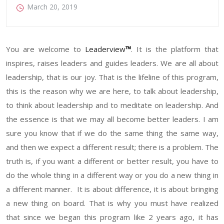
March 20, 2019
You are welcome to
Leadervi
ew
™
. It is the platform that
inspires, raises leaders and guides leaders. We are all about
leadership, that is our joy. That is the lifeline of this program,
this is the reason why we are here, to talk about leadership,
to think about leadership and to meditate on leadership. And
the essence is that we may all become better leaders. I am
sure you know that if we do the same thing the same way,
and then we expect a different result; there is a problem. The
truth is, if you want a different or better result, you have to
do the whole thing in a different way or you do a new thing in
a different manner. It is about difference, it is about bringing
a new thing on board. That is why you must have realized
that since we began this program like 2 years ago, it has