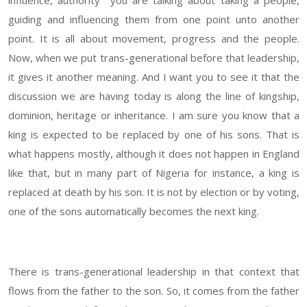
influence, authority you are talking about taking a people,
guiding and influencing them from one point unto another
point. It is all about movement, progress and the people.
Now, when we put trans-generational before that leadership,
it gives it another meaning. And I want you to see it that the
discussion we are having today is along the line of kingship,
dominion, heritage or inheritance. I am sure you know that a
king is expected to be replaced by one of his sons. That is
what happens mostly, although it does not happen in England
like that, but in many part of Nigeria for instance, a king is
replaced at death by his son. It is not by election or by voting,
one of the sons automatically becomes the next king.
There is trans-generational leadership in that context that
flows from the father to the son. So, it comes from the father