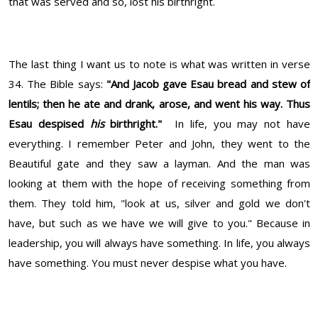
that was served and so, lost his birthright.
The last thing I want us to note is what was written in verse
34. The Bible says:
"
And Jacob gave Esau bread and stew of
lentils; then he ate and drank, arose, and went his way. Thus
Esau despised
his
birthright."
In life, you may not have
everything. I remember Peter and John, they went to the
Beautiful gate and they saw a layman. And the man was
looking at them with the hope of receiving something from
them. They told him, "look at us, silver and gold we don't
have, but such as we have we will give to you." Because in
leadership, you will always have something. In life, you always
have something. You must never despise what you have.