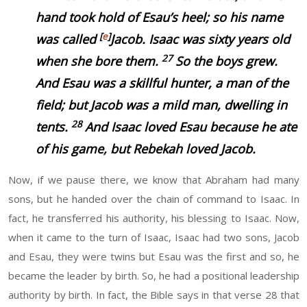
hand took hold of Esau’s heel; so his name
[
e
]
was called
Jacob. Isaac
was
sixty years old
27
when she bore them.
So the boys grew.
And Esau was a skillful hunter, a man of the
field; but Jacob was a mild man, dwelling in
28
tents.
And Isaac loved Esau because he ate
of his
game, but Rebekah loved Jacob.
Now, if we pause there, we know that Abraham had many
sons, but he handed over the chain of command to Isaac. In
fact, he transferred his authority, his blessing to Isaac. Now,
when it came to the turn of Isaac, Isaac had two sons, Jacob
and Esau, they were twins but Esau was the first and so, he
became the leader by birth. So, he had a positional leadership
authority by birth. In fact, the Bible says in that verse 28 that