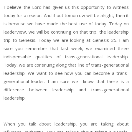
I believe the Lord has given us this opportunity to witness
today for a reason. And if out tomorrow will be alright, then it
is because we have made the best use of today. Today on
leaderview, we will be continuing on that trip, the leadership
trip to Genesis. Today we are looking at Genesis 25. I am
sure you remember that last week, we examined three
indispensable qualities of trans-generational leadership.
Today, we are continuing along that line of trans-generational
leadership. We want to see how you can become a trans-
generational leader. I am sure we know that there is a
difference between leadership and trans-generational
leadership.
When you talk about leadership, you are talking about