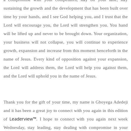
sustaining the growth and the development that has been built over
time by your hands, and I see God helping you, and I trust that the
Lord will encourage you, the Lord will strengthen you. You hand
will be lifted up and never to be brought down. Your organization,
your business will not collapse, you will continue to experience
growth, expansion and increase from this moment henceforth in the
name of Jesus. Every kind of opposition against your expansion,
the Lord will address them, the Lord will help you against them,
and the Lord will uphold you in the name of Jesus.
Thank you for the gift of your time, my name is Gboyega Adedeji
and it has been a great joy to connect with you again in this edition
Leaderview™
of
. I hope to connect with you again next week
Wednesday, stay leading, stay dealing with compromise in your