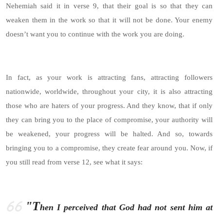
Nehemiah said it in verse 9, that their goal is so that they can
weaken them in the work so that it will not be done. Your enemy
doesn’t want you to continue with the work you are doing.
In fact, as your work is attracting fans, attracting followers
nationwide, worldwide, throughout your city, it is also attracting
those who are haters of your progress. And they know, that if only
they can bring you to the place of compromise, your authority will
be weakened, your progress will be halted. And so, towards
bringing you to a compromise, they create fear around you. Now, if
you still read from verse 12, see what it says:
"T
hen I perceived that God had not sent him at