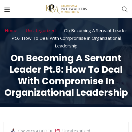
Home
Uncategorized
On Becoming A Servant Leader
Pt.6: How To Deal With Compromise in Organizational
Leadership
On Becoming A Servant
Leader Pt.6: How To Deal
With Compromise In
Organizational Leadership
Uncategorized
Gboyega ADEDEJI