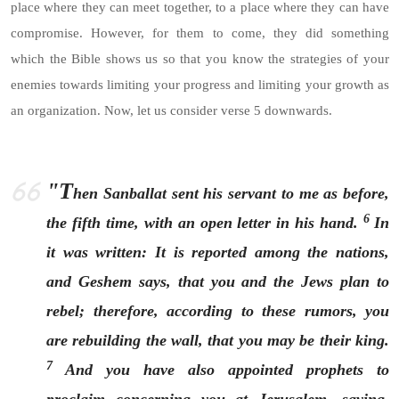
place where they can meet together, to a place where they can have
compromise. However, for them to come, they did something
which the Bible shows us so that you know the strategies of your
enemies towards limiting your progress and limiting your growth as
an organization. Now, let us consider verse 5 downwards.
"T
hen Sanballat sent his servant to me as before,
6
the fifth time, with an open letter in his hand.
In
it was written: It is reported among the nations,
and Geshem says, that you and the Jews plan to
rebel; therefore, according to these rumors, you
are rebuilding the wall, that you may be their king.
7
And you have also appointed prophets to