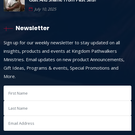
July 10, 2025
Newsletter
Sign up for our weekly newsletter to stay updated on all
insights, products and events at Kingdom Pathwalkers
Ministries. Email updates on new product Announcements,
Gift Ideas, Programs & events, Special Promotions and
More.