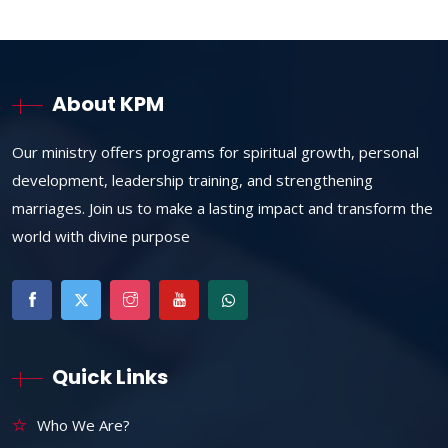
About KPM
Our ministry offers programs for spiritual growth, personal
development, leadership training, and strengthening
marriages. Join us to make a lasting impact and transform the
world with divine purpose
Quick Links
Who We Are?