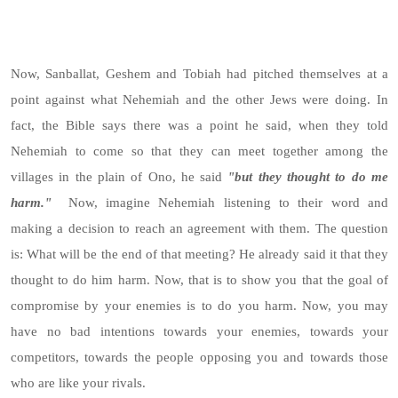
Now, Sanballat, Geshem and Tobiah had pitched themselves at a
point against what Nehemiah and the other Jews were doing. In
fact, the Bible says there was a point he said, when they told
Nehemiah to come so that they can meet together among the
villages in the plain of Ono, he said
"but they thought to do me
harm."
Now, imagine Nehemiah listening to their word and
making a decision to reach an agreement with them. The question
is: What will be the end of that meeting? He already said it that they
thought to do him harm. Now, that is to show you that the goal of
compromise by your enemies is to do you harm. Now, you may
have no bad intentions towards your enemies, towards your
competitors, towards the people opposing you and towards those
who are like your rivals.