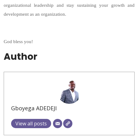
organizational leadership and stay sustaining your growth and
development as an organization.
God bless you!
Author
Gboyega ADEDEJI
View all posts