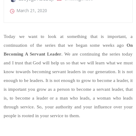
March 21, 2020
Today we want to look at something that is important, a
continuation of the series that we began some weeks ago
On
Becoming A Servant Leader
. We are continuing the series today
and I trust that God will help us so that we will learn what we must
know towards becoming servant leaders in our generation. It is not
enough to be leaders. It is not enough to grow to become a leader, it
is important you grow as a person to become a servant leader, that
is, to become a leader or a man who leads, a woman who leads
through service. So, your authority and your influence over your
people is rooted in your service to them.