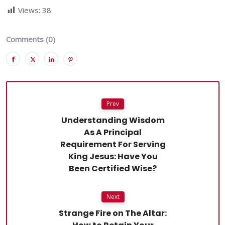
Views:
38
Comments (0)
Prev
Understanding Wisdom
As A Principal
Requirement For Serving
King Jesus: Have You
Been Certified Wise?
Next
Strange Fire on The Altar: