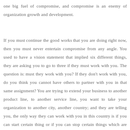
one big fuel of compromise, and compromise is an enemy of
organization growth and development.
If you must continue the good works that you are doing right now,
then you must never entertain compromise from any angle. You
used to have a vision statement that implied six different things,
they are asking you to go to three if they must work with you. The
question is: must they work with you? If they don't work with you,
do you think you cannot have others to partner with you in that
same assignment? You are trying to extend your business to another
product line, to another service line, you want to take your
organization to another city, another country; and they are telling
you, the only way they can work with you in this country is if you
can start certain thing or if you can stop certain things which are