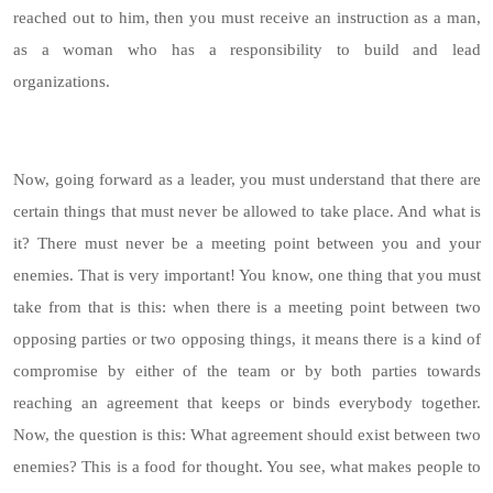
reached out to him, then you must receive an instruction as a man,
as a woman who has a responsibility to build and lead
organizations.
Now, going forward as a leader, you must understand that there are
certain things that must never be allowed to take place. And what is
it? There must never be a meeting point between you and your
enemies. That is very important! You know, one thing that you must
take from that is this: when there is a meeting point between two
opposing parties or two opposing things, it means there is a kind of
compromise by either of the team or by both parties towards
reaching an agreement that keeps or binds everybody together.
Now, the question is this: What agreement should exist between two
enemies? This is a food for thought. You see, what makes people to