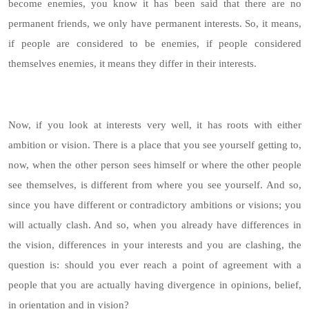
become enemies, you know it has been said that there are no
permanent friends, we only have permanent interests. So, it means,
if people are considered to be enemies, if people considered
themselves enemies, it means they differ in their interests.
Now, if you look at interests very well, it has roots with either
ambition or vision. There is a place that you see yourself getting to,
now, when the other person sees himself or where the other people
see themselves, is different from where you see yourself. And so,
since you have different or contradictory ambitions or visions; you
will actually clash. And so, when you already have differences in
the vision, differences in your interests and you are clashing, the
question is: should you ever reach a point of agreement with a
people that you are actually having divergence in opinions, belief,
in orientation and in vision?