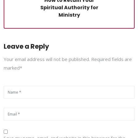
How to Retain Your
Spiritual Authority for
Ministry
Leave a Reply
Your email address will not be published. Required fields are
marked*