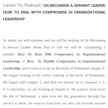
Listen To Podcast:
ON BECOMING A SERVANT LEADER:
HOW TO DEAL WITH COMPROMISE IN ORGANIZATIONAL
LEADERSHIP
So today, we will continue and we will be looking at On Becoming
A Servant Leader Series Part 6, and we will be considering a
subtitle:
How To Deal With Compromise in Organizational
Leadership
or
How To Handle Compromise in Organizational
Leadership
; and I want us to go to the book of Nehemiah chapter 6.
We began looking at the series, looking at the book of Nehemiah.
We began with chapter 1, and then we moved on to chapters 2, 3,
4, 5 and today, we are looking at chapter 6. We want to learn from
the life of Nehemiah, a man who led his generation through his
service to them, we want to learn how we also can become servant