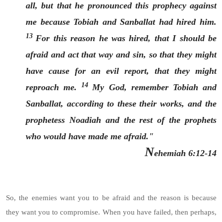
all, but that he pronounced this prophecy against
me because Tobiah and Sanballat had hired him.
13
For this reason he was hired, that I should be
afraid and act that way and sin, so that they might
have cause for an evil report, that they might
14
reproach me.
My God, remember Tobiah and
Sanballat, according to these their works, and the
prophetess Noadiah and the rest of the prophets
who would have made me afraid."
N
ehemiah 6:12-14
So, the enemies want you to be afraid and the reason is because
they want you to compromise. When you have failed, then perhaps,