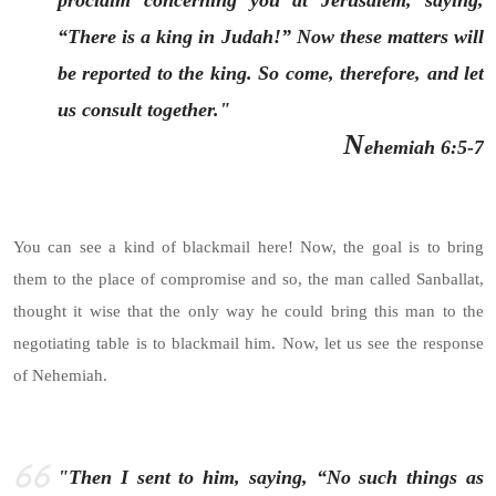
proclaim concerning you at Jerusalem, saying,
“There is a king in Judah!” Now these matters will
be reported to the king. So come, therefore, and let
us consult together."
N
ehemiah 6:5-7
You can see a kind of blackmail here! Now, the goal is to bring
them to the place of compromise and so, the man called Sanballat,
thought it wise that the only way he could bring this man to the
negotiating table is to blackmail him. Now, let us see the response
of Nehemiah.
"
Then I sent to him, saying, “No such things as