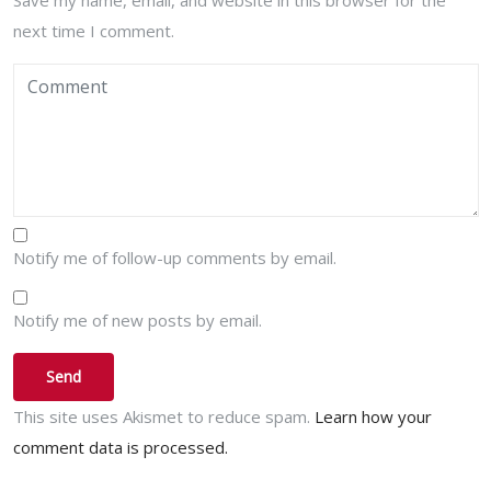
Save my name, email, and website in this browser for the
next time I comment.
Notify me of follow-up comments by email.
Notify me of new posts by email.
This site uses Akismet to reduce spam.
Learn how your
comment data is processed.