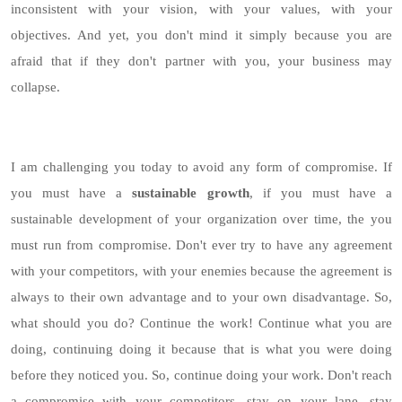
inconsistent with your vision, with your values, with your
objectives. And yet, you don't mind it simply because you are
afraid that if they don't partner with you, your business may
collapse.
I am challenging you today to avoid any form of compromise. If
you must have a
sustainable growth
, if you must have a
sustainable development of your organization over time, the you
must run from compromise. Don't ever try to have any agreement
with your competitors, with your enemies because the agreement is
always to their own advantage and to your own disadvantage. So,
what should you do? Continue the work! Continue what you are
doing, continuing doing it because that is what you were doing
before they noticed you. So, continue doing your work. Don't reach
a compromise with your competitors, stay on your lane, stay