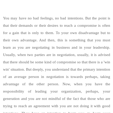
You may have no bad feelings, no bad intentions. But the point is
that their demands or their desires to reach a compromise is often
for a gain that is only to them. To your own disadvantage but to
their own advantage. And then, this is something that you must
learn as you are negotiating in business and in your leadership.
Usually, when two parties are in negotiation, usually, it is advised
that there should be some kind of compromise so that there is a 'win
win' situation. But deeply, you understand that the primary intention
of an average person in negotiation is towards perhaps, taking
advantage of the other person. Now, when you have the
responsibility of leading your organization, perhaps, your
generation and you are not mindful of the fact that those who are
trying to reach an agreement with you are not doing it with good