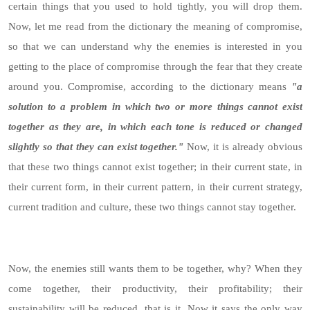
certain things that you used to hold tightly, you will drop them.
Now, let me read from the dictionary the meaning of compromise,
so that we can understand why the enemies is interested in you
getting to the place of compromise through the fear that they create
around you. Compromise, according to the dictionary means
"a
solution to a problem in which two or more things cannot exist
together as they are, in which each tone is reduced or changed
slightly so that they can exist together."
Now, it is already obvious
that these two things cannot exist together; in their current state, in
their current form, in their current pattern, in their current strategy,
current tradition and culture, these two things cannot stay together.
Now, the enemies still wants them to be together, why? When they
come together, their productivity, their profitability; their
sustainability will be reduced, that is it. Now it says the only way