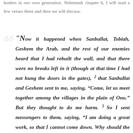
leaders in our own generation. Nehemiah chapter 6, I will read a
few verses there and then we will discuss.
"N
ow it happened when Sanballat, Tobiah,
Geshem the Arab, and the rest of our enemies
heard that I had rebuilt the wall, and that there
were no breaks left in it (though at that time I had
2
not hung the doors in the gates),
that Sanballat
and Geshem sent to me, saying, “Come, let us meet
together among the villages in the plain of Ono.”
3
But they thought to do me harm.
So I sent
messengers to them, saying, “I am doing a great
work, so that I cannot come down. Why should the