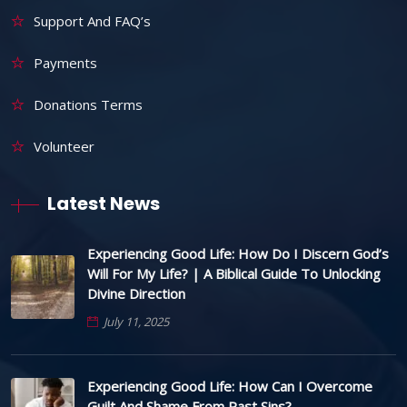
Support And FAQ’s
Payments
Donations Terms
Volunteer
Latest News
Experiencing Good Life: How Do I Discern God’s
Will For My Life? | A Biblical Guide To Unlocking
Divine Direction
July 11, 2025
Experiencing Good Life: How Can I Overcome
Guilt And Shame From Past Sins?