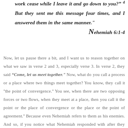
4
work cease while I leave it and go down to you?”
But they sent me this message four times, and I
answered them in the same manner."
N
ehemiah 6:1-4
Now, let us pause there a bit, and I want us to reason together on
what we saw in verse 2 and 3, especially verse 3. In verse 2, they
said
“Come, let us meet together."
Now, what do you call a process
or a place where two things meet together? You know, they call it
"the point of convergence." You see, when there are two opposing
forces or two flows, when they meet at a place, then you call it the
point or the place of convergence or the place or the point of
agreement." Because even Nehemiah refers to them as his enemies.
And so, if you notice what Nehemiah responded with after they