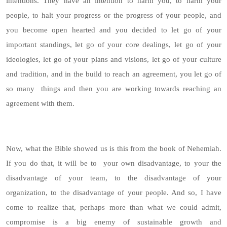
intentions. They have an intention to harm you, to harm your
people, to halt your progress or the progress of your people, and
you become open hearted and you decided to let go of your
important standings, let go of your core dealings, let go of your
ideologies, let go of your plans and visions, let go of your culture
and tradition, and in the build to reach an agreement, you let go of
so many things and then you are working towards reaching an
agreement with them.
Now, what the Bible showed us is this from the book of Nehemiah.
If you do that, it will be to your own disadvantage, to your the
disadvantage of your team, to the disadvantage of your
organization, to the disadvantage of your people. And so, I have
come to realize that, perhaps more than what we could admit,
compromise is a big enemy of sustainable growth and