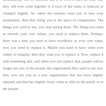
they will ever come together is if each of the entity is reduced or
changed slightly. So, when the enemies want you to lose your
momentum, then they bring you to the place of compromise. The
things you used to say, you stop saying them. The things you used
to cherish, your core values, you need to replace them. Perhaps,
there was a time you used to have excellence as your core value,
now you need to replace it. Maybe you used to have some core
values of integrity, then they want you to replace it. Now, replace it
with something else, and when you can replace that, people will no
longer see you as the people, the organization they used to see you,
they now see you as a new organization that has been slightly
adjusted and that has slightly lower value to offer to the public or to
the people.