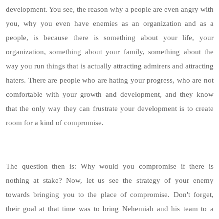
development. You see, the reason why a people are even angry with
you, why you even have enemies as an organization and as a
people, is because there is something about your life, your
organization, something about your family, something about the
way you run things that is actually attracting admirers and attracting
haters. There are people who are hating your progress, who are not
comfortable with your growth and development, and they know
that the only way they can frustrate your development is to create
room for a kind of compromise.
The question then is: Why would you compromise if there is
nothing at stake? Now, let us see the strategy of your enemy
towards bringing you to the place of compromise. Don't forget,
their goal at that time was to bring Nehemiah and his team to a