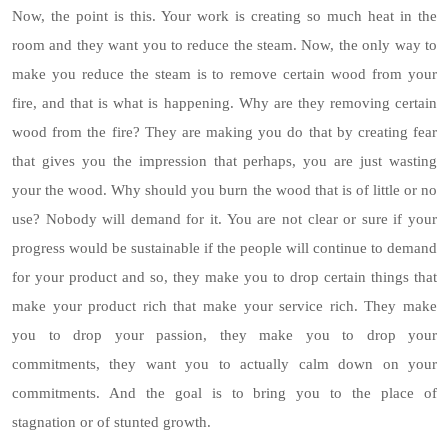
Now, the point is this. Your work is creating so much heat in the
room and they want you to reduce the steam. Now, the only way to
make you reduce the steam is to remove certain wood from your
fire, and that is what is happening. Why are they removing certain
wood from the fire? They are making you do that by creating fear
that gives you the impression that perhaps, you are just wasting
your the wood. Why should you burn the wood that is of little or no
use? Nobody will demand for it. You are not clear or sure if your
progress would be sustainable if the people will continue to demand
for your product and so, they make you to drop certain things that
make your product rich that make your service rich. They make
you to drop your passion, they make you to drop your
commitments, they want you to actually calm down on your
commitments. And the goal is to bring you to the place of
stagnation or of stunted growth.