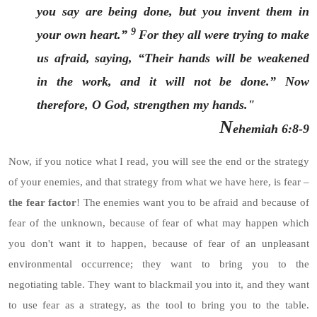
you say are being done, but you invent them in
9
your own heart.”
For they all were trying to make
us afraid, saying, “Their hands will be weakened
in the work, and it will not be done.” Now
therefore, O God, strengthen my hands."
N
ehemiah 6:8-9
Now, if you notice what I read, you will see the end or the strategy
of your enemies, and that strategy from what we have here, is fear –
the fear factor
! The enemies want you to be afraid and because of
fear of the unknown, because of fear of what may happen which
you don't want it to happen, because of fear of an unpleasant
environmental occurrence; they want to bring you to the
negotiating table. They want to blackmail you into it, and they want
to use fear as a strategy, as the tool to bring you to the table.