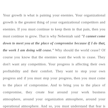
Your growth is what is paining your enemies. Your organizational
growth is the greatest thing of your organizational competitors and
enemies. If you must continue to keep them in that pain, then you
must continue to grow. That is why Nehemiah said
"I cannot come
down to meet you at the place of compromise because if I do that,
the work I am doing will cease."
Why should the world cease? Of
course you know that the enemies want the work to cease. They
don't want any competition. Your progress is affecting their own
profitability and their comfort. They want to stop your own
progress and if you must stop your progress, then you must come
to the place of compromise. And to bring you to the place of
compromise, they create fear around your work business
atmosphere, around your organization atmosphere, around your
operational atmosphere. And so, you must understand that fear is