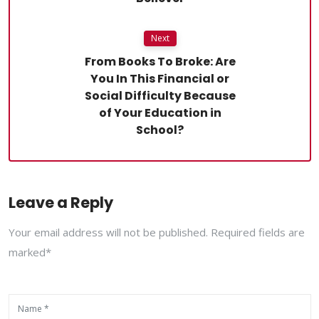
Next
From Books To Broke: Are
You In This Financial or
Social Difficulty Because
of Your Education in
School?
Leave a Reply
Your email address will not be published. Required fields are
marked*