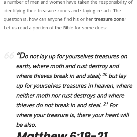
a number of men and women have taken the responsibility of
identifying their treasure zones and staying in such. The
question is, how can anyone find his or her
treasure zone
?
Let us read a portion of the Bible for some clues:
“D
o not lay up for yourselves treasures on
earth, where moth and rust destroy and
20
where thieves break in and steal;
but lay
up for yourselves treasures in heaven, where
neither moth nor rust destroys and where
21
thieves do not break in and steal.
For
where your treasure is, there your heart will
be also.
Matthew 6:19-21