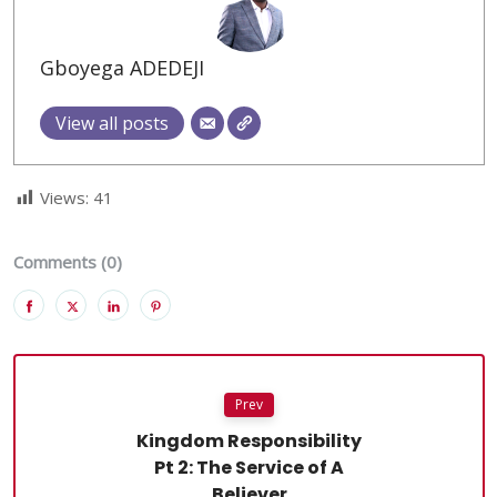
Gboyega ADEDEJI
View all posts
Views:
41
Comments (0)
Prev
Kingdom Responsibility
Pt 2: The Service of A
Believer