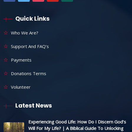
Quick Links
Who We Are?
Support And FAQ’s
Payments
Donations Terms
Volunteer
Latest News
Experiencing Good Life: How Do I Discern God’s
Will For My Life? | A Biblical Guide To Unlocking