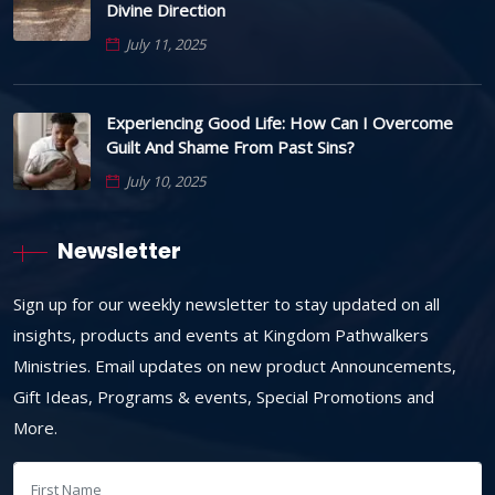
Divine Direction
July 11, 2025
Experiencing Good Life: How Can I Overcome
Guilt And Shame From Past Sins?
July 10, 2025
Newsletter
Sign up for our weekly newsletter to stay updated on all
insights, products and events at Kingdom Pathwalkers
Ministries. Email updates on new product Announcements,
Gift Ideas, Programs & events, Special Promotions and
More.