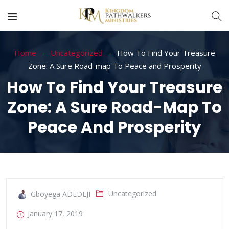
Home
Uncategorized
How To Find Your Treasure
Zone: A Sure Road-map To Peace and Prosperity
How To Find Your Treasure
Zone: A Sure Road-Map To
Peace And Prosperity
Uncategorized
Gboyega ADEDEJI
January 17, 2019