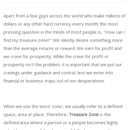
Apart from a few guys across the world who make millions of
dollars or any other hard currency every month; the most
pressing question in the minds of most people is, "How can I
find my treasure zone?" We silently desire something more
than the average returns or reward. We earn for profit and
we crave for prosperity. While the crave for profit or
prosperity isn't the problem, it is important that we put our
cravings under guidance and control, lest we enter into
financial or business traps out of our desperations.
When we use the word 'zone', we usually refer to a defined
space, area or place. Therefore,
Treasure Zone
is the
defined area where a person or a people becomes highly