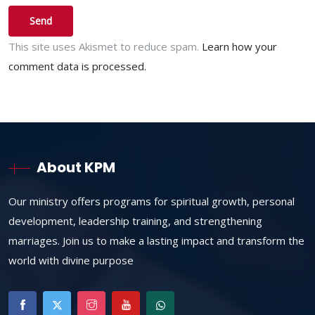
This site uses Akismet to reduce spam.
Learn how your
comment data is processed.
About KPM
Our ministry offers programs for spiritual growth, personal
development, leadership training, and strengthening
marriages. Join us to make a lasting impact and transform the
world with divine purpose