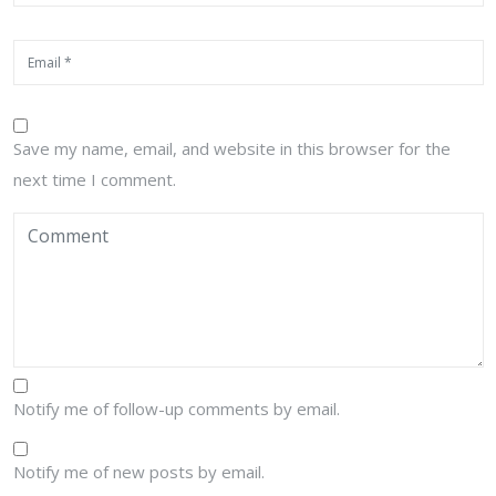
Save my name, email, and website in this browser for the
next time I comment.
Notify me of follow-up comments by email.
Notify me of new posts by email.