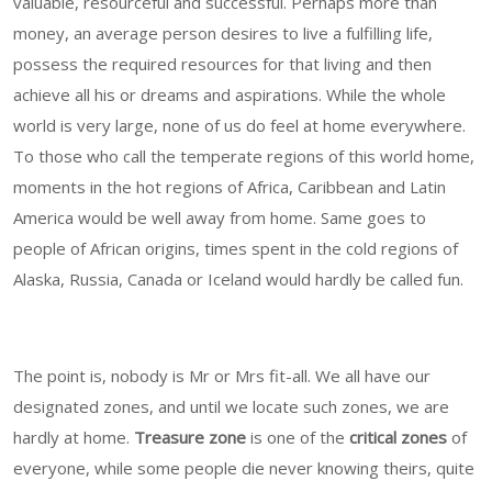
valuable, resourceful and successful. Perhaps more than
money, an average person desires to live a fulfilling life,
possess the required resources for that living and then
achieve all his or dreams and aspirations. While the whole
world is very large, none of us do feel at home everywhere.
To those who call the temperate regions of this world home,
moments in the hot regions of Africa, Caribbean and Latin
America would be well away from home. Same goes to
people of African origins, times spent in the cold regions of
Alaska, Russia, Canada or Iceland would hardly be called fun.
The point is, nobody is Mr or Mrs fit-all. We all have our
designated zones, and until we locate such zones, we are
hardly at home.
Treasure zone
is one of the
critical zones
of
everyone, while some people die never knowing theirs, quite