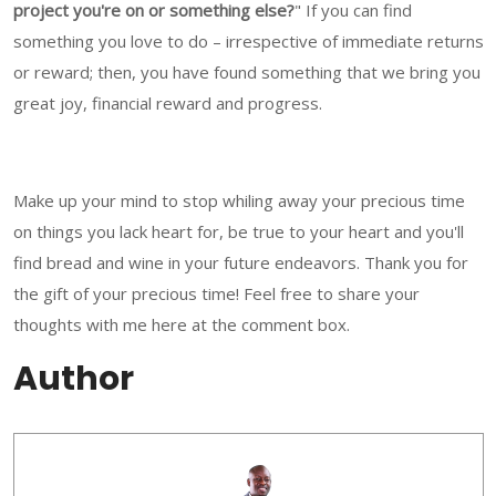
project you're on or something else?
" If you can find
something you love to do – irrespective of immediate returns
or reward; then, you have found something that we bring you
great joy, financial reward and progress.
Make up your mind to stop whiling away your precious time
on things you lack heart for, be true to your heart and you'll
find bread and wine in your future endeavors. Thank you for
the gift of your precious time! Feel free to share your
thoughts with me here at the comment box.
Author