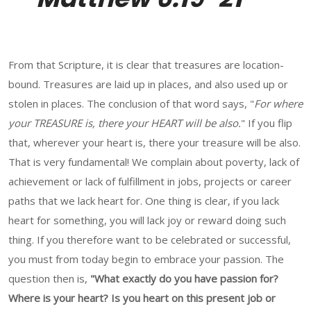
From that Scripture, it is clear that treasures are location-
bound. Treasures are laid up in places, and also used up or
stolen in places. The conclusion of that word says, "
For where
your TREASURE is, there your HEART will be also.
" If you flip
that, wherever your heart is, there your treasure will be also.
That is very fundamental! We complain about poverty, lack of
achievement or lack of fulfillment in jobs, projects or career
paths that we lack heart for. One thing is clear, if you lack
heart for something, you will lack joy or reward doing such
thing. If you therefore want to be celebrated or successful,
you must from today begin to embrace your passion. The
question then is,
"What exactly do you have passion for?
Where is your heart? Is you heart on this present job or