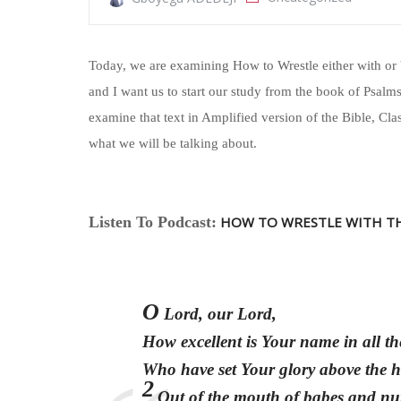
Today, we are examining How to Wrestle either with or 
and I want us to start our study from the book of Psalms 
examine that text in Amplified version of the Bible, Cla
what we will be talking about.
Listen To Podcast:
HOW TO WRESTLE WITH T
O
Lord, our Lord,
How excellent is Your name in all th
Who have set Your glory above the 
2
Out of the mouth of babes and nu