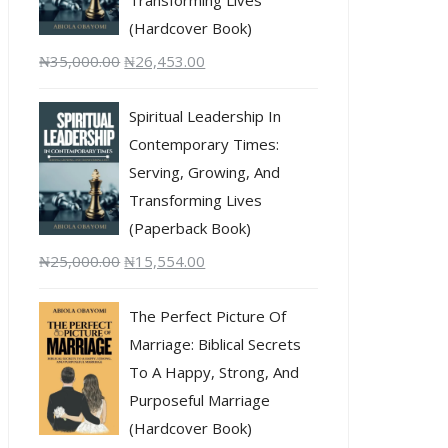
(Hardcover Book)
₦
35,000.00
₦
26,453.00
Spiritual Leadership In
Contemporary Times:
Serving, Growing, And
Transforming Lives
(Paperback Book)
₦
25,000.00
₦
15,554.00
The Perfect Picture Of
Marriage: Biblical Secrets
To A Happy, Strong, And
Purposeful Marriage
(Hardcover Book)