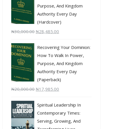
Purpose, And Kingdom
Authority Every Day
(Hardcover)
₦
30,000.00
₦
28,485.00
Recovering Your Dominion:
How To Walk In Power,
Purpose, And Kingdom
Authority Every Day
(Paperback)
₦
20,000.00
₦
17,985.00
Spiritual Leadership In
Contemporary Times:
Serving, Growing, And
Transforming Lives