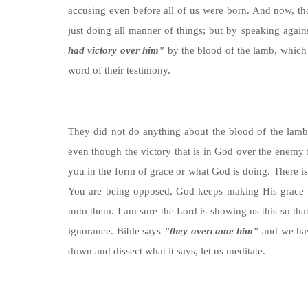
accusing even before all of us were born. And now, th
just doing all manner of things; but by speaking again
had victory over him"
by the blood of the lamb, which 
word of their testimony.
They did not do anything about the blood of the lamb, t
even though the victory that is in God over the enemy f
you in the form of grace or what God is doing. There is
You are being opposed, God keeps making His grace to 
unto them. I am sure the Lord is showing us this so tha
ignorance. Bible says
"they overcame him"
and we have
down and dissect what it says, let us meditate.