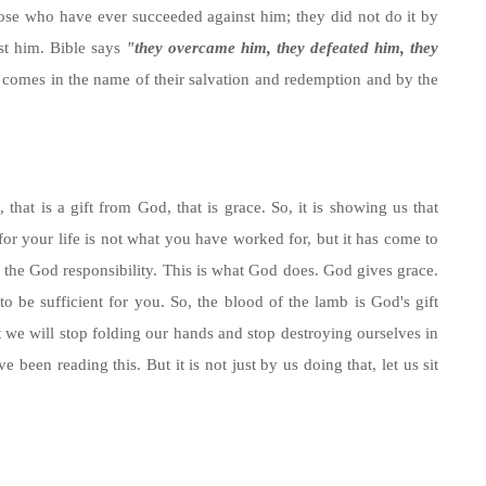
ose who have ever succeeded against him; they did not do it by
st him. Bible says
"they overcame him, they defeated him, they
comes in the name of their salvation and redemption and by the
hat is a gift from God, that is grace. So, it is showing us that
or your life is not what you have worked for, but it has come to
 the God responsibility. This is what God does. God gives grace.
be sufficient for you. So, the blood of the lamb is God's gift
t we will stop folding our hands and stop destroying ourselves in
 been reading this. But it is not just by us doing that, let us sit