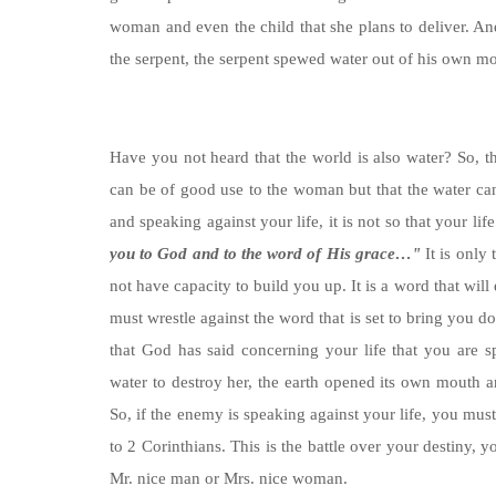
woman and even the child that she plans to deliver.
the serpent, the serpent spewed water out of his own m
Have you not heard that the world is also water? So, t
can be of good use to the woman but that the water can
and speaking against your life, it is not so that your li
you to God and to the word of His grace…"
It is only
not have capacity to build you up. It is a word that wil
must wrestle against the word that is set to bring you d
that God has said concerning your life that you are
water to destroy her, the earth opened its own mouth a
So, if the enemy is speaking against your life, you must
to 2 Corinthians. This is the battle over your destiny
Mr. nice man or Mrs. nice woman.