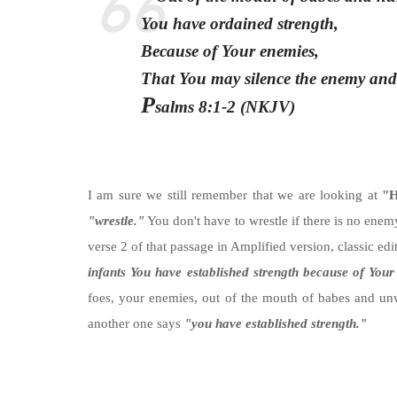
You have ordained strength,
Because of Your enemies,
That You may silence the enemy and
P
salms 8:1-2 (NKJV)
I am sure we still remember that we are looking at
"H
"wrestle."
You don't have to wrestle if there is no enemy
verse 2 of that passage in Amplified version, classic ed
infants You have established strength because of Your
foes, your enemies, out of the mouth of babes and un
another one says
"you have established strength."