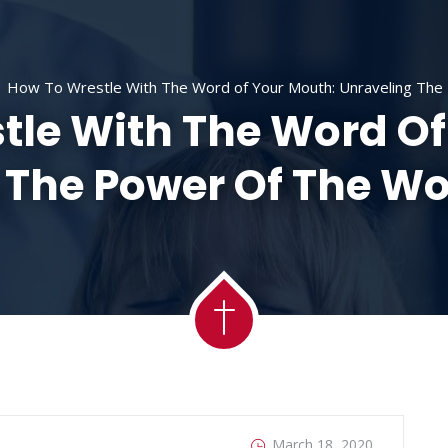
ACADEMY
MESSAGES
MINISTRIES
RE
How To Wrestle With The Word of Your Mouth: Unraveling The 
tle With The Word Of
 The Power Of The Wor
March 18, 2020