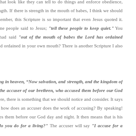
hat look like they can tell to do things and enforce obedience,
gth. If there is strength in the mouth of babes, I think we should
ember, this Scripture is so important that even Jesus quoted it.
e people said to Jesus;
"tell these people to keep quiet."
You
 had said
"out of the mouth of babes the Lord has ordained
and ordained in your own mouth? There is another Scripture I also
ng in heaven, “Now salvation, and strength, and the kingdom of
 the accuser of our brethren, who accused them before our God
e, there is something that we should notice and consider. It says
how does an accuser does the work of accusing? By speaking!
s them before our God day and night. It then means that is his
o you do for a living?"
The accuser will say
"I accuse for a