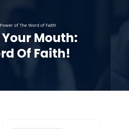
SOURCES
CONTACT US
DONATE
Power of The Word of Faith!
 Your Mouth:
d Of Faith!