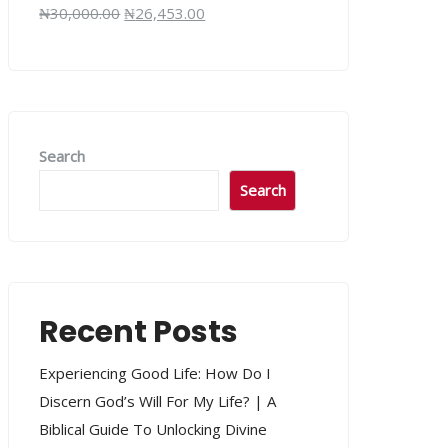
₦
30,000.00
₦
26,453.00
Search
Search
Recent Posts
Experiencing Good Life: How Do I
Discern God’s Will For My Life? | A
Biblical Guide To Unlocking Divine