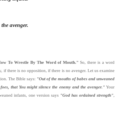
 the avenger.
ow To Wrestle By The Word of Mouth."
So, there is a word
, if there is no opposition, if there is no avenger. Let us examine
ition. The Bible says:
"Out of the mouths of babes and unweaned
 foes, that You might silence the enemy and the avenger."
Your
weaned infants, one version says
"God has ordained strength"
,