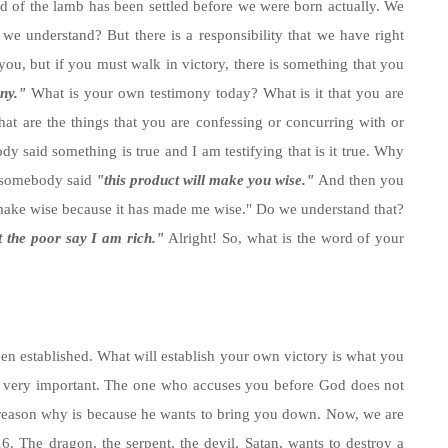
d of the lamb has been settled before we were born actually. We
 we understand? But there is a responsibility that we have right
you, but if you must walk in victory, there is something that you
ny."
What is your own testimony today? What is it that you are
t are the things that you are confessing or concurring with or
y said something is true and I am testifying that is it true. Why
r somebody said
"this product will make you wise."
And then you
n make wise because it has made me wise." Do we understand that?
t the poor say I am rich."
Alright! So, what is the word of your
 been established. What will establish your own victory is what you
is very important. The one who accuses you before God does not
 reason why is because he wants to bring you down. Now, we are
6. The dragon, the serpent, the devil, Satan, wants to destroy a