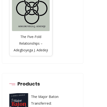
The Five-Fold
Relationships –
Adegboyega J. Adedeji
Products
The Major Baton
Transferred: