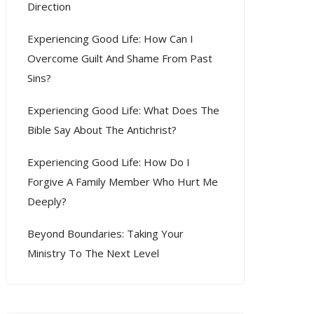
Direction
Experiencing Good Life: How Can I
Overcome Guilt And Shame From Past
Sins?
Experiencing Good Life: What Does The
Bible Say About The Antichrist?
Experiencing Good Life: How Do I
Forgive A Family Member Who Hurt Me
Deeply?
Beyond Boundaries: Taking Your
Ministry To The Next Level