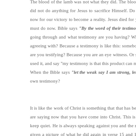
The blood of the lamb was not what they did. The bloo
did not do anything for Jesus to sacrifice Himself. Do
now for our victory to become a reality. Jesus died for 
must do now. Bible says
"By the word of their testimo
going through and what testimony are you having? Wha
agreeing with? Because a testimony is like this: somebod
are you testifying? Because you are an eye witness. O
used it, and say "my testimony is that this product ca
When the Bible says
"let the weak say I am strong, le
own testimony?
It is like the work of Christ is something that that has
are saying now that you have come into Christ. This 
keep quiet. He is always speaking against you and the
given a picture of what he did again in verse 15 and 1