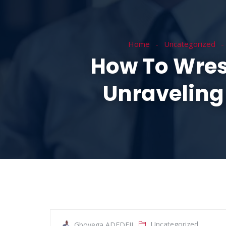
HOME
ABOUT
Home
Uncategorized
How To Wres
Unraveling
Uncategorized
Gboyega ADEDEJI