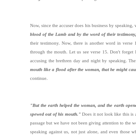
Now, since the accuser does his business by speaking,
blood of the Lamb and by the word of their testimony, 
their testimony. Now, there is another word in verse
through the mouth. Let us see verse 15. Don't forget 
accusing the brethren day and night by speaking. Th
mouth like a flood after the woman, that he might cau
continue.
"
But the earth helped the woman, and the earth open
spewed out of his mouth."
Does it not look like this i
passage but we have not been giving attention to the 
speaking against us, not just alone, and even those