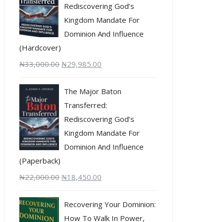
Rediscovering God’s
Kingdom Mandate For
Dominion And Influence
(Hardcover)
₦
33,000.00
₦
29,985.00
The Major Baton
Transferred:
Rediscovering God’s
Kingdom Mandate For
Dominion And Influence
(Paperback)
₦
22,000.00
₦
18,450.00
Recovering Your Dominion:
How To Walk In Power,