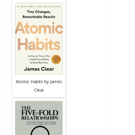
Atomic Habits by James
Clear