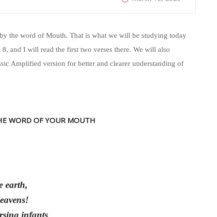
by the word of Mouth. That is what we will be studying today
8, and I will read the first two verses there. We will also
ssic Amplified version for better and clearer understanding of
HE WORD OF YOUR MOUTH
e earth,
heavens!
rsing infants