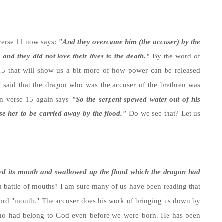
 verse 11 now says:
"And they overcame him (the accuser) by the
and they did not love their lives to the death."
By the word of
 15 that will show us a bit more of how power can be released
I said that the dragon who was the accuser of the brethren was
en verse 15 again says
"So the serpent spewed water out of his
se her to be carried away by the flood."
Do we see that? Let us
ed its mouth and swallowed up the flood which the dragon had
s a battle of mouths? I am sure many of us have been reading that
word "mouth." The accuser does his work of bringing us down by
 who had belong to God even before we were born. He has been