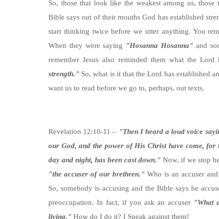
So, those that look like the weakest among us, those t
Bible says out of their mouths God has established stren
start thinking twice before we utter anything. You rem
When they were saying
"Hosanna Hosanna"
and som
remember Jesus also reminded them what the Lord
strength."
So, what is it that the Lord has established 
want us to read before we go to, perhaps, out texts.
Revelation 12:10-11 –
"Then I heard a loud voice sayi
our God, and the power of His Christ have come, for
day and night, has been cast down."
Now, if we stop her
"the accuser of our brethren."
Who is an accuser and 
So, somebody is accusing and the Bible says he accuse
preoccupation. In fact, if you ask an accuser
"What d
living."
How do I do it? I Speak against them!