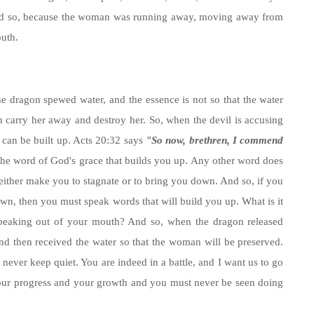
 And so, because the woman was running away, moving away from
outh.
he dragon spewed water, and the essence is not so that the water
 carry her away and destroy her. So, when the devil is accusing
fe can be built up. Acts 20:32 says
"So now, brethren, I commend
 the word of God's grace that builds you up. Any other word does
l either make you to stagnate or to bring you down. And so, if you
own, then you must speak words that will build you up. What is it
 speaking out of your mouth? And so, when the dragon released
nd then received the water so that the woman will be preserved.
 never keep quiet. You are indeed in a battle, and I want us to go
, your progress and your growth and you must never be seen doing