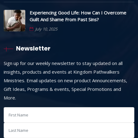
Experiencing Good Life: How Can I Overcome
Guilt And Shame From Past Sins?
July 10, 2025
Newsletter
Sign up for our weekly newsletter to stay updated on all
insights, products and events at Kingdom Pathwalkers
Ministries. Email updates on new product Announcements,
Gift Ideas, Programs & events, Special Promotions and
More.