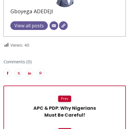
Gboyega ADEDEJI
View all posts
Views:
40
Comments (0)
Prev
APC & PDP: Why Nigerians
Must Be Careful!