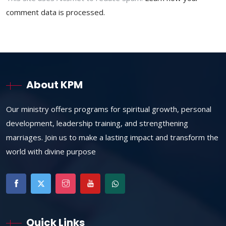
comment data is processed.
About KPM
Our ministry offers programs for spiritual growth, personal
development, leadership training, and strengthening
marriages. Join us to make a lasting impact and transform the
world with divine purpose
Quick Links