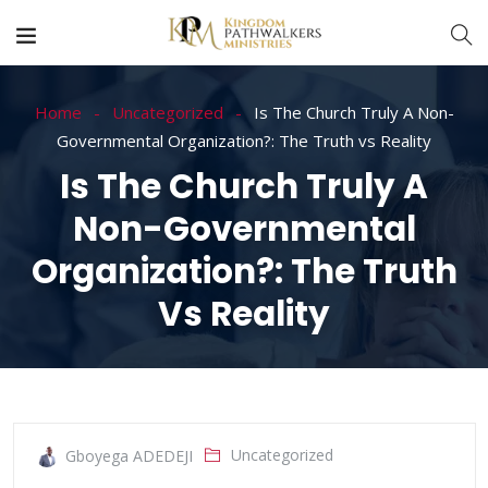
Home
Uncategorized
Is The Church Truly A Non-
Governmental Organization?: The Truth vs Reality
Is The Church Truly A
Non-Governmental
Organization?: The Truth
Vs Reality
Uncategorized
Gboyega ADEDEJI