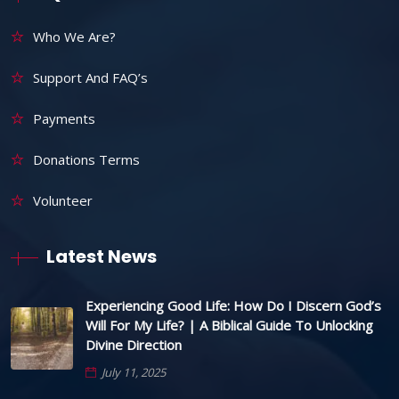
Who We Are?
Support And FAQ’s
Payments
Donations Terms
Volunteer
Latest News
Experiencing Good Life: How Do I Discern God’s
Will For My Life? | A Biblical Guide To Unlocking
Divine Direction
July 11, 2025