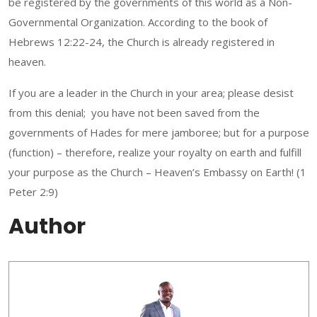
be registered by the governments of this world as a Non-
Governmental Organization. According to the book of
Hebrews 12:22-24, the Church is already registered in
heaven.
If you are a leader in the Church in your area; please desist
from this denial; you have not been saved from the
governments of Hades for mere jamboree; but for a purpose
(function) – therefore, realize your royalty on earth and fulfill
your purpose as the Church – Heaven’s Embassy on Earth! (1
Peter 2:9)
Author