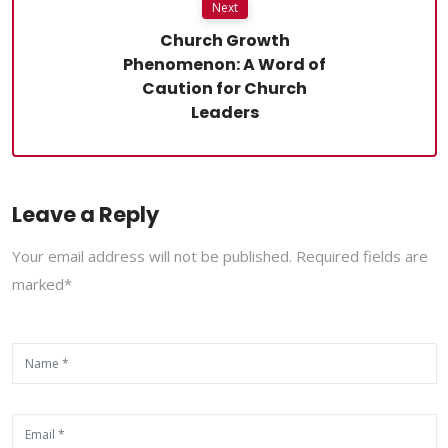
Next
Church Growth
Phenomenon: A Word of
Caution for Church
Leaders
Leave a Reply
Your email address will not be published. Required fields are
marked*