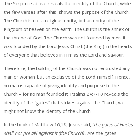
The Scripture above reveals the identity of the Church, while
the few verses after this, shows the purpose of the Church.
The Church is not a religious entity, but an entity of the
Kingdom of heaven on the earth. The Church is the annex of
the throne of God. The Church was not founded by men; it
was founded by the Lord Jesus Christ (the King) in the hearts
of everyone that believes in Him as the Lord and Saviour.
Therefore, the building of the Church was not entrusted any
man or woman; but an exclusive of the Lord Himself. Hence,
no man is capable of giving identity and purpose to the
Church – for no man founded it. Psalms 24:7-10 reveals the
identity of the “gates” that strives against the Church, we
might not know the identity of the Church.
In the book of Matthew 16;18, Jesus said, “
the gates of Hades
shall not prevail against it (the Church)
”. Are the gates