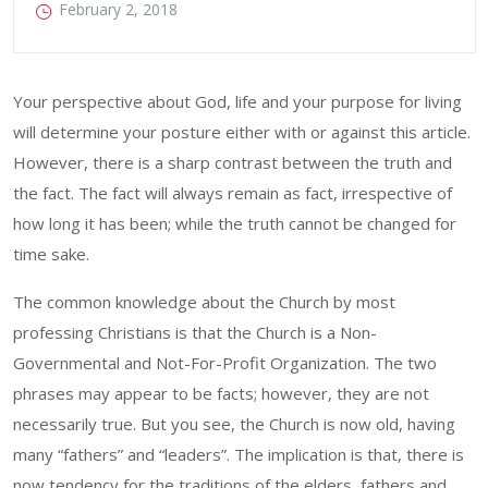
February 2, 2018
Your perspective about God, life and your purpose for living
will determine your posture either with or against this article.
However, there is a sharp contrast between the truth and
the fact. The fact will always remain as fact, irrespective of
how long it has been; while the truth cannot be changed for
time sake.
The common knowledge about the Church by most
professing Christians is that the Church is a Non-
Governmental and Not-For-Profit Organization. The two
phrases may appear to be facts; however, they are not
necessarily true. But you see, the Church is now old, having
many “fathers” and “leaders”. The implication is that, there is
now tendency for the traditions of the elders, fathers and