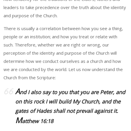
leaders to take precedence over the truth about the identity
and purpose of the Church.
There is usually a correlation between how you see a thing,
people or an institution; and how you treat or relate with
such. Therefore, whether we are right or wrong, our
perception of the identity and purpose of the Church will
determine how we conduct ourselves as a church and how
we are conducted by the world. Let us now understand the
Church from the Scripture:
A
nd I also say to you that you are Peter, and
on this rock I will build My Church, and the
gates of Hades shall not prevail against it.
M
atthew 16:18