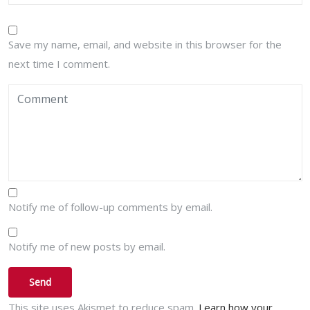
Save my name, email, and website in this browser for the
next time I comment.
Notify me of follow-up comments by email.
Notify me of new posts by email.
This site uses Akismet to reduce spam.
Learn how your