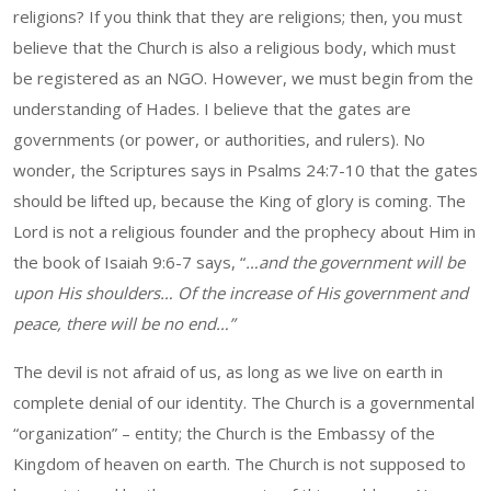
religions? If you think that they are religions; then, you must
believe that the Church is also a religious body, which must
be registered as an NGO. However, we must begin from the
understanding of Hades. I believe that the gates are
governments (or power, or authorities, and rulers). No
wonder, the Scriptures says in Psalms 24:7-10 that the gates
should be lifted up, because the King of glory is coming. The
Lord is not a religious founder and the prophecy about Him in
the book of Isaiah 9:6-7 says, “
…and the government will be
upon His shoulders… Of the increase of His government and
peace, there will be no end…”
The devil is not afraid of us, as long as we live on earth in
complete denial of our identity. The Church is a governmental
“organization” – entity; the Church is the Embassy of the
Kingdom of heaven on earth. The Church is not supposed to