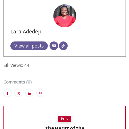
Lara Adedeji
View all posts
Views:
44
Comments (0)
Prev
The Heart of the