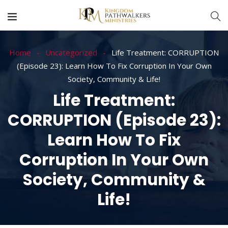
Home
Uncategorized
Life Treatment: CORRUPTION
(Episode 23): Learn How To Fix Corruption In Your Own
Society, Community & Life!
Life Treatment:
CORRUPTION (Episode 23):
Learn How To Fix
Corruption In Your Own
Society, Community &
Life!