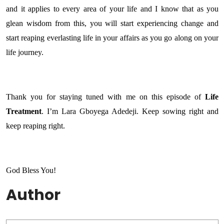
and it applies to every area of your life and I know that as you
glean wisdom from this, you will start experiencing change and
start reaping everlasting life in your affairs as you go along on your
life journey.
Thank you for staying tuned with me on this episode of
Life
Treatment
. I’m Lara Gboyega Adedeji. Keep sowing right and
keep reaping right.
God Bless You!
Author