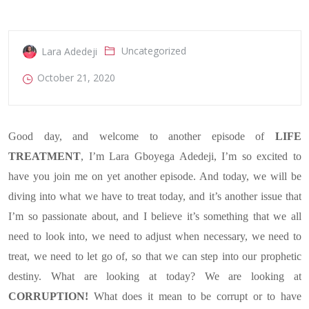
Uncategorized
Lara Adedeji
October 21, 2020
Good day, and welcome to another episode of
LIFE
TREATMENT
, I’m Lara Gboyega Adedeji, I’m so excited to
have you join me on yet another episode. And today, we will be
diving into what we have to treat today, and it’s another issue that
I’m so passionate about, and I believe it’s something that we all
need to look into, we need to adjust when necessary, we need to
treat, we need to let go of, so that we can step into our prophetic
destiny. What are looking at today? We are looking at
CORRUPTION!
What does it mean to be corrupt
or to
have