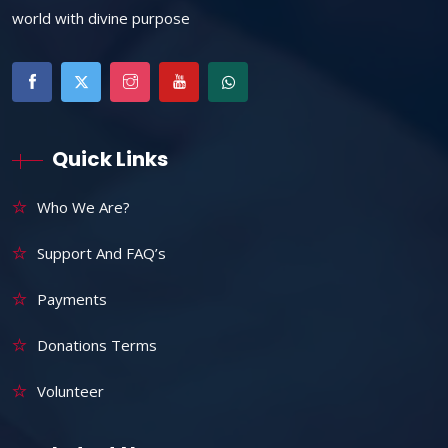
world with divine purpose
Quick Links
Who We Are?
Support And FAQ’s
Payments
Donations Terms
Volunteer