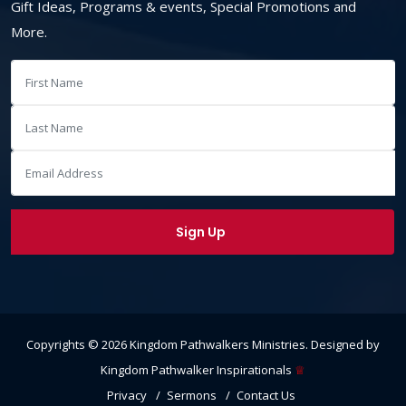
Gift Ideas, Programs & events, Special Promotions and
More.
Copyrights ©
2026
Kingdom Pathwalkers Ministries
. Designed by
Kingdom Pathwalker Inspirationals
♕
Privacy
Sermons
Contact Us