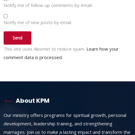
Notify me of follow-up comments by email.
Notify me of new posts by email.
This site uses Akismet to reduce spam.
Learn how your
comment data is processed.
About KPM
Our ministry offers programs for spiritual growth, personal
development, leadership training, and strengthening
marriages. Join us to make a lasting impact and transform the