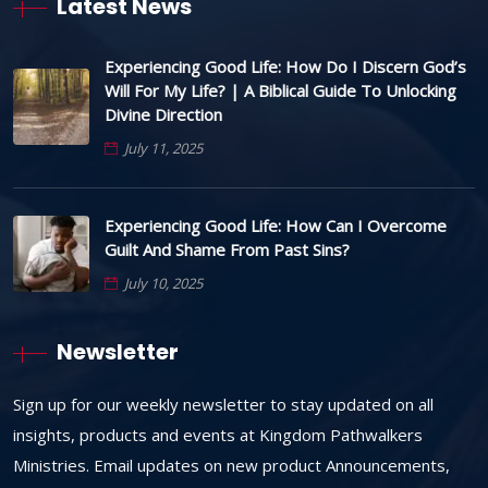
Latest News
Experiencing Good Life: How Do I Discern God’s
Will For My Life? | A Biblical Guide To Unlocking
Divine Direction
July 11, 2025
Experiencing Good Life: How Can I Overcome
Guilt And Shame From Past Sins?
July 10, 2025
Newsletter
Sign up for our weekly newsletter to stay updated on all
insights, products and events at Kingdom Pathwalkers
Ministries. Email updates on new product Announcements,