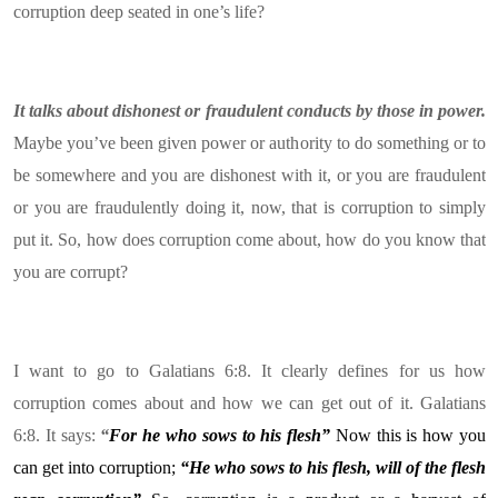
corruption deep seated in one’s life?
It talks about dishonest or fraudulent conducts by those in power.
Maybe you’ve been given power or authority to do something or to
be somewhere and you are dishonest with it, or you are fraudulent
or you are fraudulently doing it, now, that is corruption to simply
put it. So, how does corruption come about, how do you know that
you are corrupt?
I want to go to Galatians 6:8. It clearly defines for us how
corruption comes about and how we can get out of it. Galatians
6:8. It says:
“
For
he who sows to his flesh”
Now this is how you
can get into corruption;
“He who sows to his flesh, will of the flesh