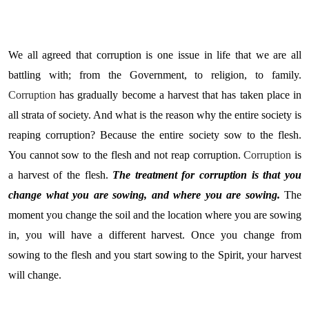
We
all agreed that corruption is one issue in life that we are all
battling with; from the Government, to religion, to family.
Corruption
has gradually become a harvest that has taken place in
all strata of society. And what is the reason why the entire society is
reaping corruption? Because the entire society sow to the flesh.
You cannot sow to the flesh and not reap corruption.
Corruption
is
a harvest of the flesh.
The treatment for corruption is that you
change what you are sowing, and where you are sowing.
The
moment you change the soil and the location where you are sowing
in, you will have a different harvest. Once you change from
sowing to the flesh and you start sowing to the Spirit, your harvest
will change.