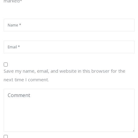
marked*
Save my name, email, and website in this browser for the
next time I comment.