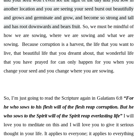
another location and you are seeing your seed burst out beautifully
and grows and germinate and grow, and become so strong and tall
and has root downwards and bears fruit
. So, we must be mindful of
how we are sowing, where we are sowing and what we are
sowing. Because corruption is a harvest, the life that you want to
live, that beautiful life that you dreamt about, that wonderful life
that you have prayed for can only happen for you when you
change your seed and you change where you are sowing.
So, I’m just going to read the Scripture again in Galatians 6:8
“For
he who sows to his flesh will of the flesh reap corruption. But he
who sows to the Spirit will of the Spirit reap everlasting life”
I will
love you to meditate on this and I will love you to give it serious
thought in your life. It applies to everyone; it applies to everything