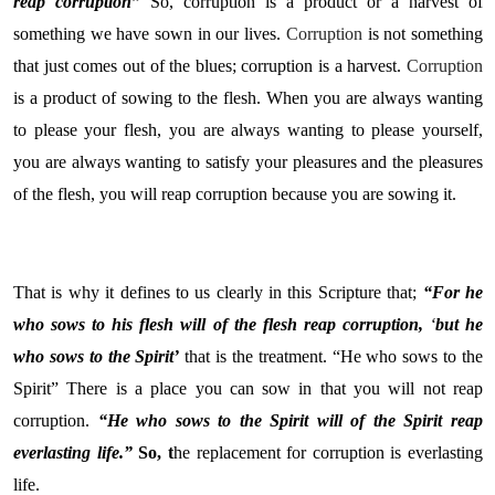
reap corruption”
So, corruption is a product or a harvest of
something we have sown in our lives.
Corruption
is not something
that just comes out of the blues; corruption is a harvest.
Corruption
is a product of sowing to the flesh. When you are always wanting
to please your flesh, you are always wanting to please yourself,
you are always wanting to satisfy your pleasures and the pleasures
of the flesh, you will reap corruption because you are sowing it.
That is why it defines to us clearly in this Scripture that;
“For he
who sows to his flesh will of the flesh reap corruption,
‘
but he
who sows to the Spirit’
that is the treatment. “He who sows to the
Spirit” There is a place you can sow in that you will not reap
corruption.
“He who sows to the Spirit will of the Spirit reap
everlasting life.”
So, t
he replacement for corruption is everlasting
life.