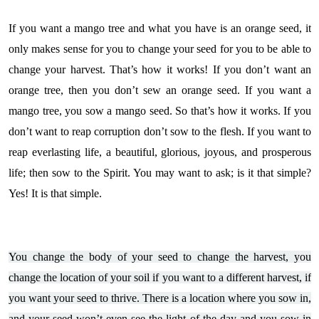
If you want a mango tree and what you have is an orange seed, it
only makes sense for you to change your seed for you to be able to
change your harvest. That’s how it works! If you don’t want an
orange tree, then you don’t sew an orange seed. If you want a
mango tree, you sow a mango seed. So that’s how it works. If you
don’t want to reap corruption don’t sow to the flesh. If you want to
reap everlasting life, a beautiful, glorious, joyous, and prosperous
life; then sow to the Spirit. You may want to ask; is it that simple?
Yes! It is that simple.
You change the body of your seed to change the harvest, you
change the location of your soil if you want to a different harvest, if
you want your seed to thrive. There is a location where you sow in,
and your seed won’t even see the light of the day and you sow in