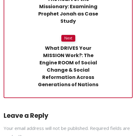
Missionary: Examining
Prophet Jonah as Case
Study
Next
What DRIVES Your
MISSION Work?: The
Engine ROOM of Social
Change & Social
Reformation Across
Generations of Nations
Leave a Reply
Your email address will not be published. Required fields are