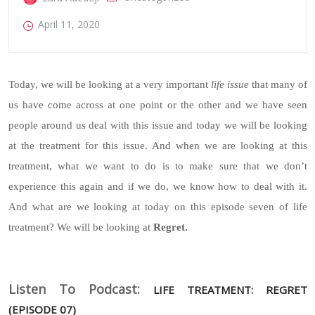
April 11, 2020
Today, we will be looking at a very important
life issue
that many of
us have come across at one point or the other and we have seen
people around us deal with this issue and today we will be looking
at the treatment for this issue. And when we are looking at this
treatment, what we want to do is to make sure that we don’t
experience this again and if we do, we know how to deal with it.
And what are we looking at today on this episode seven of life
treatment? We will be looking at
Regret.
Listen To Podcast:
LIFE TREATMENT: REGRET
(EPISODE 07)