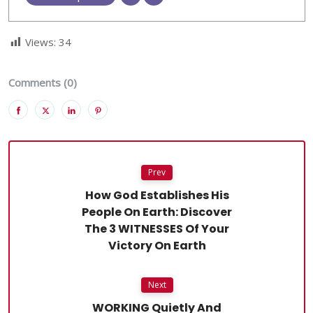
Views:
34
Comments (0)
Prev
How God Establishes His
People On Earth: Discover
The 3 WITNESSES Of Your
Victory On Earth
Next
WORKING Quietly And