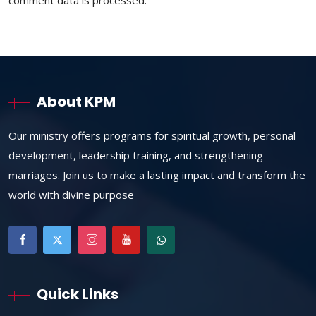
comment data is processed.
About KPM
Our ministry offers programs for spiritual growth, personal
development, leadership training, and strengthening
marriages. Join us to make a lasting impact and transform the
world with divine purpose
Quick Links