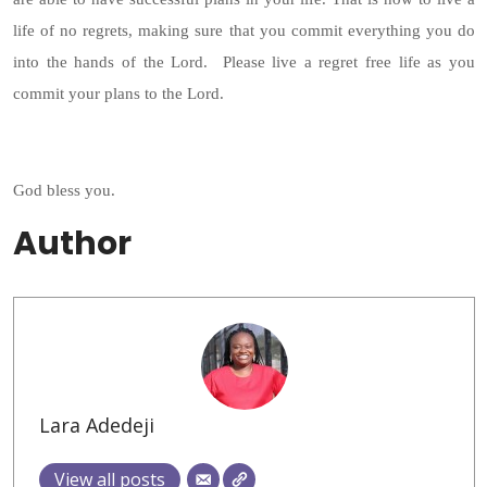
life of no regrets, making sure that you commit everything you do
into the hands of the Lord. Please live a regret free life as you
commit your plans to the Lord.
God bless you.
Author
Lara Adedeji
View all posts