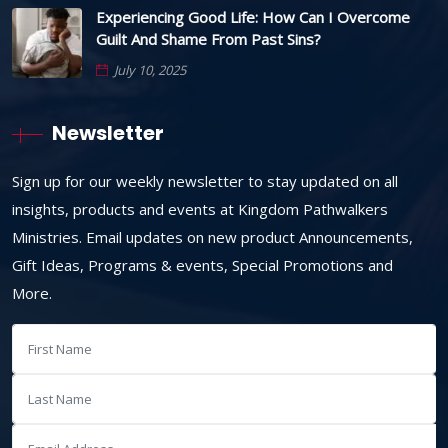
Experiencing Good Life: How Can I Overcome
Guilt And Shame From Past Sins?
July 10, 2025
Newsletter
Sign up for our weekly newsletter to stay updated on all
insights, products and events at Kingdom Pathwalkers
Ministries. Email updates on new product Announcements,
Gift Ideas, Programs & events, Special Promotions and
More.