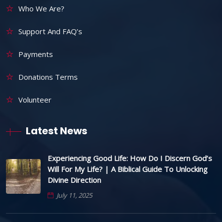
Who We Are?
Support And FAQ’s
Payments
Donations Terms
Volunteer
Latest News
Experiencing Good Life: How Do I Discern God’s
Will For My Life? | A Biblical Guide To Unlocking
Divine Direction
July 11, 2025