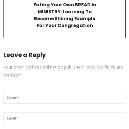
Eating Your Own BREAD In
MINISTRY: Learning To
Become Shining Example
For Your Congregation
Leave a Reply
Your email address will not be published. Required fields are
marked*