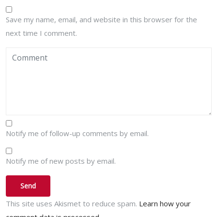
Save my name, email, and website in this browser for the
next time I comment.
Notify me of follow-up comments by email.
Notify me of new posts by email.
This site uses Akismet to reduce spam.
Learn how your