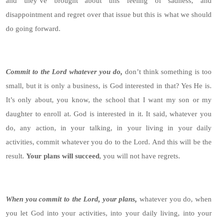
and they’ve brought about this feeling of sadness, and
disappointment and regret over that issue but this is what we should
do going forward.
Commit to the Lord whatever you do,
don’t think something is too
small, but it is only a business, is God interested in that? Yes He is.
It’s only about, you know, the school that I want my son or my
daughter to enroll at. God is interested in it. It said, whatever you
do, any action, in your talking, in your living in your daily
activities, commit whatever you do to the Lord. And this will be the
result.
Your plans will succeed
, you will not have regrets.
When you commit to the Lord, your plans,
whatever you do, when
you let God into your activities, into your daily living, into your