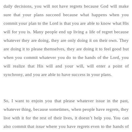
daily decisions, you will not have regrets because God will make
sure that your plans succeed because what happens when you
commit your plan to the Lord is that you are able to know what His
will for you is. Many people end up living a life of regret because
whatever they are doing, they are only doing it on their own. They
are doing it to please themselves, they are doing it to feel good but
when you commit whatever you do to the hands of the Lord, you
will realize that His will and your will, will enter a point of
synchrony, and you are able to have success in your plans.
So, I want to enjoin you that please whatever issue in the past,
whatever thing, because sometimes, when people have regrets, they
live with it for the rest of their lives, it doesn’t help you. You can
also commit that
issue
where you have regrets even to the hands of