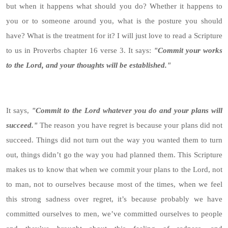
but when it happens what should you do? Whether it happens to
you or to someone around you, what is the posture you should
have? What is the treatment for it? I will just love to read a Scripture
to us in Proverbs chapter 16 verse 3. It says:
"Commit your works
to the Lord, and your thoughts will be established."
It says,
"Commit to the Lord whatever you do and your plans will
succeed."
The reason you have regret is because your plans did not
succeed. Things did not turn out the way you wanted them to turn
out, things didn’t go the way you had planned them. This Scripture
makes us to know that when we commit your plans to the Lord, not
to man, not to ourselves because most of the times, when we feel
this strong sadness over regret, it’s because probably we have
committed ourselves to men, we’ve committed ourselves to people