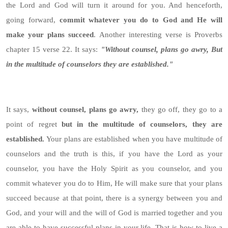
the Lord and God will turn it around for you. And henceforth,
going forward,
commit whatever you do to God and He will
make your plans succeed
. Another interesting verse is Proverbs
chapter 15 verse 22. It says:
"Without counsel, plans go awry, But
in the multitude of counselors they are established."
It says,
without counsel, plans go awry,
they go off, they go to a
point of regret
but in the multitude of counselors, they are
established.
Your plans are established when you have multitude of
counselors and the truth is this, if you have the Lord as your
counselor, you have the Holy Spirit as you counselor, and you
commit whatever you do to Him, He will make sure that your plans
succeed because at that point, there is a synergy between you and
God, and your will and the will of God is married together and you
are able to have successful plans in your life. That is how to live a