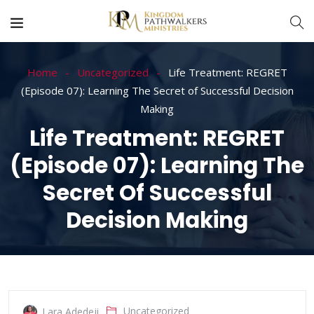
Home
Uncategorized
Life Treatment: REGRET
(Episode 07): Learning The Secret of Successful Decision
Making
Life Treatment: REGRET
(Episode 07): Learning The
Secret Of Successful
Decision Making
Uncategorized
Lara Adedeji