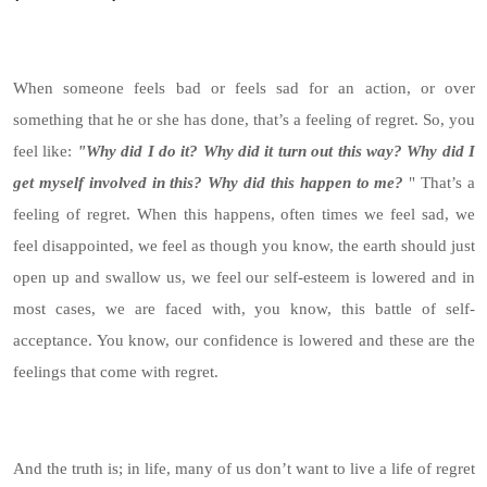
When someone feels bad or feels sad for an action, or over
something that he or she has done, that’s a feeling of regret. So, you
feel like:
"Why did I do it?
Why did it turn out this way? Why did I
get myself involved in this? Why did this happen to me?
" That’s a
feeling of regret. When this happens, often times we feel sad, we
feel disappointed, we feel as though you know, the earth should just
open up and swallow us, we feel our self-esteem is lowered and in
most cases, we are faced with, you know, this battle of self-
acceptance. You know, our confidence is lowered and these are the
feelings that come with regret.
And the truth is; in life, many of us don’t want to live a life of regret