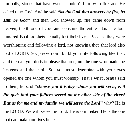
normally, stones that have water shouldn’t burn with fire, and He
called unto God. And he said
“let the God that answers by fire, let
Him be God”
and then God showed up, fire came down from
heaven, the throne of God and consume the entire altar. The four
hundred Baal prophets actually lost their lives. Because they were
worshipping and following a lord, not knowing that, that lord also
had a LORD. So, please don’t build your life following like that,
and then all you do is to please that one, not the one who made the
heavens and the earth. So, you must determine with your eyes
opened the one whom you must worship. That’s what Joshua said
to them, he said
“choose you this day whom you will serve, is it
the gods that your fathers served on the other side of the river?
But as for me and my family, we will serve the Lord”
why? He is
the LORD. We will serve the Lord, He is our maker, He is the one
that can make our lives better.