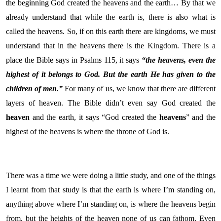
the beginning God created the heavens and the earth… By that we
already understand that while the earth is, there is also what is
called the heavens. So, if on this earth there are kingdoms, we must
understand that in the heavens there is the
Kingdom
. There is a
place the Bible says in Psalms 115, it says
“the heavens, even the
highest of it belongs to God. But the earth He has given to the
children of men.”
For many of us, we know that there are different
layers of heaven. The Bible didn’t even say God created the
heaven
and the earth, it says “God created the
heavens
” and the
highest of the heavens is where the throne of God is.
There was a time we were doing a little study, and one of the things
I learnt from that study is that the earth is where I’m standing on,
anything above where I’m standing on, is where the heavens begin
from, but the heights of the heaven none of us can fathom. Even