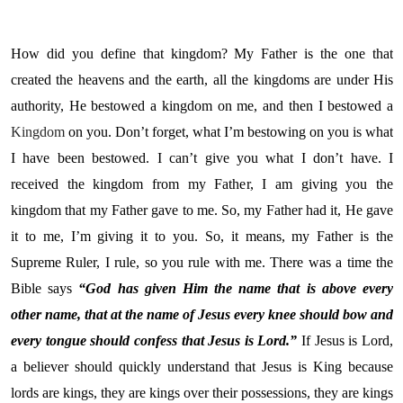
How did you define that kingdom? My Father is the one that
created the heavens and the earth, all the kingdoms are under His
authority, He bestowed a kingdom on me, and then I bestowed a
Kingdom
on you. Don’t forget, what I’m bestowing on you is what
I have been bestowed. I can’t give you what I don’t have. I
received the kingdom from my Father, I am giving you the
kingdom that my Father gave to me. So, my Father had it, He gave
it to me, I’m giving it to you. So, it means, my Father is the
Supreme Ruler, I rule, so you rule with me. There was a time the
Bible says
“God has given Him the name that is above every
other name, that at the name of Jesus every knee should bow and
every tongue should confess that Jesus is Lord.”
If Jesus is Lord,
a believer should quickly understand that Jesus is King because
lords are kings, they are kings over their possessions, they are kings