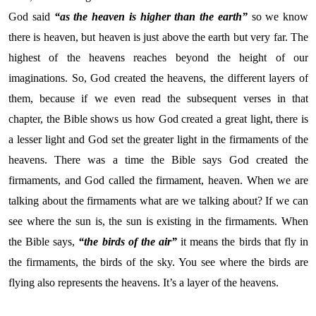
God said
“as the heaven is higher than the earth”
so we know
there is heaven, but heaven is just above the earth but very far. The
highest of the heavens reaches beyond the height of our
imaginations. So, God created the heavens, the different layers of
them, because if we even read the subsequent verses in that
chapter, the Bible shows us how God created a great light, there is
a lesser light and God set the greater light in the firmaments of the
heavens. There was a time the Bible says God created the
firmaments, and God called the firmament, heaven. When we are
talking about the firmaments what are we talking about? If we can
see where the sun is, the sun is existing in the firmaments. When
the Bible says,
“the birds of the air”
it means the birds that fly in
the firmaments, the birds of the sky. You see where the birds are
flying also represents the heavens. It’s a layer of the heavens.