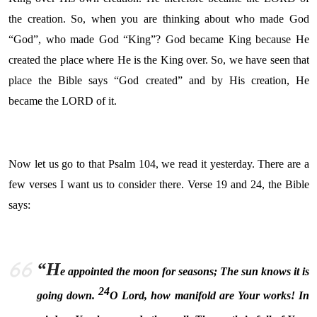
the creation. So, when you are thinking about who made God
“God”, who made God “King”? God became King because He
created the place where He is the King over. So, we have seen that
place the Bible says “God created” and by His creation, He
became the LORD of it.
Now let us go to that Psalm 104, we read it yesterday. There are a
few verses I want us to consider there. Verse 19 and 24, the Bible
says:
“H
e appointed the moon for seasons; The sun knows it is
24
going down.
O
Lord
, how manifold are Your works!
In