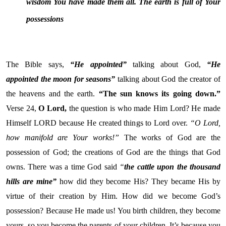
wisdom You have made them all. The earth is full of Your
possessions
The Bible says,
“He appointed”
talking about God,
“He
appointed the moon for seasons”
talking about God the creator of
the heavens and the earth.
“
The sun knows its going down.”
Verse 24,
O Lord,
the question is who made Him Lord? He made
Himself LORD because He created things to Lord over.
“O
Lord
,
how manifold are Your works!”
The works of God are the
possession of God; the creations of God are the things that God
owns. There was a time God said
“
the cattle upon the thousand
hills are mine”
how did they become His? They became His by
virtue of their creation by Him. How did we become God’s
possession? Because He made us! You birth children, they become
yours, so you become the parents of your children. It’s because you