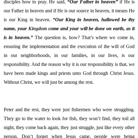
disciples how to pray. He said,
“Our Father in heaven”
if He is
our Father in heaven and if He is our source in heaven, it means He
is our King in heaven.
“Our King in heaven, hallowed be thy
name, your
Kingdom
come and your will be done on earth, as it
is in heaven.”
The question is, how? That’s where we come in,
ensuring the implementation and the execution of the will of God
in our neighborhoods, in our families, in our lives, is our
responsibility. And the reason why it is our responsibility is that, we
have been made kings and priests unto God through Christ Jesus.
Without Christ, we will just be among the rest.
Peter and the rest, they were just fishermen who were struggling.
They go to the water to look for fish, they won’t find, they toil all
night, they come back again, they just struggle, just like every other
person. Don’t forget when Jesus came, people were being