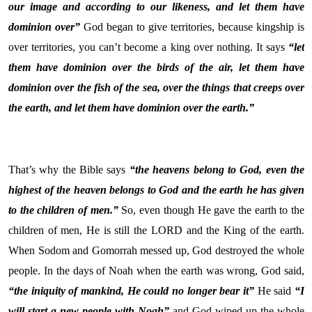
our image and according to our likeness, and let them have
dominion over”
God began to give territories, because kingship is
over territories, you can’t become a king over nothing. It says
“let
them have dominion over the birds of the air, let them have
dominion over the fish of the sea, over the things that creeps over
the earth, and let them have dominion over the earth.”
That’s why the Bible says
“the heavens belong to God, even the
highest of the heaven belongs to God and the earth he has given
to the children of men.”
So, even though He gave the earth to the
children of men, He is still the LORD and the King of the earth.
When Sodom and Gomorrah messed up, God destroyed the whole
people. In the days of Noah when the earth was wrong, God said,
“the iniquity of mankind, He could no longer bear it”
He said
“I
will start a new people with Noah”
and God wiped up the whole