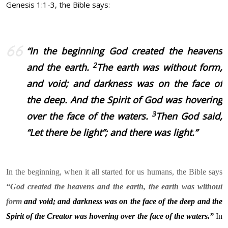
Genesis 1:1-3, the Bible says:
“
In the beginning God created the heavens
2
and the earth.
The earth was without form,
and void; and darkness was on the face of
the deep. And the Spirit of God was hovering
3
over the face of the waters.
Then God said,
“Let there be light”; and there was light.”
In the beginning, when it all started for us humans, the Bible says
“God created the heavens and the earth, the earth was without
form
and void; and darkness was on the face of the deep and the
Spirit of the Creator was hovering over the face of the waters.”
In