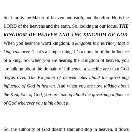
So, God is the Maker of heaven and earth, and therefore He is the
LORD of the heavens and the earth. So, looking at our focus,
THE
KINGDOM OF HEAVEN AND THE KINGDOM OF GOD
.
When you hear the word kingdom,
a kingdom is a territory that a
king rule over
. That’s a simple thing. It’s a domain of the influence
of a king. So, when you are hearing the
Kingdom
of heaven, you
are talking about the domain of influence, a specific area that God
reigns over.
The
Kingdom
of heaven talks about the governing
influence of God in heaven.
And when you are now
talking about
the
Kingdom
of God, you are talking about the governing influence
of God wherever you think about it.
So, the authority of God doesn’t start and stop in heaven, it flows