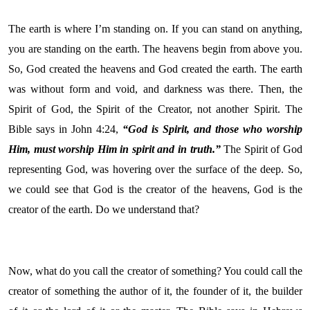
The earth is where I’m standing on. If you can stand on anything,
you are standing on the earth. The heavens begin from above you.
So, God created the heavens and God created the earth. The earth
was without form and void, and darkness was there. Then, the
Spirit of God, the Spirit of the Creator, not another Spirit. The
Bible says in John 4:24,
“God is Spirit, and those who worship
Him, must worship Him in spirit and in truth.”
The Spirit of God
representing God, was hovering over the surface of the deep. So,
we could see that God is the creator of the heavens, God is the
creator of the earth. Do we understand that?
Now, what do you call the creator of something? You could call the
creator of something the author of it, the founder of it, the builder