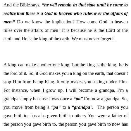
And the Bible says,
“he will remain in that state until he come to
realize that there is a God in heaven who rules over the affairs of
men.”
Do we know the implication? How come God in heaven
rules over the affairs of men? It is because he is the Lord of the
earth and He is the king of the earth. We must never forget it.
A king can make another one king, but the king is the king, he is
the lord of it. So, if God makes you a king on the earth, that doesn’t
stop Him from being King, it only makes you a king under Him.
For instance, when I grow up, I will become a grandpa, I’m a
grandpa simply because I was once a
“pa”
I’m now a grandpa. So,
you move from being a
“pa”
to a
“grandpa”.
The person you
gave birth to, has also given birth to others. You were a father of
the person you gave birth to, the person you gave birth to now has