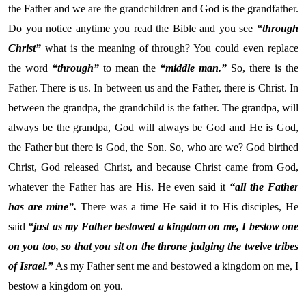
the Father and we are the grandchildren and God is the grandfather.
Do you notice anytime you read the Bible and you see
“through
Christ”
what is the meaning of through? You could even replace
the word
“through”
to mean the
“middle man.”
So, there is the
Father. There is us. In between us and the Father, there is Christ. In
between the grandpa, the grandchild is the father. The grandpa, will
always be the grandpa, God will always be God and He is God,
the Father but there is God, the Son. So, who are we? God birthed
Christ, God released Christ, and because Christ came from God,
whatever the Father has are His. He even said it
“all the Father
has are mine”.
There was a time He said it to His disciples, He
said
“just as my Father bestowed a kingdom on me, I bestow one
on you too, so that you sit on the throne judging the twelve tribes
of Israel.”
As my Father sent me and bestowed a kingdom on me, I
bestow a kingdom on you.