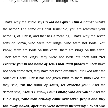
authority of God flows to your life through Jesus.
That’s why the Bible says
“God has given Him a name”
what’s
the name? The name of Christ Jesus! So, you are whatever your
name is, of Christ, and that has a meaning. That’s why the seven
sons of Sceva, who were not kings, who were not lords. You
know, there are lords on this earth, there are kings on this earth.
They were not kings; they were not lords but they said
“we
exorcise you in the name of Jesus that Paul preach.”
They have
not been coronated, they have not been ordained unto God after the
order of Christ. Christ has not given birth to them unto God but
they said,
“in the name of Jesus, we exorcise you.”
And the
demon said,
“Jesus I know, Paul I know, who are you?”
And the
Bible says,
“one man actually came over seven people and they
ran away naked, after they were beating mercilessly.”
What was