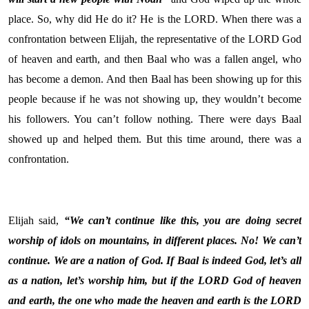
place. So, why did He do it? He is the LORD. When there was a
confrontation between Elijah, the representative of the LORD God
of heaven and earth, and then Baal who was a fallen angel, who
has become a demon. And then Baal has been showing up for this
people because if he was not showing up, they wouldn’t become
his followers. You can’t follow nothing. There were days Baal
showed up and helped them. But this time around, there was a
confrontation.
Elijah said,
“We can’t continue like this, you are doing secret
worship of idols on mountains, in different places. No! We can’t
continue. We are a nation of God. If Baal is indeed God, let’s all
as a nation, let’s worship him, but if the LORD God of heaven
and earth, the one who made the heaven and earth is the LORD