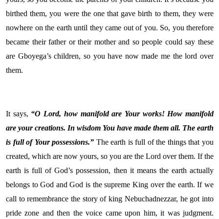
birthed them, you were the one that gave birth to them, they were
nowhere on the earth until they came out of you. So, you therefore
became their father or their mother and so people could say these
are Gboyega’s children, so you have now made me the lord over
them.
It says,
“O
Lord
, how manifold are Your works! How manifold
are your creations. In wisdom You have made them all. The earth
is full of Your possessions.”
The earth is full of the things that you
created, which are now yours, so you are the Lord over them. If the
earth is full of God’s possession, then it means the earth actually
belongs to God and God is the supreme King over the earth. If we
call to remembrance the story of king Nebuchadnezzar, he got into
pride zone and then the voice came upon him, it was judgment.