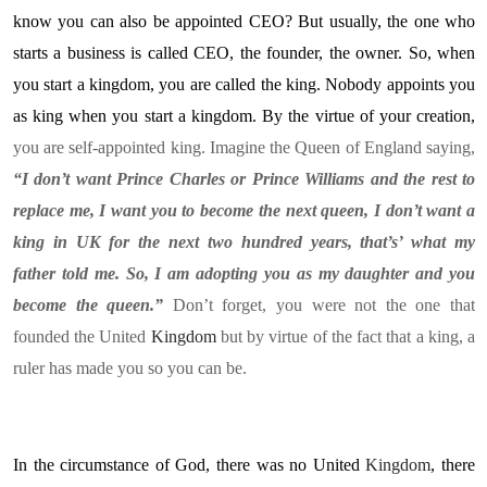
know you can also be appointed CEO? But usually, the one who
starts a business is called CEO, the founder, the owner. So, when
you start a kingdom, you are called the king. Nobody appoints you
as king when you start a kingdom. By the virtue of your creation,
you are self-appointed king. Imagine the Queen of England saying,
“I don’t want Prince Charles or Prince Williams and the rest to
replace me, I want you to become the next queen, I don’t want a
king in UK for the next two hundred years, that’s’ what my
father told me. So, I am adopting you as my daughter and you
become the queen.”
Don’t forget, you were not the one that
founded the United
Kingdom
but by virtue of the fact that a king, a
ruler has made you so you can be.
In the circumstance of God, there was no United
Kingdom
, there