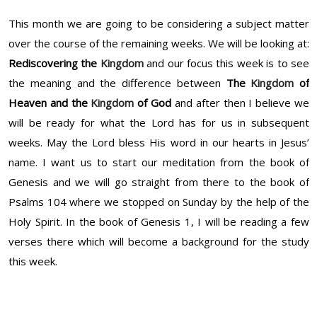
This month we are going to be considering a subject matter
over the course of the remaining weeks. We will be looking at:
Rediscovering the
Kingdom
and our focus this week is to see
the meaning and the difference between
The
Kingdom
of
Heaven and the
Kingdom
of God
and after then I believe we
will be ready for what the Lord has for us in subsequent
weeks. May the Lord bless His word in our hearts in Jesus’
name. I want us to start our meditation from the book of
Genesis and we will go straight from there to the book of
Psalms 104 where we stopped on Sunday by the help of the
Holy Spirit. In the book of Genesis 1, I will be reading a few
verses there which will become a background for the study
this week.