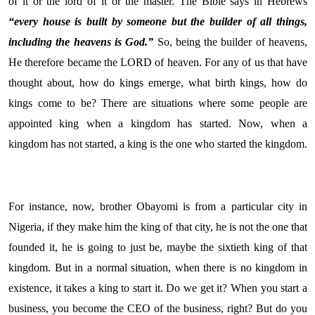
of it or the lord of it or the master. The Bible says in Hebrews
“every house is built by someone but the builder of all things,
including the heavens is God.”
So, being the builder of heavens,
He therefore became the LORD of heaven. For any of us that have
thought about, how do kings emerge, what birth kings, how do
kings come to be? There are situations where some people are
appointed king when a kingdom has started. Now, when a
kingdom has not started, a king is the one who started the kingdom.
For instance, now, brother Obayomi is from a particular city in
Nigeria, if they make him the king of that city, he is not the one that
founded it, he is going to just be, maybe the sixtieth king of that
kingdom. But in a normal situation, when there is no kingdom in
existence, it takes a king to start it. Do we get it? When you start a
business, you become the CEO of the business, right? But do you