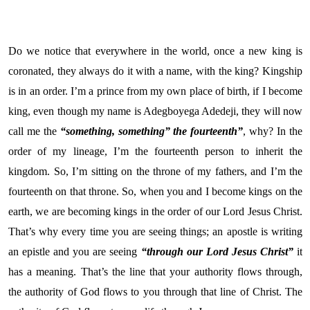
Do we notice that everywhere in the world, once a new king is
coronated, they always do it with a name, with the king? Kingship
is in an order. I’m a prince from my own place of birth, if I become
king, even though my name is Adegboyega Adedeji, they will now
call me the
“something, something” the fourteenth”
, why? In the
order of my lineage, I’m the fourteenth person to inherit the
kingdom. So, I’m sitting on the throne of my fathers, and I’m the
fourteenth on that throne. So, when you and I become kings on the
earth, we are becoming kings in the order of our Lord Jesus Christ.
That’s why every time you are seeing things; an apostle is writing
an epistle and you are seeing
“through our Lord Jesus Christ”
it
has a meaning. That’s the line that your authority flows through,
the authority of God flows to you through that line of Christ. The