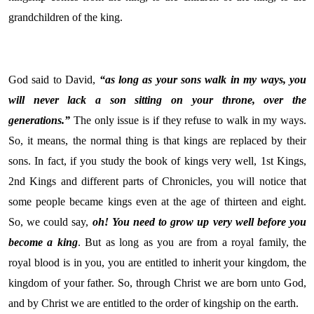
grandchildren of the king.
God said to David,
“as long as your sons walk in my ways, you
will never lack a son sitting on your throne, over the
generations.”
The only issue is if they refuse to walk in my ways.
So, it means, the normal thing is that kings are replaced by their
sons. In fact, if you study the book of kings very well, 1st Kings,
2nd Kings and different parts of Chronicles, you will notice that
some people became kings even at the age of thirteen and eight.
So, we could say,
oh! You need to grow up very well before you
become a king
. But as long as you are from a royal family, the
royal blood is in you, you are entitled to inherit your kingdom, the
kingdom of your father. So, through Christ we are born unto God,
and by Christ we are entitled to the order of kingship on the earth.