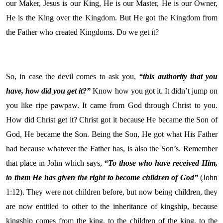
our Maker, Jesus is our King, He is our Master, He is our Owner,
He is the King over the
Kingdom
. But He got the
Kingdom
from
the Father who created Kingdoms. Do we get it?
So, in case the devil comes to ask you,
“this authority that you
have, how did you get it?”
Know how you got it. It didn’t jump on
you like ripe pawpaw. It came from God through Christ to you.
How did Christ get it? Christ got it because He became the Son of
God, He became the Son. Being the Son, He got what His Father
had because whatever the Father has, is also the Son’s. Remember
that place in John which says,
“To those who have received Him,
to them He has given the right to become children of God”
(John
1:12). They were not children before, but now being children, they
are now entitled to other to the inheritance of kingship, because
kingship comes from the king, to the children of the king, to the