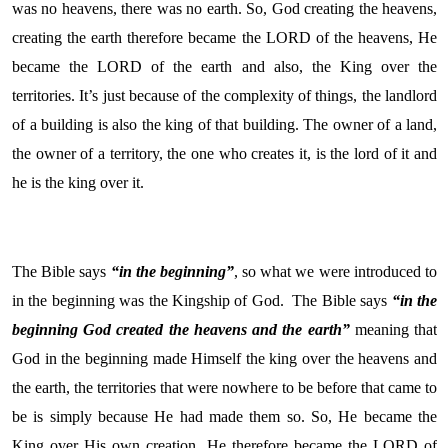
was no heavens, there was no earth. So, God creating the heavens,
creating the earth therefore became the LORD of the heavens, He
became the LORD of the earth and also, the King over the
territories. It’s just because of the complexity of things, the landlord
of a building is also the king of that building. The owner of a land,
the owner of a territory, the one who creates it, is the lord of it and
he is the king over it.
The Bible says
“in the beginning”
, so what we were introduced to
in the beginning was the Kingship of God. The Bible says
“in the
beginning God created the heavens and the earth”
meaning that
God in the beginning made Himself the king over the heavens and
the earth, the territories that were nowhere to be before that came to
be is simply because He had made them so. So, He became the
King over His own creation. He therefore became the LORD of