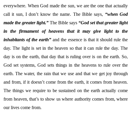
everywhere. When God made the sun, we are the one that actually
call it sun, I don’t know the name. The Bible says,
“when God
made the greater light.”
The Bible says
“God set that greater light
in the firmament of heavens that it may give light to the
inhabitants of the earth”
and the essence is that it should rule the
day. The light is set in the heaven so that it can rule the day. The
day is on the earth, that day that is ruling over is on the earth. So,
God set systems, God sets things in the heavens to rule over the
earth. The water, the rain that we use and that we get joy through
and from, if it doesn’t come from the earth, it comes from heaven.
The things we require to be sustained on the earth actually come
from heaven, that’s to show us where authority comes from, where
our lives come from.