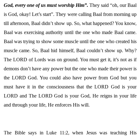
God, every one of us must worship Him”.
They said “oh, our Baal
is God, okay! Let’s start”. They were calling Baal from morning up
till afternoon, Baal didn’t show up. So, what happened? You know,
Baal was exercising authority until the one who made Baal came.
Baal was trying to show some muscle until the one who created his
muscle came. So, Baal hid himself, Baal couldn’t show up. Why?
The LORD of Lords was on ground. You must get it, it’s not as if
demons don’t have any power but the one who made their power is
the LORD God. You could also have power from God but you
must have it in the consciousness that the LORD God is your
LORD and The LORD God is your God, He reigns in your life
and through your life, He enforces His will.
The Bible says in Luke 11:2, when Jesus was teaching His