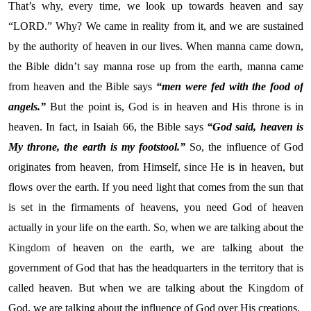
That’s why, every time, we look up towards heaven and say
“LORD.” Why? We came in reality from it, and we are sustained
by the authority of heaven in our lives. When manna came down,
the Bible didn’t say manna rose up from the earth, manna came
from heaven and the Bible says
“men were fed with the food of
angels.”
But the point is, God is in heaven and His throne is in
heaven. In fact, in Isaiah 66, the Bible says
“God said, heaven is
My throne, the earth is my footstool.”
So, the influence of God
originates from heaven, from Himself, since He is in heaven, but
flows over the earth. If you need light that comes from the sun that
is set in the firmaments of heavens, you need God of heaven
actually in your life on the earth. So, when we are talking about the
Kingdom
of heaven on the earth, we are talking about the
government of God that has the headquarters in the territory that is
called heaven. But when we are talking about the
Kingdom
of
God, we are talking about the influence of God over His creations.