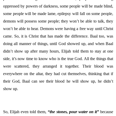
oppressed by powers of darkness, some people will be made blind,
some people will be made lame, epilepsy will fall on some people,
demons will possess some people; they won’t be able to talk, they
won’t be able to hear. Demons were having a free way until Christ
came. So, it is Christ that has made the difference. Baal too, was
doing all manner of things, until God showed up, and when Baal
didn’t show up after many hours, Elijah told them to stay at one
side, it’s now time to know who is the true God. All the things that
were scattered, they arranged it together. Their blood was
everywhere on the altar, they had cut themselves, thinking that if
their God, Baal can see their blood he will show up, he didn’t
show up.
So, Elijah even told them,
“the stones, pour water on it”
because