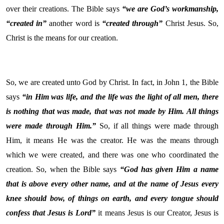
over their creations. The Bible says
“we are God’s workmanship,
“created in”
another word is
“created through”
Christ Jesus. So,
Christ is the means for our creation.
So, we are created unto God by Christ. In fact, in John 1, the Bible
says
“in Him was life, and the life was the light of all men, there
is nothing that was made, that was not made by Him. All things
were made through Him.”
So, if all things were made through
Him, it means He was the creator. He was the means through
which we were created, and there was one who coordinated the
creation. So, when the Bible says
“God has given Him a name
that is above every other name, and at the name of Jesus every
knee should bow, of things on earth, and every tongue should
confess that Jesus is Lord”
it means Jesus is our Creator, Jesus is