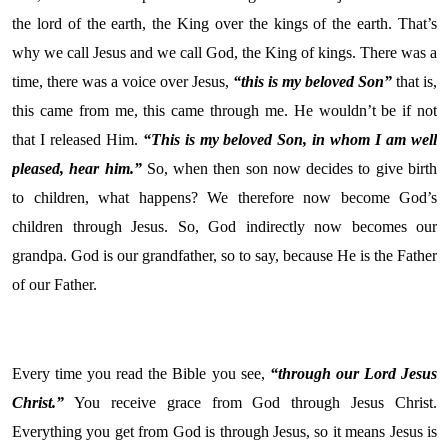
the lord of the earth, the King over the kings of the earth. That’s
why we call Jesus and we call God, the King of kings. There was a
time, there was a voice over Jesus,
“this is my beloved Son”
that is,
this came from me, this came through me. He wouldn’t be if not
that I released Him.
“This is my beloved Son, in whom I am well
pleased, hear him.”
So, when then son now decides to give birth
to children, what happens? We therefore now become God’s
children through Jesus. So, God indirectly now becomes our
grandpa. God is our grandfather, so to say, because He is the Father
of our Father.
Every time you read the Bible you see,
“through our Lord Jesus
Christ.”
You receive grace from God through Jesus Christ.
Everything you get from God is through Jesus, so it means Jesus is