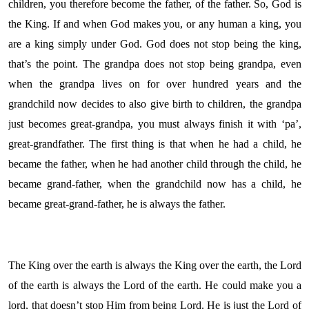
children, you therefore become the father, of the father. So, God is
the King. If and when God makes you, or any human a king, you
are a king simply under God. God does not stop being the king,
that’s the point. The grandpa does not stop being grandpa, even
when the grandpa lives on for over hundred years and the
grandchild now decides to also give birth to children, the grandpa
just becomes great-grandpa, you must always finish it with ‘pa’,
great-grandfather. The first thing is that when he had a child, he
became the father, when he had another child through the child, he
became grand-father, when the grandchild now has a child, he
became great-grand-father, he is always the father.
The King over the earth is always the King over the earth, the Lord
of the earth is always the Lord of the earth. He could make you a
lord, that doesn’t stop Him from being Lord. He is just the Lord of