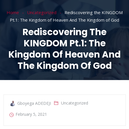
Home
Uncategorized
Rediscovering the KINGDOM
Pt.1: The Kingdom of Heaven And The Kingdom of God
Rediscovering The
KINGDOM Pt.1: The
Kingdom Of Heaven And
The Kingdom Of God
Uncategorized
Gboyega ADEDEJI
February 5, 2021