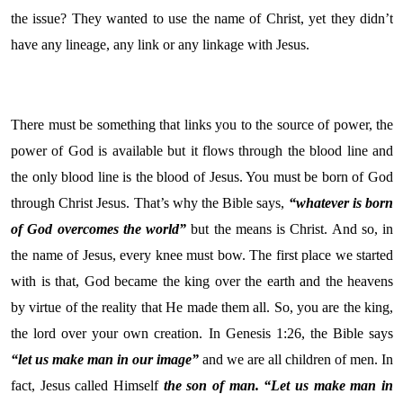
the issue? They wanted to use the name of Christ, yet they didn’t
have any lineage, any link or any linkage with Jesus.
There must be something that links you to the source of power, the
power of God is available but it flows through the blood line and
the only blood line is the blood of Jesus. You must be born of God
through Christ Jesus. That’s why the Bible says,
“whatever is born
of God overcomes the world”
but the means is Christ. And so, in
the name of Jesus, every knee must bow. The first place we started
with is that, God became the king over the earth and the heavens
by virtue of the reality that He made them all. So, you are the king,
the lord over your own creation. In Genesis 1:26, the Bible says
“let us make man in our image”
and we are all children of men. In
fact, Jesus called Himself
the son of man.
“Let us make man in