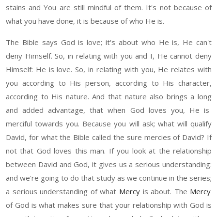
stain
s
and
Y
ou are still mindful of them. It's not because of
what you have done
, it
is because of
who He is.
The
Bible says God is love
;
i
t's about who
H
e is
,
He can't
deny
H
imself. So
,
in relating with you and
I
,
H
e cannot deny
H
imself
: He
is love. So
,
in relating with you,
He
relates with
you according to
H
is person
,
according to
H
is character,
according to His nature. And that nature also brings a lo
ng
an
d
added advantage, that when God loves you,
He
is
merciful towards you
.
B
ecause you will a
sk;
what will qualify
David, for what the Bible called the sure mercies of David
?
If
not that God loves this man. If you look at the relationship
between David and God, it gives us a serious understanding
:
a
nd we're going to do that study as we continue in the series
;
a serious understanding of what
Mercy
is
about
.
T
he
Mercy
of God is what makes sure that your relationship with God is