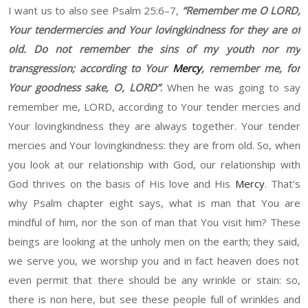
I want us to also see Psalm 25
:
6
–
7
,
“
Remember me
O
L
ORD
,
Your tendermercies and
Y
our lovingkindness for the
y
ar
e
of
old
. Do not remember the sins of my youth
nor
my
transgression
;
a
ccording to
Y
our
Mercy
, remember me
,
f
or
Y
our goodness sake,
O
, L
ORD”
.
W
hen he was going to say
remember me, L
ORD
, according to
Y
our tender mercies
and
Y
our lovingkindness they are always together. Your tender
mercies and
Y
our lovingkindness
:
t
hey are from old.
So
,
when
you look at our relationship with God, our relationship with
God thrives on the basis of His love and His
Mercy
. T
hat's
why Psalm chapter eight
says,
w
hat is man that You are
mindful of him, no
r
the
s
on of man that You visit him
?
T
h
ese
beings are looking at the
unholy
men on
the earth; they said,
we serve you, we worship you
and
in f
act
heaven
does not
even permit that there should be any wrinkle or stain
:
s
o,
there is no
n
here, but see these people full of wrinkles and