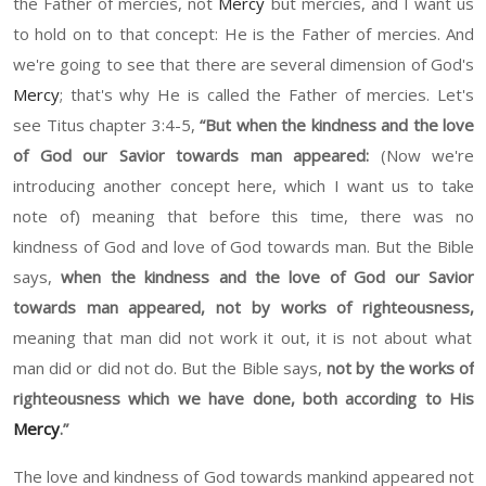
the Father of mercies, no
t
Mercy
but
mercies, and I want us
to hold on to that concept
: He
is the Father of mercies. And
we're going to see that there are several dimension of God's
Mercy
;
t
hat's why
He is
called the Father of mercies. Let's
see Titus chapter
3:4-5,
“
But when the kindness and the love
of God our Savior to
wards
man appeared
:
(
Now we're
introducing another concept here, which I want us to take
note of
)
meaning that before this time, there was no
kindness of God and love of God towards man. But the Bible
says,
w
hen the kindness and the love of God our Savior
towards man appeared, not by w
or
ks of righteousness,
meaning th
at
man did not w
or
k it out,
it
is not about what
man did or did not do. But the Bible says,
not by the works of
righteousness which we have done, both according to
H
is
Mercy
.
”
The love and kindness of God towards mankind appeared not