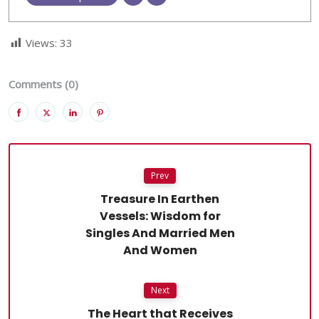
Views:
33
Comments (0)
Prev
Treasure In Earthen
Vessels: Wisdom for
Singles And Married Men
And Women
Next
The Heart that Receives