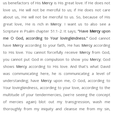
us benefactors of His
Mercy
is His great love. If
H
e does not
love us, He will not be merciful to us
;
i
f
H
e does not care
about us, He will not be merciful to us. So
,
because of His
great love
,
He
is rich in
Mercy
. I want us to also see a
S
cripture in Psalm chapter 51
:1-2. It says;
“H
ave
Mercy
upon
m
e O
God
,
ac
cording to
Y
our lovingkindness.
”
God cannot
have
Mercy
according to your faith
,
He has
Mercy
according
to His love.
Y
ou cannot forcefully receive
Mercy
from God
,
y
ou cannot put God in compulsion to show you
Mercy
;
God
shows
Mercy
according to His love. And that's what David
was communicating here
,
he
is communicating a level of
understanding
; have
Mercy
upon me,
O
God, according to
Y
our lovingkindness
,
according to your love, according to the
multitude of your tendermercies,
(
we're seeing the concept
of mercies again
)
blot out my transgression,
w
ash me
thoroughly from my iniquity and cleanse me from my sin,