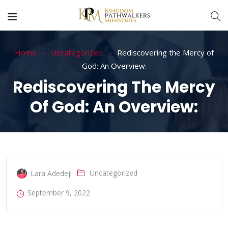
Home
Uncategorized
Rediscovering the Mercy of
God: An Overview:
Rediscovering The Mercy
Of God: An Overview:
Uncategorized
Lara Adedeji
September 9, 2022