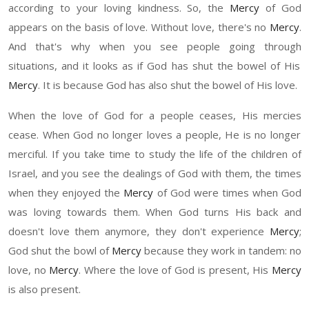
according to your loving kindness. So
,
the
Mercy
of God
appears on the basis of love. Without love, there's no
Mercy
.
And that's why when you see people go
ing through
situations, and
it
looks as if God has sh
u
t the b
o
wel of His
Mercy
. It is because God has also sh
u
t the b
o
wel of
H
is love.
When the love of God for a people
ceases,
H
is mercies
cease
. When God no longer lo
ves
a
people,
He
is no longer
merciful. If you take time to study the life of the children of
Israel, and you see the dealings of God with them
,
t
he times
when they enjoyed the
Mercy
of God were times when God
was loving towards them. When God turns
H
is back and
doesn't love them anymore, they don't experience
Mercy
;
God sh
u
t the bowl of
Mercy
because they work in tandem
:
n
o
love, no
Mercy
. Where the love of God is presen
t,
H
is
Mercy
is also present.