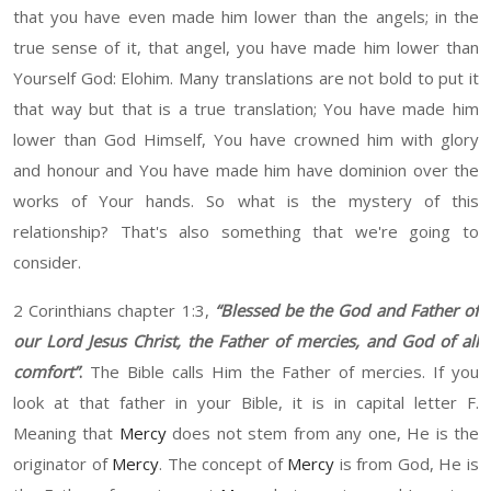
t
hat you have even made him
lower than the angels;
in the
true sense of it
,
t
hat angel
,
you have made him
lower than
Y
ourself God
:
Elohim. M
any
translations are not bo
ld
to put it
that way
b
ut that is a true translation
;
Y
ou have made him
lower than
God Himself
,
You have crowned him with glory
and ho
nour
and
Y
ou have made him have dominion over the
works of
Y
our hands. So what is the mystery of this
relationship? That's also something that we're going to
consider.
2
Corinthians chapter
1:3,
“B
less
ed
be the God and Father of
our Lord Jesus Christ, the Father of mercies, and God of all
comfort
”
.
The
Bible calls
H
im the Father of mercies. If you
look at that father
in y
our Bible
, it
is in capital letter F.
Meaning
that
Mercy
does not stem from any one
, He
is the
originator of
Mercy
.
T
he concept of
Mercy
is from God
, He
is