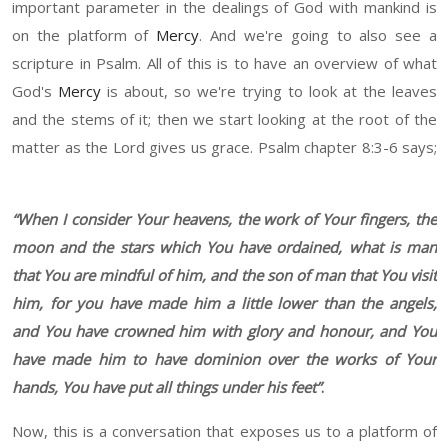
important parameter in the dealings of God with mankind is
on the platform of
Mercy
. And we're going to also see a
scripture in Psalm. All
of this is to have
an overview
of
what
God's
Mercy
is about
,
s
o we're trying to look at the leaves
and the stems of it
;
t
hen we start looking at the root of the
matter as the Lord gives us grace. Psalm chapter
8:3-6 says;
“
When I consider Your heavens, the w
or
k of
Y
our finger
s,
the
moon and the stars which You have ordained, what is man
that You are mindful of
h
im, and the so
n
of man that You visit
him, for you have made him a little lower than the angels,
a
nd You have crowned him with glory and
honour
, and
Y
ou
have made him to have dominion over the works of
Y
our
hands,
Y
ou have put all things under his feet
”
.
Now, this is a conversation that exposes us to a platform of