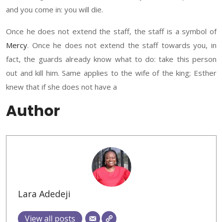
and you c
ome in:
you will die.
Once he does not extend the staff, the staff is a symbol of
Mercy
. Once he does not extend the staff towards you
,
i
n
fact, the guards already know what to do
:
take
this person
out
and kill him. S
ame applies to
the wife of the king
;
Esther
knew
that if she does not have a
Author
Lara Adedeji
View all posts