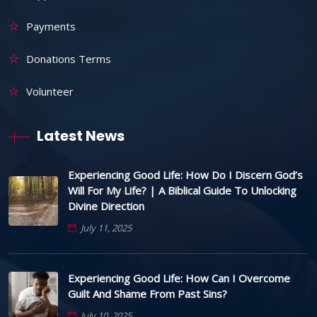
Payments
Donations Terms
Volunteer
Latest News
Experiencing Good Life: How Do I Discern God’s
Will For My Life? | A Biblical Guide To Unlocking
Divine Direction
July 11, 2025
Experiencing Good Life: How Can I Overcome
Guilt And Shame From Past Sins?
July 10, 2025