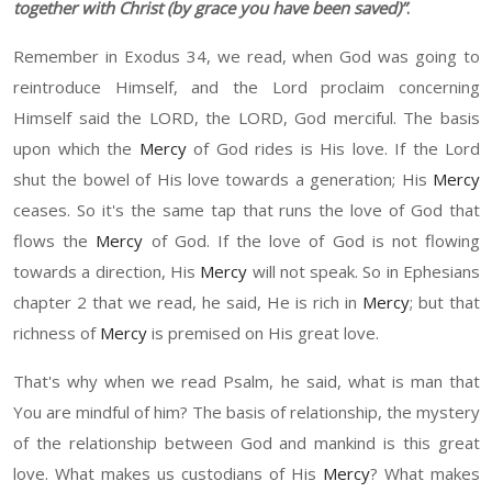
together with Christ
(b
y grace you have been saved
)”
.
Remember in
Exodus 34, we read, when God was going to
reintroduce
H
imself
,
and the Lord proclaim concern
ing
H
imself said the L
ORD
, the L
ORD
, God merciful. The basis
upon which the
Mercy
of God
rid
es is
H
is love. If the Lord
sh
u
t the b
o
wel of His love towards a generation
;
H
is
Mercy
ceases. So it's the same t
ap
th
at
run
s the love of God that
flows the
Mercy
of God. If the love of God is not flowing
to
wards
a
direction
,
H
is
Mercy
will not speak. So in
Ephesians
chapter 2
that we read,
he
said,
He
is rich in
Mercy
;
b
ut that
rich
ness
of
Mercy
is premised on
H
is great love.
That's why when we read
Psalm, he
said, what is man that
You are mindful of him? The basis of relationship, the mystery
of the relationship between God and mankind is this great
l
ove.
W
hat makes us custodians of His
Mercy
? What makes