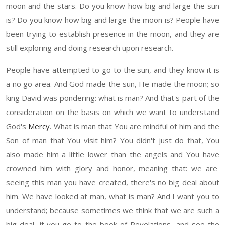
moon and the stars. Do you know
how
big and large the sun
is
?
D
o you know how big and large the moon is? People have
been trying to establish presence in the moon, and they are
still exploring and doing research upon research.
People have attempted to go to the sun, and they know
it
is
a no go area. And God made the s
un,
He made the moon
;
s
o
king David
was po
ndering:
w
hat is man
?
And that's part of the
consideration on the basis on which w
e want
to understand
God's
Mercy
.
What is
man that
You are mindful of
him and t
he
Son of man that You visit him? You didn't just do that
, You
also made
him a little lower
than
the angels and
Y
ou
have
crow
ned
him
with glory and honor, meaning that
:
we are
seeing this man you have created, there's no big deal about
him. We have looked at man, what is man? And I want you to
understand
; because
sometime
s
we think that we are such a
big deal, if you go to the book of Revelations, and see the