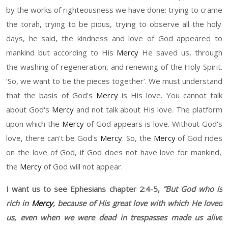
by the w
or
ks of righteousness we have done
:
trying to cram
e
the
t
orah, trying to be pious, trying to observe all the holy
days, he said,
t
he kindness and love of God appeared to
mankind
but
according to
H
is
Mercy
He
saved
u
s, through
the washing of regeneration, and renewing of the Holy Spirit.
‘
So
,
we
want to tie the pieces together
’
. We must understand
that the basis of God's
Mercy
is
H
is love. You cannot talk
about God's
Mercy
and not talk about
H
is love. The platform
upon which the
Mercy
of God appears is love. Without God's
love, the
re
can't be God's
Mercy
. So
,
the
Mercy
of God ri
des
on the love of God, if God does not have love for mankind,
the
Mercy
of God will not appear.
I want us to see Ephesians chapter
2:4-5,
“
But God who is
rich in
Mercy
, because of
H
is great love with which He loved
us, even when we were dead in trespasses made us alive