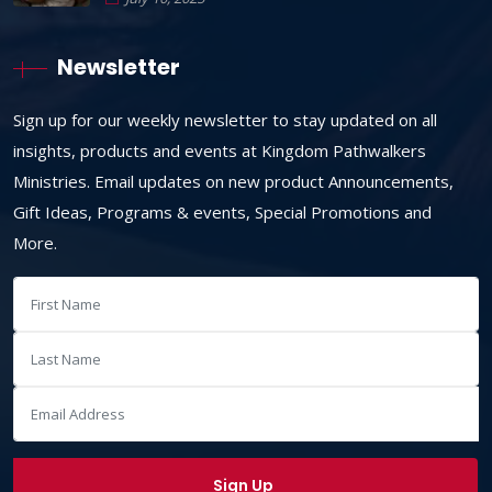
Newsletter
Sign up for our weekly newsletter to stay updated on all
insights, products and events at Kingdom Pathwalkers
Ministries. Email updates on new product Announcements,
Gift Ideas, Programs & events, Special Promotions and
More.