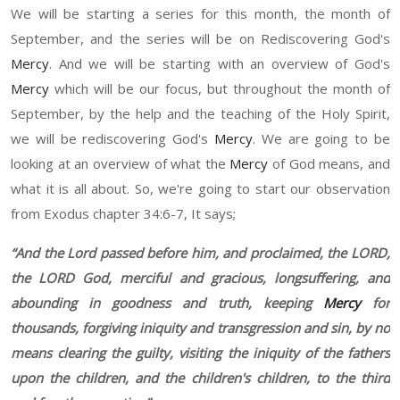
W
e
wi
ll be starting a series for this month, the month of
September, and the series will be on
R
ediscovering God's
Mercy
.
And w
e
wi
ll be starting with an overview of God's
Mercy
which will be our
focus
,
but throughout the month of
September, by the help and the teaching of the Holy Spirit,
we
will be rediscovering God's
Mercy
.
W
e
a
re going to be
looking at an overview of what the
Mercy
of God means, and
what it is all about. So
,
we're going to start our observation
from Exodus chapter 34
:6-7,
It says;
“
And the Lord passed before him, and proclaimed, the L
ORD
,
the L
ORD
God, merciful and gracious, longsuffering, and
abounding in goodness and truth, keeping
Mercy
for
thousand
s, forgiving iniquity and transgression
a
nd sin, by no
means clearing the guilty, visiting the iniquity of the fathers
upon the children, and the children's children, to the third