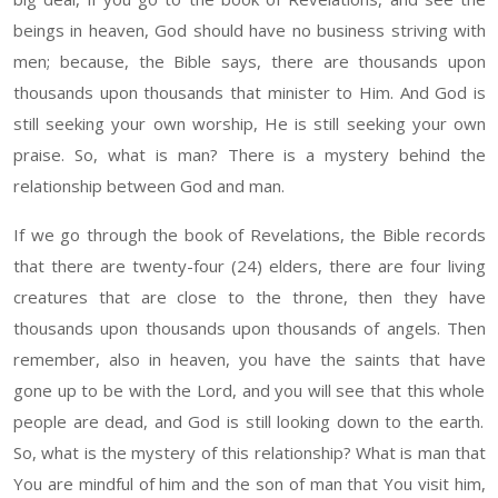
beings in heaven, God should have no business
striving with
men
;
b
ecause
,
the Bible says, there are
thousand
s upon
thousand
s upon
thousand
s that minister to
H
im. And God is
still seeking your own worship
, He
is still seeking your own
pr
aise
.
So, w
hat is man
?
T
here is a mystery behind the
relationship between God
and
man.
If we go
t
hrough
the book of Revelations, the Bible records
that the
re
are
twenty-four (24)
elders, the
re
are fo
ur
living
creatures that are close to the t
hrone
, the
n
t
hey
have
thousand
s upon
thousand
s upon
thousand
s of angels. Then
remember, also in heaven, you have the saints that
have
gone up to be with the Lord
,
a
nd you will see that this
whole
people are dead, and God is
still
looking down to the
earth
.
So
,
what is the mystery of this relationship? What is man that
You are mindful of him and the son of man that You visit him
,