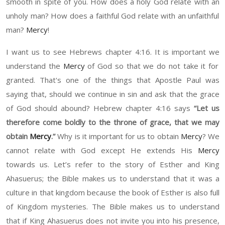
smooth in spite of you.
How does
a
h
oly God relate with an
unh
oly man
?
How does
a faithful God relate with an
un
faithful
man
?
Mercy
!
I want us to see Hebrews chapter
4:
16.
It
is important
we
understand the
Mercy
of God so that we do not take it for
granted
.
That's one of the things that Apostle Paul was
saying that, should we continue in sin and a
sk
that the grace
of God should abo
und?
Hebrew
chapter
4:
16
says
“
Let us
there
for
e
come boldly to the throne of grace, that we may
obtain
Mercy
.
”
Why is it important for us to obtain
Mercy
?
W
e
cannot relate with God except
H
e extends
H
is
Mercy
towards us.
Let’s refer to
the story of Esther and King
Ahasuerus
;
t
he Bible
makes us to
understand that it was a
culture in that kingdom because the book of Esther is also full
of Kingdom myster
ies
. The Bible
makes us to
understand
that if King
Ahasueru
s does not invite you into
h
is presence,