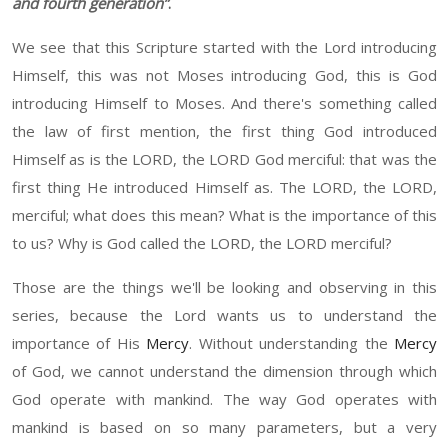
and fourth generation
”
.
W
e see that this
S
cripture started with the Lord introducing
H
imself
,
t
his was not Moses introducing
G
od, this is God
introducing
H
imself to Moses. And there's something called
the law of first mention, the first thing God introduced
H
imself as is the L
ORD
, the L
ORD
God merciful
:
t
hat was the
first thing
He
introduce
d
H
imself as
.
T
he L
ORD
, the L
ORD
,
merciful
;
w
hat does this mean? What is the importance of this
to us? Why is God called the L
ORD,
the L
ORD
merciful?
Those are the things we'll be looking and observing in this
series, because the Lord wants us to understand the
importance of His
Mercy
.
W
ithout understanding the
Mercy
of God, we cannot understand the dimension through which
God operate with mankind. The way God operates with
mankind is based on so many parameters, but a very