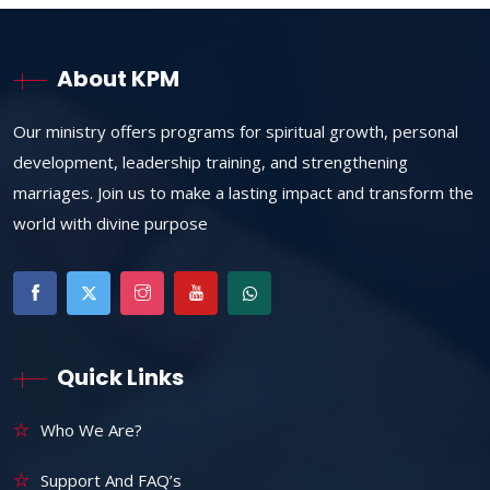
About KPM
Our ministry offers programs for spiritual growth, personal
development, leadership training, and strengthening
marriages. Join us to make a lasting impact and transform the
world with divine purpose
Quick Links
Who We Are?
Support And FAQ’s