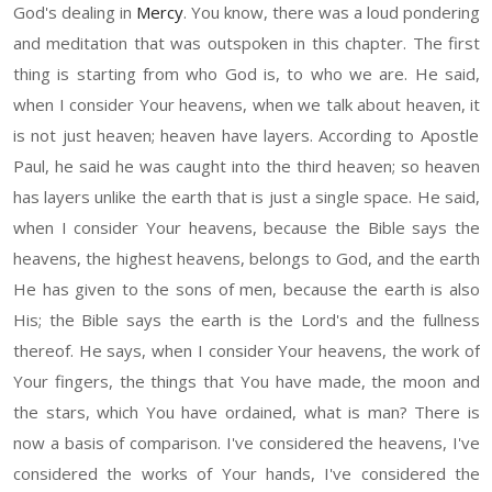
God's dealing in
Mercy
. You know, there was
a loud
pondering
and
meditation that was outspoken in this chapter.
T
he first
thing is starting from who God is, to who we are. He said,
w
hen I consider Your heavens, when we talk about
heaven, it
is not just
heaven;
heaven
have layers. According to Apostle
Paul, he said he was caught into the third heaven
;
s
o
heaven
has layers
un
like the
earth that is
just a single space. He said,
w
hen I consider Your heavens, because the Bible says the
heavens, the highest heavens, belongs to God, and the earth
H
e has given to the sons of men, because
t
he
earth is
also
His;
the Bible says the earth is the Lord's and the fullness
thereof. He says,
w
hen I consider Your heavens, the w
or
k of
Y
our fingers, the things that
Y
ou have made, the moon and
the stars, which You have ordained, what is man
?
T
here is
now a
basis of comparison. I've considered the heavens, I've
considered the works of
Y
our hands
,
I've considered the