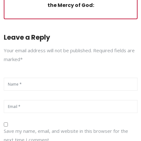
the Mercy of God:
Leave a Reply
Your email address will not be published. Required fields are
marked*
Save my name, email, and website in this browser for the
next time I comment.