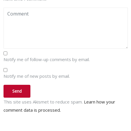
Notify me of follow-up comments by email.
Notify me of new posts by email.
This site uses Akismet to reduce spam.
Learn how your
comment data is processed.