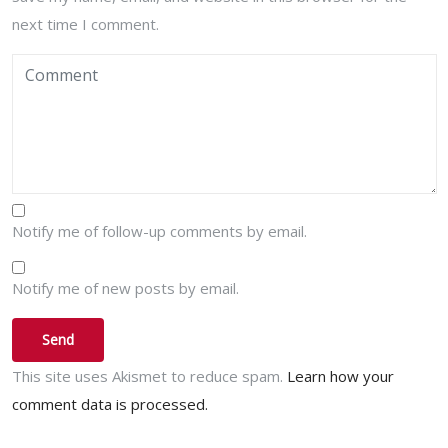
next time I comment.
Notify me of follow-up comments by email.
Notify me of new posts by email.
This site uses Akismet to reduce spam.
Learn how your
comment data is processed.