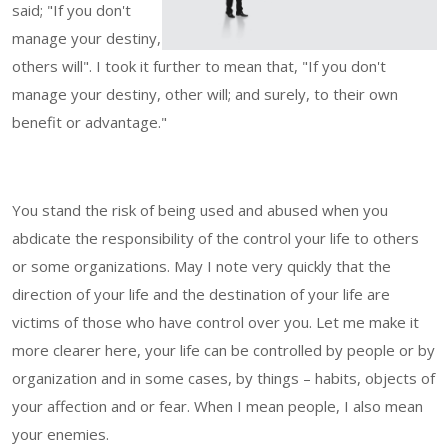
said; "If you don't
manage your destiny,
others will". I took it further to mean that, "If you don't
manage your destiny, other will; and surely, to their own
benefit or advantage."
You stand the risk of being used and abused when you
abdicate the responsibility of the control your life to others
or some organizations. May I note very quickly that the
direction of your life and the destination of your life are
victims of those who have control over you. Let me make it
more clearer here, your life can be controlled by people or by
organization and in some cases, by things – habits, objects of
your affection and or fear. When I mean people, I also mean
your enemies.