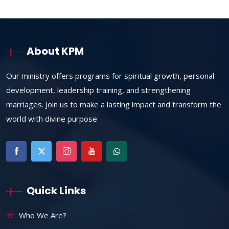
About KPM
Our ministry offers programs for spiritual growth, personal
development, leadership training, and strengthening
marriages. Join us to make a lasting impact and transform the
world with divine purpose
Quick Links
Who We Are?