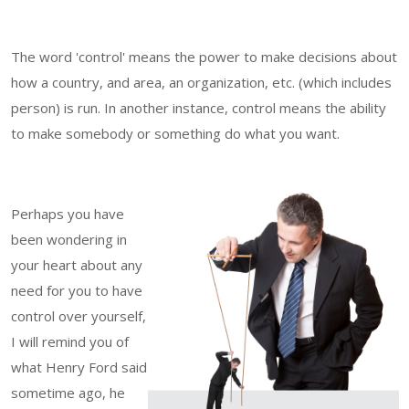
The word 'control' means the power to make decisions about
how a country, and area, an organization, etc. (which includes
person) is run. In another instance, control means the ability
to make somebody or something do what you want.
Perhaps you have
been wondering in
your heart about any
need for you to have
control over yourself,
I will remind you of
what Henry Ford said
sometime ago, he