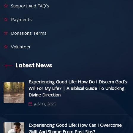
Support And FAQ’s
Payments
Donations Terms
Volunteer
Latest News
Experiencing Good Life: How Do I Discern God’s
Will For My Life? | A Biblical Guide To Unlocking
Divine Direction
July 11, 2025
Experiencing Good Life: How Can I Overcome
Guilt And Shame From Past Sins?