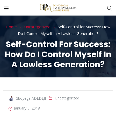
Home
Uncategorized
Self-Control for Success: How
Do I Control Myself In A Lawless Generation?
Self-Control For Success:
How Do I Control Myself In
A Lawless Generation?
Uncategorized
Gboyega ADEDEJI
January 5, 2018