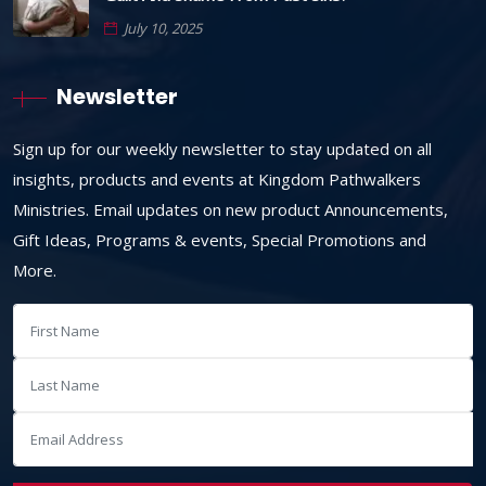
July 10, 2025
Newsletter
Sign up for our weekly newsletter to stay updated on all
insights, products and events at Kingdom Pathwalkers
Ministries. Email updates on new product Announcements,
Gift Ideas, Programs & events, Special Promotions and
More.