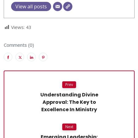
View all posts
Views:
43
Comments (0)
Prev
Understanding Divine
Approval: The Key to
Excellence In Ministry
Next
Emerging Leadership: