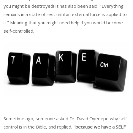
you might be destroyed! It has also been said, "Everything
remains in a state of rest until an external force is applied to
it." Meaning that you might need help if you would become
self-controlled.
Sometime ago, someone asked Dr. David Oyedepo why self-
control is in the Bible, and replied, "
because we have a SELF