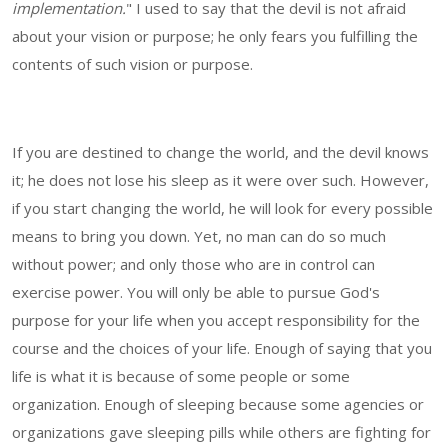
implementation.
" I used to say that the devil is not afraid
about your vision or purpose; he only fears you fulfilling the
contents of such vision or purpose.
If you are destined to change the world, and the devil knows
it; he does not lose his sleep as it were over such. However,
if you start changing the world, he will look for every possible
means to bring you down. Yet, no man can do so much
without power; and only those who are in control can
exercise power. You will only be able to pursue God's
purpose for your life when you accept responsibility for the
course and the choices of your life. Enough of saying that you
life is what it is because of some people or some
organization. Enough of sleeping because some agencies or
organizations gave sleeping pills while others are fighting for