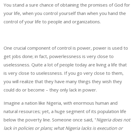
You stand a sure chance of obtaining the promises of God for
your life, when you control yourself than when you hand the
control of your life to people and organizations.
One crucial component of control is power, power is used to
get jobs done; in fact, powerlessness is very close to
uselessness. Quite a lot of people today are living a life that
is very close to uselessness. If you go very close to them,
you will realize that they have many things they wish they
could do or become – they only lack in power.
Imagine a nation like Nigeria, with enormous human and
natural resources; yet, a huge segment of its population life
below the poverty line. Someone once said, "
Nigeria does not
lack in policies or plans; what Nigeria lacks is execution or