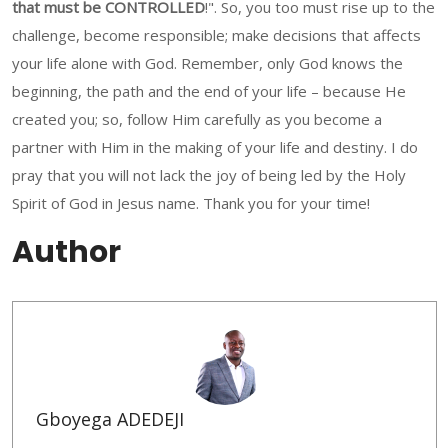
that must be CONTROLLED
!". So, you too must rise up to the
challenge, become responsible; make decisions that affects
your life alone with God. Remember, only God knows the
beginning, the path and the end of your life – because He
created you; so, follow Him carefully as you become a
partner with Him in the making of your life and destiny. I do
pray that you will not lack the joy of being led by the Holy
Spirit of God in Jesus name. Thank you for your time!
Author
Gboyega ADEDEJI