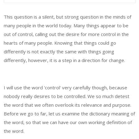
This question is a silent, but strong question in the minds of
many people in the world today. Many things appear to be
out of control, calling out the desire for more control in the
hearts of many people. Knowing that things could go
differently is not exactly the same with things going
differently, however, it is a step in a direction for change.
I will use the word 'control' very carefully though, because
nobody really desires to be controlled. We so much detest
the word that we often overlook its relevance and purpose.
Before we go to far, let us examine the dictionary meaning of
the word, so that we can have our own working definition of
the word.