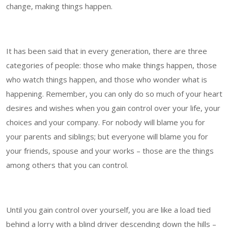
change, making things happen.
It has been said that in every generation, there are three
categories of people: those who make things happen, those
who watch things happen, and those who wonder what is
happening. Remember, you can only do so much of your heart
desires and wishes when you gain control over your life, your
choices and your company. For nobody will blame you for
your parents and siblings; but everyone will blame you for
your friends, spouse and your works – those are the things
among others that you can control.
Until you gain control over yourself, you are like a load tied
behind a lorry with a blind driver descending down the hills –