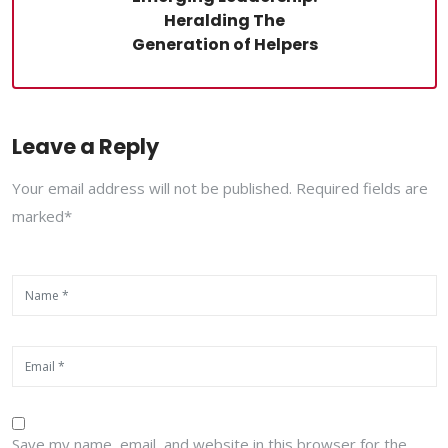
Heralding The
Generation of Helpers
Leave a Reply
Your email address will not be published. Required fields are
marked*
Save my name, email, and website in this browser for the