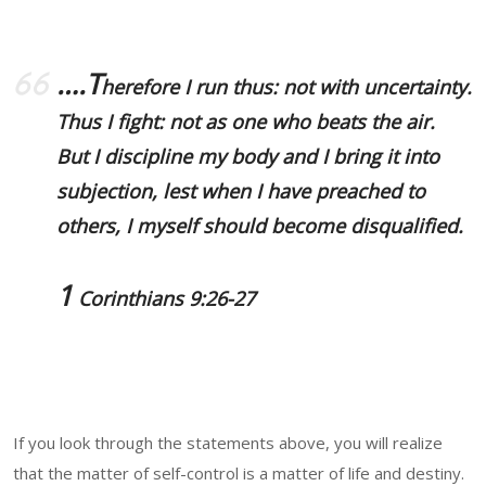
….T
herefore I run thus: not with uncertainty.
Thus I fight: not as one who beats the air.
But
I discipline my body
and
I bring it into
subjection
, lest when I have preached to
others, I myself should become disqualified.
1
Corinthians 9:26-27
If you look through the statements above, you will realize
that the matter of self-control is a matter of life and destiny.