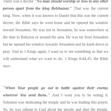
There was a decree
"No man should worship or bow to any other
person apart from the king Belshazzar."
That was the current
king. Now, when it was known to Daniel that this was the current
decree, the Bible says he went home and he opened his window
toward Jerusalem. He was not in Jerusalem, he was somewhere at
the time in Babylon or around the area. He was far from Jerusalem
but he opened his window towards Jerusalem and he knelt down to
pray. And in 1 Kings again, I want us to see something so that we
will understand what we want to do. 1 Kings 8:44-45, the Bible
says:
"When Your people go out to battle against their enemy,
wherever You send them.."
And I want you to be noting it.
Solomon was dedicating the temple and he was leading this prayer.
So, he was talking to God about the people and abut the temple.