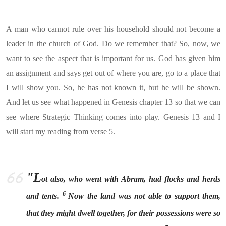
A man who cannot rule over his household should not become a
leader in the church of God. Do we remember that? So, now, we
want to see the aspect that is important for us. God has given him
an assignment and says get out of where you are, go to a place that
I will show you. So, he has not known it, but he will be shown.
And let us see what happened in Genesis chapter 13 so that we can
see where Strategic Thinking comes into play. Genesis 13 and I
will start my reading from verse 5.
"L
ot also, who went with Abram, had flocks and herds
6
and tents.
Now the land was not able to support them,
that they might dwell together, for their possessions were so