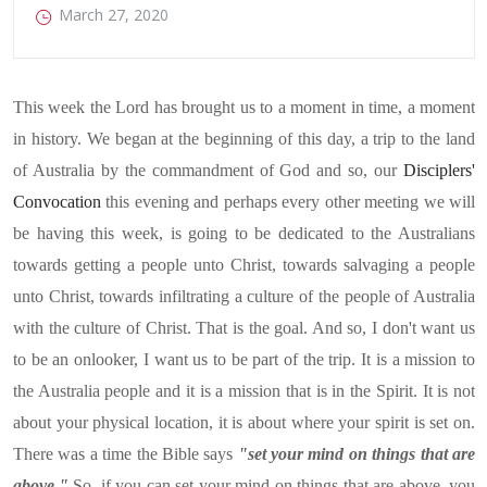
March 27, 2020
This week the Lord has brought us to a moment in time, a moment
in history. We began at the beginning of this day, a trip to the land
of Australia by the commandment of God and so, our
Disciplers'
Convocation
this evening and perhaps every other meeting we will
be having this week, is going to be dedicated to the Australians
towards getting a people unto Christ, towards salvaging a people
unto Christ, towards infiltrating a culture of the people of Australia
with the culture of Christ. That is the goal. And so, I don't want us
to be an onlooker, I want us to be part of the trip. It is a mission to
the Australia people and it is a mission that is in the Spirit. It is not
about your physical location, it is about where your spirit is set on.
There was a time the Bible says
"set your mind on things that are
above."
So, if you can set your mind on things that are above, you