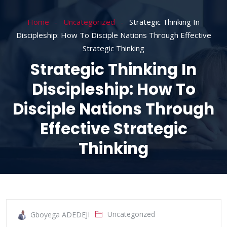
Home
Uncategorized
Strategic Thinking In
Discipleship: How To Disciple Nations Through Effective
Strategic Thinking
Strategic Thinking In
Discipleship: How To
Disciple Nations Through
Effective Strategic
Thinking
Uncategorized
Gboyega ADEDEJI