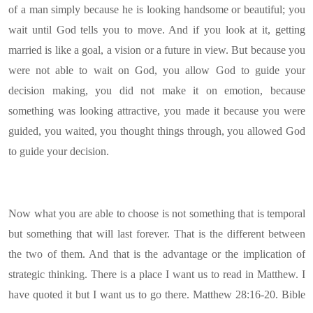
of a man simply because he is looking handsome or beautiful; you
wait until God tells you to move. And if you look at it, getting
married is like a goal, a vision or a future in view. But because you
were not able to wait on God, you allow God to guide your
decision making, you did not make it on emotion, because
something was looking attractive, you made it because you were
guided, you waited, you thought things through, you allowed God
to guide your decision.
Now what you are able to choose is not something that is temporal
but something that will last forever. That is the different between
the two of them. And that is the advantage or the implication of
strategic thinking. There is a place I want us to read in Matthew. I
have quoted it but I want us to go there. Matthew 28:16-20. Bible