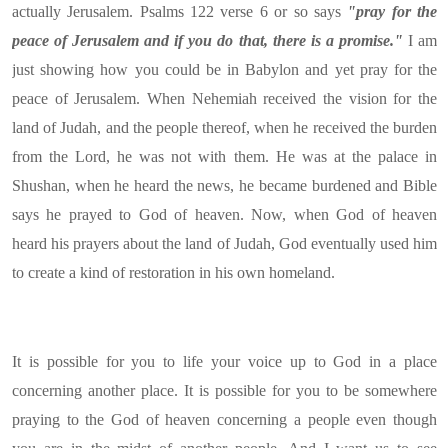
actually Jerusalem. Psalms 122 verse 6 or so says
"pray for the
peace of Jerusalem and if you do that, there is a promise."
I am
just showing how you could be in Babylon and yet pray for the
peace of Jerusalem. When Nehemiah received the vision for the
land of Judah, and the people thereof, when he received the burden
from the Lord, he was not with them. He was at the palace in
Shushan, when he heard the news, he became burdened and Bible
says he prayed to God of heaven. Now, when God of heaven
heard his prayers about the land of Judah, God eventually used him
to create a kind of restoration in his own homeland.
It is possible for you to life your voice up to God in a place
concerning another place. It is possible for you to be somewhere
praying to the God of heaven concerning a people even though