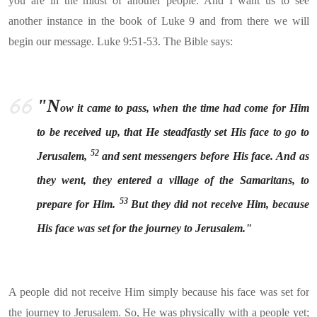
you are in the midst of another people. And I want us to see
another instance in the book of Luke 9 and from there we will
begin our message. Luke 9:51-53. The Bible says:
"N
ow it came to pass, when the time had come for Him
to be received up, that He steadfastly set His face to go to
52
Jerusalem,
and sent messengers before His face. And as
they went, they entered a village of the Samaritans, to
53
prepare for Him.
But they did not receive Him, because
His face was set for the journey to Jerusalem."
A people did not receive Him simply because his face was set for
the journey to Jerusalem. So, He was physically with a people yet;