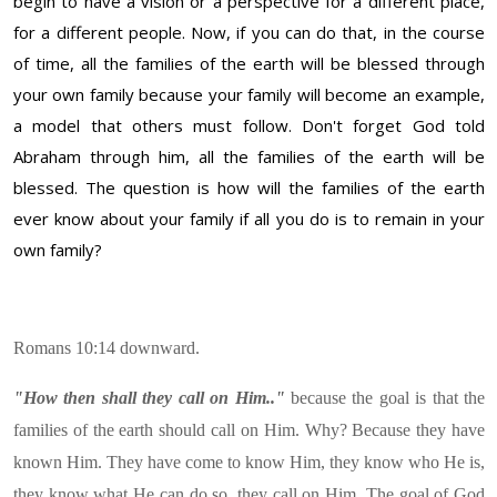
begin to have a vision or a perspective for a different place,
for a different people. Now, if you can do that, in the course
of time, all the families of the earth will be blessed through
your own family because your family will become an example,
a model that others must follow. Don't forget God told
Abraham through him, all the families of the earth will be
blessed. The question is how will the families of the earth
ever know about your family if all you do is to remain in your
own family?
Romans 10:14 downward.
"How then shall they call on Him.."
because the goal is that the
families of the earth should call on Him. Why? Because they have
known Him. They have come to know Him, they know who He is,
they know what He can do so, they call on Him. The goal of God