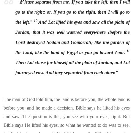
"P
lease separate from me. If you take the left, then I will
go to the right; or, if you go to the right, then I will go to
10
the left.”
And Lot lifted his eyes and saw all the plain of
Jordan, that it was well watered everywhere (before the
Lord destroyed Sodom and Gomorrah) like the garden of
11
the Lord, like the land of Egypt as you go toward Zoar.
Then Lot chose for himself all the plain of Jordan, and Lot
journeyed east. And they separated from each other."
The man of God told him, the land is before you, the whole land is
before you, and he made a decision. Bible says he lifted his eyes
and saw. The question is this, you see with your eyes, right. But
Bible says He lifted his eyes, so what he wanted to do was to see,