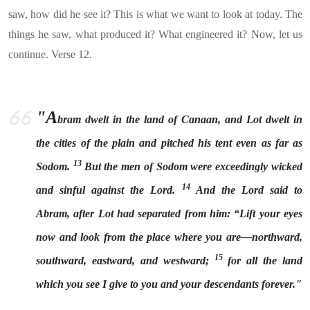
saw, how did he see it? This is what we want to look at today. The
things he saw, what produced it? What engineered it? Now, let us
continue. Verse 12.
"A
bram dwelt in the land of Canaan, and Lot dwelt in
the cities of the plain and pitched his tent even as far as
13
Sodom.
But the men of Sodom were exceedingly wicked
14
and sinful against the Lord.
And the Lord said to
Abram, after Lot had separated from him: “Lift your eyes
now and look from the place where you are—northward,
15
southward, eastward, and westward;
for all the land
which you see I give to you and your descendants forever."