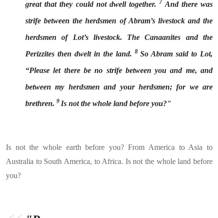
7
great that they could not dwell together.
And there was
strife between the herdsmen of Abram’s livestock and the
herdsmen of Lot’s livestock. The Canaanites and the
8
Perizzites then dwelt in the land.
So Abram said to Lot,
“Please let there be no strife between you and me, and
between my herdsmen and your herdsmen; for we are
9
brethren.
Is not the whole land before you?"
Is not the whole earth before you? From America to Asia to
Australia to South America, to Africa. Is not the whole land before
you?