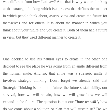
was different from how Lot saw? And that is why we are looking
at that strategic thinking which is a process that defines the manner
in which people think about, assess, view and create the future for
themselves and for others. It is about the manner in which you
think about your future and you create it. Both of them had a future
in view, but they used different manner to create it.
One decided to use his natural eyes to create it, the other one
decided to see the place he was going from an angle different from
the normal angle. And so, that angle was a strategic angle, it
involves strategic thinking. Don't forget we already said that
Strategic Thinking is about the future, the future sustainability, our
survival, how we will remain, how we will grow how we will
expand in the future. The question is that our
"how we will",
how
do we come about a solution or plan that will sustain us? Do we