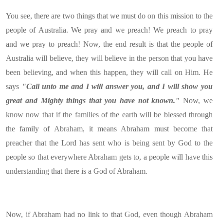
You see, there are two things that we must do on this mission to the
people of Australia. We pray and we preach! We preach to pray
and we pray to preach! Now, the end result is that the people of
Australia will believe, they will believe in the person that you have
been believing, and when this happen, they will call on Him. He
says
"Call unto me and I will answer you, and I will show you
great and Mighty things that you have not known."
Now, we
know now that if the families of the earth will be blessed through
the family of Abraham, it means Abraham must become that
preacher that the Lord has sent who is being sent by God to the
people so that everywhere Abraham gets to, a people will have this
understanding that there is a God of Abraham.
Now, if Abraham had no link to that God, even though Abraham