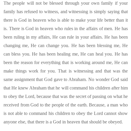
The people will not be blessed through your own family if your
family has refused to witness, and witnessing is simply saying that
there is God in heaven who is able to make your life better than it
is. There is God in heaven who rules in the affairs of men. He has
been ruling in my affairs, He can rule in your affairs. He has been
changing me, He can change you. He has been blessing me, He
can bless you. He has been healing me, He can heal you. He has
been the reason for everything that is working around me, He can
make things work for you. That is witnessing and that was the
same assignment that God gave to Abraham. No wonder God said
that He knew Abraham that he will command his children after him
to obey the Lord, because that was the secret of passing on what he
received from God to the people of the earth. Because, a man who
is not able to command his children to obey the Lord cannot show
anyone else, that there is a God in heaven that should be obeyed.