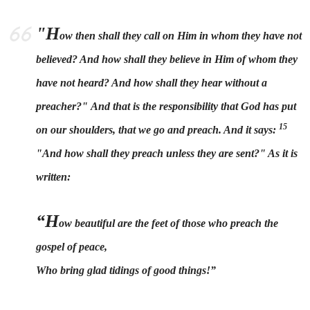
"H
ow then shall they call on Him in whom they have not
believed? And how shall they believe in Him of whom they
have not heard? And how shall they hear without a
preacher?"
And that is the responsibility that God has put
15
on our shoulders, that we go and preach. And it says:
"
And how shall they preach unless they are sent?" As it is
written:
“H
ow beautiful are the feet of those who preach the
gospel of peace,
Who bring glad tidings of good things!”