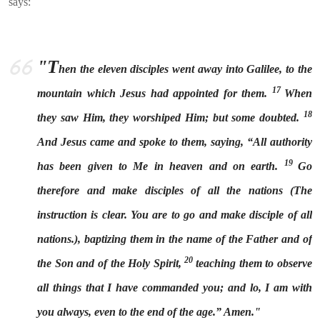
says:
"T
hen the eleven disciples went away into Galilee, to the
17
mountain which Jesus had appointed for them.
When
18
they saw Him, they worshiped Him; but some doubted.
And Jesus came and spoke to them, saying, “All authority
19
has been given to Me in heaven and on earth.
Go
therefore and make disciples of all the nations (The
instruction is clear. You are to go and make disciple of all
nations.), baptizing them in the name of the Father and of
20
the Son and of the Holy Spirit,
teaching them to observe
all things that I have commanded you; and lo, I am with
you always, even to the end of the age.” Amen."