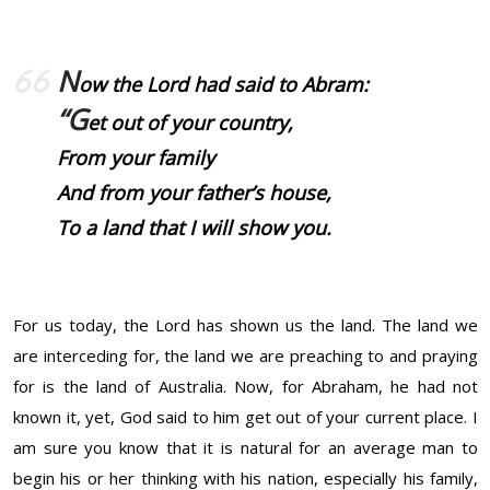
N
ow the Lord had said to Abram:
“G
et out of your country,
From your family
And from your father’s house,
To a land that I will show you.
For us today, the Lord has shown us the land. The land we
are interceding for, the land we are preaching to and praying
for is the land of Australia. Now, for Abraham, he had not
known it, yet, God said to him get out of your current place. I
am sure you know that it is natural for an average man to
begin his or her thinking with his nation, especially his family,