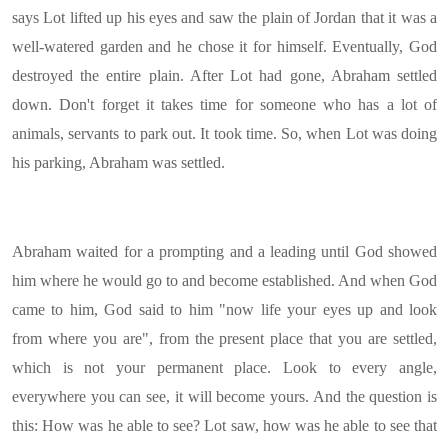
says Lot lifted up his eyes and saw the plain of Jordan that it was a
well-watered garden and he chose it for himself. Eventually, God
destroyed the entire plain. After Lot had gone, Abraham settled
down. Don't forget it takes time for someone who has a lot of
animals, servants to park out. It took time. So, when Lot was doing
his parking, Abraham was settled.
Abraham waited for a prompting and a leading until God showed
him where he would go to and become established. And when God
came to him, God said to him "now life your eyes up and look
from where you are", from the present place that you are settled,
which is not your permanent place. Look to every angle,
everywhere you can see, it will become yours. And the question is
this: How was he able to see? Lot saw, how was he able to see that