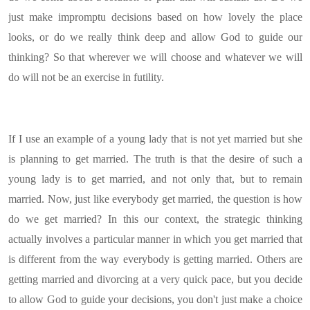
just make impromptu decisions based on how lovely the place
looks, or do we really think deep and allow God to guide our
thinking? So that wherever we will choose and whatever we will
do will not be an exercise in futility.
If I use an example of a young lady that is not yet married but she
is planning to get married. The truth is that the desire of such a
young lady is to get married, and not only that, but to remain
married. Now, just like everybody get married, the question is how
do we get married? In this our context, the strategic thinking
actually involves a particular manner in which you get married that
is different from the way everybody is getting married. Others are
getting married and divorcing at a very quick pace, but you decide
to allow God to guide your decisions, you don't just make a choice