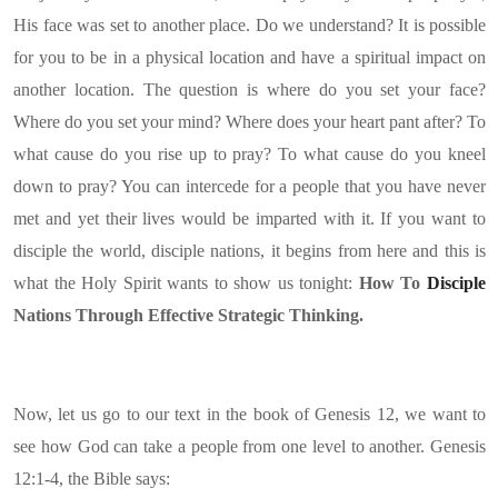
His face was set to another place. Do we understand? It is possible
for you to be in a physical location and have a spiritual impact on
another location. The question is where do you set your face?
Where do you set your mind? Where does your heart pant after? To
what cause do you rise up to pray? To what cause do you kneel
down to pray? You can intercede for a people that you have never
met and yet their lives would be imparted with it. If you want to
disciple the world, disciple nations, it begins from here and this is
what the Holy Spirit wants to show us tonight:
How To
Disciple
Nations Through Effective Strategic Thinking.
Now, let us go to our text in the book of Genesis 12, we want to
see how God can take a people from one level to another. Genesis
12:1-4, the Bible says: