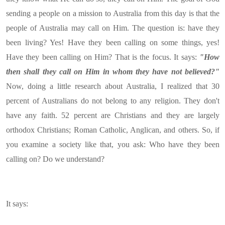
sending a people on a mission to Australia from this day is that the
people of Australia may call on Him. The question is: have they
been living? Yes! Have they been calling on some things, yes!
Have they been calling on Him? That is the focus. It says:
"How
then shall they call on Him in whom they have not believed?"
Now, doing a little research about Australia, I realized that 30
percent of Australians do not belong to any religion. They don't
have any faith. 52 percent are Christians and they are largely
orthodox Christians; Roman Catholic, Anglican, and others. So, if
you examine a society like that, you ask: Who have they been
calling on? Do we understand?
It says: