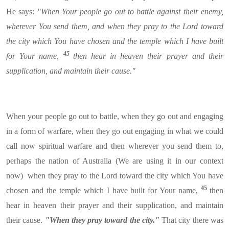
He says:
"When Your people go out to battle against their enemy,
wherever You send them, and when they pray to the Lord toward
the city which You have chosen and the temple which I have built
45
for Your name,
then hear in heaven their prayer and their
supplication, and maintain their cause."
When your people go out to battle, when they go out and engaging
in a form of warfare, when they go out engaging in what we could
call now spiritual warfare and then wherever you send them to,
perhaps the nation of Australia (We are using it in our context
now) when they pray to the Lord toward the city which You have
45
chosen and the temple which I have built for Your name,
then
hear in heaven their prayer and their supplication, and maintain
their cause.
"When they pray toward the city."
That city there was