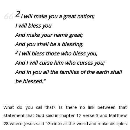
2
I will make you a great nation;
I will bless you
And make your name great;
And you shall be a blessing.
3
I will bless those who bless you,
And I will curse him who curses you;
And in you all the families of the earth shall
be blessed.”
What do you call that? Is there no link between that
statement that God said in chapter 12 verse 3 and Matthew
28 where Jesus said "Go into all the world and make disciples