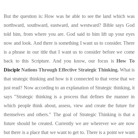
But the question is: How was he able to see the land which was
northward, southward, eastward, and westward? Bible says God
told him, from where you are. God said to him lift up your eyes
now and look. And there is something I want us to consider. There
is a phrase in our title that I want us to consider before we come
back to this Scripture. And you know, our focus is
How To
Disciple
Nations Through Effective Strategic Thinking.
What is
that strategic thinking and how is it connected to that verse that we
just read? Now according to an explanation of Strategic thinking, it
says "Strategic thinking is a process that defines the manner in
which people think about, assess, view and create the future for
themselves and others." The goal of Strategic Thinking is that a
future should be created. Currently we are wherever we are now
but there is a place that we want to get to. There is a point we want