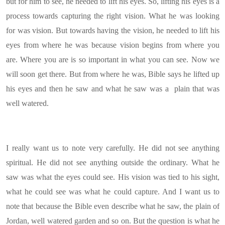
but for him to see, he needed to lift his eyes. So, lifting his eyes is a
process towards capturing the right vision. What he was looking
for was vision. But towards having the vision, he needed to lift his
eyes from where he was because vision begins from where you
are. Where you are is so important in what you can see. Now we
will soon get there. But from where he was, Bible says he lifted up
his eyes and then he saw and what he saw was a plain that was
well watered.
I really want us to note very carefully. He did not see anything
spiritual. He did not see anything outside the ordinary. What he
saw was what the eyes could see. His vision was tied to his sight,
what he could see was what he could capture. And I want us to
note that because the Bible even describe what he saw, the plain of
Jordan, well watered garden and so on. But the question is what he