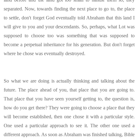
separated. Now, towards finding the next place to go to, the place
to settle, don't forget God eventually told Abraham that this land I
will give to you and your descendants. So, perhaps, what Lot was
supposed to choose too was something that was supposed to
become a perpetual inheritance for his generation. But don't forget
where he chose was eventually destroyed.
So what we are doing is actually thinking and talking about the
future. The place ahead of you, that place that you are going to.
That place that you have seen yourself getting to, the question is,
how do you get there? They were going to choose a place that they
will become established, then one chose it with a particular style.
One used a particular approach to see it. The other one used a
different approach. As soon as Abraham was finished talking, Bible