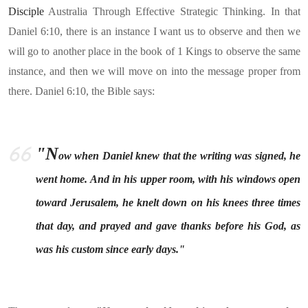
Disciple
Australia Through Effective Strategic Thinking. In that
Daniel 6:10, there is an instance I want us to observe and then we
will go to another place in the book of 1 Kings to observe the same
instance, and then we will move on into the message proper from
there. Daniel 6:10, the Bible says:
"N
ow when Daniel knew that the writing was signed, he
went home. And in his upper room, with his windows open
toward Jerusalem, he knelt down on his knees three times
that day, and prayed and gave thanks before his God, as
was his custom since early days."