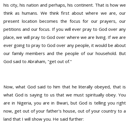
his city, his nation and perhaps, his continent. That is how we
think as humans. We think first about where we are, our
present location becomes the focus for our prayers, our
petitions and our focus. If you will ever pray to God over any
place, we will pray to God over where we are living. If we are
ever going to pray to God over any people, it would be about
our family members and the people of our household. But
God said to Abraham, "get out of."
Now, what God said to him that he literally obeyed, that is
what God is saying to us that we must spiritually obey. You
are in Nigeria, you are in Bwari, but God is telling you right
now, get out of your father's house, out of your country to a
land that I will show you. He said further: