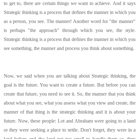
to get to, there are certain things we want to achieve. And it says
Strategic thinking is a process that defines the manner in which you
as a person, you see. The manner! Another word for "the manner"
is perhaps "the approach" through which you see, the style.
Strategic thinking is a process that defines the manner in which you
see something, the manner and process you think about something.
Now, we said when you are talking about Strategic thinking, the
goal is the future. You want to create a future. But before you can
create that future, you need to see it. So, the manner that you think
about what you see, what you assess what you view and create, the
manner of that thing is the strategic thinking and it is about your
future. Now, these people: Lot and Abraham were going to a land
or they were seeking a place to settle. Don't forget, they were in a
land before and the land got too small to handle them so, they