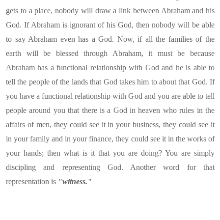
gets to a place, nobody will draw a link between Abraham and his
God. If Abraham is ignorant of his God, then nobody will be able
to say Abraham even has a God. Now, if all the families of the
earth will be blessed through Abraham, it must be because
Abraham has a functional relationship with God and he is able to
tell the people of the lands that God takes him to about that God. If
you have a functional relationship with God and you are able to tell
people around you that there is a God in heaven who rules in the
affairs of men, they could see it in your business, they could see it
in your family and in your finance, they could see it in the works of
your hands; then what is it that you are doing? You are simply
discipling and representing God. Another word for that
representation is
"witness."