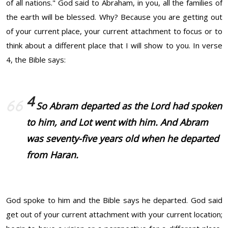
of all nations." God said to Abraham, in you, all the families of
the earth will be blessed. Why? Because you are getting out
of your current place, your current attachment to focus or to
think about a different place that I will show to you. In verse
4, the Bible says:
4
So Abram departed as the Lord had spoken
to him, and Lot went with him. And Abram
was seventy-five years old when he departed
from Haran.
God spoke to him and the Bible says he departed. God said
get out of your current attachment with your current location;