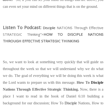
can even set your mind on different things that is on the ground.
Listen To Podcast:
Disciple
NATIONS Through Effective
STRATEGIC Thinking”>
HOW TO DISCIPLE NATIONS
THROUGH EFFECTIVE STRATEGIC THINKING
So, we want to look at something very quickly that will guide us
throughout the week so that we will understand why we do what
we do. The goal of everything we will be doing this week is what
the Lord wants to prepare us with this message.
How To
Disciple
Nations Through Effective Strategic Thinking.
Now, there is a
place I want to read in the book of Daniel 6:10 building a
background for our discussion; How To
Disciple
Nations, How to