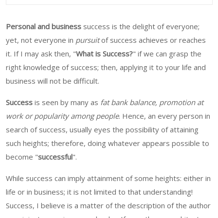
Personal and business
success is the delight of everyone;
yet, not everyone in
pursuit
of success achieves or reaches
it. If I may ask then, "
What is Success?
" if we can grasp the
right knowledge of success; then, applying it to your life and
business will not be difficult.
Success
is seen by many as
fat bank balance, promotion at
work or popularity among people
. Hence, an every person in
search of success, usually eyes the possibility of attaining
such heights; therefore, doing whatever appears possible to
become "
successful
".
While success can imply attainment of some heights: either in
life or in business; it is not limited to that understanding!
Success, I believe is a matter of the description of the author