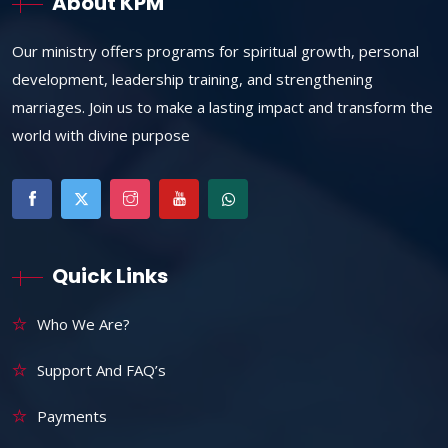
About KPM
Our ministry offers programs for spiritual growth, personal
development, leadership training, and strengthening
marriages. Join us to make a lasting impact and transform the
world with divine purpose
Quick Links
Who We Are?
Support And FAQ’s
Payments