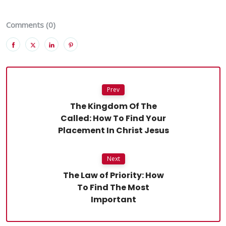
Comments (0)
Prev
The Kingdom Of The
Called: How To Find Your
Placement In Christ Jesus
Next
The Law of Priority: How
To Find The Most
Important