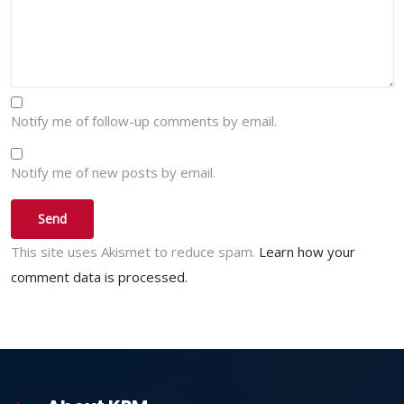
Notify me of follow-up comments by email.
Notify me of new posts by email.
This site uses Akismet to reduce spam.
Learn how your
comment data is processed.