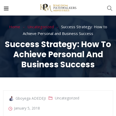
Home
Uncategorized
Success Strategy: How to
Achieve Personal and Business Success
Success Strategy: How To
Achieve Personal And
Business Success
Uncategorized
Gboyega ADEDEJI
January 5, 2018