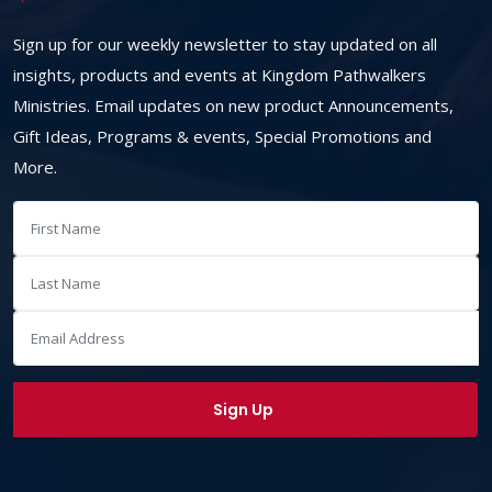
Sign up for our weekly newsletter to stay updated on all
insights, products and events at Kingdom Pathwalkers
Ministries. Email updates on new product Announcements,
Gift Ideas, Programs & events, Special Promotions and
More.