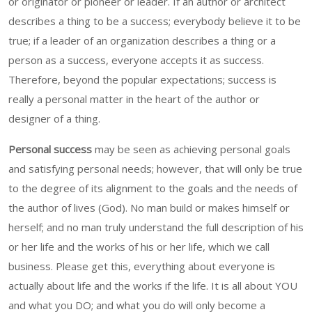
or originator or pioneer or leader. If an author or architect
describes a thing to be a success; everybody believe it to be
true; if a leader of an organization describes a thing or a
person as a success, everyone accepts it as success.
Therefore, beyond the popular expectations; success is
really a personal matter in the heart of the author or
designer of a thing.
Personal success
may be seen as achieving personal goals
and satisfying personal needs; however, that will only be true
to the degree of its alignment to the goals and the needs of
the author of lives (God). No man build or makes himself or
herself; and no man truly understand the full description of his
or her life and the works of his or her life, which we call
business. Please get this, everything about everyone is
actually about life and the works if the life. It is all about YOU
and what you DO; and what you do will only become a