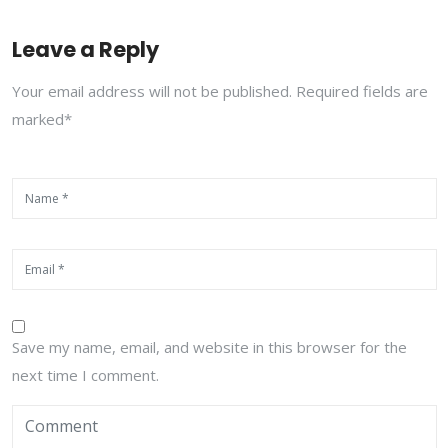
Leave a Reply
Your email address will not be published. Required fields are
marked*
Save my name, email, and website in this browser for the
next time I comment.