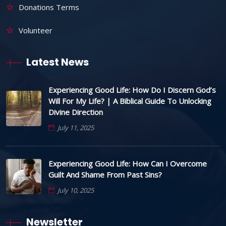
Donations Terms
Volunteer
Latest News
Experiencing Good Life: How Do I Discern God’s
Will For My Life? | A Biblical Guide To Unlocking
Divine Direction
July 11, 2025
Experiencing Good Life: How Can I Overcome
Guilt And Shame From Past Sins?
July 10, 2025
Newsletter