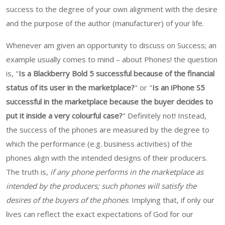
success to the degree of your own alignment with the desire
and the purpose of the author (manufacturer) of your life.
Whenever am given an opportunity to discuss on Success; an
example usually comes to mind – about Phones! the question
is, "
Is a Blackberry Bold 5 successful because of the financial
status of its user in the marketplace?
" or "
Is an iPhone S5
successful in the marketplace because the buyer decides to
put it inside a very colourful case?
" Definitely not! Instead,
the success of the phones are measured by the degree to
which the performance (e.g. business activities) of the
phones align with the intended designs of their producers.
The truth is,
if any phone performs in the marketplace as
intended by the producers; such phones will satisfy the
desires of the buyers of the phones
. Implying that, if only our
lives can reflect the exact expectations of God for our