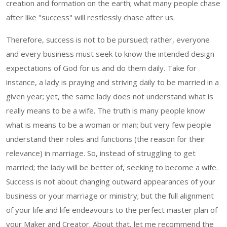
creation and formation on the earth; what many people chase
after like "success" will restlessly chase after us.
Therefore, success is not to be pursued; rather, everyone
and every business must seek to know the intended design
expectations of God for us and do them daily. Take for
instance, a lady is praying and striving daily to be married in a
given year; yet, the same lady does not understand what is
really means to be a wife. The truth is many people know
what is means to be a woman or man; but very few people
understand their roles and functions (the reason for their
relevance) in marriage. So, instead of struggling to get
married; the lady will be better of, seeking to become a wife.
Success is not about changing outward appearances of your
business or your marriage or ministry; but the full alignment
of your life and life endeavours to the perfect master plan of
your Maker and Creator. About that, let me recommend the