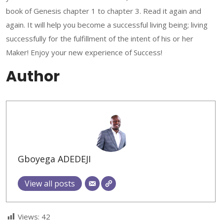
book of Genesis chapter 1 to chapter 3. Read it again and
again. It will help you become a successful living being; living
successfully for the fulfillment of the intent of his or her
Maker! Enjoy your new experience of Success!
Author
Gboyega ADEDEJI
View all posts
Views:
42