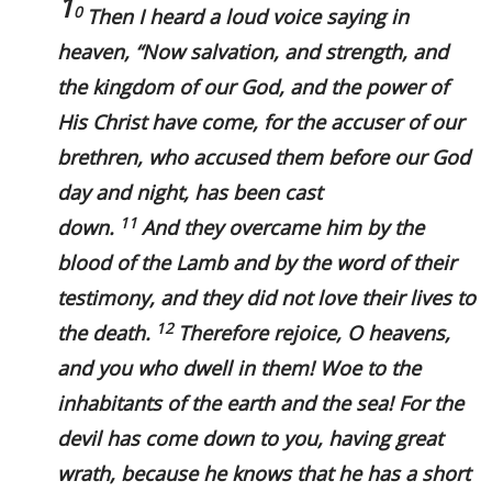
1
0
Then I heard a loud voice saying in
heaven, “Now salvation, and strength, and
the kingdom of our God, and the power of
His Christ have come, for the accuser of our
brethren, who accused them before our God
day and night, has been cast
11
down.
And they overcame him by the
blood of the Lamb and by the word of their
testimony, and they did not love their lives to
12
the death.
Therefore rejoice, O heavens,
and you who dwell in them! Woe to the
inhabitants of the earth and the sea! For the
devil has come down to you, having great
wrath, because he knows that he has a short