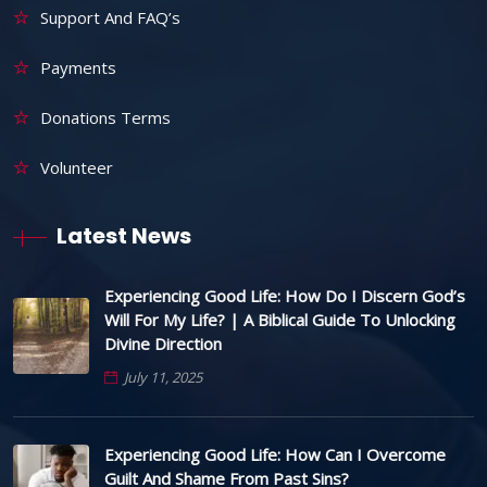
Support And FAQ’s
Payments
Donations Terms
Volunteer
Latest News
Experiencing Good Life: How Do I Discern God’s
Will For My Life? | A Biblical Guide To Unlocking
Divine Direction
July 11, 2025
Experiencing Good Life: How Can I Overcome
Guilt And Shame From Past Sins?