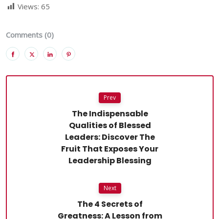
Views:
65
Comments (0)
Prev
The Indispensable
Qualities of Blessed
Leaders: Discover The
Fruit That Exposes Your
Leadership Blessing
Next
The 4 Secrets of
Greatness: A Lesson from