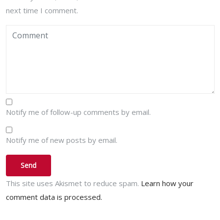
next time I comment.
Notify me of follow-up comments by email.
Notify me of new posts by email.
This site uses Akismet to reduce spam.
Learn how your
comment data is processed.