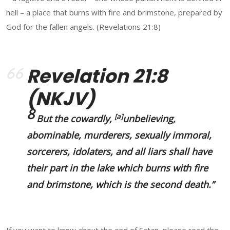
hell – a place that burns with fire and brimstone, prepared by
God for the fallen angels. (Revelations 21:8)
Revelation 21:8
(NKJV)
8
[
a
]
But the cowardly,
unbelieving,
abominable, murderers, sexually immoral,
sorcerers, idolaters, and all liars shall have
their part in the lake which burns with fire
and brimstone, which is the second death.”