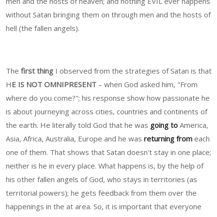
men and the hosts of heaven; and nothing EVIL ever happens
without Satan bringing them on through men and the hosts of
hell (the fallen angels).
The
first thing
I observed from the strategies of Satan is that
H
E IS NOT OMNIPRESENT
– when God asked him, "From
where do you come?"; his response show how passionate he
is about journeying across cities, countries and continents of
the earth. He literally told God that he was
going to
America,
Asia, Africa, Australia, Europe and he was
returning from
each
one of them. That shows that Satan doesn't stay in one place;
neither is he in every place. What happens is, by the help of
his other fallen angels of God, who stays in territories (as
territorial powers); he gets feedback from them over the
happenings in the at area. So, it is important that everyone