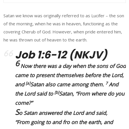
Satan we know was originally referred to as Lucifer – the son
of the morning, when he was in heaven, functioning as the
covering Cherub of God. However, when pride entered him,
he was thrown out of heaven to the earth.
Job 1:6-12 (NKJV)
6
Now there was a day when the sons of God
came to present themselves before the Lord,
[
a
]
7
and
Satan also came among them.
And
[
b
]
the Lord said to
Satan, “From where do you
come?”
S
o Satan answered the Lord and said,
“
From going to and fro on the earth
, and