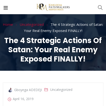
Home
Uncategorized
The 4 Strategic Actions of Satan:
Your Real Enemy Exposed FINALLY!
The 4 Strategic Actions Of
Satan: Your Real Enemy
Exposed FINALLY!
Uncategorized
Gboyega ADEDEJI
April 16, 2019