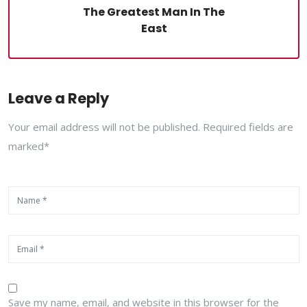
The Greatest Man In The
East
Leave a Reply
Your email address will not be published. Required fields are
marked*
Save my name, email, and website in this browser for the