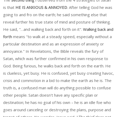
The
second thing
I observed from the 4 strategies of Satan
is that
HE IS ANXIOUS & ANNOYED
. After telling God he was
going to and fro on the earth; he said something else that
reveal further his true state of mind and posture of thinking.
He said, "…and walking back and forth on it".
Walking back and
forth
means "to walk at a steady speed, especially without a
particular destination and as an expression of anxiety or
annoyance." In Revelations, the Bible reveals the fury of
Satan, which was further confirmed in his own response to
God. Being furious, he walks back and forth on the earth. He
is clueless, yet busy. He is confused, yet busy creating havoc,
crisis and commotion in a bid to make the earth as he is. The
truth is, a confused man will do anything possible to confuse
other people. Satan doesn't have any specific plan or
destination; he has no goal of his own – he is an idle foe who
goes around canceling or destroying the plans, purpose and