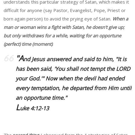
understands this particular strategy of Satan, which makes it
difficult for anyone (say Pastor, Evangelist, Pope, Priest or
born again person) to avoid the prying eye of Satan.
When a
man or woman wins a fight with Satan, he doesn't give up;
but only withdraws for a while, waiting for an opportune
(perfect) time (moment)
.
"A
nd Jesus answered and said to him, "It is
has been said, 'You shall not tempt the LORD
your God.'" Now when the devil had ended
every temptation, he departed from Him until
an opportune time."
L
uke 4:12-13