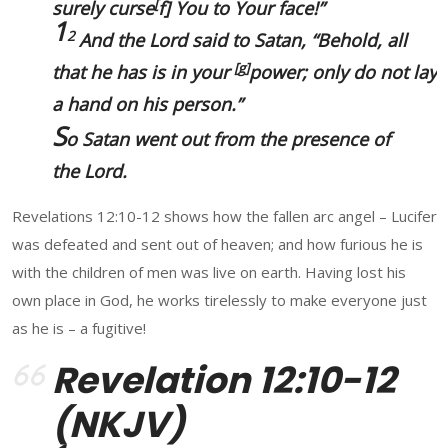
[
surely curse
f
] You to Your face!”
1
2
And the Lord said to Satan, “Behold, all
[
g
]
that he has
is
in your
power; only do not lay
a hand on his
person.
”
S
o Satan went out from the presence of
the Lord.
Revelations 12:10-12 shows how the fallen arc angel – Lucifer
was defeated and sent out of heaven; and how furious he is
with the children of men was live on earth. Having lost his
own place in God, he works tirelessly to make everyone just
as he is – a fugitive!
Revelation 12:10-12
(NKJV)