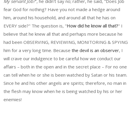
My servant Job?
", he didn't say no; rather, he said, "Does Job
fear God for nothing? Have you not made a hedge around
him, around his household, and around all that he has on
EVERY side?" The question is, "
How did he know all that?
" I
believe that he knew all that and perhaps more because he
had been OBSERVING, REVIEWING, MONITORING & SPYING
him for a very long time. Because
the devil is an observer
, I
will crave our indulgence to be careful how we conduct our
affairs – both in the open and in the secret place – For no one
can tell when he or she is been watched by Satan or his team.
Since he and his other angels are spirits; therefore, no man in
the flesh may know when he is being watched by his or her
enemies!