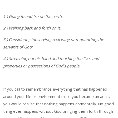
1.) Going to and fro on the earth;
2.) Walking back and forth on it;
3.) Considering (observing, reviewing or monitoring) the
servants of God;
4.) Stretching out his hand and touching the lives and
properties or possessions of God's people
.
If you call to remembrance everything that has happened
around your life or environment since you became an adult;
you would realize that nothing happens accidentally. No good
thing ever happens without God bringing them forth through