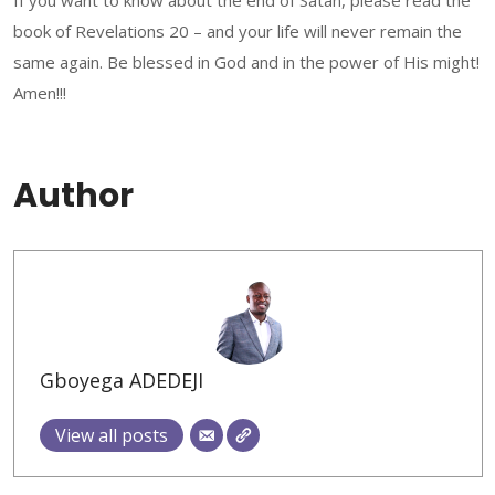
If you want to know about the end of Satan, please read the
book of Revelations 20 – and your life will never remain the
same again. Be blessed in God and in the power of His might!
Amen!!!
Author
Gboyega ADEDEJI
View all posts