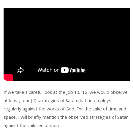
If we take a careful look at the Job 1:6-12; we would observe
at least, four (4) strategies of Satan that he employs
regularly against the works of God. For the sake of time and
space, I will briefly mention the observed strategies of Satan
against the children of men: