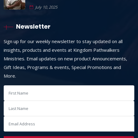
July 10, 2025
Newsletter
Sign up for our weekly newsletter to stay updated on all
insights, products and events at Kingdom Pathwalkers
Ministries. Email updates on new product Announcements,
Gift Ideas, Programs & events, Special Promotions and
More.