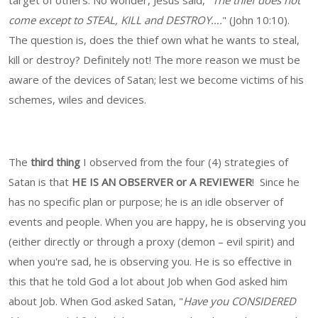
target of others. No wonder, Jesus said, "
The thief does not
come except to STEAL, KILL and DESTROY….
" (John 10:10).
The question is, does the thief own what he wants to steal,
kill or destroy? Definitely not! The more reason we must be
aware of the devices of Satan; lest we become victims of his
schemes, wiles and devices.
The
third thing
I observed from the four (4) strategies of
Satan is that
HE IS AN OBSERVER or A REVIEWER
! Since he
has no specific plan or purpose; he is an idle observer of
events and people. When you are happy, he is observing you
(either directly or through a proxy (demon – evil spirit) and
when you're sad, he is observing you. He is so effective in
this that he told God a lot about Job when God asked him
about Job. When God asked Satan, "
Have you CONSIDERED