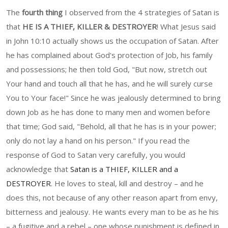
The
fourth thing
I observed from the 4 strategies of Satan is
that
HE IS A THIEF, KILLER & DESTROYER
! What Jesus said
in John 10:10 actually shows us the occupation of Satan. After
he has complained about God's protection of Job, his family
and possessions; he then told God, "But now, stretch out
Your hand and touch all that he has, and he will surely curse
You to Your face!" Since he was jealously determined to bring
down Job as he has done to many men and women before
that time; God said, "Behold, all that he has is in your power;
only do not lay a hand on his person." If you read the
response of God to Satan very carefully, you would
acknowledge that
Satan is a THIEF, KILLER and a
DESTROYER
. He loves to steal, kill and destroy – and he
does this, not because of any other reason apart from envy,
bitterness and jealousy. He wants every man to be as he his
– a fugitive and a rebel – one whose punishment is defined in