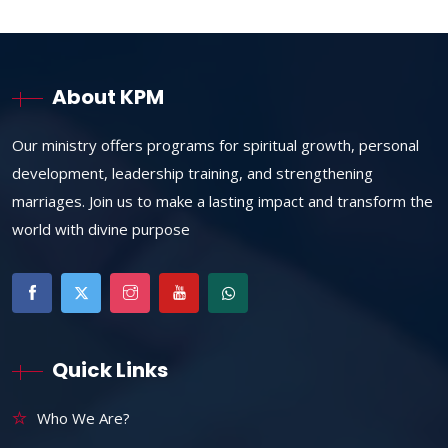
About KPM
Our ministry offers programs for spiritual growth, personal
development, leadership training, and strengthening
marriages. Join us to make a lasting impact and transform the
world with divine purpose
Quick Links
Who We Are?