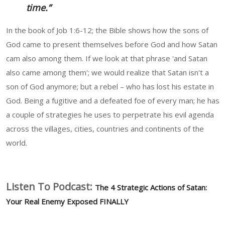
time.”
In the book of Job 1:6-12; the Bible shows how the sons of
God came to present themselves before God and how Satan
cam also among them. If we look at that phrase 'and Satan
also came among them'; we would realize that Satan isn't a
son of God anymore; but a rebel – who has lost his estate in
God. Being a fugitive and a defeated foe of every man; he has
a couple of strategies he uses to perpetrate his evil agenda
across the villages, cities, countries and continents of the
world.
Listen To Podcast:
The 4 Strategic Actions of Satan:
Your Real Enemy Exposed FINALLY