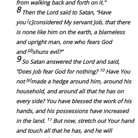
from walking back and forth on it.
”
8
Then the Lord said to Satan, “
Have
[
you
c
]considered My servant Job, that
there
is
none like him on the earth, a blameless
and upright man, one who fears God
[
d
]
and
shuns evil?”
9
So Satan answered the Lord and said,
10
“Does Job fear God for nothing?
Have You
[
e
]
not
made a hedge around him, around his
household, and around all that he has on
every side? You have blessed the work of his
hands, and his possessions have increased
11
in the land.
But now, stretch out Your hand
and touch all that he has, and he will