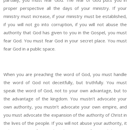
partially, you must fear God. The fear of God puts you in
proper perspective all the days of your ministry. If your
ministry must increase, if your ministry must be established,
if you will not go into corruption, if you will not abuse the
authority that God has given to you in the Gospel, you must
fear God. You must fear God in your secret place. You must
fear God in a public space.
When you are preaching the word of God, you must handle
the word of God not deceitfully, but truthfully. You must
speak the word of God, not to your own advantage, but to
the advantage of the kingdom. You mustn’t advocate your
own authority, you mustn’t advocate your own empire, and
you must advocate the expansion of the authority of Christ in
the lives of the people. If you will not abuse your authority, it