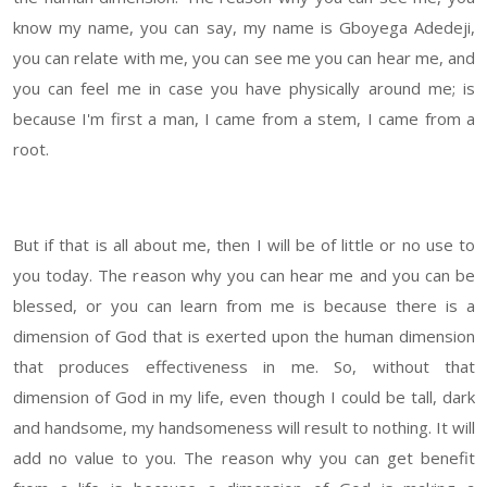
know my name, you can say, my name is Gboyega Adedeji,
you can relate with me, you can see me you can hear me, and
you can feel me in case you have physically around me; is
because I'm first a man, I came from a stem, I came from a
root.
But if that is all about me, then I will be of little or no use to
you today. The reason why you can hear me and you can be
blessed, or you can learn from me is because there is a
dimension of God that is exerted upon the human dimension
that produces effectiveness in me. So, without that
dimension of God in my life, even though I could be tall, dark
and handsome, my handsomeness will result to nothing. It will
add no value to you. The reason why you can get benefit