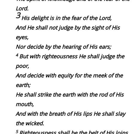
Lord.
3
His delight is in the fear of the
Lord
,
And He shall not judge by the sight of His
eyes,
Nor decide by the hearing of His ears;
4
But with righteousness He shall judge the
poor,
And decide with equity for the meek of the
earth;
He shall strike the earth with the rod of His
mouth,
And with the breath of His lips He shall slay
the wicked.
5
Righteousness shall be the belt of His loins,