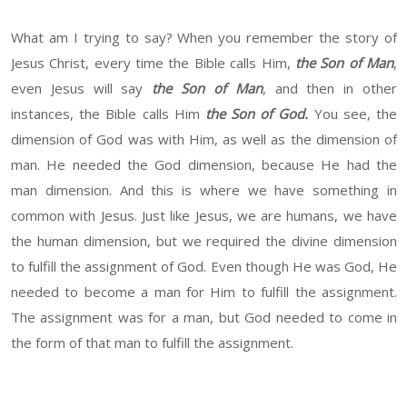
What am I trying to say? When you remember the story of
Jesus Christ, every time the Bible calls Him,
the Son of Man
,
even Jesus will say
the Son of Man
, and then in other
instances, the Bible calls Him
the Son of God.
You see, the
dimension of God was with Him, as well as the dimension of
man. He needed the God dimension, because He had the
man dimension. And this is where we have something in
common with Jesus. Just like Jesus, we are humans, we have
the human dimension, but we required the divine dimension
to fulfill the assignment of God. Even though He was God, He
needed to become a man for Him to fulfill the assignment.
The assignment was for a man, but God needed to come in
the form of that man to fulfill the assignment.