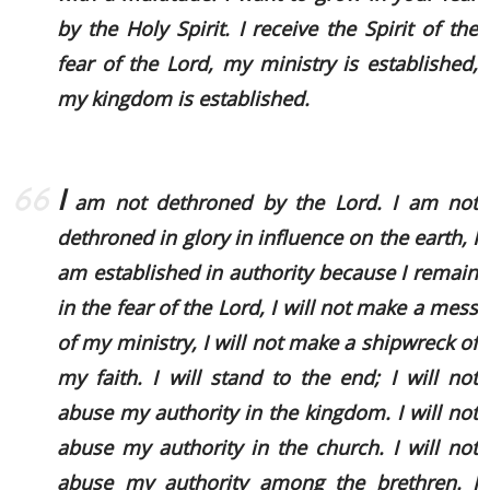
by the Holy Spirit. I receive the Spirit of the
fear of the Lord, my ministry is established,
my kingdom is established.
I
am not dethroned by the Lord. I am not
dethroned in glory in influence on the earth, I
am established in authority because I remain
in the fear of the Lord, I will not make a mess
of my ministry, I will not make a shipwreck of
my faith. I will stand to the end; I will not
abuse my authority in the kingdom. I will not
abuse my authority in the church. I will not
abuse my authority among the brethren. I