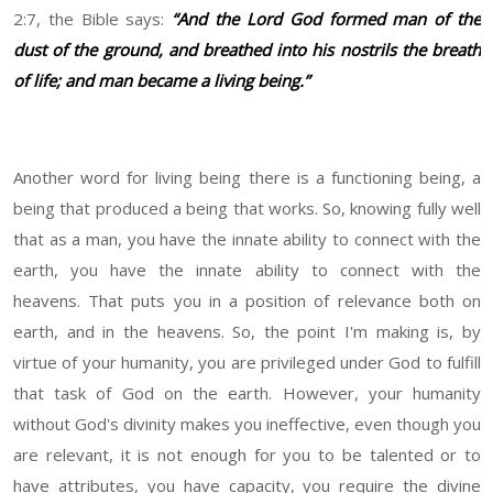
2:7, the Bible says:
“And the Lord God formed man of the
dust of the ground, and breathed into his nostrils the breath
of life; and man became a living being.”
Another word for living being there is a functioning being, a
being that produced a being that works. So, knowing fully well
that as a man, you have the innate ability to connect with the
earth, you have the innate ability to connect with the
heavens. That puts you in a position of relevance both on
earth, and in the heavens. So, the point I'm making is, by
virtue of your humanity, you are privileged under God to fulfill
that task of God on the earth. However, your humanity
without God's divinity makes you ineffective, even though you
are relevant, it is not enough for you to be talented or to
have attributes, you have capacity, you require the divine