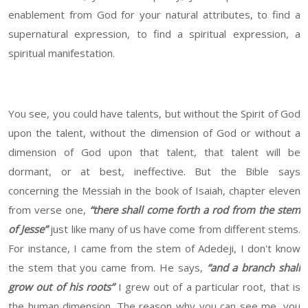
enablement from God for your natural attributes, to find a
supernatural expression, to find a spiritual expression, a
spiritual manifestation.
You see, you could have talents, but without the Spirit of God
upon the talent, without the dimension of God or without a
dimension of God upon that talent, that talent will be
dormant, or at best, ineffective. But the Bible says
concerning the Messiah in the book of Isaiah, chapter eleven
from verse one,
“there shall come forth a rod from the stem
of Jesse”
just like many of us have come from different stems.
For instance, I came from the stem of Adedeji, I don't know
the stem that you came from. He says,
“and a branch shall
grow out of his roots”
I grew out of a particular root, that is
the human dimension. The reason why you can see me, you