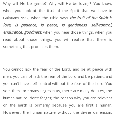
Why will He be gentle? Why will He be loving? You know,
when you look at the fruit of the Spirit that we have in
Galatians 5:22, when the Bible says
the fruit of the Spirit is
love, is patience, is peace, is gentleness, self-control,
endurance, goodness
, when you hear those things, when you
read about those things, you will realize that there is
something that produces them.
You cannot lack the fear of the Lord, and be at peace with
men, you cannot lack the fear of the Lord and be patient, and
you can’t have self-control without the fear of the Lord. You
see, there are many urges in us, there are many desires, the
human nature, don’t forget; the reason why you are relevant
on the earth is primarily because you are first a human.
However, the human nature without the divine dimension,