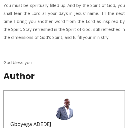
You must be spiritually filled up. And by the Spirit of God, you
shall fear the Lord all your days in Jesus’ name. Till the next
time I bring you another word from the Lord as inspired by
the Spirit. Stay refreshed in the Spirit of God, still refreshed in
the dimensions of God's Spirit, and fulfill your ministry.
God bless you.
Author
Gboyega ADEDEJI