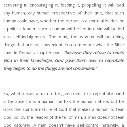
activating it, encouraging it, leading it, propelling it will lead
any human, any human irrespective of their title, that such
human could have, whether the person is a spiritual leader, or
a political leader, such a human will be led into sin will be led
into self-indulgences. The man, the woman will be doing
things that are not convenient. You remember what the Bible
says in Romans chapter one,
“because they refuse to retain
God in their knowledge, God gave them over to reprobate
they began to do the things are not convenient.”
So, what makes a man to be given over to a reprobate mind
is because he is a human, he has the human nature, but he
lacks the spiritual nature of God that makes a human to fear
God. So, by the reason of the fall of man, a man does not fear
God naturally. A man doesn't have self-control naturally, a