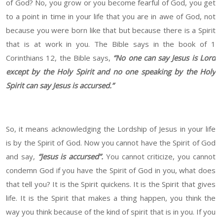
of God? No, you grow or you become fearful of God, you get
to a point in time in your life that you are in awe of God, not
because you were born like that but because there is a Spirit
that is at work in you. The Bible says in the book of 1
Corinthians 12, the Bible says,
“No one can say Jesus is Lord
except by the Holy Spirit and no one speaking by the Holy
Spirit can say Jesus is accursed.”
So, it means acknowledging the Lordship of Jesus in your life
is by the Spirit of God. Now you cannot have the Spirit of God
and say,
“Jesus is accursed”.
You cannot criticize, you cannot
condemn God if you have the Spirit of God in you, what does
that tell you? It is the Spirit quickens. It is the Spirit that gives
life. It is the Spirit that makes a thing happen, you think the
way you think because of the kind of spirit that is in you. If you