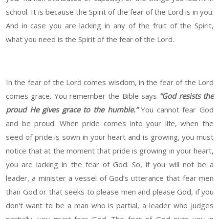
school. It is because the Spirit of the fear of the Lord is in you.
And in case you are lacking in any of the fruit of the Spirit,
what you need is the Spirit of the fear of the Lord.
In the fear of the Lord comes wisdom, in the fear of the Lord
comes grace. You remember the Bible says
“God resists the
proud He gives grace to the humble.”
You cannot fear God
and be proud. When pride comes into your life, when the
seed of pride is sown in your heart and is growing, you must
notice that at the moment that pride is growing in your heart,
you are lacking in the fear of God. So, if you will not be a
leader, a minister a vessel of God’s utterance that fear men
than God or that seeks to please men and please God, if you
don't want to be a man who is partial, a leader who judges