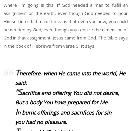
Where I'm going is this. If God needed a man to fulfill an
assignment on the earth, even though God needed to pour
Himself into that man. It means that even you now, you could
be needed by God, even though you require the dimension of
God in that assignment. Jesus came from God. The Bible says
in the book of Hebrews from verse 5. It says:
T
herefore, when He came into the world, He
said:
“S
acrifice and offering You did not desire,
But a body You have prepared for Me.
I
n burnt offerings and
sacrifices
for sin
you had no pleasure.