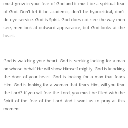
must grow in your fear of God and it must be a spiritual fear
of God. Don't let it be academic, don't be hypocritical, don’t
do eye service. God is Spirit. God does not see the way men
see, men look at outward appearance, but God looks at the
heart.
God is watching your heart. God is seeking looking for a man
on whose behalf He will show Himself mighty. God is knocking
the door of your heart. God is looking for a man that fears
Him. God is looking for a woman that fears Him, will you fear
the Lord? If you will fear the Lord, you must be filled with the
Spirit of the fear of the Lord. And I want us to pray at this
moment.