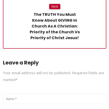
Next
The TRUTH You Must
Know About GIVING In
Church As A Christian:
Priority of the Church Vs
Priority of Christ Jesus!
Leave a Reply
Your email address will not be published. Required fields are
marked*