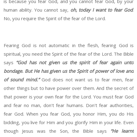
is because you fear God, and you cannot fear God, by your
human ability. You cannot say,
oh, today I want to fear God
.
No, you require the Spirit of the fear of the Lord.
Fearing God is not automatic in the flesh, fearing God is
spiritual, you need the Spirit of the fear of the Lord. The Bible
says
“God has not given us the spirit of fear again unto
bondage. But He has given us the Spirit of power of love and
of sound mind.”
God does not want us to fear men, fear
other things but to have power over them. And the secret of
that power is your own fear for the Lord. You must fear God
and fear no man, don't fear humans. Don't fear authorities,
fear God. When you fear God, you honor Him, you do His
bidding, you live for Him and you glorify Him in your life. Even
though Jesus was the Son, the Bible says
“He learnt