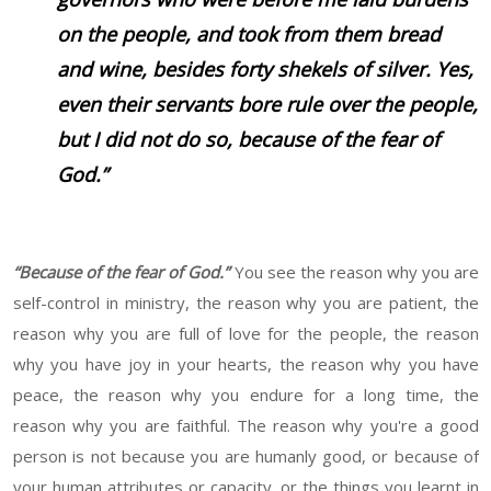
on the people, and took from them bread
and wine, besides forty shekels of silver. Yes,
even their servants bore rule over the people,
but I did not do so, because of the fear of
God.”
“Because of the fear of God.”
You see the reason why you are
self-control in ministry, the reason why you are patient, the
reason why you are full of love for the people, the reason
why you have joy in your hearts, the reason why you have
peace, the reason why you endure for a long time, the
reason why you are faithful. The reason why you're a good
person is not because you are humanly good, or because of
your human attributes or capacity, or the things you learnt in