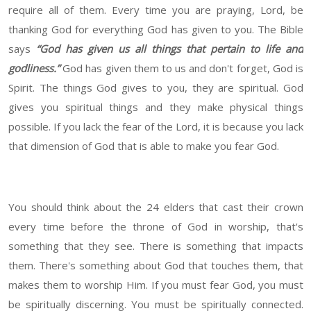
require all of them. Every time you are praying, Lord, be
thanking God for everything God has given to you. The Bible
says
“God has given us all things that pertain to life and
godliness.”
God has given them to us and don't forget, God is
Spirit. The things God gives to you, they are spiritual. God
gives you spiritual things and they make physical things
possible. If you lack the fear of the Lord, it is because you lack
that dimension of God that is able to make you fear God.
You should think about the 24 elders that cast their crown
every time before the throne of God in worship, that's
something that they see. There is something that impacts
them. There's something about God that touches them, that
makes them to worship Him. If you must fear God, you must
be spiritually discerning. You must be spiritually connected.