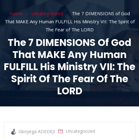
Home
Uncategorized
The 7 DIMENSIONS of God
That MAKE Any Human FULFILL His Ministry VII: The Spirit of
The Fear of The LORD
The 7 DIMENSIONS Of God
That MAKE Any Human
FULFILL His Ministry VII: The
Spirit Of The Fear Of The
LORD
Uncategorized
Gboyega ADEDEJI