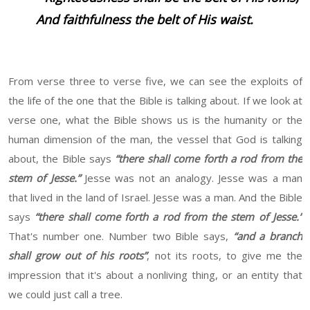
And faithfulness the belt of His waist.
From verse three to verse five, we can see the exploits of
the life of the one that the Bible is talking about. If we look at
verse one, what the Bible shows us is the humanity or the
human dimension of the man, the vessel that God is talking
about, the Bible says
“there shall come forth a rod from the
stem of Jesse.”
Jesse was not an analogy. Jesse was a man
that lived in the land of Israel. Jesse was a man. And the Bible
says
“there shall come forth a rod from the stem of Jesse.”
That's number one. Number two Bible says,
“and a branch
shall grow out of his roots”
, not its roots, to give me the
impression that it's about a nonliving thing, or an entity that
we could just call a tree.