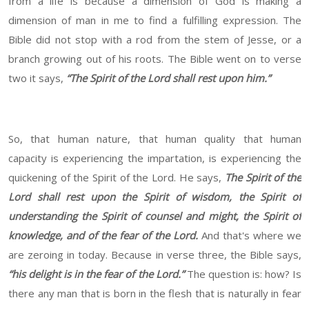
from a life is because a dimension of God is making a
dimension of man in me to find a fulfilling expression. The
Bible did not stop with a rod from the stem of Jesse, or a
branch growing out of his roots. The Bible went on to verse
two it says,
“The Spirit of the Lord shall rest upon him.”
So, that human nature, that human quality that human
capacity is experiencing the impartation, is experiencing the
quickening of the Spirit of the Lord. He says,
The Spirit of the
Lord shall rest upon the Spirit of wisdom, the Spirit of
understanding the Spirit of counsel and might, the Spirit of
knowledge, and of the fear of the Lord.
And that's where we
are zeroing in today. Because in verse three, the Bible says,
“his delight is in the fear of the Lord.”
The question is: how? Is
there any man that is born in the flesh that is naturally in fear