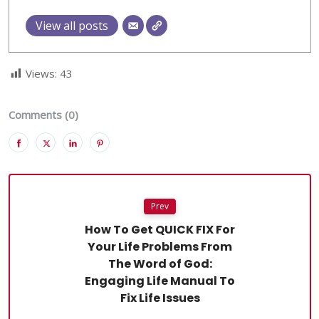
View all posts
Views:
43
Comments (0)
Prev
How To Get QUICK FIX For
Your Life Problems From
The Word of God:
Engaging Life Manual To
Fix Life Issues