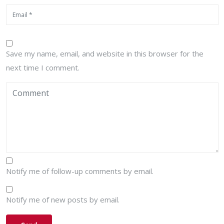
Save my name, email, and website in this browser for the
next time I comment.
Notify me of follow-up comments by email.
Notify me of new posts by email.