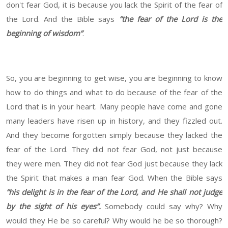
don't fear God, it is because you lack the Spirit of the fear of
the Lord. And the Bible says
“the fear of the Lord is the
beginning of wisdom”
.
So, you are beginning to get wise, you are beginning to know
how to do things and what to do because of the fear of the
Lord that is in your heart. Many people have come and gone
many leaders have risen up in history, and they fizzled out.
And they become forgotten simply because they lacked the
fear of the Lord. They did not fear God, not just because
they were men. They did not fear God just because they lack
the Spirit that makes a man fear God. When the Bible says
“his delight is in the fear of the Lord, and He shall not judge
by the sight of his eyes”.
Somebody could say why? Why
would they He be so careful? Why would he be so thorough?