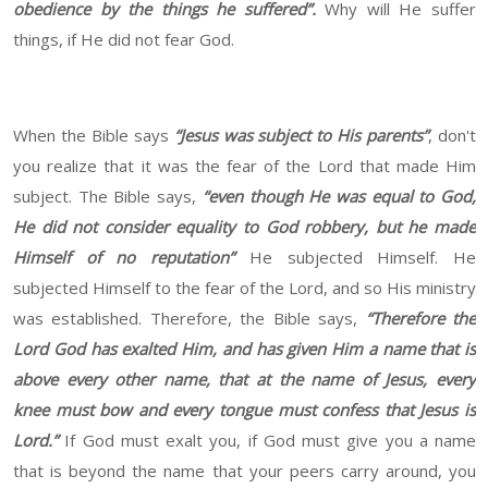
obedience by the things he suffered”.
Why will He suffer
things, if He did not fear God.
When the Bible says
“Jesus was subject to His parents”
, don't
you realize that it was the fear of the Lord that made Him
subject. The Bible says,
“even though He was equal to God,
He did not consider equality to God robbery, but he made
Himself of no reputation”
He subjected Himself. He
subjected Himself to the fear of the Lord, and so His ministry
was established. Therefore, the Bible says,
“Therefore the
Lord God has exalted Him, and has given Him a name that is
above every other name, that at the name of Jesus, every
knee must bow and every tongue must confess that Jesus is
Lord.”
If God must exalt you, if God must give you a name
that is beyond the name that your peers carry around, you