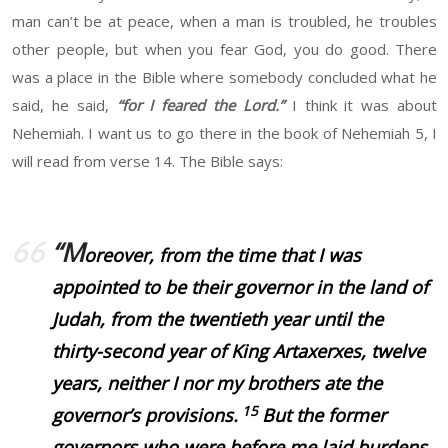
man can’t be at peace, when a man is troubled, he troubles
other people, but when you fear God, you do good. There
was a place in the Bible where somebody concluded what he
said, he said,
“for I feared the Lord.”
I think it was about
Nehemiah. I want us to go there in the book of Nehemiah 5, I
will read from verse 14. The Bible says:
“M
oreover, from the time that I was
appointed to be their governor in the land of
Judah, from the twentieth year until the
thirty-second year of King Artaxerxes, twelve
years, neither I nor my brothers ate the
15
governor’s provisions.
But the former
governors who were before me laid burdens