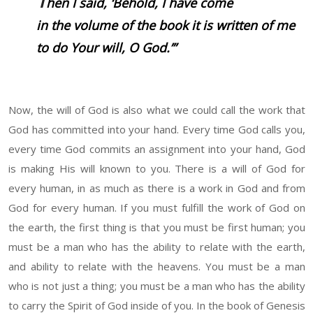
T
hen I said, ‘Behold, I have come
in the volume of the book it is written of me
to do Your will, O God.’”
Now, the will of God is also what we could call the work that
God has committed into your hand. Every time God calls you,
every time God commits an assignment into your hand, God
is making His will known to you. There is a will of God for
every human, in as much as there is a work in God and from
God for every human. If you must fulfill the work of God on
the earth, the first thing is that you must be first human; you
must be a man who has the ability to relate with the earth,
and ability to relate with the heavens. You must be a man
who is not just a thing; you must be a man who has the ability
to carry the Spirit of God inside of you. In the book of Genesis