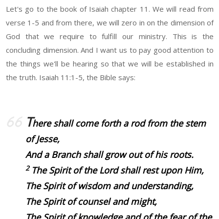
Let's go to the book of Isaiah chapter 11. We will read from
verse 1-5 and from there, we will zero in on the dimension of
God that we require to fulfill our ministry. This is the
concluding dimension. And I want us to pay good attention to
the things we'll be hearing so that we will be established in
the truth. Isaiah 11:1-5, the Bible says:
T
here shall come forth a rod from the stem
of Jesse,
And a Branch shall grow out of his roots.
2
The Spirit of the Lord shall rest upon Him,
The Spirit of wisdom and understanding,
The Spirit of counsel and might,
The Spirit of knowledge and of the fear of the