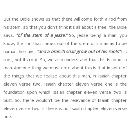
But the Bible shows us that there will come forth a rod from
his stem, so that you don't think it's all about a tree, the Bible
says,
“of the stem of a Jesse.”
So, Jesse being a man, you
know, the rod that comes out of the stem of a man as to be
human, he says,
“and a branch shall grow out of his roots”
his
root, not its root. So, we also understand that this is about a
man. And one thing we must note about this is that in spite of
the things that we realize about this man, in Isaiah chapter
eleven verse two, Isaiah chapter eleven verse one is the
foundation upon which Isaiah chapter eleven verse two is
built. So, there wouldn't be the relevance of Isaiah chapter
eleven verse two, if there is no Isaiah chapter eleven verse
one.