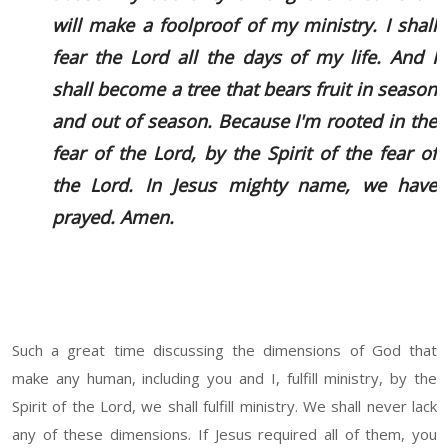
will make a foolproof of my ministry. I shall
fear the Lord all the days of my life. And I
shall become a tree that bears fruit in season
and out of season. Because I'm rooted in the
fear of the Lord, by the Spirit of the fear of
the Lord. In Jesus mighty name, we have
prayed. Amen.
Such a great time discussing the dimensions of God that
make any human, including you and I, fulfill ministry, by the
Spirit of the Lord, we shall fulfill ministry. We shall never lack
any of these dimensions. If Jesus required all of them, you