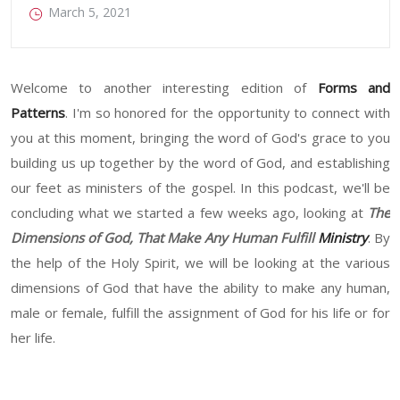
March 5, 2021
Welcome to another interesting edition of
Forms and
Patterns
. I'm so honored for the opportunity to connect with
you at this moment, bringing the word of God's grace to you
building us up together by the word of God, and establishing
our feet as ministers of the gospel. In this podcast, we'll be
concluding what we started a few weeks ago, looking at
The
Dimensions of God, That Make Any Human Fulfill
Ministry
. By
the help of the Holy Spirit, we will be looking at the various
dimensions of God that have the ability to make any human,
male or female, fulfill the assignment of God for his life or for
her life.