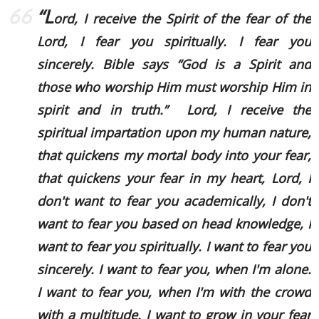
“L
ord, I receive the Spirit of the fear of the
Lord, I fear you spiritually. I fear you
sincerely. Bible says
“God is a Spirit and
those who worship Him must worship Him in
spirit and in truth.”
Lord, I receive the
spiritual impartation upon my human nature,
that quickens my mortal body into your fear,
that quickens your fear in my heart, Lord, I
don't want to fear you academically, I don't
want to fear you based on head knowledge, I
want to fear you spiritually. I want to fear you
sincerely. I want to fear you, when I'm alone.
I want to fear you, when I'm with the crowd
with a multitude. I want to grow in your fear