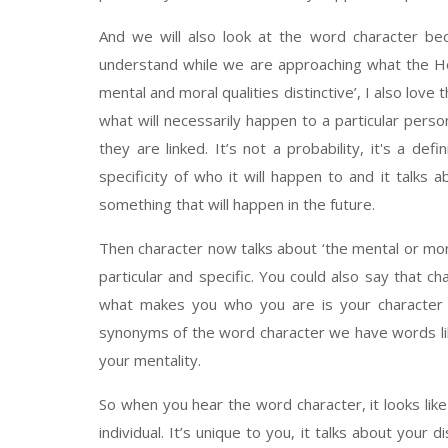
And we will also look at the word character be
understand while we are approaching what the Holy
mental and moral qualities distinctive’, I also love
what will necessarily happen to a particular pers
they are linked. It’s not a probability, it's a def
specificity of who it will happen to and it talks 
something that will happen in the future.
Then character now talks about ‘the mental or moral 
particular and specific. You could also say that 
what makes you who you are is your character d
synonyms of the word character we have words like
your mentality.
So when you hear the word character, it looks like
individual. It’s unique to you, it talks about your