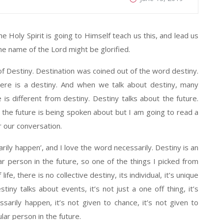
he Holy Spirit is going to Himself teach us this, and lead us
the name of the Lord might be glorified.
 of Destiny. Destination was coined out of the word destiny.
here is a destiny. And when we talk about destiny, many
s different from destiny. Destiny talks about the future.
the future is being spoken about but I am going to read a
r our conversation.
rily happen’, and I love the word necessarily. Destiny is an
r person in the future, so one of the things I picked from
life, there is no collective destiny, its individual, it’s unique
stiny talks about events, it’s not just a one off thing, it’s
essarily happen, it’s not given to chance, it’s not given to
ular person in the future.