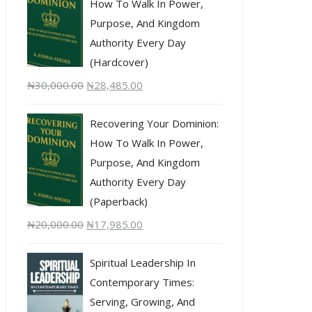
How To Walk In Power,
Purpose, And Kingdom
Authority Every Day
(Hardcover)
₦
30,000.00
₦
28,485.00
Recovering Your Dominion:
How To Walk In Power,
Purpose, And Kingdom
Authority Every Day
(Paperback)
₦
20,000.00
₦
17,985.00
Spiritual Leadership In
Contemporary Times:
Serving, Growing, And