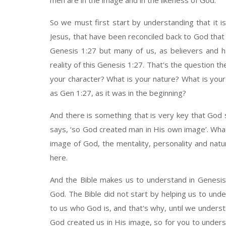
men are in the image and in the likeness of God.
So we must first start by understanding that it is
Jesus, that have been reconciled back to God that a
Genesis 1:27 but many of us, as believers and ha
reality of this Genesis 1:27. That's the question the
your character? What is your nature? What is you
as Gen 1:27, as it was in the beginning?
And there is something that is very key that God s
says, ‘so God created man in His own image’. Wha
image of God, the mentality, personality and nat
here.
And the Bible makes us to understand in Genesis
God. The Bible did not start by helping us to unde
to us who God is, and that's why, until we under
God created us in His image, so for you to underst