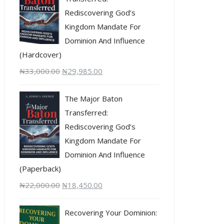
Rediscovering God’s
Kingdom Mandate For
Dominion And Influence
(Hardcover)
₦
33,000.00
₦
29,985.00
The Major Baton
Transferred:
Rediscovering God’s
Kingdom Mandate For
Dominion And Influence
(Paperback)
₦
22,000.00
₦
18,450.00
Recovering Your Dominion: