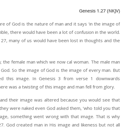
Genesis 1.27 (NKJV)
e of God is the nature of man and it says ‘in the image of
ible, there would have been a lot of confusion in the world.
 27, many of us would have been lost in thoughts and the
n; the female man which we now cal woman. The male man
 God. So the image of God is the image of every man. But
ted this image. In Genesis 3 from verse 1 downwards
re was a twisting of this image and man fell from glory.
 and their image was altered because you would see that
they were naked even God asked them, ‘who told you that
age, something went wrong with that image. That is why
27. God created man in His image and likeness but not all