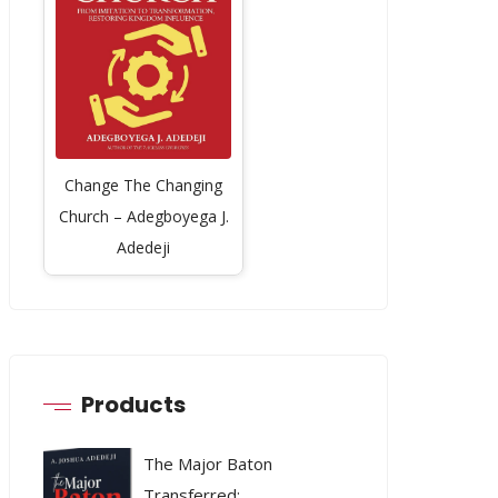
Change The Changing
Church – Adegboyega J.
Adedeji
Products
The Major Baton
Transferred: