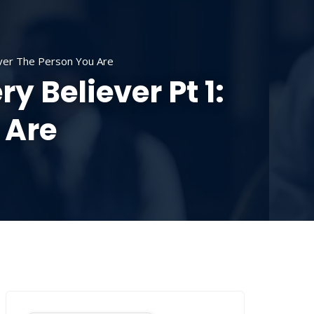
SOURCES
CONTACT US
DONATE
over The Person You Are
y Believer Pt 1:
 Are