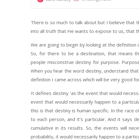
There is so much to talk about but I believe that t
into all truth that He wants to expose to us, that 
We are going to begin by looking at the definition
So, for there to be a destination, that means t
people misconstrue destiny for purpose. Purpose i
When you hear the word destiny, understand that 
definition I came across which will be very good fo
It defines destiny ‘as the event that would necessa
event that would necessarily happen to a particula
this is that destiny is human specific. In the race of 
to each person, and it’s particular. And it says de
cumulative in its results. So, the events will nec
probability, it would necessarily happen to a partic