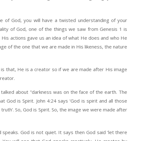
e of God, you will have a twisted understanding of your
ality of God, one of the things we saw from Genesis 1 is
d. His actions gave us an idea of what He does and who He
ge of the one that we are made in His likeness, the nature
s that, He is a creator so if we are made after His image
reator.
 talked about "darkness was on the face of the earth. The
t God is Spirit. John 4:24 says ‘God is spirit and all those
 truth’. So, God is Spirit. So, the image we were made after
peaks. God is not quiet. It says then God said ‘let there