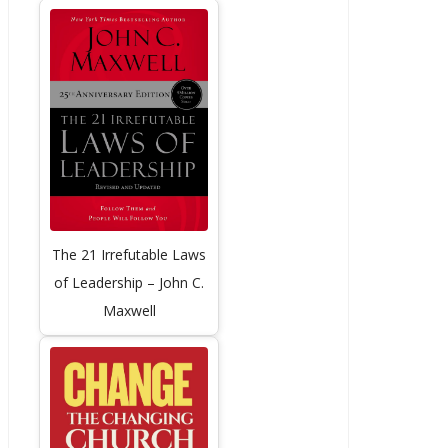
The 21 Irrefutable Laws
of Leadership – John C.
Maxwell