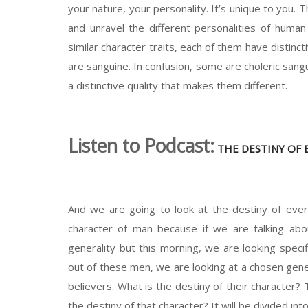
your nature, your personality. It’s unique to you. 
and unravel the different personalities of huma
similar character traits, each of them have distinc
are sanguine. In confusion, some are choleric sa
a distinctive quality that makes them different.
Listen to Podcast:
THE DESTINY OF 
And we are going to look at the destiny of ever
character of man because if we are talking ab
generality but this morning, we are looking speci
out of these men, we are looking at a chosen gener
believers. What is the destiny of their character?
the destiny of that character? It will be divided in