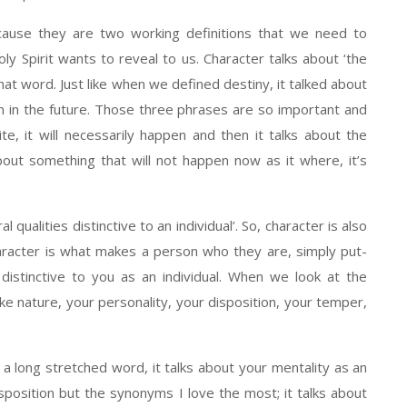
cause they are two working definitions that we need to
 Spirit wants to reveal to us. Character talks about ‘the
 that word. Just like when we defined destiny, it talked about
on in the future. Those three phrases are so important and
inite, it will necessarily happen and then it talks about the
about something that will not happen now as it where, it’s
qualities distinctive to an individual’. So, character is also
character is what makes a person who they are, simply put-
istinctive to you as an individual. When we look at the
 nature, your personality, your disposition, your temper,
 a long stretched word, it talks about your mentality as an
 disposition but the synonyms I love the most; it talks about