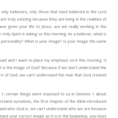
 only believers, only those that have believed in the Lord
re truly existing because they are living in the realities of
ve given your life to Jesus, are we really working in the
 Holy Spirit is asking us this morning. As a believer, what is
r personality? What is your image? Is your image the same
aid and I want to place my emphasis on it this morning. It
t is the image of God? Because if we don't understand the
ure of God, we can't understand the man that God created
 1; certain things were exposed to us in Genesis 1 about
rstand ourselves, the first chapter of the Bible introduced
stand who God is, we can't understand who we are because
and your correct image as it is in the beginning, you must