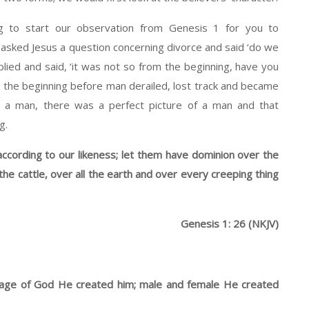
ng to start our observation from Genesis 1 for you to
asked Jesus a question concerning divorce and said ‘do we
lied and said, ‘it was not so from the beginning, have you
the beginning before man derailed, lost track and became
s a man, there was a perfect picture of a man and that
g.
ccording to our likeness; let them have dominion over the
 the cattle, over all the earth and over every creeping thing
Genesis 1: 26 (NKJV)
mage of God He created him; male and female He created