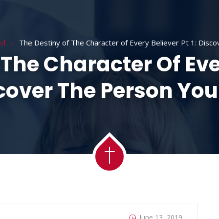
ACADEMY
MESSAGES
MINISTRIES
RE
ed
The Destiny of The Character of Every Believer Pt 1: Disc
The Character Of Ever
cover The Person You
June 13, 2019