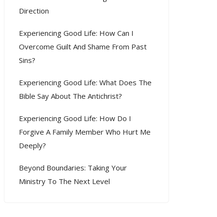
Direction
Experiencing Good Life: How Can I
Overcome Guilt And Shame From Past
Sins?
Experiencing Good Life: What Does The
Bible Say About The Antichrist?
Experiencing Good Life: How Do I
Forgive A Family Member Who Hurt Me
Deeply?
Beyond Boundaries: Taking Your
Ministry To The Next Level