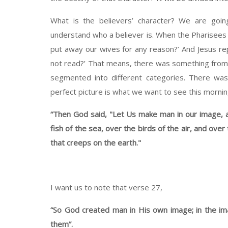
What is the believers’ character? We are goi
understand who a believer is. When the Pharisees 
put away our wives for any reason?’ And Jesus rep
not read?’ That means, there was something from 
segmented into different categories. There wa
perfect picture is what we want to see this mornin
“Then God said, "Let Us make man in our image, a
fish of the sea, over the birds of the air, and over
that creeps on the earth."
I want us to note that verse 27,
“So God created man in His own image; in the i
them”.