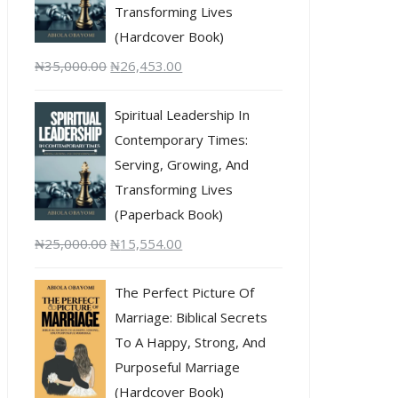
Transforming Lives
(Hardcover Book)
₦
35,000.00
₦
26,453.00
Spiritual Leadership In
Contemporary Times:
Serving, Growing, And
Transforming Lives
(Paperback Book)
₦
25,000.00
₦
15,554.00
The Perfect Picture Of
Marriage: Biblical Secrets
To A Happy, Strong, And
Purposeful Marriage
(Hardcover Book)