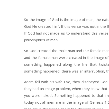
So the image of God is the image of man, the natur
God He created him’. If this verse was not in the B
If God had not made us to understand this verse
philosophies of men.
So God created the male man and the female ma
and the female man were created in the image of
something happened along the line that twis
something happened, there was an interruption, the
Adam fell with his wife Eve, they disobeyed God
they had an image problem, when they knew that 
you were naked’. Something happened to that im
today not all men are in the image of Genesis 1: