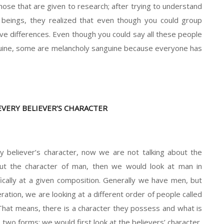
Those that are given to research; after trying to understand
n beings, they realized that even though you could group
tive differences. Even though you could say all these people
nguine, some are melancholy sanguine because everyone has
EVERY BELIEVER’S CHARACTER
y believer’s character, now we are not talking about the
out the character of man, then we would look at man in
fically at a given composition. Generally we have men, but
ation, we are looking at a different order of people called
 That means, there is a character they possess and what is
to two forms; we would first look at the believers’ character.