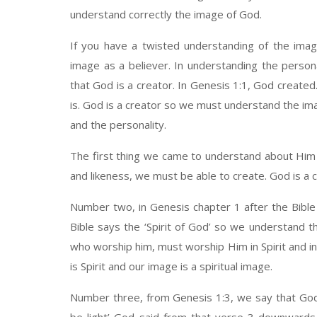
understand correctly the image of God.
If you have a twisted understanding of the imag
image as a believer. In understanding the person
that God is a creator. In Genesis 1:1, God create
is. God is a creator so we must understand the ima
and the personality.
The first thing we came to understand about Him i
and likeness, we must be able to create. God is a c
Number two, in Genesis chapter 1 after the Bible
Bible says the ‘Spirit of God’ so we understand tha
who worship him, must worship Him in Spirit and in
is Spirit and our image is a spiritual image.
Number three, from Genesis 1:3, we say that God s