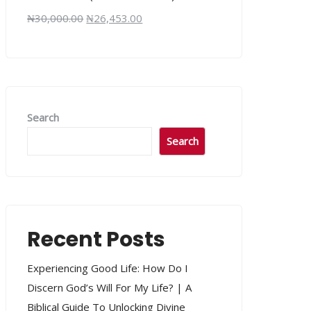
₦
30,000.00
₦
26,453.00
Search
Search
Recent Posts
Experiencing Good Life: How Do I
Discern God’s Will For My Life? | A
Biblical Guide To Unlocking Divine