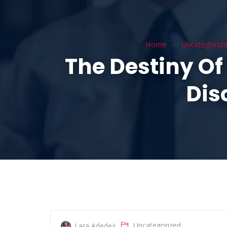
HOME
ABOUT
Home
Uncategoriz
The Destiny Of 
Dis
Uncategorized
Lara Adedeji