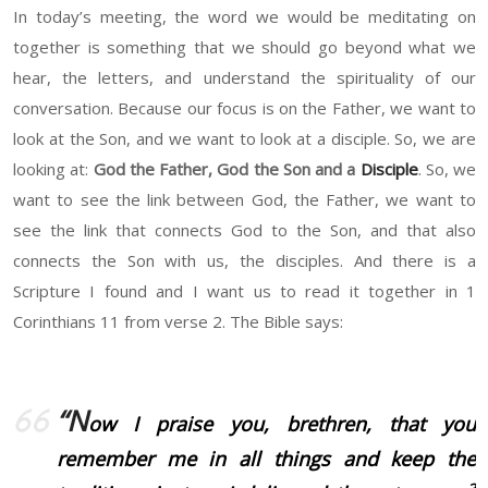
In today’s meeting, the word we would be meditating on
together is something that we should go beyond what we
hear, the letters, and understand the spirituality of our
conversation. Because our focus is on the Father, we want to
look at the Son, and we want to look at a disciple. So, we are
looking at:
God the Father, God the Son and a
Disciple
. So, we
want to see the link between God, the Father, we want to
see the link that connects God to the Son, and that also
connects the Son with us, the disciples. And there is a
Scripture I found and I want us to read it together in 1
Corinthians 11 from verse 2. The Bible says:
“N
ow I praise you, brethren, that you
remember me in all things and keep the