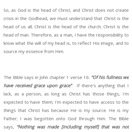
So, as God is the head of Christ, and Christ does not create
crisis in the Godhead, we must understand that Christ is the
head of us all; Christ is the head of the church; Christ is the
head of man. Therefore, as a man, I have the responsibility to
know what the will of my head is, to reflect His image, and to
source my essence from Him.
The Bible says in John chapter 1 verse 16:
“Of his fullness we
have received grace upon grace”
. If there's anything that I
lack, as a person, as long as Christ has those things, I'm
expected to have them; I'm expected to have access to the
things that Christ has because He is my source. He is my
Father; I was begotten onto God through Him. The Bible
says,
“Nothing was made [including myself] that was not