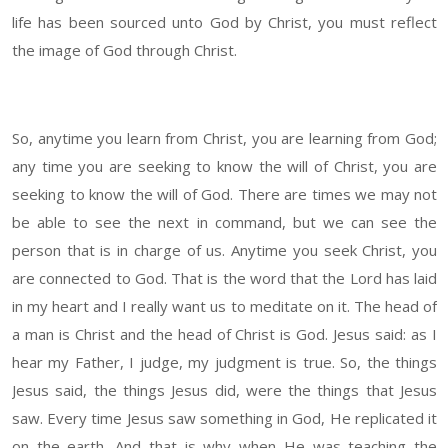
life has been sourced unto God by Christ, you must reflect
the image of God through Christ.
So, anytime you learn from Christ, you are learning from God;
any time you are seeking to know the will of Christ, you are
seeking to know the will of God. There are times we may not
be able to see the next in command, but we can see the
person that is in charge of us. Anytime you seek Christ, you
are connected to God. That is the word that the Lord has laid
in my heart and I really want us to meditate on it. The head of
a man is Christ and the head of Christ is God. Jesus said: as I
hear my Father, I judge, my judgment is true. So, the things
Jesus said, the things Jesus did, were the things that Jesus
saw. Every time Jesus saw something in God, He replicated it
on the earth. And that is why when He was teaching the