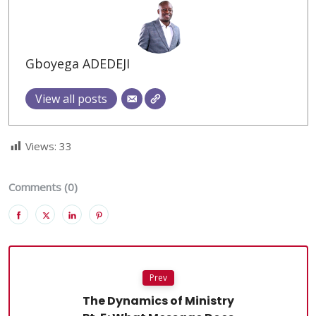
Gboyega ADEDEJI
View all posts
Views:
33
Comments (0)
Prev
The Dynamics of Ministry