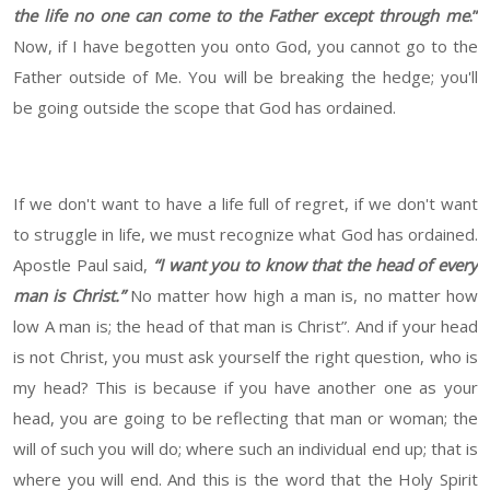
the life no one can come to the Father except through me
.”
Now, if I have begotten you onto God, you cannot go to the
Father outside of Me. You will be breaking the hedge; you'll
be going outside the scope that God has ordained.
If we don't want to have a life full of regret, if we don't want
to struggle in life, we must recognize what God has ordained.
Apostle Paul said,
“I want you to know that the head of every
man is Christ.”
No matter how high a man is, no matter how
low A man is; the head of that man is Christ”. And if your head
is not Christ, you must ask yourself the right question, who is
my head? This is because if you have another one as your
head, you are going to be reflecting that man or woman; the
will of such you will do; where such an individual end up; that is
where you will end. And this is the word that the Holy Spirit