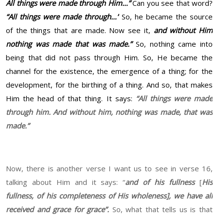
All things were made through Him…”
Can you see that word?
“All things were made through…”
So, he became the source
of the things that are made. Now see it,
and without Him
nothing was made that was made.”
So, nothing came into
being that did not pass through Him. So, He became the
channel for the existence, the emergence of a thing; for the
development, for the birthing of a thing. And so, that makes
Him the head of that thing. It says:
“All things were made
through him. And without him, nothing was made, that was
made.”
Now, there is another verse I want us to see in verse 16,
talking about Him and it says: “
and of his fullness
[
His
fullness, of his completeness of His wholeness],
we have all
received and grace for grace”.
So, what that tells us is that