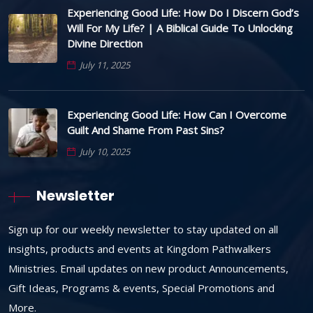
Experiencing Good Life: How Do I Discern God’s
Will For My Life? | A Biblical Guide To Unlocking
Divine Direction
July 11, 2025
Experiencing Good Life: How Can I Overcome
Guilt And Shame From Past Sins?
July 10, 2025
Newsletter
Sign up for our weekly newsletter to stay updated on all
insights, products and events at Kingdom Pathwalkers
Ministries. Email updates on new product Announcements,
Gift Ideas, Programs & events, Special Promotions and
More.