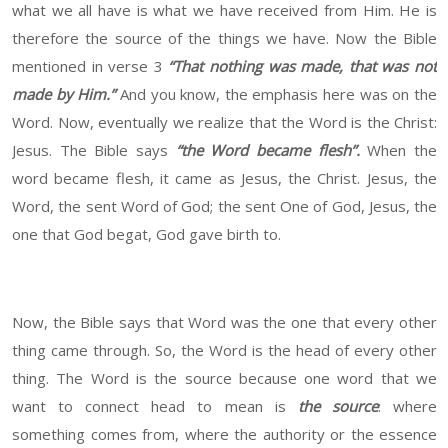
what we all have is what we have received from Him. He is
therefore the source of the things we have. Now the Bible
mentioned in verse 3
“That nothing was made, that was not
made by Him.”
And you know, the emphasis here was on the
Word. Now, eventually we realize that the Word is the Christ:
Jesus. The Bible says
“the Word became flesh”
.
When the
word became flesh, it came as Jesus, the Christ. Jesus, the
Word, the sent Word of God; the sent One of God, Jesus, the
one that God begat, God gave birth to.
Now, the Bible says that Word was the one that every other
thing came through. So, the Word is the head of every other
thing. The Word is the source because one word that we
want to connect head to mean is
the source
: where
something comes from, where the authority or the essence