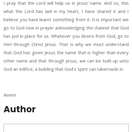
I pray that the Lord will help us in Jesus’ name. And so, this
what the Lord has laid in my heart, I have shared it and I
believe you have learnt something from it. It is important we
go to God now in prayer acknowledging the channel that God
has put in place for us. Whatever you desire from God, go to
Him through Christ Jesus. That is why we must understand
that God has given Jesus the name that is higher than every
other name and that through Jesus, we can be built up unto
God an edifice, a building that God’s Spirit can tabernacle in.
Amen!
Author