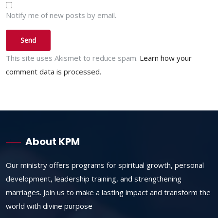
Notify me of new posts by email.
This site uses Akismet to reduce spam.
Learn how your
comment data is processed.
About KPM
Our ministry offers programs for spiritual growth, personal
development, leadership training, and strengthening
marriages. Join us to make a lasting impact and transform the
world with divine purpose