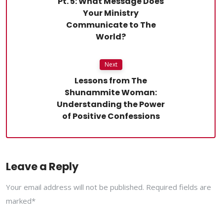
Pt. 5: What Message Does
Your Ministry
Communicate to The
World?
Next
Lessons from The
Shunammite Woman:
Understanding the Power
of Positive Confessions
Leave a Reply
Your email address will not be published. Required fields are
marked*