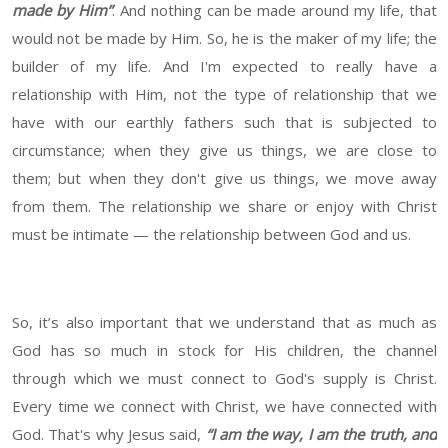
made by Him”
. And nothing can be made around my life, that
would not be made by Him. So, he is the maker of my life; the
builder of my life. And I'm expected to really have a
relationship with Him, not the type of relationship that we
have with our earthly fathers such that is subjected to
circumstance; when they give us things, we are close to
them; but when they don't give us things, we move away
from them. The relationship we share or enjoy with Christ
must be intimate — the relationship between God and us.
So, it’s also important that we understand that as much as
God has so much in stock for His children, the channel
through which we must connect to God's supply is Christ.
Every time we connect with Christ, we have connected with
God. That's why Jesus said,
“I am the way, I am the truth, and