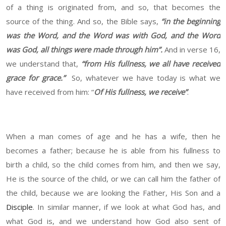
of a thing is originated from, and so, that becomes the
source of the thing. And so, the Bible says,
“in the beginning
was the Word, and the Word was with God, and the Word
was God, all things were made through him”.
And in verse 16,
we understand that,
“from His fullness, we all have received
grace for grace.”
So, whatever we have today is what we
have received from him: “
Of His fullness, we receive”
.
When a man comes of age and he has a wife, then he
becomes a father; because he is able from his fullness to
birth a child, so the child comes from him, and then we say,
He is the source of the child, or we can call him the father of
the child, because we are looking the Father, His Son and a
Disciple
. In similar manner, if we look at what God has, and
what God is, and we understand how God also sent of