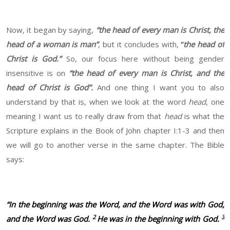
Now, it began by saying,
“the head of every man is Christ, the
head of a woman is man”
, but it concludes with,
“
the head of
Christ is God.”
So, our focus here without being gender
insensitive is on
“the head of every man is Christ, and the
head of Christ is God”.
And one thing I want you to also
understand by that is, when we look at the word
head
, one
meaning I want us to really draw from that
head
is what the
Scripture explains in the Book of John chapter I:1-3 and then
we will go to another verse in the same chapter. The Bible
says:
“In the beginning was the Word, and the Word was with God,
2
3
and the Word was God.
He was in the beginning with God.