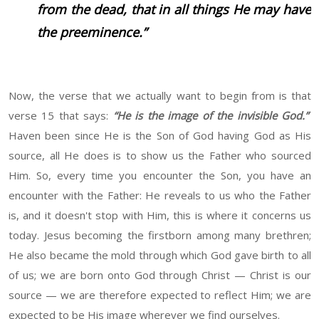
from the dead, that in all things He may have
the preeminence.”
Now, the verse that we actually want to begin from is that
verse 15 that says:
“He is the image of the invisible God.”
Haven been since He is the Son of God having God as His
source, all He does is to show us the Father who sourced
Him. So, every time you encounter the Son, you have an
encounter with the Father: He reveals to us who the Father
is, and it doesn't stop with Him, this is where it concerns us
today. Jesus becoming the firstborn among many brethren;
He also became the mold through which God gave birth to all
of us; we are born onto God through Christ — Christ is our
source — we are therefore expected to reflect Him; we are
expected to be His image wherever we find ourselves.