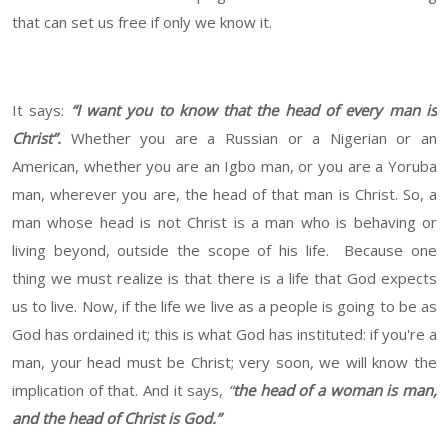
that can set us free if only we know it.
It says:
“I want you to know that the head of every man is
Christ”.
Whether you are a Russian or a Nigerian or an
American, whether you are an Igbo man, or you are a Yoruba
man, wherever you are, the head of that man is Christ. So, a
man whose head is not Christ is a man who is behaving or
living beyond, outside the scope of his life. Because one
thing we must realize is that there is a life that God expects
us to live. Now, if the life we live as a people is going to be as
God has ordained it; this is what God has instituted: if you're a
man, your head must be Christ; very soon, we will know the
implication of that. And it says,
“
the head of a woman is man,
and the head of Christ is God.”