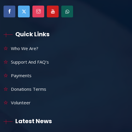
Quick Links
Who We Are?
Support And FAQ’s
Payments
Donations Terms
Volunteer
Latest News