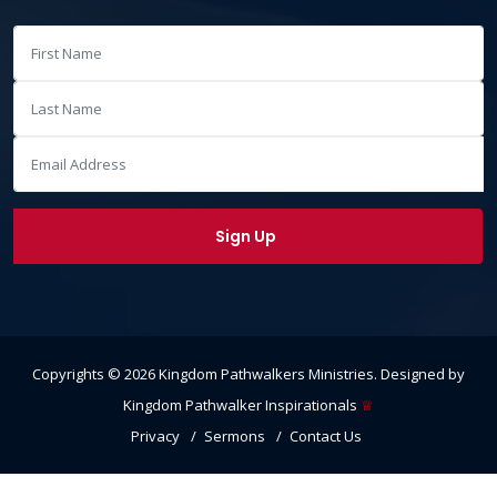
Copyrights ©
2026
Kingdom Pathwalkers Ministries
. Designed by
Kingdom Pathwalker Inspirationals
♕
Privacy
Sermons
Contact Us