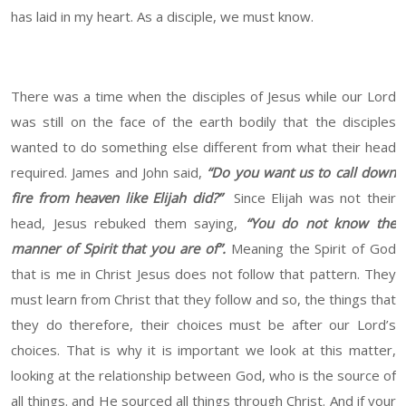
has laid in my heart. As a disciple, we must know.
There was a time when the disciples of Jesus while our Lord
was still on the face of the earth bodily that the disciples
wanted to do something else different from what their head
required. James and John said,
“Do you want us to call down
fire from heaven like Elijah did?”
Since Elijah was not their
head, Jesus rebuked them saying,
“You do not know the
manner of Spirit that you are of”.
Meaning the Spirit of God
that is me in Christ Jesus does not follow that pattern. They
must learn from Christ that they follow and so, the things that
they do therefore, their choices must be after our Lord’s
choices. That is why it is important we look at this matter,
looking at the relationship between God, who is the source of
all things. and He sourced all things through Christ. And if your