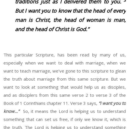
3
traditions just as I delivered them to you.
But I want you to know that the head of every
man is Christ, the head of woman is man,
and the head of Christ is God.”
This particular Scripture, has been read by many of us,
especially when we want to deal with marriage, when we
want to teach marriage, we’ve gone to this scripture to glean
the truth about marriage from this same scripture. But we
want to look at something that would help us as disciples,
and as disciplers from this same verse 2 to verse 3 of the
Book of 1 Corinthians chapter 11. Verse 3 says,
“I want you to
know…”
So, it means the Lord is helping us to understand
something that can set us free, if only we know it, which is
the truth. The Lord is helping us to understand something