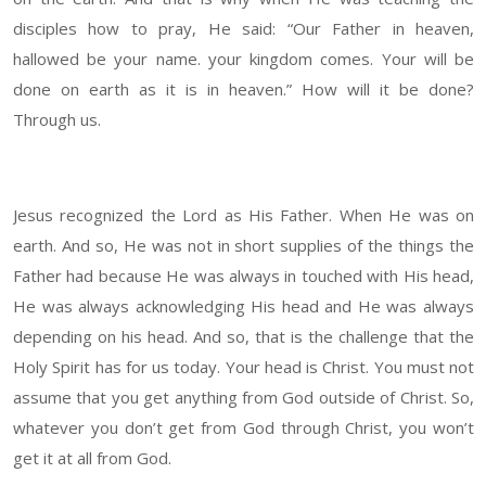
disciples how to pray, He said: “Our Father in heaven,
hallowed be your name. your kingdom comes. Your will be
done on earth as it is in heaven.” How will it be done?
Through us.
Jesus recognized the Lord as His Father. When He was on
earth. And so, He was not in short supplies of the things the
Father had because He was always in touched with His head,
He was always acknowledging His head and He was always
depending on his head. And so, that is the challenge that the
Holy Spirit has for us today. Your head is Christ. You must not
assume that you get anything from God outside of Christ. So,
whatever you don’t get from God through Christ, you won’t
get it at all from God.