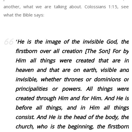
another, what we are talking about. Colossians 1:15, see
what the Bible says:
“
He is the image of the invisible God, the
firstborn over all creation [The Son] For by
Him all things were created that are in
heaven and that are on earth, visible and
invisible, whether thrones or dominions or
principalities or powers. All things were
created through Him and for Him.
And He is
before all things, and in Him all things
consist. And He is the head of the body, the
church, who is the beginning, the firstborn