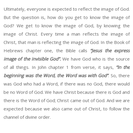
Ultimately, everyone is expected to reflect the image of God.
But the question is, how do you get to know the image of
God? We get to know the image of God, by knowing the
image of Christ. Every time a man reflects the image of
Christ, that man is reflecting the image of God. In the Book of
Hebrews chapter one, the Bible calls
“Jesus the express
image of the invisible God”.
We have God who is the source
of all things. In John chapter 1 from verse, it says,
“In the
beginning was the Word, the Word was with God”
. So, there
was God who had a Word, if there was no God, there would
be no Word of God. We have Christ because there is God and
there is the Word of God; Christ came out of God. And we are
expected because we also came out of Christ, to follow the
channel of divine order.