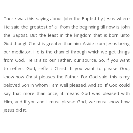
There was this saying about John the Baptist by Jesus where
He said the greatest of all from the beginning till now is John
the Baptist. But the least in the kingdom that is born unto
God though Christ is greater than him. Aside from Jesus being
our mediator, He is the channel through which we get things
from God, He is also our Father, our source. So, if you want
to reflect God, reflect Christ. If you want to please God,
know how Christ pleases the Father. For God said: this is my
beloved Son in whom I am well pleased. And so, if God could
say that more than once, it means God was pleased with
Him, and if you and I must please God, we must know how
Jesus did it.