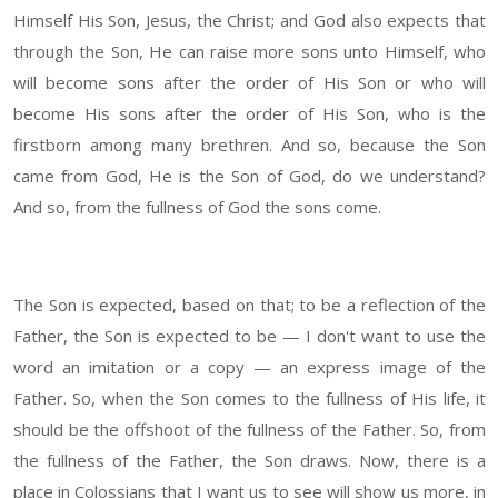
Himself His Son, Jesus, the Christ; and God also expects that
through the Son, He can raise more sons unto Himself, who
will become sons after the order of His Son or who will
become His sons after the order of His Son, who is the
firstborn among many brethren. And so, because the Son
came from God, He is the Son of God, do we understand?
And so, from the fullness of God the sons come.
The Son is expected, based on that; to be a reflection of the
Father, the Son is expected to be — I don't want to use the
word an imitation or a copy — an express image of the
Father. So, when the Son comes to the fullness of His life, it
should be the offshoot of the fullness of the Father. So, from
the fullness of the Father, the Son draws. Now, there is a
place in Colossians that I want us to see will show us more, in