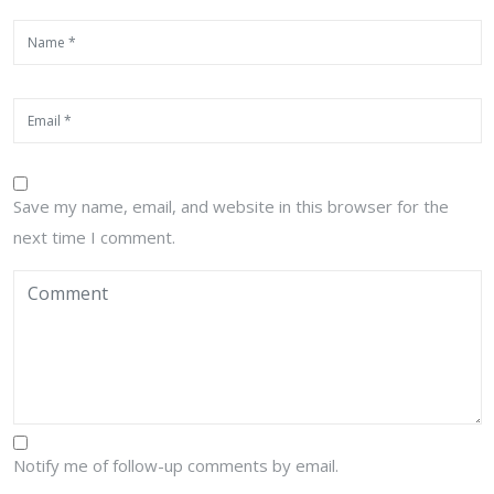
Save my name, email, and website in this browser for the
next time I comment.
Notify me of follow-up comments by email.