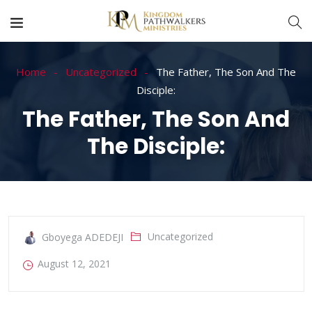
Home
Uncategorized
The Father, The Son And The
Disciple:
The Father, The Son And
The Disciple:
Uncategorized
Gboyega ADEDEJI
August 12, 2021