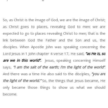
So, as Christ is the image of God, we are the image of Christ;
as Christ goes to places, revealing God to men; we are
expected to go to places revealing Christ to men; that is the
link between God the Father and the Son and us, the
disciples. When Apostle John was speaking concerning the
Lord Jesus in 1 John chapter 4 verse 17, He said,
“as He is, so
are we in this world”.
Jesus, speaking concerning Himself
says,
“I am the salt of the earth; I'm the light of the world”
.
And there was a time He also said to the disciples,
“you are
the light of the world.”
So, the things that Jesus became, He
only became those things to show us what we should
become.