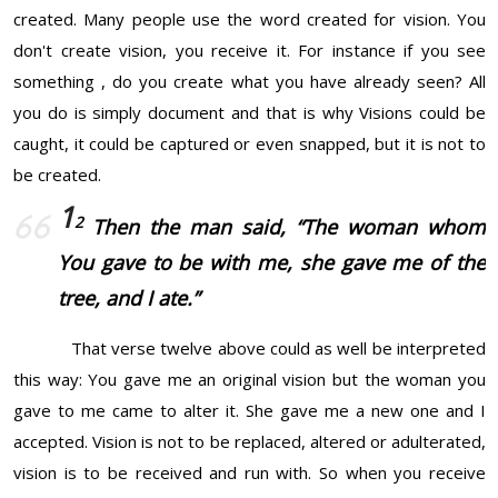
created. Many people use the word created for vision. You
don't create vision, you receive it. For instance if you see
something , do you create what you have already seen? All
you do is simply document and that is why Visions could be
caught, it could be captured or even snapped, but it is not to
be created.
1
2
Then the man said, “The woman whom
You gave
to be
with me, she gave me of the
tree, and I ate.”
That verse twelve above could as well be interpreted
this way: You gave me an original vision but the woman you
gave to me came to alter it. She gave me a new one and I
accepted. Vision is not to be replaced, altered or adulterated,
vision is to be received and run with. So when you receive