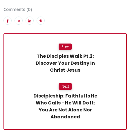
Comments (0)
Prev
The Disciples Walk Pt.2:
Discover Your Destiny In
Christ Jesus
Next
Discipleship: Faithful Is He
Who Calls - He Will Do It:
You Are Not Alone Nor
Abandoned