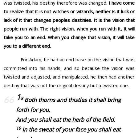
was twisted, his destiny therefore was changed.
I have come
to realize that it is not witches or wizards, neither is it luck or
lack of it that changes peoples destinies. It is the vision that
people run with. The right vision, when you run with it, it will
take you to an end. When you change that vision, it will take
you to a different end.
For Adam, he had an end base on the vision that was
committed into his hands, and so because the vision was
twisted and adjusted, and manipulated, he then had another
destiny that was not the original destiny but a twisted one.
1
8
Both thorns and thistles it shall bring
forth for you,
And you shall eat the herb of the field.
19
In the sweat of your face you shall eat