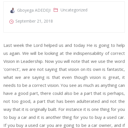
Uncategorized
Gboyega ADEDEJI
September 21, 2018
Last week the Lord helped us and today He is going to help
us again. We will be looking at the indispensability of correct
Vision in Leadership. Now you will note that we use the word
'correct', we are not saying that vision on its own is fantastic,
what we are saying is that even though vision is great, it
needs to be a correct vision. You see as much as anything can
have a good part, there could also be a part that is perhaps,
not too good, a part that has been adulterated and not the
way that it is originally built. For instance it is one thing for you
to buy a car and it is another thing for you to buy a used car.
If you buy a used car you are going to be a car owner, and if