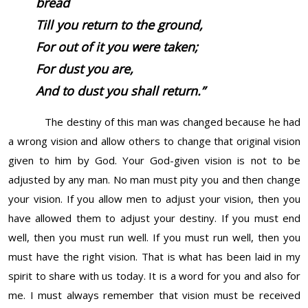
bread
Till you return to the ground,
For out of it you were taken;
For dust you
are,
And to dust you shall return.”
The destiny of this man was changed because he had
a wrong vision and allow others to change that original vision
given to him by God. Your God-given vision is not to be
adjusted by any man. No man must pity you and then change
your vision. If you allow men to adjust your vision, then you
have allowed them to adjust your destiny. If you must end
well, then you must run well. If you must run well, then you
must have the right vision. That is what has been laid in my
spirit to share with us today. It is a word for you and also for
me. I must always remember that vision must be received