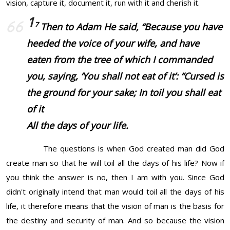
vision, capture it, document it, run with it and cherish it.
1
7
Then to Adam He said, “Because you have
heeded the voice of your wife, and have
eaten from the tree of which I commanded
you, saying, ‘You shall not eat of it’: “Cursed
is
the ground for your sake; In toil you shall eat
of
it
All the days of your life.
The questions is when God created man did God
create man so that he will toil all the days of his life? Now if
you think the answer is no, then I am with you. Since God
didn't originally intend that man would toil all the days of his
life, it therefore means that the vision of man is the basis for
the destiny and security of man. And so because the vision