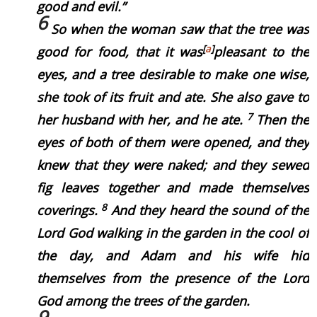
good and evil.”
6
So when the woman saw that the tree
was
[
a
]
good for food, that it
was
pleasant to the
eyes, and a tree desirable to make
one
wise,
she took of its fruit and ate. She also gave to
7
her husband with her, and he ate.
Then the
eyes of both of them were opened, and they
knew that they
were
naked; and they sewed
fig leaves together and made themselves
8
coverings.
And they heard the sound of the
Lord God walking in the garden in the cool of
the day, and Adam and his wife hid
themselves from the presence of the Lord
God among the trees of the garden.
9