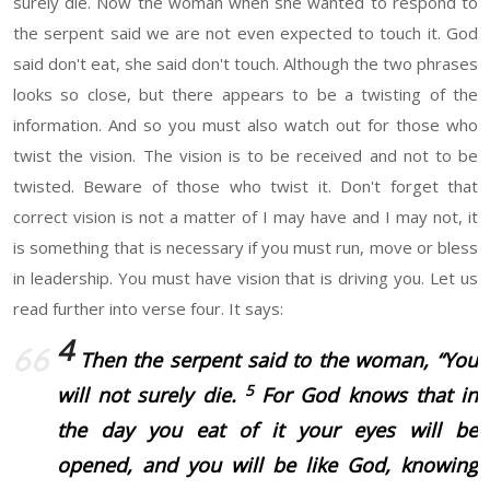
surely die. Now the woman when she wanted to respond to
the serpent said we are not even expected to touch it. God
said don't eat, she said don't touch. Although the two phrases
looks so close, but there appears to be a twisting of the
information. And so you must also watch out for those who
twist the vision. The vision is to be received and not to be
twisted. Beware of those who twist it. Don't forget that
correct vision is not a matter of I may have and I may not, it
is something that is necessary if you must run, move or bless
in leadership. You must have vision that is driving you. Let us
read further into verse four. It says:
4
Then the serpent said to the woman, “You
5
will not surely die.
For God knows that in
the day you eat of it your eyes will be
opened, and you will be like God, knowing