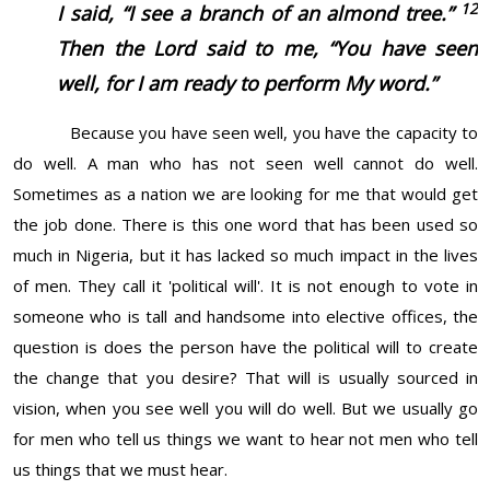
12
I said, “I see a branch of an almond tree.”
Then the Lord said to me, “You have seen
well, for I am ready to perform My word.”
Because you have seen well, you have the capacity to
do well. A man who has not seen well cannot do well.
Sometimes as a nation we are looking for me that would get
the job done. There is this one word that has been used so
much in Nigeria, but it has lacked so much impact in the lives
of men. They call it 'political will'. It is not enough to vote in
someone who is tall and handsome into elective offices, the
question is does the person have the political will to create
the change that you desire? That will is usually sourced in
vision, when you see well you will do well. But we usually go
for men who tell us things we want to hear not men who tell
us things that we must hear.