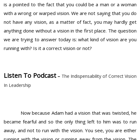
is a pointed to the fact that you could be a man or a woman
with a wrong or warped vision. We are not saying that you do
not have any vision, as a matter of fact, you may hardly get
anything done without a vision in the first place. The question
we are trying to answer today is: what kind of vision are you
running with? Is it a correct vision or not?
Listen To Podcast
–
The Indispensability of Correct Vision
In Leadership
Now because Adam had a vision that was twisted, he
became fearful and so the only thing left to him was to run
away, and not to run with the vision. You see, you are either
running with the vision or running away from the vision. The