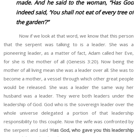
made. And he said to the woman, “Has God
indeed said, ‘You shall not eat of every tree of
the garden’?”
Now if we look at that word, we know that this person
that the serpent was talking to is a leader. She was a
pioneering leader, as a matter of fact, Adam called her Eve,
for she is the mother of all (Genesis 3:20). Now being the
mother of all living mean she was a leader over all. She was to
become a mother, a vessel through which other great people
would be released. She was a leader the same way her
husband was a leader. They were both leaders under the
leadership of God. God who is the sovereign leader over the
whole universe delegated a portion of that leadership
responsibility to this couple. Now the wife was confronted by
the serpent and said '
Has God, who gave you this leadership