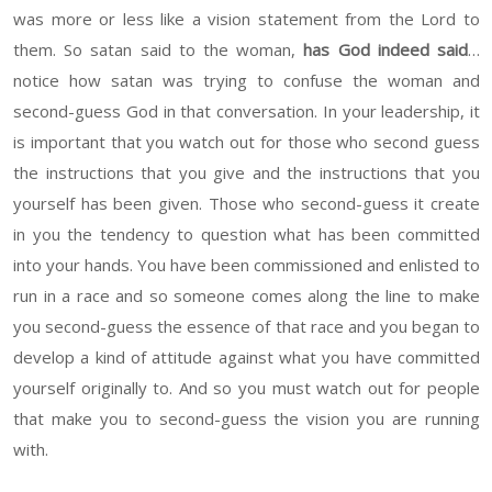
was more or less like a vision statement from the Lord to
them. So satan said to the woman,
has God indeed said
…
notice how satan was trying to confuse the woman and
second-guess God in that conversation. In your leadership, it
is important that you watch out for those who second guess
the instructions that you give and the instructions that you
yourself has been given. Those who second-guess it create
in you the tendency to question what has been committed
into your hands. You have been commissioned and enlisted to
run in a race and so someone comes along the line to make
you second-guess the essence of that race and you began to
develop a kind of attitude against what you have committed
yourself originally to. And so you must watch out for people
that make you to second-guess the vision you are running
with.