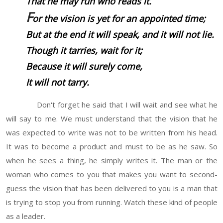
That he may run who reads it.
F
or the vision
is
yet for an appointed time;
But at the end it will speak, and it will not lie.
Though it tarries, wait for it;
Because it will surely come,
It will not tarry.
Don't forget he said that I will wait and see what he
will say to me. We must understand that the vision that he
was expected to write was not to be written from his head.
It was to become a product and must to be as he saw. So
when he sees a thing, he simply writes it. The man or the
woman who comes to you that makes you want to second-
guess the vision that has been delivered to you is a man that
is trying to stop you from running. Watch these kind of people
as a leader.