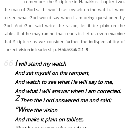
I remember the Scripture in Habakkuk chapter two,
the man of God said I would set myself on the watch, I want
to see what God would say when I am being questioned by
God. And God said write the vision, let it be plain on the
tablet that he may run he that reads it. Let us even examine
that Scripture as we consider further the indispensability of
correct vision in leadership.
Habakkuk 2:1-3
I
will stand my watch
And set myself on the rampart,
And watch to see what He will say to me,
And what I will answer when I am corrected.
2
Then the Lord answered me and said:
“W
rite the vision
And make
it
plain on tablets,