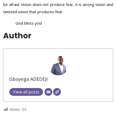
be afraid. Vision does not produce fear, it is wrong vision and
twisted vision that produces fear.
God bless you!
Author
Gboyega ADEDEJI
View all posts
Views:
55