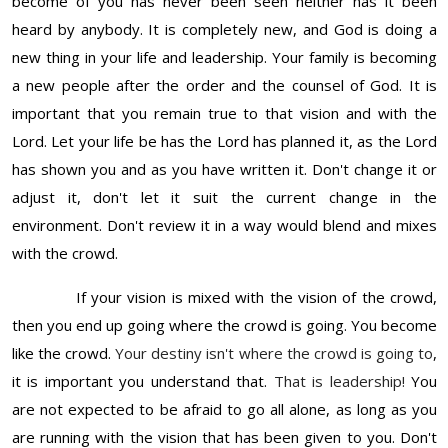
become of you has never been seen neither has it been
heard by anybody. It is completely new, and God is doing a
new thing in your life and leadership. Your family is becoming
a new people after the order and the counsel of God. It is
important that you remain true to that vision and with the
Lord. Let your life be has the Lord has planned it, as the Lord
has shown you and as you have written it. Don't change it or
adjust it, don't let it suit the current change in the
environment. Don't review it in a way would blend and mixes
with the crowd.
If your vision is mixed with the vision of the crowd,
then you end up going where the crowd is going. You become
like the crowd.
Your destiny isn't where the crowd is going to
,
it is important you understand that.
That is leadership!
You
are not expected to be afraid to go all alone, as long as you
are running with the vision that has been given to you. Don't