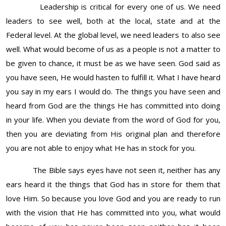
Leadership is critical for every one of us. We need
leaders to see well, both at the local, state and at the
Federal level. At the global level, we need leaders to also see
well. What would become of us as a people is not a matter to
be given to chance, it must be as we have seen. God said as
you have seen, He would hasten to fulfill it. What I have heard
you say in my ears I would do. The things you have seen and
heard from God are the things He has committed into doing
in your life. When you deviate from the word of God for you,
then you are deviating from His original plan and therefore
you are not able to enjoy what He has in stock for you.
The Bible says eyes have not seen it, neither has any
ears heard it the things that God has in store for them that
love Him. So because you love God and you are ready to run
with the vision that He has committed into you, what would