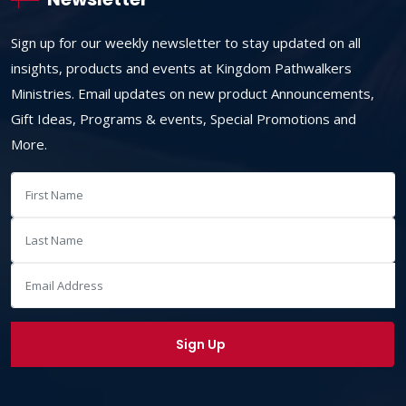
Sign up for our weekly newsletter to stay updated on all
insights, products and events at Kingdom Pathwalkers
Ministries. Email updates on new product Announcements,
Gift Ideas, Programs & events, Special Promotions and
More.