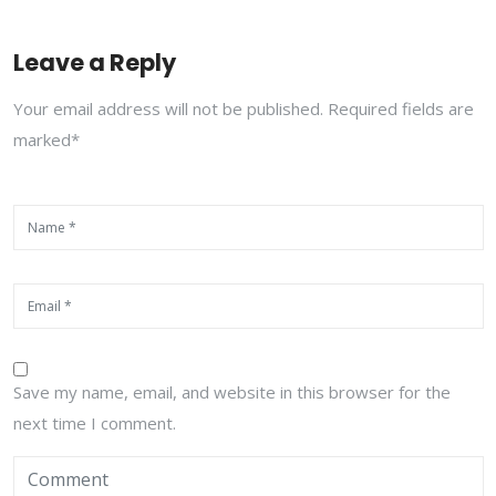
Leave a Reply
Your email address will not be published. Required fields are
marked*
Save my name, email, and website in this browser for the
next time I comment.