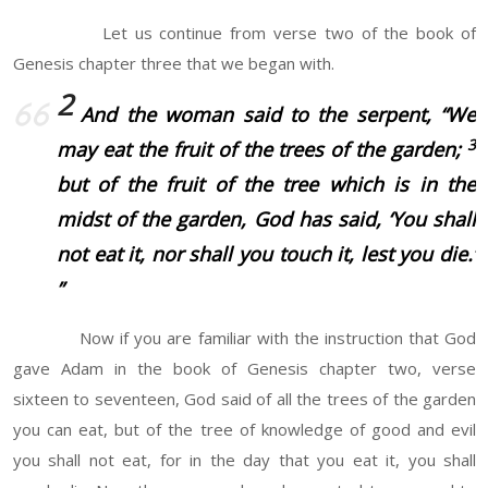
Let us continue from verse two of the book of
Genesis chapter three that we began with.
2
And the woman said to the serpent, “We
3
may eat the fruit of the trees of the garden;
but of the fruit of the tree which
is
in the
midst of the garden, God has said, ‘You shall
not eat it, nor shall you touch it, lest you die.’
”
Now if you are familiar with the instruction that God
gave Adam in the book of Genesis chapter two, verse
sixteen to seventeen, God said of all the trees of the garden
you can eat, but of the tree of knowledge of good and evil
you shall not eat, for in the day that you eat it, you shall