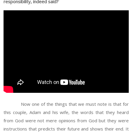
responsibility, indeed said?
'
Now one of the things that we must note is that for
this couple, Adam and his wife, the words that they heard
from God were not mere opinions from God but they were
instructions that predicts their future and shows their end. It