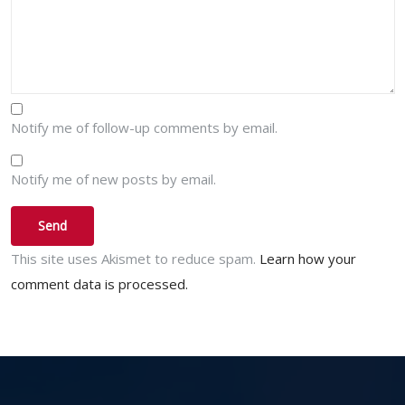
Notify me of follow-up comments by email.
Notify me of new posts by email.
This site uses Akismet to reduce spam.
Learn how your
comment data is processed.