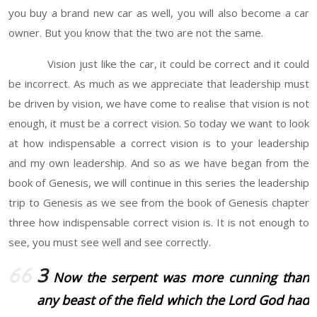
you buy a brand new car as well, you will also become a car
owner. But you know that the two are not the same.
Vision just like the car, it could be correct and it could
be incorrect. As much as we appreciate that leadership must
be driven by vision, we have come to realise that vision is not
enough, it must be a correct vision. So today we want to look
at how indispensable a correct vision is to your leadership
and my own leadership. And so as we have began from the
book of Genesis, we will continue in this series the leadership
trip to Genesis as we see from the book of Genesis chapter
three how indispensable correct vision is. It is not enough to
see, you must see well and see correctly.
3
Now the serpent was more cunning than
any beast of the field which the Lord God had