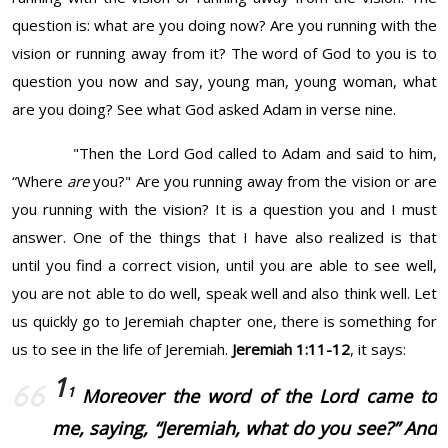
question is: what are you doing now? Are you running with the
vision or running away from it? The word of God to you is to
question you now and say, young man, young woman, what
are you doing? See what God asked Adam in verse nine.
"Then the
Lord
God called to Adam and said to him,
“Where
are
you?" Are you running away from the vision or are
you running with the vision? It is a question you and I must
answer. One of the things that I have also realized is that
until you find a correct vision, until you are able to see well,
you are not able to do well, speak well and also think well. Let
us quickly go to Jeremiah chapter one, there is something for
us to see in the life of Jeremiah.
Jeremiah 1:11-12
, it says:
1
1
Moreover the word of the Lord came to
me, saying, “Jeremiah, what do you see?” And