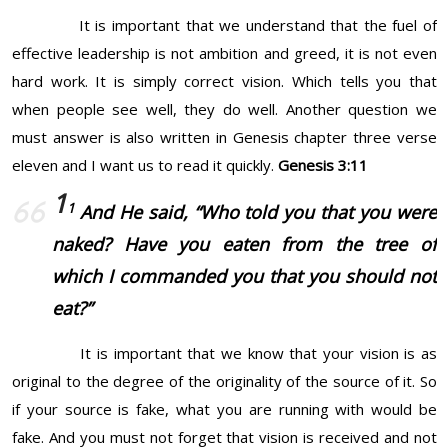
It is important that we understand that the fuel of
effective leadership is not ambition and greed, it is not even
hard work. It is simply correct vision. Which tells you that
when people see well, they do well. Another question we
must answer is also written in Genesis chapter three verse
eleven and I want us to read it quickly.
Genesis 3:11
1
1
And He said, “Who told you that you
were
naked? Have you eaten from the tree of
which I commanded you that you should not
eat?”
It is important that we know that your vision is as
original to the degree of the originality of the source of it. So
if your source is fake, what you are running with would be
fake. And you must not forget that vision is received and not