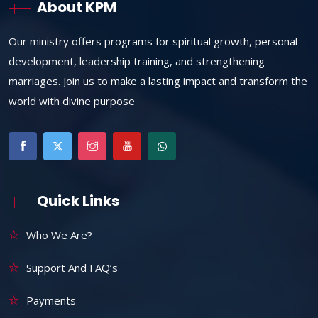
About KPM
Our ministry offers programs for spiritual growth, personal
development, leadership training, and strengthening
marriages. Join us to make a lasting impact and transform the
world with divine purpose
Quick Links
Who We Are?
Support And FAQ’s
Payments