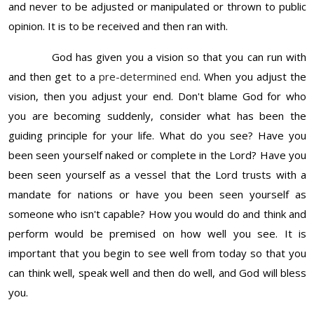
and never to be adjusted or manipulated or thrown to public
opinion. It is to be received and then ran with.
God has given you a vision so that you can run with
and then get to a
pre-determined end
. When you adjust the
vision, then you adjust your end. Don't blame God for who
you are becoming suddenly, consider what has been the
guiding principle for your life. What do you see? Have you
been seen yourself naked or complete in the Lord? Have you
been seen yourself as a vessel that the Lord trusts with a
mandate for nations or have you been seen yourself as
someone who isn't capable? How you would do and think and
perform would be premised on how well you see. It is
important that you begin to see well from today so that you
can think well, speak well and then do well, and God will bless
you.