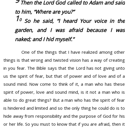
Then the Lord God called to Adam and said
to him, “Where
are
you?”
1
0
So he said, “I heard Your voice in the
garden, and I was afraid because I was
naked; and I hid myself.”
One of the things that I have realized among other
things is that wrong and twisted vision has a way of creating
in you fear. The Bible says that the Lord has not giving unto
us the spirit of fear, but that of power and of love and of a
sound mind. Now come to think of it, a man who has these
spirit of power, love and sound mind, is it not a man who is
able to do great things? But a man who has the spirit of fear
is hindered and limited and so the only thing he could do is to
hide away from responsibility and the purpose of God for his
or her life. So you must to know that if you are afraid, then it