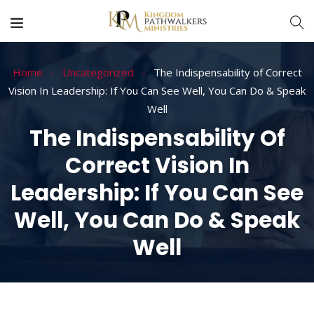
Home
Uncategorized
The Indispensability of Correct
Vision In Leadership: If You Can See Well, You Can Do & Speak
Well
The Indispensability Of
Correct Vision In
Leadership: If You Can See
Well, You Can Do & Speak
Well