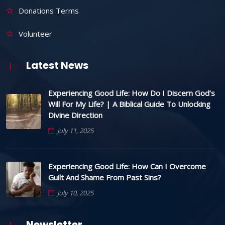
Donations Terms
Volunteer
Latest News
Experiencing Good Life: How Do I Discern God’s
Will For My Life? | A Biblical Guide To Unlocking
Divine Direction
July 11, 2025
Experiencing Good Life: How Can I Overcome
Guilt And Shame From Past Sins?
July 10, 2025
Newsletter