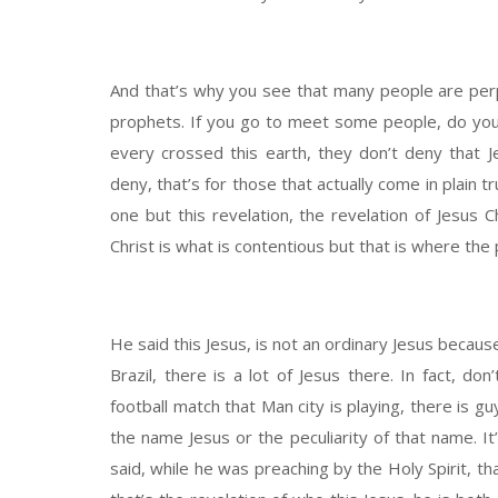
And that’s why you see that many people are perpe
prophets. If you go to meet some people, do you 
every crossed this earth, they don’t deny that 
deny, that’s for those that actually come in plain 
one but this revelation, the revelation of Jesus C
Christ is what is contentious but that is where the 
He said this Jesus, is not an ordinary Jesus because
Brazil, there is a lot of Jesus there. In fact, d
football match that Man city is playing, there is guy
the name Jesus or the peculiarity of that name. It
said, while he was preaching by the Holy Spirit, t