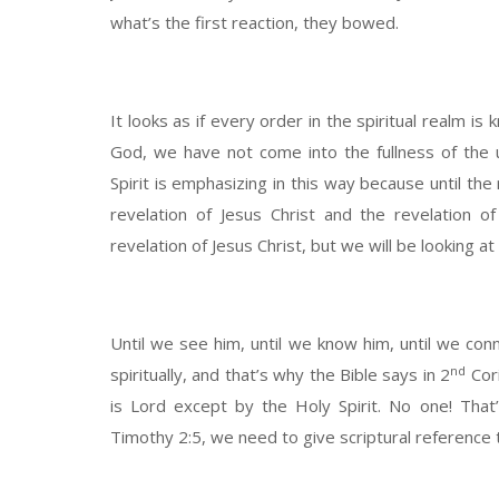
what’s the first reaction, they bowed.
It looks as if every order in the spiritual realm is 
God, we have not come into the fullness of the u
Spirit is emphasizing in this way because until the
revelation of Jesus Christ and the revelation o
revelation of Jesus Christ, but we will be looking a
Until we see him, until we know him, until we conn
nd
spiritually, and that’s why the Bible says in 2
Cori
is Lord except by the Holy Spirit. No one! Tha
Timothy 2:5, we need to give scriptural reference t