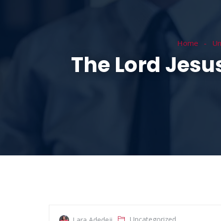
HOME
ABOUT
Home
Un
The Lord Jesu
Uncategorized
Lara Adedeji