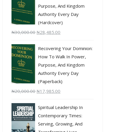
Purpose, And Kingdom
Authority Every Day
(Hardcover)
₦
30,000.00
₦
28,485.00
Recovering Your Dominion:
How To Walk In Power,
Purpose, And Kingdom
Authority Every Day
(Paperback)
₦
20,000.00
₦
17,985.00
Spiritual Leadership In
Contemporary Times:
Serving, Growing, And
Transforming Lives