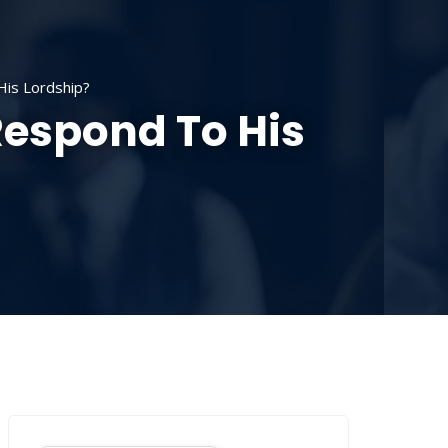
SOURCES
CONTACT US
DONATE
is Lordship?
Respond To His