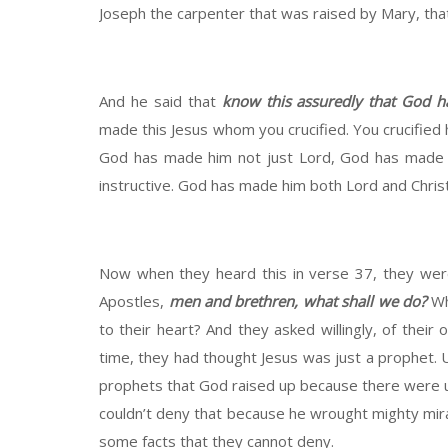
Joseph the carpenter that was raised by Mary, that 
And he said that
know this assuredly that God 
made this Jesus whom you crucified. You crucified 
God has made him not just Lord, God has made hi
instructive. God has made him both Lord and Christ
Now when they heard this in verse 37, they were
Apostles,
men and brethren, what shall we do?
Wh
to their heart? And they asked willingly, of their o
time, they had thought Jesus was just a prophet. U
prophets that God raised up because there were u
couldn’t deny that because he wrought mighty mirac
some facts that they cannot deny.