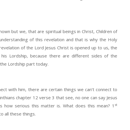
known but we, that are spiritual beings in Christ, Children of
nderstanding of this revelation and that is why the Holy
 revelation of the Lord Jesus Christ is opened up to us, the
f his Lordship, because there are different sides of the
t the Lordship part today.
ect with him, there are certain things we can’t connect to
nthians chapter 12 verse 3 that see, no one can say Jesus
st
t’s how serious this matter is. What does this mean? 1
o all these things.