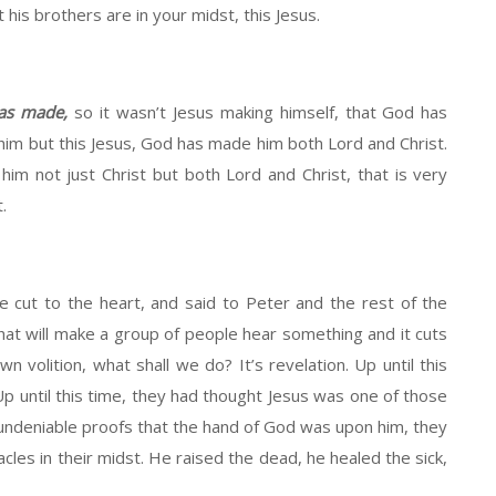
his brothers are in your midst, this Jesus.
has made,
so it wasn’t Jesus making himself, that God has
him but this Jesus, God has made him both Lord and Christ.
m not just Christ but both Lord and Christ, that is very
.
 cut to the heart, and said to Peter and the rest of the
at will make a group of people hear something and it cuts
wn volition, what shall we do? It’s revelation. Up until this
p until this time, they had thought Jesus was one of those
ndeniable proofs that the hand of God was upon him, they
les in their midst. He raised the dead, he healed the sick,