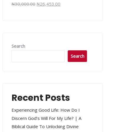
₦
30,000.00
₦
26,453.00
Search
Search
Recent Posts
Experiencing Good Life: How Do I
Discern God’s Will For My Life? | A
Biblical Guide To Unlocking Divine