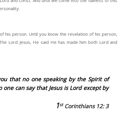
 Lord and Christ. And until we come into the fullness of this
ersonality.
 of his person. Until you know the revelation of his person,
id The Lord Jesus, He said He has made him both Lord and
ou that no one speaking by the Spirit of
o one can say that Jesus is Lord except by
1
st
Corinthians 12: 3