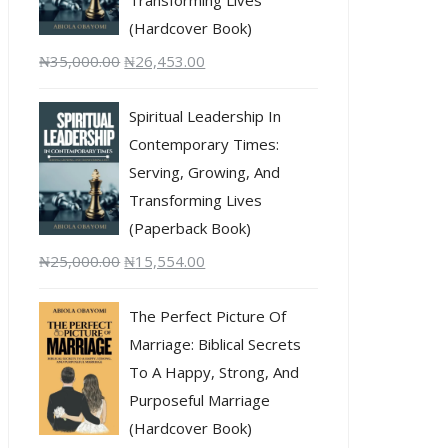
(Hardcover Book)
₦
35,000.00
₦
26,453.00
Spiritual Leadership In
Contemporary Times:
Serving, Growing, And
Transforming Lives
(Paperback Book)
₦
25,000.00
₦
15,554.00
The Perfect Picture Of
Marriage: Biblical Secrets
To A Happy, Strong, And
Purposeful Marriage
(Hardcover Book)