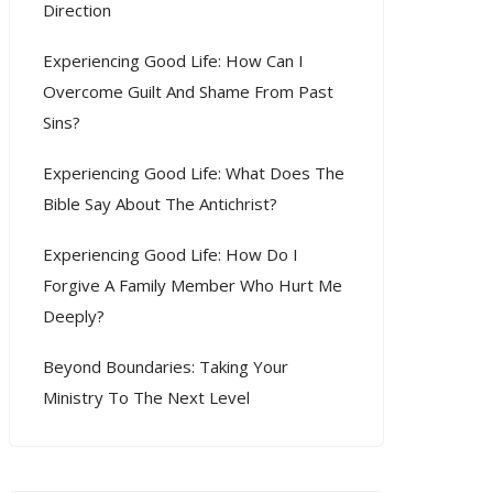
Direction
Experiencing Good Life: How Can I
Overcome Guilt And Shame From Past
Sins?
Experiencing Good Life: What Does The
Bible Say About The Antichrist?
Experiencing Good Life: How Do I
Forgive A Family Member Who Hurt Me
Deeply?
Beyond Boundaries: Taking Your
Ministry To The Next Level