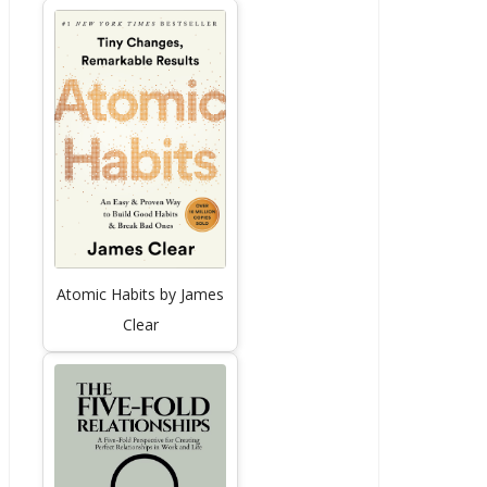
Atomic Habits by James
Clear