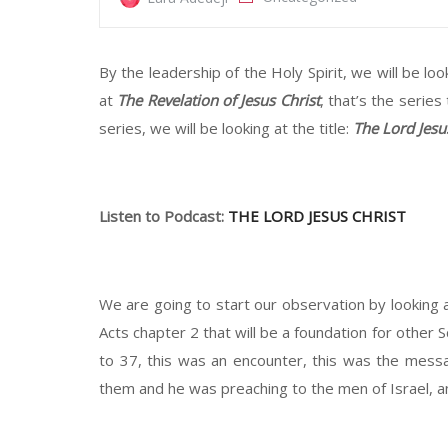
By the leadership of the Holy Spirit, we will be loo
at
The Revelation of Jesus Christ
, that’s the series
series, we will be looking at the title:
The Lord Jesu
Listen to Podcast:
THE LORD JESUS CHRIST
We are going to start our observation by looking a
Acts chapter 2 that will be a foundation for other 
to 37, this was an encounter, this was the mess
them and he was preaching to the men of Israel, and