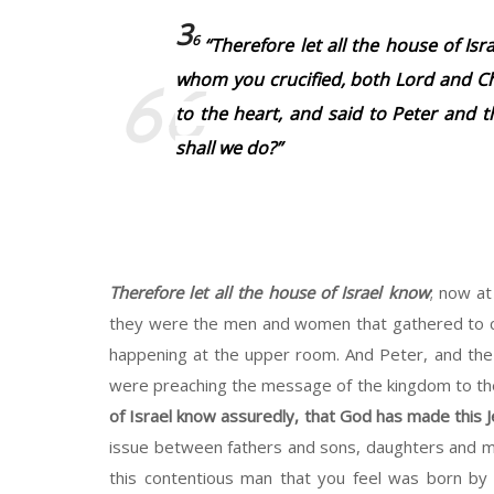
3
6
“Therefore let all the house of Is
whom you crucified, both Lord and Ch
to the heart, and said to Peter and t
shall we do?”
Therefore let all the house of Israel know
; now at
they were the men and women that gathered to c
happening at the upper room. And Peter, and the
were preaching the message of the kingdom to the
of Israel know assuredly, that God has made this J
issue between fathers and sons, daughters and moth
this contentious man that you feel was born by