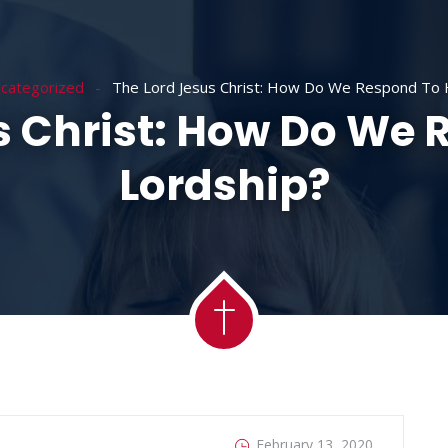
ACADEMY
MESSAGES
MINISTRIES
RE
categorized
The Lord Jesus Christ: How Do We Respond To H
s Christ: How Do We 
Lordship?
February 13, 2020