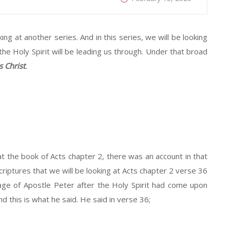
king at another series. And in this series, we will be looking
 the Holy Spirit will be leading us through. Under that broad
s Christ
.
t the book of Acts chapter 2, there was an account in that
Scriptures that we will be looking at Acts chapter 2 verse 36
age of Apostle Peter after the Holy Spirit had come upon
 this is what he said. He said in verse 36;