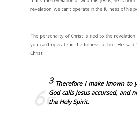
that’s the revelation of who this Jesus, he is both
revelation, we can’t operate in the fullness of his p
The personality of Christ is tied to the revelation
you can’t operate in the fullness of him. He sa
Christ.
3
Therefore I make known to y
God calls Jesus accursed, and n
the Holy Spirit.