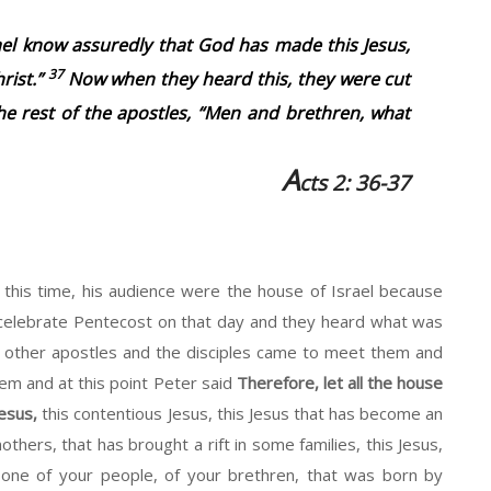
rael know assuredly that God has made this Jesus,
37
rist.”
Now when they heard this, they were cut
he rest of the apostles, “Men and brethren, what
A
cts 2: 36-37
 this time, his audience were the house of Israel because
elebrate Pentecost on that day and they heard what was
 other apostles and the disciples came to meet them and
m and at this point Peter said
Therefore, let all the house
esus,
this contentious Jesus, this Jesus that has become an
ers, that has brought a rift in some families, this Jesus,
 one of your people, of your brethren, that was born by