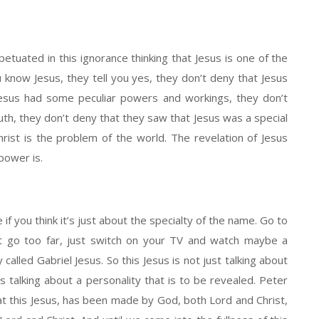
tuated in this ignorance thinking that Jesus is one of the
know Jesus, they tell you yes, they don’t deny that Jesus
Jesus had some peculiar powers and workings, they don’t
truth, they don’t deny that they saw that Jesus was a special
hrist is the problem of the world. The revelation of Jesus
power is.
 if you think it’s just about the specialty of the name. Go to
on’t go too far, just switch on your TV and watch maybe a
 called Gabriel Jesus. So this Jesus is not just talking about
’s talking about a personality that is to be revealed. Peter
hat this Jesus, has been made by God, both Lord and Christ,