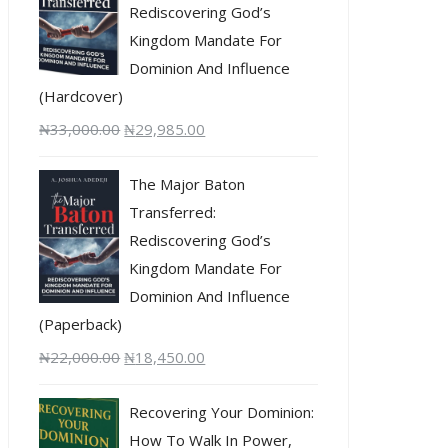
Rediscovering God’s
Kingdom Mandate For
Dominion And Influence
(Hardcover)
₦
33,000.00
₦
29,985.00
The Major Baton
Transferred:
Rediscovering God’s
Kingdom Mandate For
Dominion And Influence
(Paperback)
₦
22,000.00
₦
18,450.00
Recovering Your Dominion:
How To Walk In Power,