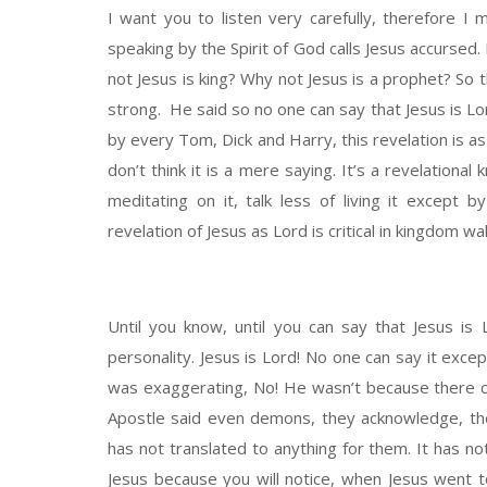
I want you to listen very carefully, therefore I
speaking by the Spirit of God calls Jesus accursed. 
not Jesus is king? Why not Jesus is a prophet? So th
strong. He said so no one can say that Jesus is Lor
by every Tom, Dick and Harry, this revelation is a
don’t think it is a mere saying. It’s a revelational
meditating on it, talk less of living it except 
revelation of Jesus as Lord is critical in kingdom walk
Until you know, until you can say that Jesus is 
personality. Jesus is Lord! No one can say it excep
was exaggerating, No! He wasn’t because there c
Apostle said even demons, they acknowledge, the
has not translated to anything for them. It has n
Jesus because you will notice, when Jesus went 