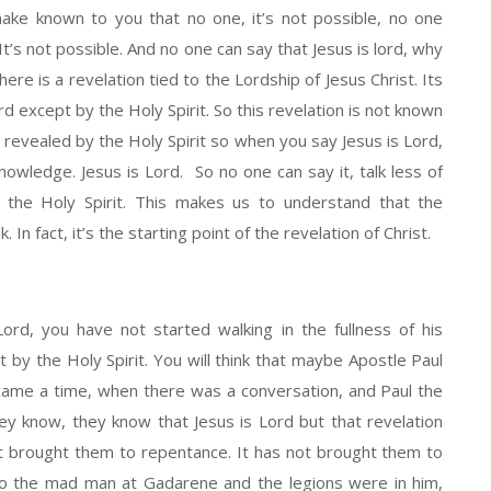
 make known to you that no one, it’s not possible, no one
It’s not possible. And no one can say that Jesus is lord, why
ere is a revelation tied to the Lordship of Jesus Christ. Its
d except by the Holy Spirit. So this revelation is not known
s revealed by the Holy Spirit so when you say Jesus is Lord,
 knowledge. Jesus is Lord. So no one can say it, talk less of
by the Holy Spirit. This makes us to understand that the
. In fact, it’s the starting point of the revelation of Christ.
Lord, you have not started walking in the fullness of his
t by the Holy Spirit. You will think that maybe Apostle Paul
ame a time, when there was a conversation, and Paul the
y know, they know that Jesus is Lord but that revelation
ot brought them to repentance. It has not brought them to
to the mad man at Gadarene and the legions were in him,