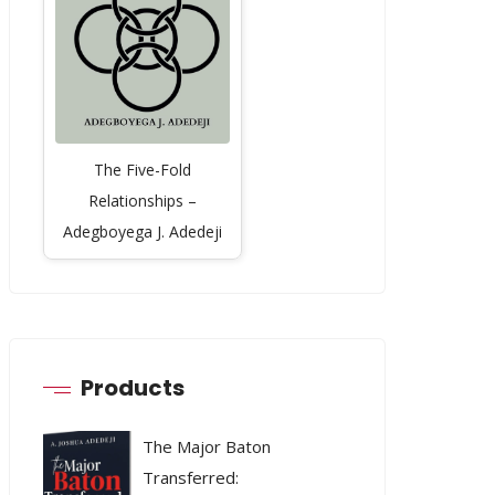
The Five-Fold
Relationships –
Adegboyega J. Adedeji
Products
The Major Baton
Transferred: